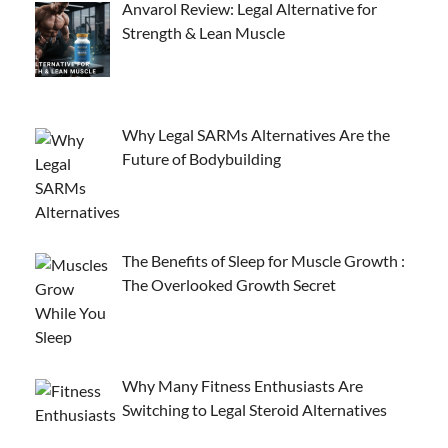
Anvarol Review: Legal Alternative for
Strength & Lean Muscle
Why Legal SARMs Alternatives Are the
Future of Bodybuilding
The Benefits of Sleep for Muscle Growth :
The Overlooked Growth Secret
Why Many Fitness Enthusiasts Are
Switching to Legal Steroid Alternatives