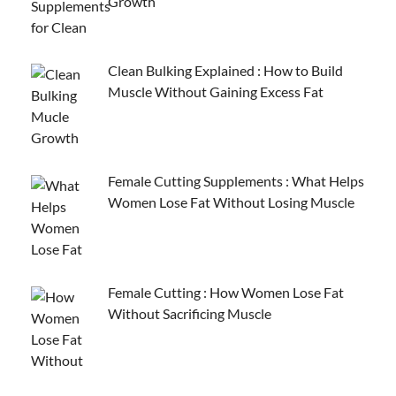
Growth
Clean Bulking Explained : How to Build
Muscle Without Gaining Excess Fat
Female Cutting Supplements : What Helps
Women Lose Fat Without Losing Muscle
Female Cutting : How Women Lose Fat
Without Sacrificing Muscle