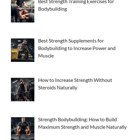
Best Strength Training Exercises for
Bodybuilding
Best Strength Supplements for
Bodybuilding to Increase Power and
Muscle
How to Increase Strength Without
Steroids Naturally
Strength Bodybuilding: How to Build
Maximum Strength and Muscle Naturally