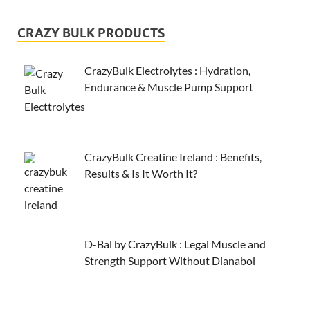
CRAZY BULK PRODUCTS
CrazyBulk Electrolytes : Hydration,
Endurance & Muscle Pump Support
CrazyBulk Creatine Ireland : Benefits,
Results & Is It Worth It?
D-Bal by CrazyBulk : Legal Muscle and
Strength Support Without Dianabol