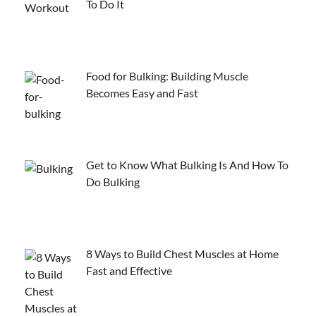
To Do It
Food for Bulking: Building Muscle
Becomes Easy and Fast
Get to Know What Bulking Is And How To
Do Bulking
8 Ways to Build Chest Muscles at Home
Fast and Effective