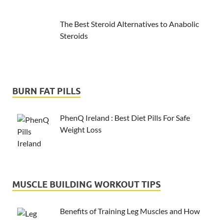
The Best Steroid Alternatives to Anabolic
Steroids
BURN FAT PILLS
PhenQ Ireland : Best Diet Pills For Safe
Weight Loss
MUSCLE BUILDING WORKOUT TIPS
Benefits of Training Leg Muscles and How