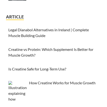
ARTICLE
Legal Dianabol Alternatives in Ireland | Complete
Muscle Building Guide
Creatine vs Protein: Which Supplement Is Better for
Muscle Growth?
Is Creatine Safe for Long-Term Use?
How Creatine Works for Muscle Growth