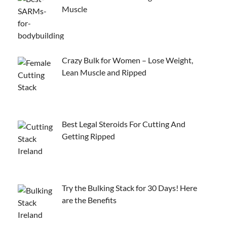
Muscle
Crazy Bulk for Women – Lose Weight,
Lean Muscle and Ripped
Best Legal Steroids For Cutting And
Getting Ripped
Try the Bulking Stack for 30 Days! Here
are the Benefits