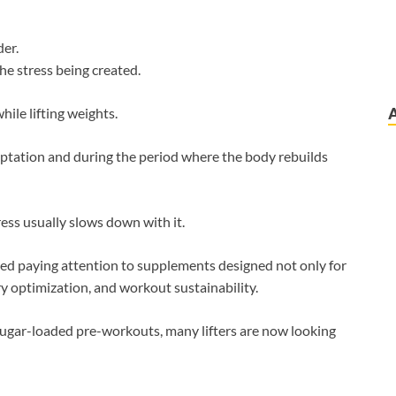
der.
he stress being created.
ile lifting weights.
aptation and during the period where the body rebuilds
ess usually slows down with it.
ed paying attention to supplements designed not only for
y optimization, and workout sustainability.
 sugar-loaded pre-workouts, many lifters are now looking