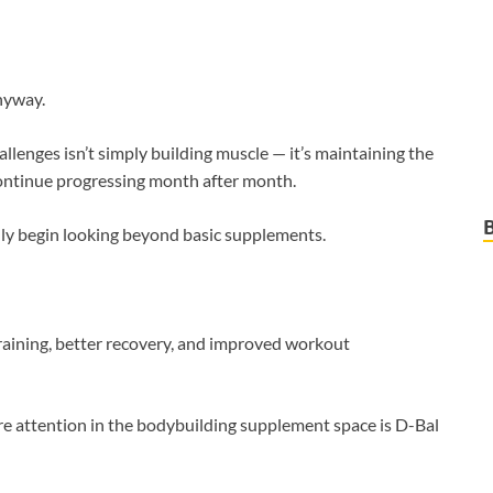
nyway.
hallenges isn’t simply building muscle — it’s maintaining the
continue progressing month after month.
ly begin looking beyond basic supplements.
raining, better recovery, and improved workout
e attention in the bodybuilding supplement space is D-Bal