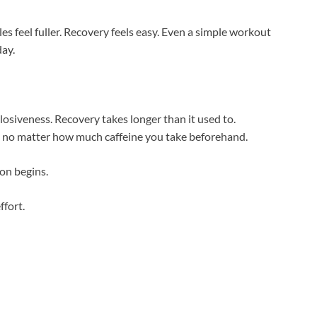
s feel fuller. Recovery feels easy. Even a simple workout
day.
losiveness. Recovery takes longer than it used to.
t no matter how much caffeine you take beforehand.
on begins.
ffort.