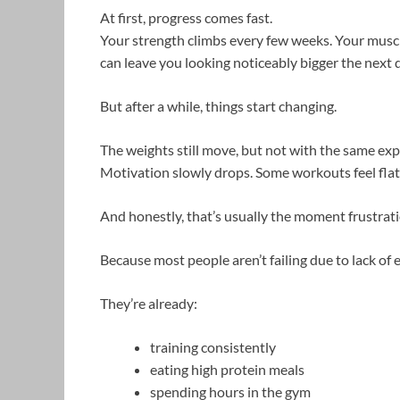
At first, progress comes fast.
Your strength climbs every few weeks. Your muscle
can leave you looking noticeably bigger the next 
But after a while, things start changing.
The weights still move, but not with the same exp
Motivation slowly drops. Some workouts feel fla
And honestly, that’s usually the moment frustrati
Because most people aren’t failing due to lack of e
They’re already:
training consistently
eating high protein meals
spending hours in the gym