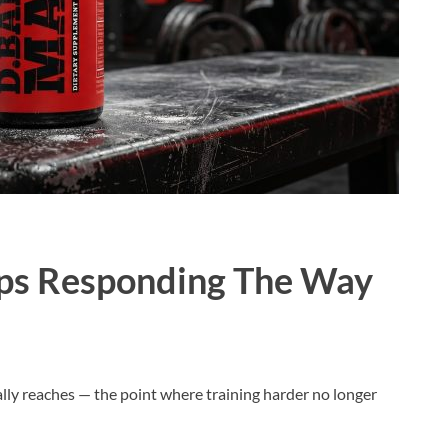
ps Responding The Way
ually reaches — the point where training harder no longer