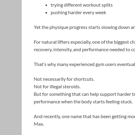
trying different workout splits
pushing harder every week
Yet the physique progress starts slowing down a
For natural lifters especially, one of the biggest c
recovery, intensity, and performance needed to 
That’s why many experienced gym users eventual
Not necessarily for shortcuts.
Not for illegal steroids.
But for something that can help support harder t
performance when the body starts feeling stuck.
And recently, one name that has been getting mor
Max.