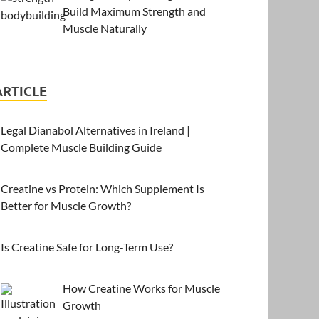
Build Maximum Strength and
Muscle Naturally
ARTICLE
Legal Dianabol Alternatives in Ireland |
Complete Muscle Building Guide
Creatine vs Protein: Which Supplement Is
Better for Muscle Growth?
Is Creatine Safe for Long-Term Use?
How Creatine Works for Muscle
Growth