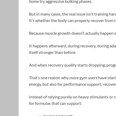
Some try aggressive bulking phases.
But in many cases, the real issue isn’t training har
It’s whether the body can properly recover from t
Because muscle growth doesn’t actually happen wh
It happens afterward, during recovery, during ad
itself stronger than before.
And when recovery quality starts dropping, progr
That’s one reason why more gym users have start
energy, but also for performance support, recover
Instead of relying purely on heavy stimulants or
for formulas that can support:
training intensity