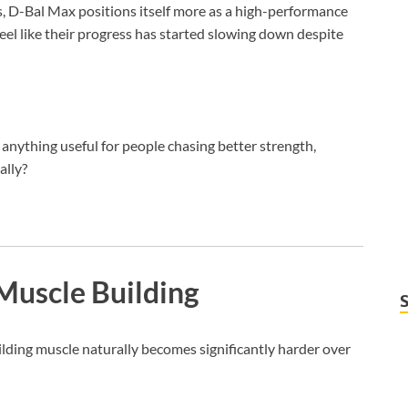
s, D-Bal Max positions itself more as a high-performance
eel like their progress has started slowing down despite
 anything useful for people chasing better strength,
ally?
Muscle Building
ilding muscle naturally becomes significantly harder over