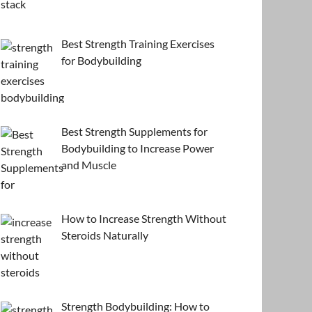
Best Strength Training Exercises
for Bodybuilding
Best Strength Supplements for
Bodybuilding to Increase Power
and Muscle
How to Increase Strength Without
Steroids Naturally
Strength Bodybuilding: How to