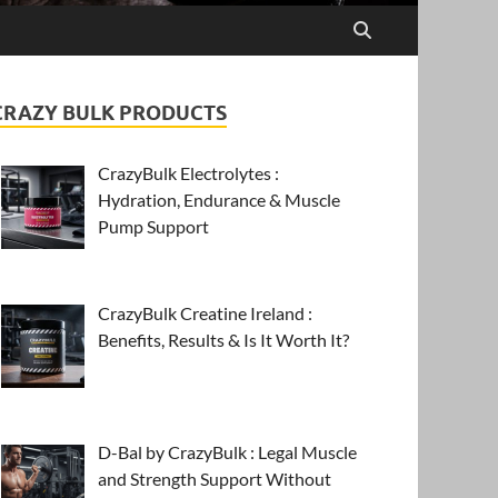
CRAZY BULK PRODUCTS
CrazyBulk Electrolytes :
Hydration, Endurance & Muscle
Pump Support
CrazyBulk Creatine Ireland :
Benefits, Results & Is It Worth It?
D-Bal by CrazyBulk : Legal Muscle
and Strength Support Without