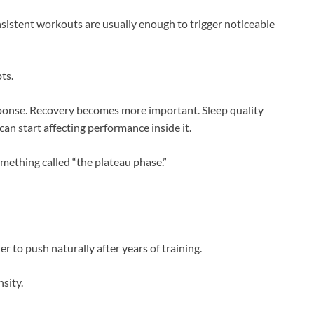
nsistent workouts are usually enough to trigger noticeable
ts.
onse. Recovery becomes more important. Sleep quality
an start affecting performance inside it.
omething called “the plateau phase.”
r to push naturally after years of training.
sity.