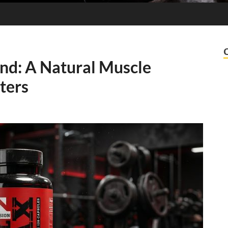
nd: A Natural Muscle
ters