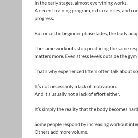
In the early stages, almost everything works.
A decent training program, extra calories, and co
progress.
But once the beginner phase fades, the body adap
The same workouts stop producing the same resp
matters more. Even stress levels outside the gym c
That’s why experienced lifters often talk about s
It’s not necessarily a lack of motivation.
And it’s usually not a lack of effort either.
It’s simply the reality that the body becomes harde
Some people respond by increasing workout inten
Others add more volume.