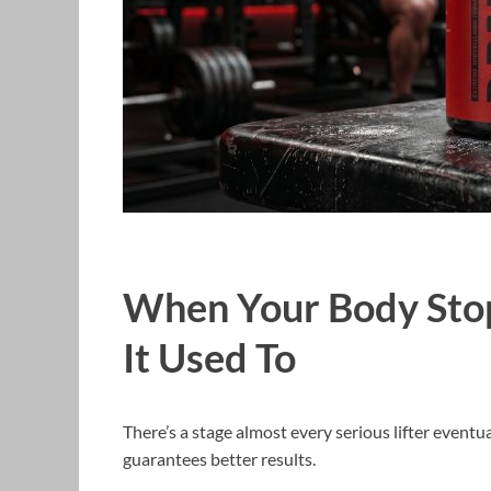
When Your Body Sto
It Used To
There’s a stage almost every serious lifter event
guarantees better results.