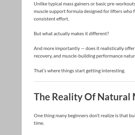
Unlike typical mass gainers or basic pre-workout
muscle support formula designed for lifters who f
consistent effort.
But what actually makes it different?
And more importantly — does it realistically offer
recovery, and muscle-building performance natur
That’s where things start getting interesting.
The Reality Of Natural 
One thing many beginners don’t realize is that bu
time.