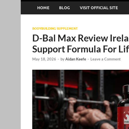
HOME
BLOG
VISIT OFFICIAL SITE
BODYBUILDING SUPPLEMENT
D-Bal Max Review Irela
Support Formula For Lif
May 18, 2026
-
by
Aidan Keefe
-
Leave a Comment