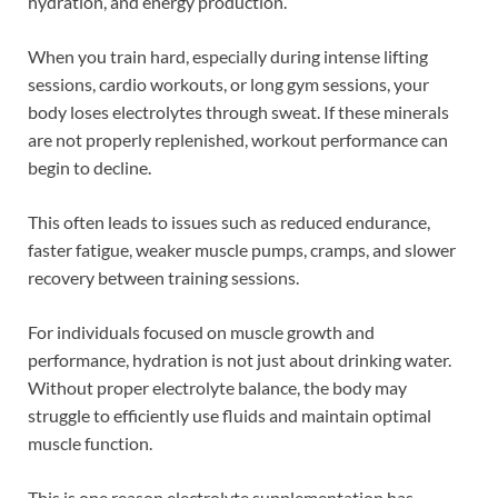
hydration, and energy production.
When you train hard, especially during intense lifting
sessions, cardio workouts, or long gym sessions, your
body loses electrolytes through sweat. If these minerals
are not properly replenished, workout performance can
begin to decline.
This often leads to issues such as reduced endurance,
faster fatigue, weaker muscle pumps, cramps, and slower
recovery between training sessions.
For individuals focused on muscle growth and
performance, hydration is not just about drinking water.
Without proper electrolyte balance, the body may
struggle to efficiently use fluids and maintain optimal
muscle function.
This is one reason electrolyte supplementation has