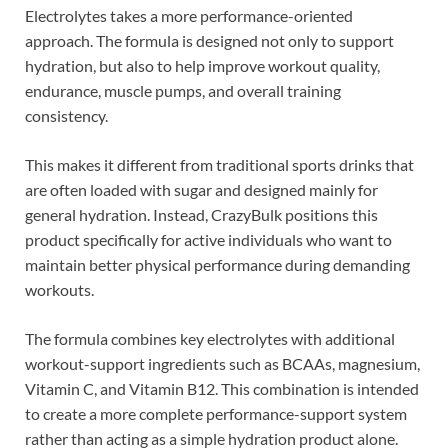
Electrolytes takes a more performance-oriented
approach. The formula is designed not only to support
hydration, but also to help improve workout quality,
endurance, muscle pumps, and overall training
consistency.
This makes it different from traditional sports drinks that
are often loaded with sugar and designed mainly for
general hydration. Instead, CrazyBulk positions this
product specifically for active individuals who want to
maintain better physical performance during demanding
workouts.
The formula combines key electrolytes with additional
workout-support ingredients such as BCAAs, magnesium,
Vitamin C, and Vitamin B12. This combination is intended
to create a more complete performance-support system
rather than acting as a simple hydration product alone.