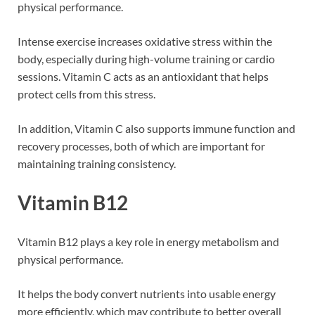
physical performance.
Intense exercise increases oxidative stress within the
body, especially during high-volume training or cardio
sessions. Vitamin C acts as an antioxidant that helps
protect cells from this stress.
In addition, Vitamin C also supports immune function and
recovery processes, both of which are important for
maintaining training consistency.
Vitamin B12
Vitamin B12 plays a key role in energy metabolism and
physical performance.
It helps the body convert nutrients into usable energy
more efficiently, which may contribute to better overall