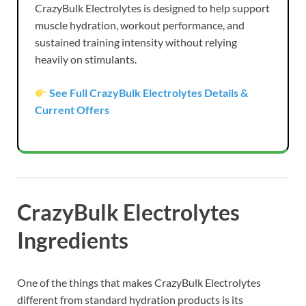
CrazyBulk Electrolytes is designed to help support
muscle hydration, workout performance, and
sustained training intensity without relying
heavily on stimulants.
See Full CrazyBulk Electrolytes Details &
Current Offers
CrazyBulk Electrolytes
Ingredients
One of the things that makes CrazyBulk Electrolytes
different from standard hydration products is its