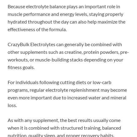
Because electrolyte balance plays an important role in
muscle performance and energy levels, staying properly
hydrated throughout the day can also help maximize the
effectiveness of the formula.
CrazyBulk Electrolytes can generally be combined with
other supplements such as creatine, protein powders, pre-
workouts, or muscle-building stacks depending on your
fitness goals.
For individuals following cutting diets or low-carb
programs, regular electrolyte replenishment may become
even more important due to increased water and mineral
loss.
As with any supplement, the best results usually come
when it is combined with structured training, balanced
nutrition, quality sleep, and proper recovery habits.