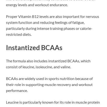
energy levels and workout endurance.
Proper Vitamin B12 levels are also important for nervous
system function and reducing feelings of fatigue,
particularly during intense training phases or calorie-
restricted diets.
Instantized BCAAs
The formula also includes instantized BCAAs, which
consist of leucine, isoleucine, and valine.
BCAAs are widely used in sports nutrition because of
their role in supporting muscle recovery and workout
performance.
Leucine is particularly known for its role in muscle protein