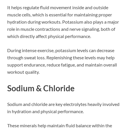
It helps regulate fluid movement inside and outside
muscle cells, which is essential for maintaining proper
hydration during workouts. Potassium also plays a major
role in muscle contractions and nerve signaling, both of
which directly affect physical performance.
During intense exercise, potassium levels can decrease
through sweat loss. Replenishing these levels may help
support endurance, reduce fatigue, and maintain overall
workout quality.
Sodium & Chloride
Sodium and chloride are key electrolytes heavily involved
in hydration and physical performance.
These minerals help maintain fluid balance within the