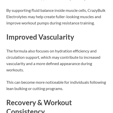
By supporting fluid balance inside muscle cells, CrazyBulk
Electrolytes may help create fuller-looking muscles and
improve workout pumps during resistance training.
Improved Vascularity
The formula also focuses on hydration efficiency and
circulation support, which may contribute to increased
vascularity and a more defined appearance during
workouts.
This can become more noticeable for individuals following
lean bulking or cutting programs.
Recovery & Workout
Consistency