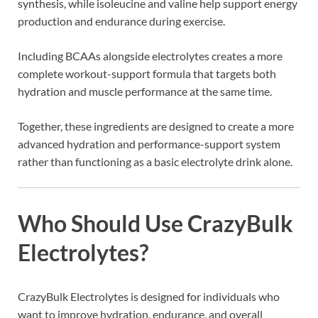
synthesis, while isoleucine and valine help support energy
production and endurance during exercise.
Including BCAAs alongside electrolytes creates a more
complete workout-support formula that targets both
hydration and muscle performance at the same time.
Together, these ingredients are designed to create a more
advanced hydration and performance-support system
rather than functioning as a basic electrolyte drink alone.
Who Should Use CrazyBulk
Electrolytes?
CrazyBulk Electrolytes is designed for individuals who
want to improve hydration, endurance, and overall