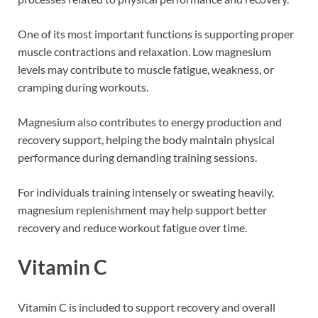
One of its most important functions is supporting proper
muscle contractions and relaxation. Low magnesium
levels may contribute to muscle fatigue, weakness, or
cramping during workouts.
Magnesium also contributes to energy production and
recovery support, helping the body maintain physical
performance during demanding training sessions.
For individuals training intensely or sweating heavily,
magnesium replenishment may help support better
recovery and reduce workout fatigue over time.
Vitamin C
Vitamin C is included to support recovery and overall