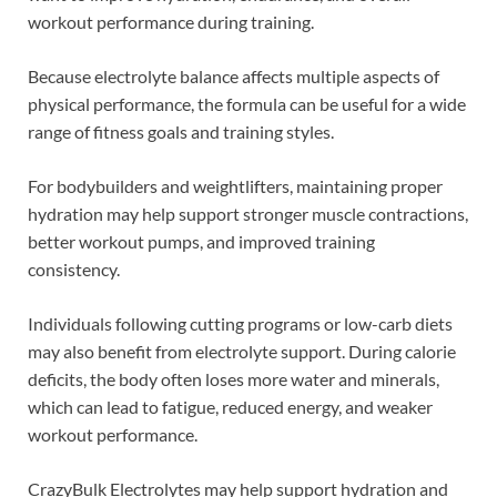
workout performance during training.
Because electrolyte balance affects multiple aspects of
physical performance, the formula can be useful for a wide
range of fitness goals and training styles.
For bodybuilders and weightlifters, maintaining proper
hydration may help support stronger muscle contractions,
better workout pumps, and improved training
consistency.
Individuals following cutting programs or low-carb diets
may also benefit from electrolyte support. During calorie
deficits, the body often loses more water and minerals,
which can lead to fatigue, reduced energy, and weaker
workout performance.
CrazyBulk Electrolytes may help support hydration and