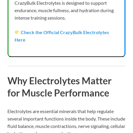
CrazyBulk Electrolytes is designed to support
endurance, muscle fullness, and hydration during
intense training sessions.
Check the Official CrazyBulk Electrolytes
Here
Why Electrolytes Matter
for Muscle Performance
Electrolytes are essential minerals that help regulate
several important functions inside the body. These include
fluid balance, muscle contractions, nerve signaling, cellular