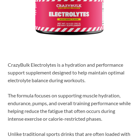
CrazyBulk Electrolytes is a hydration and performance
support supplement designed to help maintain optimal
electrolyte balance during workouts.
The formula focuses on supporting muscle hydration,
endurance, pumps, and overall training performance while
helping reduce the fatigue that often occurs during
intense exercise or calorie-restricted phases.
Unlike traditional sports drinks that are often loaded with