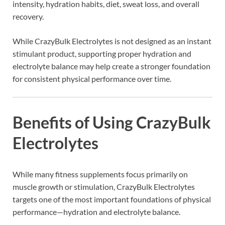
intensity, hydration habits, diet, sweat loss, and overall
recovery.
While CrazyBulk Electrolytes is not designed as an instant
stimulant product, supporting proper hydration and
electrolyte balance may help create a stronger foundation
for consistent physical performance over time.
Benefits of Using CrazyBulk
Electrolytes
While many fitness supplements focus primarily on
muscle growth or stimulation, CrazyBulk Electrolytes
targets one of the most important foundations of physical
performance—hydration and electrolyte balance.