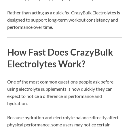
Rather than acting as a quick fix, CrazyBulk Electrolytes is
designed to support long-term workout consistency and
performance over time.
How Fast Does CrazyBulk
Electrolytes Work?
One of the most common questions people ask before
using electrolyte supplements is how quickly they can
expect to notice a difference in performance and
hydration.
Because hydration and electrolyte balance directly affect
physical performance, some users may notice certain