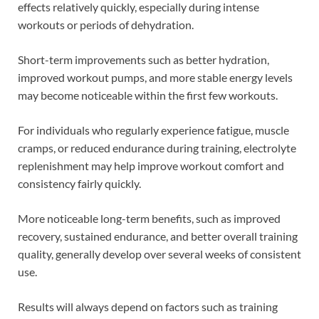
effects relatively quickly, especially during intense
workouts or periods of dehydration.
Short-term improvements such as better hydration,
improved workout pumps, and more stable energy levels
may become noticeable within the first few workouts.
For individuals who regularly experience fatigue, muscle
cramps, or reduced endurance during training, electrolyte
replenishment may help improve workout comfort and
consistency fairly quickly.
More noticeable long-term benefits, such as improved
recovery, sustained endurance, and better overall training
quality, generally develop over several weeks of consistent
use.
Results will always depend on factors such as training