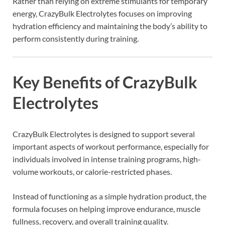
Rather than relying on extreme stimulants for temporary
energy, CrazyBulk Electrolytes focuses on improving
hydration efficiency and maintaining the body’s ability to
perform consistently during training.
Key Benefits of CrazyBulk
Electrolytes
CrazyBulk Electrolytes is designed to support several
important aspects of workout performance, especially for
individuals involved in intense training programs, high-
volume workouts, or calorie-restricted phases.
Instead of functioning as a simple hydration product, the
formula focuses on helping improve endurance, muscle
fullness, recovery, and overall training quality.