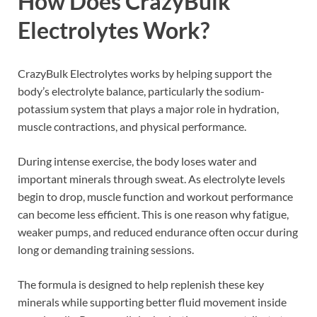
How Does CrazyBulk
Electrolytes Work?
CrazyBulk Electrolytes works by helping support the
body’s electrolyte balance, particularly the sodium-
potassium system that plays a major role in hydration,
muscle contractions, and physical performance.
During intense exercise, the body loses water and
important minerals through sweat. As electrolyte levels
begin to drop, muscle function and workout performance
can become less efficient. This is one reason why fatigue,
weaker pumps, and reduced endurance often occur during
long or demanding training sessions.
The formula is designed to help replenish these key
minerals while supporting better fluid movement inside