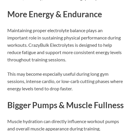
More Energy & Endurance
Maintaining proper electrolyte balance plays an
important role in sustaining physical performance during
workouts. CrazyBulk Electrolytes is designed to help
reduce fatigue and support more consistent energy levels
throughout training sessions.
This may become especially useful during long gym
sessions, intense cardio, or low-carb cutting phases where
energy levels tend to drop faster.
Bigger Pumps & Muscle Fullness
Muscle hydration can directly influence workout pumps
and overall muscle appearance during training.