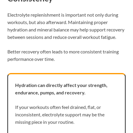
Electrolyte replenishment is important not only during
workouts, but also afterward. Maintaining proper
hydration and mineral balance may help support recovery
between sessions and reduce overall workout fatigue.
Better recovery often leads to more consistent training
performance over time.
Hydration can directly affect your strength,
endurance, pumps, and recovery.
If your workouts often feel drained, flat, or
inconsistent, electrolyte support may be the
missing piece in your routine.