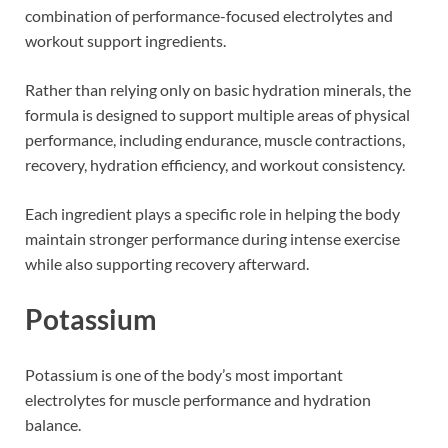
combination of performance-focused electrolytes and
workout support ingredients.
Rather than relying only on basic hydration minerals, the
formula is designed to support multiple areas of physical
performance, including endurance, muscle contractions,
recovery, hydration efficiency, and workout consistency.
Each ingredient plays a specific role in helping the body
maintain stronger performance during intense exercise
while also supporting recovery afterward.
Potassium
Potassium is one of the body’s most important
electrolytes for muscle performance and hydration
balance.