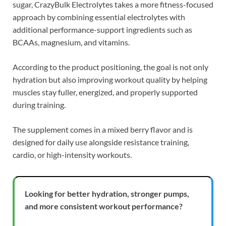
sugar, CrazyBulk Electrolytes takes a more fitness-focused
approach by combining essential electrolytes with
additional performance-support ingredients such as
BCAAs, magnesium, and vitamins.
According to the product positioning, the goal is not only
hydration but also improving workout quality by helping
muscles stay fuller, energized, and properly supported
during training.
The supplement comes in a mixed berry flavor and is
designed for daily use alongside resistance training,
cardio, or high-intensity workouts.
Looking for better hydration, stronger pumps,
and more consistent workout performance?