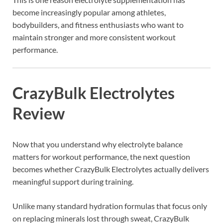
become increasingly popular among athletes,
bodybuilders, and fitness enthusiasts who want to
maintain stronger and more consistent workout
performance.
CrazyBulk Electrolytes
Review
Now that you understand why electrolyte balance
matters for workout performance, the next question
becomes whether CrazyBulk Electrolytes actually delivers
meaningful support during training.
Unlike many standard hydration formulas that focus only
on replacing minerals lost through sweat, CrazyBulk