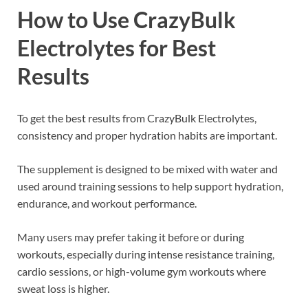
How to Use CrazyBulk
Electrolytes for Best
Results
To get the best results from CrazyBulk Electrolytes,
consistency and proper hydration habits are important.
The supplement is designed to be mixed with water and
used around training sessions to help support hydration,
endurance, and workout performance.
Many users may prefer taking it before or during
workouts, especially during intense resistance training,
cardio sessions, or high-volume gym workouts where
sweat loss is higher.