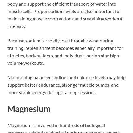
body and support the efficient transport of water into
muscle cells. Proper sodium levels are also important for
maintaining muscle contractions and sustaining workout
intensity.
Because sodium is rapidly lost through sweat during
training, replenishment becomes especially important for
athletes, bodybuilders, and individuals performing high-
volume workouts.
Maintaining balanced sodium and chloride levels may help
support better endurance, stronger muscle pumps, and
more stable energy during training sessions.
Magnesium
Magnesium is involved in hundreds of biological
processes related to physical performance and recovery.