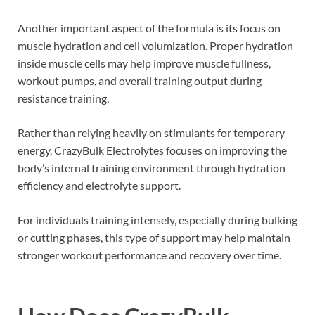
Another important aspect of the formula is its focus on
muscle hydration and cell volumization. Proper hydration
inside muscle cells may help improve muscle fullness,
workout pumps, and overall training output during
resistance training.
Rather than relying heavily on stimulants for temporary
energy, CrazyBulk Electrolytes focuses on improving the
body’s internal training environment through hydration
efficiency and electrolyte support.
For individuals training intensely, especially during bulking
or cutting phases, this type of support may help maintain
stronger workout performance and recovery over time.