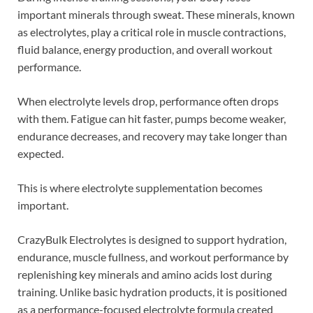
important minerals through sweat. These minerals, known
as electrolytes, play a critical role in muscle contractions,
fluid balance, energy production, and overall workout
performance.
When electrolyte levels drop, performance often drops
with them. Fatigue can hit faster, pumps become weaker,
endurance decreases, and recovery may take longer than
expected.
This is where electrolyte supplementation becomes
important.
CrazyBulk Electrolytes is designed to support hydration,
endurance, muscle fullness, and workout performance by
replenishing key minerals and amino acids lost during
training. Unlike basic hydration products, it is positioned
as a performance-focused electrolyte formula created