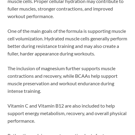
muscle cells. Proper cellular hydration may contribute to
fuller muscles, stronger contractions, and improved
workout performance.
One of the main goals of the formula is supporting muscle
cell volumization. Hydrated muscle cells generally perform
better during resistance training and may also create a
fuller, harder appearance during workouts.
The inclusion of magnesium further supports muscle
contractions and recovery, while BCAAs help support
muscle preservation and workout endurance during
intense training.
Vitamin C and Vitamin B12 are also included to help
support energy metabolism, recovery, and overall physical
performance.