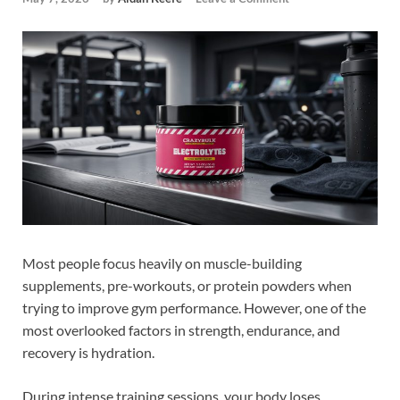
Most people focus heavily on muscle-building
supplements, pre-workouts, or protein powders when
trying to improve gym performance. However, one of the
most overlooked factors in strength, endurance, and
recovery is hydration.
During intense training sessions, your body loses