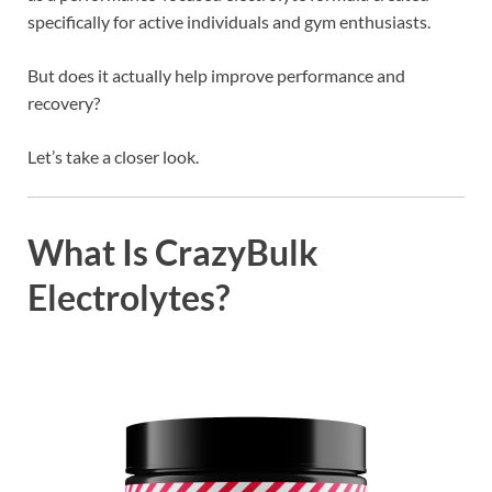
specifically for active individuals and gym enthusiasts.
But does it actually help improve performance and
recovery?
Let’s take a closer look.
What Is CrazyBulk
Electrolytes?