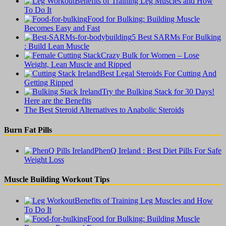
Benefits of Training Leg Muscles and How
To Do It
Food for Bulking: Building Muscle
Becomes Easy and Fast
5 Best SARMs For Bulking
: Build Lean Muscle
Crazy Bulk for Women – Lose
Weight, Lean Muscle and Ripped
Best Legal Steroids For Cutting And
Getting Ripped
Try the Bulking Stack for 30 Days!
Here are the Benefits
The Best Steroid Alternatives to Anabolic Steroids
Burn Fat Pills
PhenQ Ireland : Best Diet Pills For Safe
Weight Loss
Muscle Building Workout Tips
Benefits of Training Leg Muscles and How
To Do It
Food for Bulking: Building Muscle