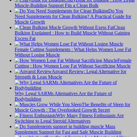
Muscle-Building Support Fits a Clean Bulk
Do You
Need Supplements for Clean Bulking? A Practical Guide for
Muscle Growth
Clean
Bulking Explained : How to Build Muscle Without Gaining
Excess Fat
Female Cutting Supplements : What Helps Women Lose Fat
Without Losing Muscle
Female
Cutting : How Women Lose Fat Without Sacrificing Muscle
Anvarol Review: Legal Alternative for
Strength & Lean Muscle
Why Legal SARMs Alternatives Are the Future of
Bodybuilding
The Benefits of Sleep for
Muscle Growth : The Overlooked Growth Secret
Why Many Fitness Enthusiasts Are
Switching to Legal Steroid Alternatives
Supplement Support for Fast and Safe Muscle Building