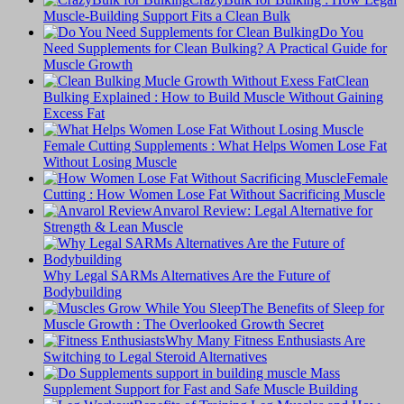
Muscle-Building Support Fits a Clean Bulk
Do You
Need Supplements for Clean Bulking? A Practical Guide for
Muscle Growth
Clean
Bulking Explained : How to Build Muscle Without Gaining
Excess Fat
Female Cutting Supplements : What Helps Women Lose Fat
Without Losing Muscle
Female
Cutting : How Women Lose Fat Without Sacrificing Muscle
Anvarol Review: Legal Alternative for
Strength & Lean Muscle
Why Legal SARMs Alternatives Are the Future of
Bodybuilding
The Benefits of Sleep for
Muscle Growth : The Overlooked Growth Secret
Why Many Fitness Enthusiasts Are
Switching to Legal Steroid Alternatives
Supplement Support for Fast and Safe Muscle Building