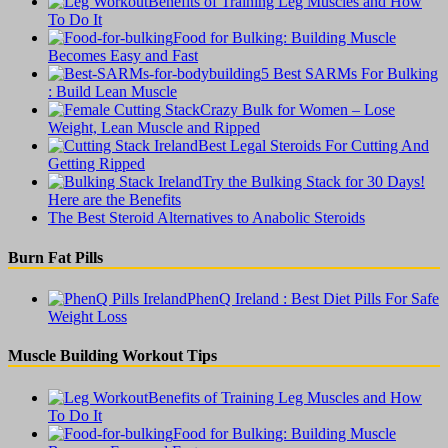
Benefits of Training Leg Muscles and How
To Do It
Food for Bulking: Building Muscle
Becomes Easy and Fast
5 Best SARMs For Bulking
: Build Lean Muscle
Crazy Bulk for Women – Lose
Weight, Lean Muscle and Ripped
Best Legal Steroids For Cutting And
Getting Ripped
Try the Bulking Stack for 30 Days!
Here are the Benefits
The Best Steroid Alternatives to Anabolic Steroids
Burn Fat Pills
PhenQ Ireland : Best Diet Pills For Safe
Weight Loss
Muscle Building Workout Tips
Benefits of Training Leg Muscles and How
To Do It
Food for Bulking: Building Muscle