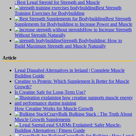
: Best Legal Steroid for Strength and Muscle
Best Strength
Training Exercises for Bodybuilding
Best Strength
Supplements for Bodybuilding to Increase Power and Muscle
How to Increase Strength
Without Steroids Naturally
Strength Bodybuilding: How to
Build Maximum Strength and Muscle Naturally
Article
Legal Dianabol Alternatives in Ireland | Complete Muscle
Building Guide
Creatine vs Protein: Which Supplement Is Better for Muscle
Growth?
Is Creatine Safe for Long-Term Use?
How Creatine Works for Muscle Growth
CrazyBulk Bulking Stack : The Truth About
Muscle Growth Supplements
Legal SARMs Explained: Safer Muscle-
Building Alternatives | Fitness Guide
CrazyBulk for Bulking : How Legal