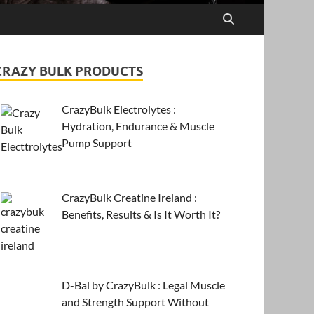
CRAZY BULK PRODUCTS
CrazyBulk Electrolytes :
Hydration, Endurance & Muscle
Pump Support
CrazyBulk Creatine Ireland :
Benefits, Results & Is It Worth It?
D-Bal by CrazyBulk : Legal Muscle
and Strength Support Without