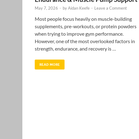
May 7, 2026
-
by
Aidan Keefe
-
Leave a Comment
Most people focus heavily on muscle-building
supplements, pre-workouts, or protein powders
when trying to improve gym performance.
However, one of the most overlooked factors in
strength, endurance, and recovery is …
READ MORE