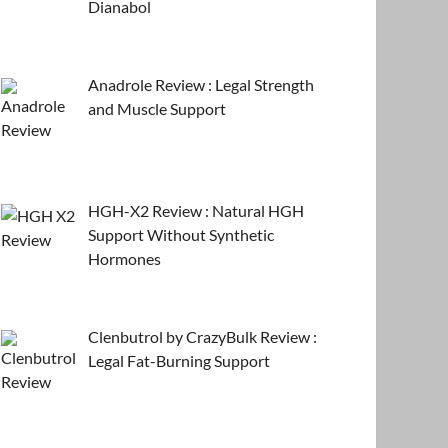
Dianabol
Anadrole Review : Legal Strength
and Muscle Support
HGH-X2 Review : Natural HGH
Support Without Synthetic
Hormones
Clenbutrol by CrazyBulk Review :
Legal Fat-Burning Support