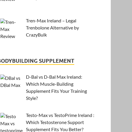
Tren-Max Ireland – Legal
Trenbolone Alternative by
CrazyBulk
BODYBUILDING SUPPLEMENT
D-Bal vs D-Bal Max Ireland:
Which Muscle-Building
Supplement Fits Your Training
Style?
Testo-Max vs TestoPrime Ireland :
Which Testosterone Support
Supplement Fits You Better?