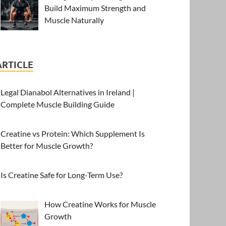
Build Maximum Strength and
Muscle Naturally
ARTICLE
Legal Dianabol Alternatives in Ireland |
Complete Muscle Building Guide
Creatine vs Protein: Which Supplement Is
Better for Muscle Growth?
Is Creatine Safe for Long-Term Use?
How Creatine Works for Muscle
Growth