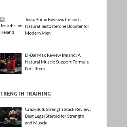
TestoPrime Reviews Ireland :
Natural Testosterone Booster for
Modern Men
D-Bal Max Review Ireland: A
Natural Muscle Support Formula
For Lifters
STRENGTH TRAINING
CrazyBulk Strength Stack Review :
Best Legal Steroid for Strength
and Muscle