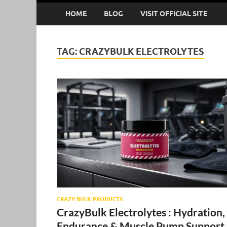
HOME
BLOG
VISIT OFFICIAL SITE
TAG:
CRAZYBULK ELECTROLYTES
CRAZY BULK PRODUCTS
CrazyBulk Electrolytes : Hydration,
Endurance & Muscle Pump Support