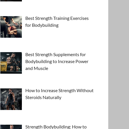
Best Strength Training Exercises
for Bodybuilding
Best Strength Supplements for
Bodybuilding to Increase Power
and Muscle
How to Increase Strength Without
Steroids Naturally
Strength Bodybuilding: How to