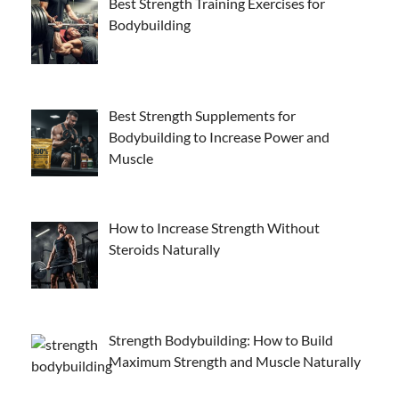
Best Strength Training Exercises for
Bodybuilding
Best Strength Supplements for
Bodybuilding to Increase Power and
Muscle
How to Increase Strength Without
Steroids Naturally
Strength Bodybuilding: How to Build
Maximum Strength and Muscle Naturally