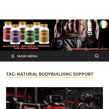
√ Crazy Bulk Ireland –
Legal Steroids
Best Legal Steroids For
Bodybuilding
MAIN MENU
TAG:
NATURAL BODYBUILDING SUPPORT