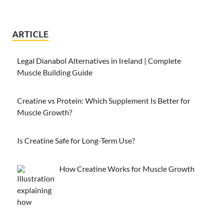
ARTICLE
Legal Dianabol Alternatives in Ireland | Complete
Muscle Building Guide
Creatine vs Protein: Which Supplement Is Better for
Muscle Growth?
Is Creatine Safe for Long-Term Use?
How Creatine Works for Muscle Growth