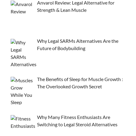
Anvarol Review: Legal Alternative for
Strength & Lean Muscle
Why Legal SARMs Alternatives Are the
Future of Bodybuilding
The Benefits of Sleep for Muscle Growth :
The Overlooked Growth Secret
Why Many Fitness Enthusiasts Are
Switching to Legal Steroid Alternatives