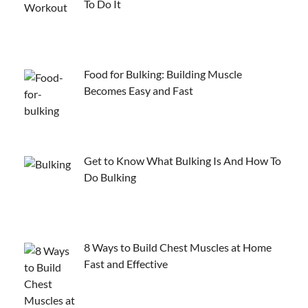
To Do It
Food for Bulking: Building Muscle
Becomes Easy and Fast
Get to Know What Bulking Is And How To
Do Bulking
8 Ways to Build Chest Muscles at Home
Fast and Effective