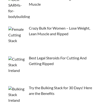
Muscle
Crazy Bulk for Women – Lose Weight,
Lean Muscle and Ripped
Best Legal Steroids For Cutting And
Getting Ripped
Try the Bulking Stack for 30 Days! Here
are the Benefits