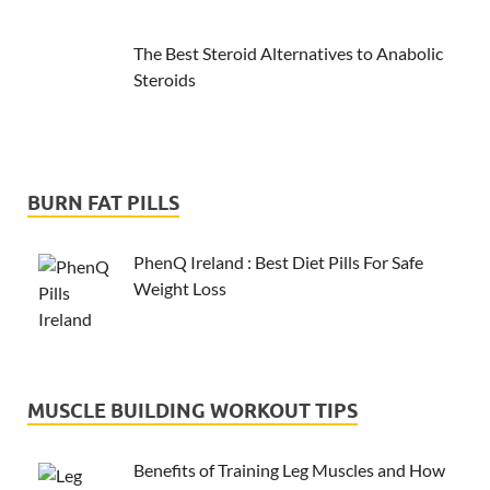
The Best Steroid Alternatives to Anabolic
Steroids
BURN FAT PILLS
PhenQ Ireland : Best Diet Pills For Safe
Weight Loss
MUSCLE BUILDING WORKOUT TIPS
Benefits of Training Leg Muscles and How