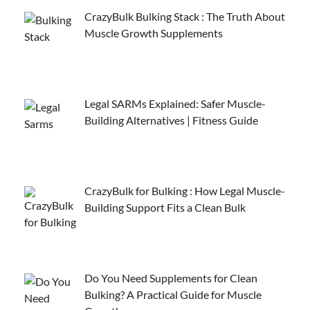
CrazyBulk Bulking Stack : The Truth About
Muscle Growth Supplements
Legal SARMs Explained: Safer Muscle-
Building Alternatives | Fitness Guide
CrazyBulk for Bulking : How Legal Muscle-
Building Support Fits a Clean Bulk
Do You Need Supplements for Clean
Bulking? A Practical Guide for Muscle