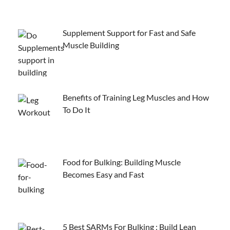
Supplement Support for Fast and Safe
Muscle Building
Benefits of Training Leg Muscles and How
To Do It
Food for Bulking: Building Muscle
Becomes Easy and Fast
5 Best SARMs For Bulking : Build Lean