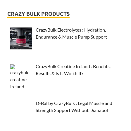
CRAZY BULK PRODUCTS
CrazyBulk Electrolytes : Hydration,
Endurance & Muscle Pump Support
CrazyBulk Creatine Ireland : Benefits,
Results & Is It Worth It?
D-Bal by CrazyBulk : Legal Muscle and
Strength Support Without Dianabol