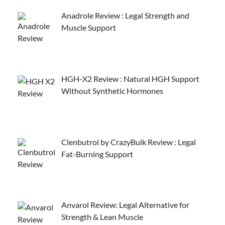
Anadrole Review : Legal Strength and
Muscle Support
HGH-X2 Review : Natural HGH Support
Without Synthetic Hormones
Clenbutrol by CrazyBulk Review : Legal
Fat-Burning Support
Anvarol Review: Legal Alternative for
Strength & Lean Muscle