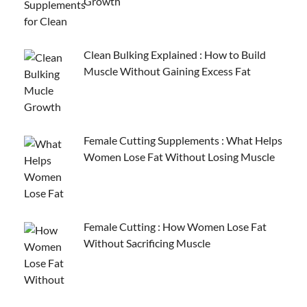
Growth
Clean Bulking Explained : How to Build
Muscle Without Gaining Excess Fat
Female Cutting Supplements : What Helps
Women Lose Fat Without Losing Muscle
Female Cutting : How Women Lose Fat
Without Sacrificing Muscle