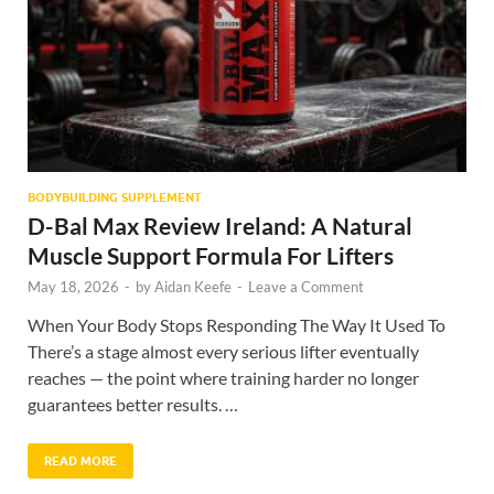
BODYBUILDING SUPPLEMENT
D-Bal Max Review Ireland: A Natural
Muscle Support Formula For Lifters
May 18, 2026
-
by
Aidan Keefe
-
Leave a Comment
When Your Body Stops Responding The Way It Used To
There’s a stage almost every serious lifter eventually
reaches — the point where training harder no longer
guarantees better results. …
READ MORE