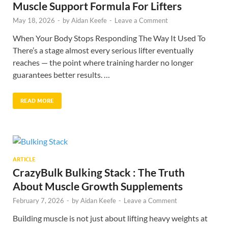
Muscle Support Formula For Lifters
May 18, 2026
-
by
Aidan Keefe
-
Leave a Comment
When Your Body Stops Responding The Way It Used To
There’s a stage almost every serious lifter eventually
reaches — the point where training harder no longer
guarantees better results. …
READ MORE
ARTICLE
CrazyBulk Bulking Stack : The Truth
About Muscle Growth Supplements
February 7, 2026
-
by
Aidan Keefe
-
Leave a Comment
Building muscle is not just about lifting heavy weights at