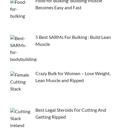
Food for Bulking: Building Muscle
Becomes Easy and Fast
5 Best SARMs For Bulking : Build Lean
Muscle
Crazy Bulk for Women – Lose Weight,
Lean Muscle and Ripped
Best Legal Steroids For Cutting And
Getting Ripped