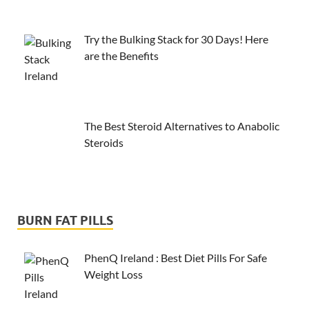
Try the Bulking Stack for 30 Days! Here
are the Benefits
The Best Steroid Alternatives to Anabolic
Steroids
BURN FAT PILLS
PhenQ Ireland : Best Diet Pills For Safe
Weight Loss