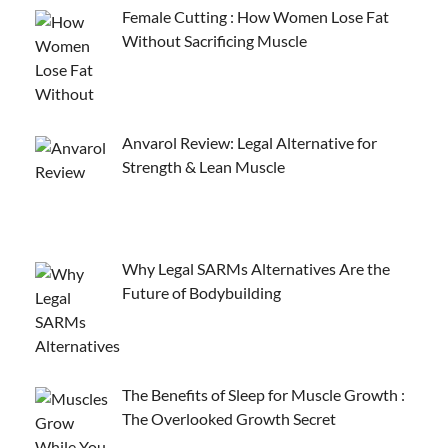
Female Cutting : How Women Lose Fat
Without Sacrificing Muscle
Anvarol Review: Legal Alternative for
Strength & Lean Muscle
Why Legal SARMs Alternatives Are the
Future of Bodybuilding
The Benefits of Sleep for Muscle Growth :
The Overlooked Growth Secret