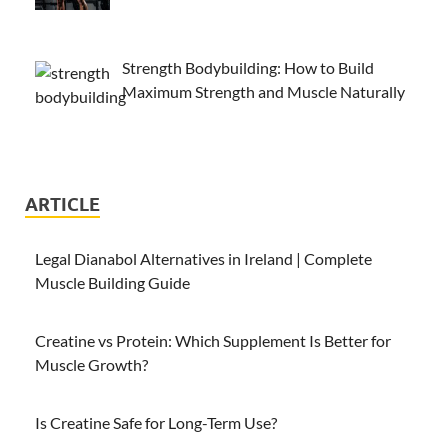
Strength Bodybuilding: How to Build
Maximum Strength and Muscle Naturally
ARTICLE
Legal Dianabol Alternatives in Ireland | Complete
Muscle Building Guide
Creatine vs Protein: Which Supplement Is Better for
Muscle Growth?
Is Creatine Safe for Long-Term Use?