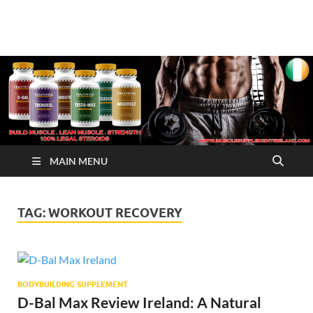
√ Crazy Bulk Ireland –
Legal Steroids
Best Legal Steroids For
Bodybuilding
MAIN MENU
TAG:
WORKOUT RECOVERY
BODYBUILDING SUPPLEMENT
D-Bal Max Review Ireland: A Natural