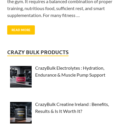
the gym. It requires a balanced combination of proper
training, nutritious food, sufficient rest, and smart
supplementation. For many fitness …
READ MORE
CRAZY BULK PRODUCTS
CrazyBulk Electrolytes : Hydration,
Endurance & Muscle Pump Support
CrazyBulk Creatine Ireland : Benefits,
Results & Is It Worth It?