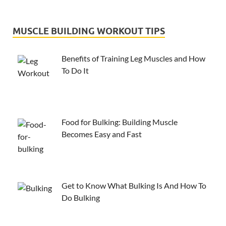
MUSCLE BUILDING WORKOUT TIPS
Benefits of Training Leg Muscles and How
To Do It
Food for Bulking: Building Muscle
Becomes Easy and Fast
Get to Know What Bulking Is And How To
Do Bulking