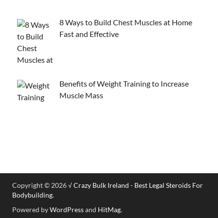
8 Ways to Build Chest Muscles at Home
Fast and Effective
Benefits of Weight Training to Increase
Muscle Mass
Copyright © 2026
√ Crazy Bulk Ireland - Best Legal Steroids For
Bodybuilding
.
Powered by
WordPress
and
HitMag
.