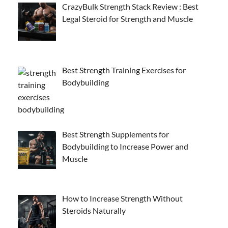
CrazyBulk Strength Stack Review : Best
Legal Steroid for Strength and Muscle
Best Strength Training Exercises for
Bodybuilding
Best Strength Supplements for
Bodybuilding to Increase Power and
Muscle
How to Increase Strength Without
Steroids Naturally