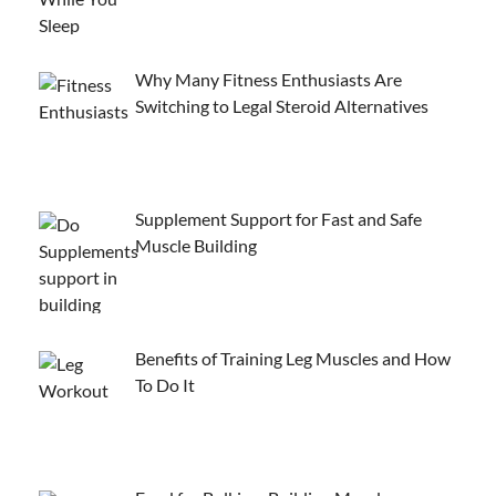
Why Many Fitness Enthusiasts Are
Switching to Legal Steroid Alternatives
Supplement Support for Fast and Safe
Muscle Building
Benefits of Training Leg Muscles and How
To Do It