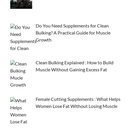
Do You Need Supplements for Clean
Bulking? A Practical Guide for Muscle
Growth
Clean Bulking Explained : How to Build
Muscle Without Gaining Excess Fat
Female Cutting Supplements : What Helps
Women Lose Fat Without Losing Muscle