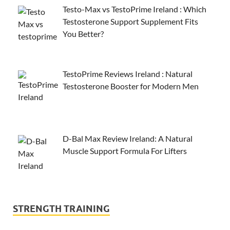
Testo-Max vs TestoPrime Ireland : Which
Testosterone Support Supplement Fits
You Better?
TestoPrime Reviews Ireland : Natural
Testosterone Booster for Modern Men
D-Bal Max Review Ireland: A Natural
Muscle Support Formula For Lifters
STRENGTH TRAINING