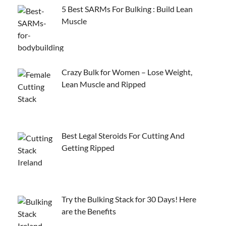
5 Best SARMs For Bulking : Build Lean
Muscle
Crazy Bulk for Women – Lose Weight,
Lean Muscle and Ripped
Best Legal Steroids For Cutting And
Getting Ripped
Try the Bulking Stack for 30 Days! Here
are the Benefits