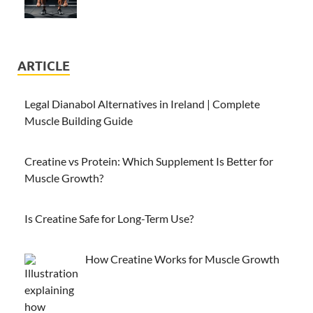
ARTICLE
Legal Dianabol Alternatives in Ireland | Complete
Muscle Building Guide
Creatine vs Protein: Which Supplement Is Better for
Muscle Growth?
Is Creatine Safe for Long-Term Use?
How Creatine Works for Muscle Growth