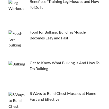
Benefits of Training Leg Muscles and How
To Do It
Food for Bulking: Building Muscle
Becomes Easy and Fast
Get to Know What Bulking Is And How To
Do Bulking
8 Ways to Build Chest Muscles at Home
Fast and Effective