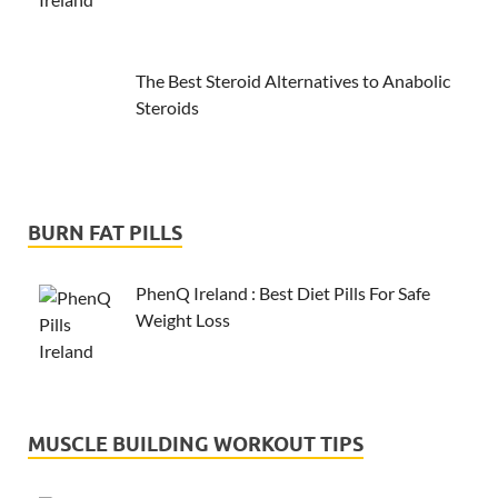
The Best Steroid Alternatives to Anabolic
Steroids
BURN FAT PILLS
PhenQ Ireland : Best Diet Pills For Safe
Weight Loss
MUSCLE BUILDING WORKOUT TIPS