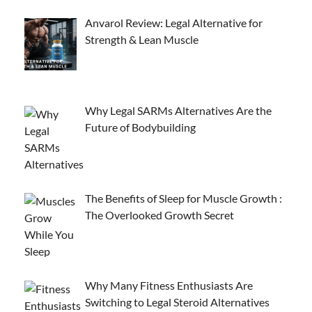
Anvarol Review: Legal Alternative for
Strength & Lean Muscle
Why Legal SARMs Alternatives Are the
Future of Bodybuilding
The Benefits of Sleep for Muscle Growth :
The Overlooked Growth Secret
Why Many Fitness Enthusiasts Are
Switching to Legal Steroid Alternatives