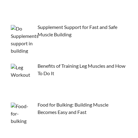
Supplement Support for Fast and Safe
Muscle Building
Benefits of Training Leg Muscles and How
To Do It
Food for Bulking: Building Muscle
Becomes Easy and Fast