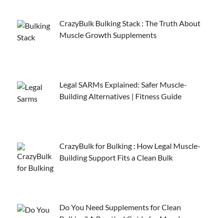
CrazyBulk Bulking Stack : The Truth About
Muscle Growth Supplements
Legal SARMs Explained: Safer Muscle-
Building Alternatives | Fitness Guide
CrazyBulk for Bulking : How Legal Muscle-
Building Support Fits a Clean Bulk
Do You Need Supplements for Clean