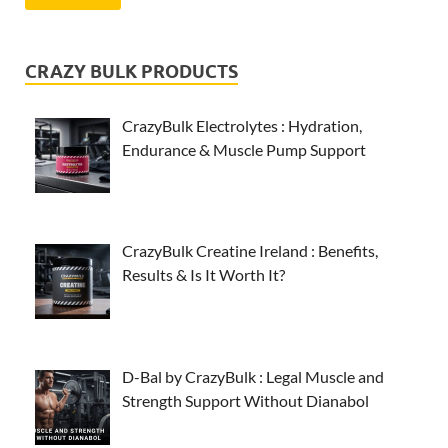
CRAZY BULK PRODUCTS
CrazyBulk Electrolytes : Hydration,
Endurance & Muscle Pump Support
CrazyBulk Creatine Ireland : Benefits,
Results & Is It Worth It?
D-Bal by CrazyBulk : Legal Muscle and
Strength Support Without Dianabol