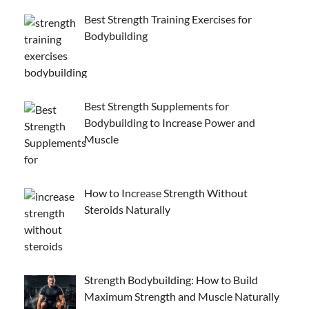
Best Strength Training Exercises for
Bodybuilding
Best Strength Supplements for
Bodybuilding to Increase Power and
Muscle
How to Increase Strength Without
Steroids Naturally
Strength Bodybuilding: How to Build
Maximum Strength and Muscle Naturally