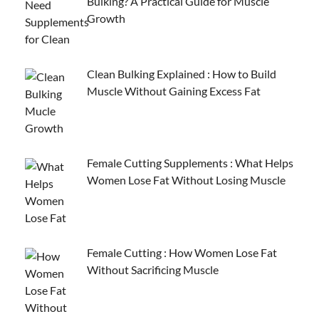
Bulking? A Practical Guide for Muscle
Growth
Clean Bulking Explained : How to Build
Muscle Without Gaining Excess Fat
Female Cutting Supplements : What Helps
Women Lose Fat Without Losing Muscle
Female Cutting : How Women Lose Fat
Without Sacrificing Muscle