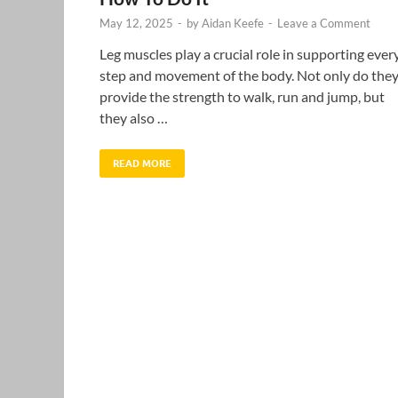
May 12, 2025
-
by
Aidan Keefe
-
Leave a Comment
Leg muscles play a crucial role in supporting ever
step and movement of the body. Not only do the
provide the strength to walk, run and jump, but
they also …
READ MORE