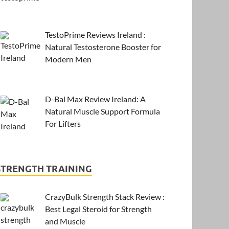
TestoPrime Reviews Ireland :
Natural Testosterone Booster for
Modern Men
D-Bal Max Review Ireland: A
Natural Muscle Support Formula
For Lifters
STRENGTH TRAINING
CrazyBulk Strength Stack Review :
Best Legal Steroid for Strength
and Muscle