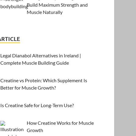
Build Maximum Strength and
Muscle Naturally
ARTICLE
Legal Dianabol Alternatives in Ireland |
Complete Muscle Building Guide
Creatine vs Protein: Which Supplement Is
Better for Muscle Growth?
Is Creatine Safe for Long-Term Use?
How Creatine Works for Muscle
Growth