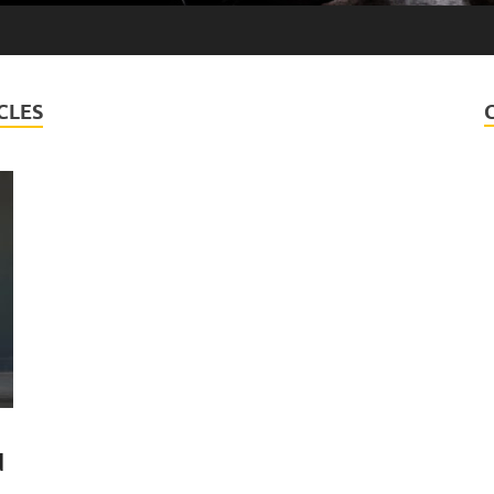
CLES
d