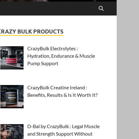
CRAZY BULK PRODUCTS
CrazyBulk Electrolytes :
Hydration, Endurance & Muscle
Pump Support
CrazyBulk Creatine Ireland :
Benefits, Results & Is It Worth It?
D-Bal by CrazyBulk : Legal Muscle
and Strength Support Without