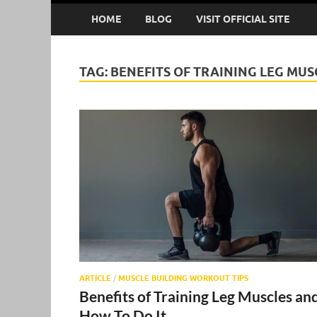
HOME
BLOG
VISIT OFFICIAL SITE
TAG:
BENEFITS OF TRAINING LEG MUS
ARTICLE
/
MUSCLE BUILDING WORKOUT TIPS
Benefits of Training Leg Muscles an
How To Do It