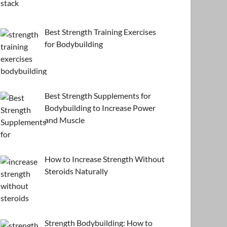
Best Strength Training Exercises
for Bodybuilding
Best Strength Supplements for
Bodybuilding to Increase Power
and Muscle
How to Increase Strength Without
Steroids Naturally
Strength Bodybuilding: How to