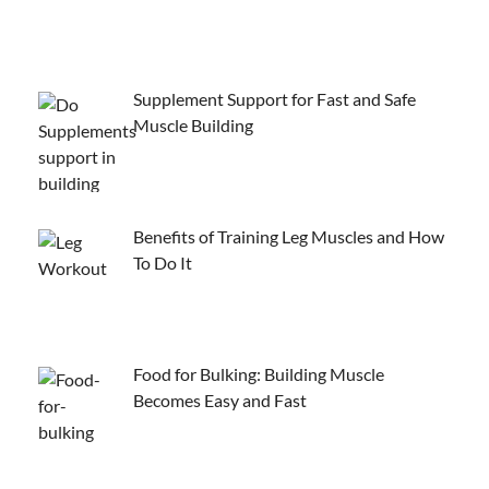
Supplement Support for Fast and Safe
Muscle Building
Benefits of Training Leg Muscles and How
To Do It
Food for Bulking: Building Muscle
Becomes Easy and Fast