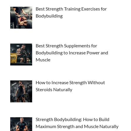
Best Strength Training Exercises for
Bodybuilding
Best Strength Supplements for
Bodybuilding to Increase Power and
Muscle
How to Increase Strength Without
Steroids Naturally
Strength Bodybuilding: How to Build
Maximum Strength and Muscle Naturally