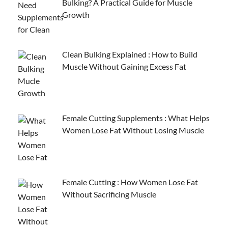
Bulking? A Practical Guide for Muscle
Growth
Clean Bulking Explained : How to Build
Muscle Without Gaining Excess Fat
Female Cutting Supplements : What Helps
Women Lose Fat Without Losing Muscle
Female Cutting : How Women Lose Fat
Without Sacrificing Muscle