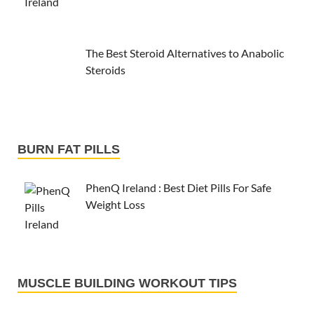
The Best Steroid Alternatives to Anabolic
Steroids
BURN FAT PILLS
PhenQ Ireland : Best Diet Pills For Safe
Weight Loss
MUSCLE BUILDING WORKOUT TIPS