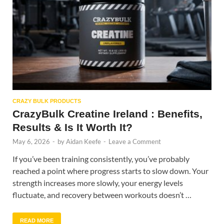
CRAZY BULK PRODUCTS
CrazyBulk Creatine Ireland : Benefits,
Results & Is It Worth It?
May 6, 2026
-
by
Aidan Keefe
-
Leave a Comment
If you’ve been training consistently, you’ve probably
reached a point where progress starts to slow down. Your
strength increases more slowly, your energy levels
fluctuate, and recovery between workouts doesn’t …
READ MORE