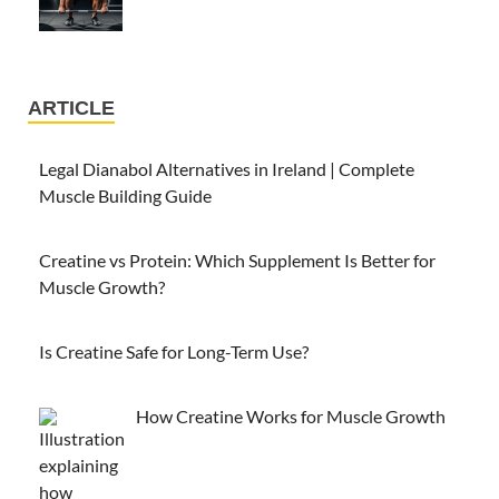
ARTICLE
Legal Dianabol Alternatives in Ireland | Complete
Muscle Building Guide
Creatine vs Protein: Which Supplement Is Better for
Muscle Growth?
Is Creatine Safe for Long-Term Use?
How Creatine Works for Muscle Growth