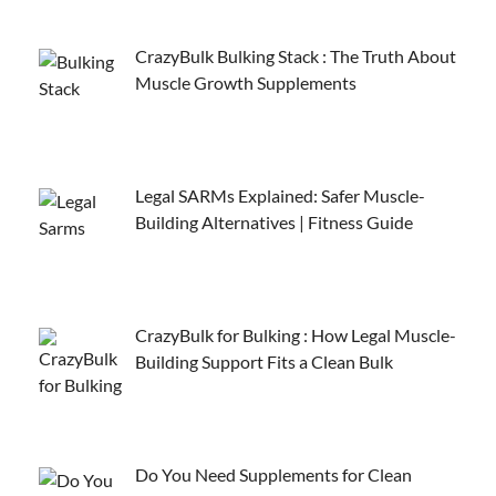
CrazyBulk Bulking Stack : The Truth About
Muscle Growth Supplements
Legal SARMs Explained: Safer Muscle-
Building Alternatives | Fitness Guide
CrazyBulk for Bulking : How Legal Muscle-
Building Support Fits a Clean Bulk
Do You Need Supplements for Clean