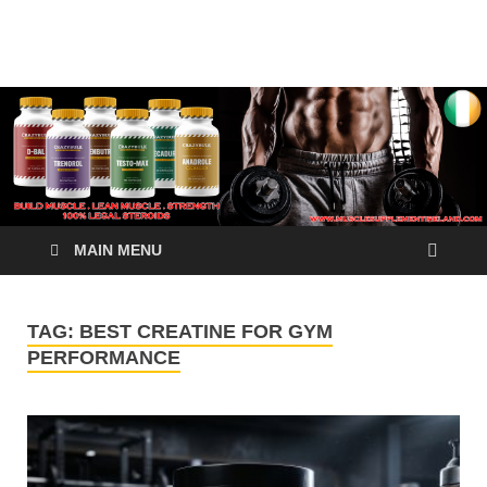
√ Crazy Bulk Ireland –
Legal Steroids
Best Legal Steroids For
Bodybuilding
MAIN MENU
TAG:
BEST CREATINE FOR GYM
PERFORMANCE