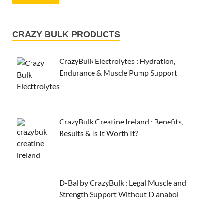
CRAZY BULK PRODUCTS
CrazyBulk Electrolytes : Hydration,
Endurance & Muscle Pump Support
CrazyBulk Creatine Ireland : Benefits,
Results & Is It Worth It?
D-Bal by CrazyBulk : Legal Muscle and
Strength Support Without Dianabol