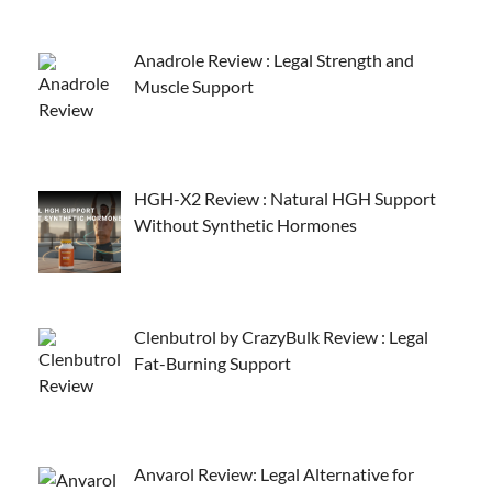
Anadrole Review : Legal Strength and
Muscle Support
HGH-X2 Review : Natural HGH Support
Without Synthetic Hormones
Clenbutrol by CrazyBulk Review : Legal
Fat-Burning Support
Anvarol Review: Legal Alternative for