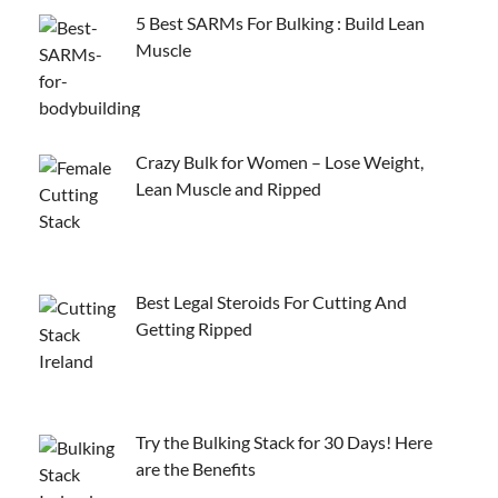
5 Best SARMs For Bulking : Build Lean
Muscle
Crazy Bulk for Women – Lose Weight,
Lean Muscle and Ripped
Best Legal Steroids For Cutting And
Getting Ripped
Try the Bulking Stack for 30 Days! Here
are the Benefits