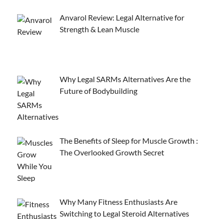
Anvarol Review: Legal Alternative for
Strength & Lean Muscle
Why Legal SARMs Alternatives Are the
Future of Bodybuilding
The Benefits of Sleep for Muscle Growth :
The Overlooked Growth Secret
Why Many Fitness Enthusiasts Are
Switching to Legal Steroid Alternatives