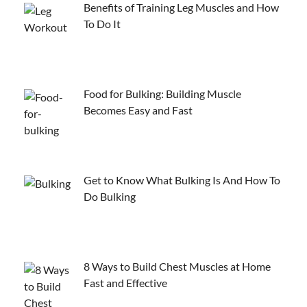
Benefits of Training Leg Muscles and How
To Do It
Food for Bulking: Building Muscle
Becomes Easy and Fast
Get to Know What Bulking Is And How To
Do Bulking
8 Ways to Build Chest Muscles at Home
Fast and Effective