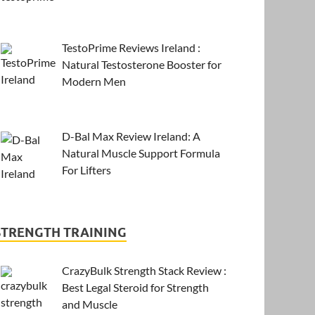
TestoPrime Reviews Ireland :
Natural Testosterone Booster for
Modern Men
D-Bal Max Review Ireland: A
Natural Muscle Support Formula
For Lifters
STRENGTH TRAINING
CrazyBulk Strength Stack Review :
Best Legal Steroid for Strength
and Muscle