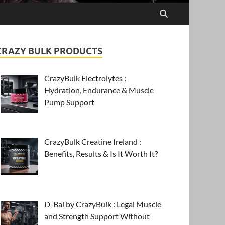
CRAZY BULK PRODUCTS
CrazyBulk Electrolytes :
Hydration, Endurance & Muscle
Pump Support
CrazyBulk Creatine Ireland :
Benefits, Results & Is It Worth It?
D-Bal by CrazyBulk : Legal Muscle
and Strength Support Without