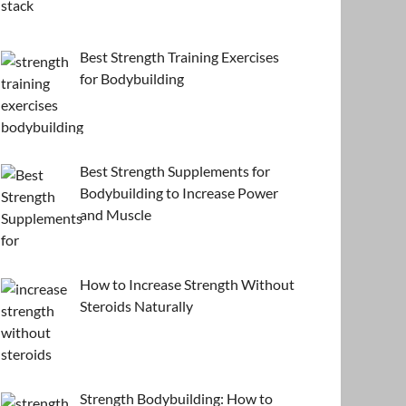
Best Strength Training Exercises
for Bodybuilding
Best Strength Supplements for
Bodybuilding to Increase Power
and Muscle
How to Increase Strength Without
Steroids Naturally
Strength Bodybuilding: How to