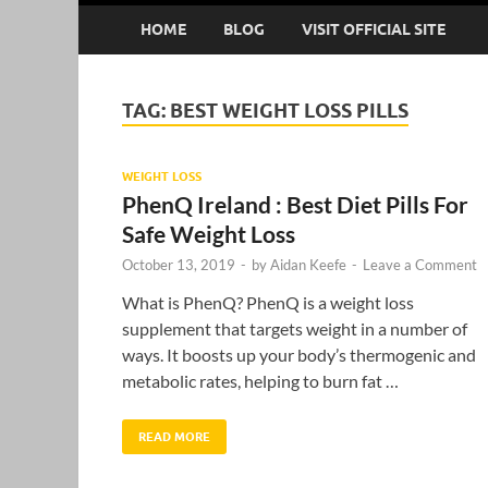
HOME
BLOG
VISIT OFFICIAL SITE
TAG:
BEST WEIGHT LOSS PILLS
WEIGHT LOSS
PhenQ Ireland : Best Diet Pills For
Safe Weight Loss
October 13, 2019
-
by
Aidan Keefe
-
Leave a Comment
What is PhenQ? PhenQ is a weight loss
supplement that targets weight in a number of
ways. It boosts up your body’s thermogenic and
metabolic rates, helping to burn fat …
READ MORE