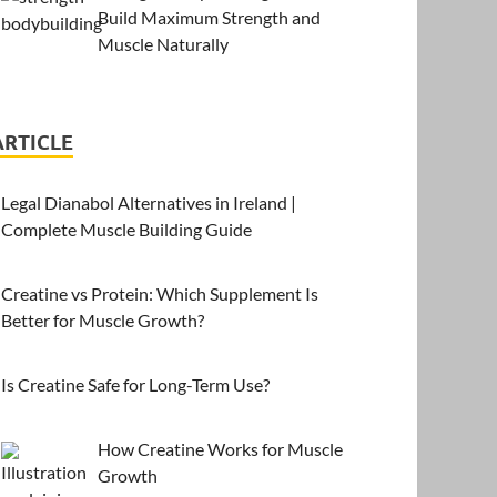
Build Maximum Strength and
Muscle Naturally
ARTICLE
Legal Dianabol Alternatives in Ireland |
Complete Muscle Building Guide
Creatine vs Protein: Which Supplement Is
Better for Muscle Growth?
Is Creatine Safe for Long-Term Use?
How Creatine Works for Muscle
Growth