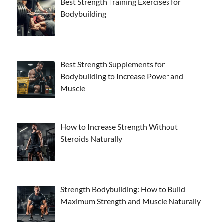
Best Strength Training Exercises for
Bodybuilding
Best Strength Supplements for
Bodybuilding to Increase Power and
Muscle
How to Increase Strength Without
Steroids Naturally
Strength Bodybuilding: How to Build
Maximum Strength and Muscle Naturally