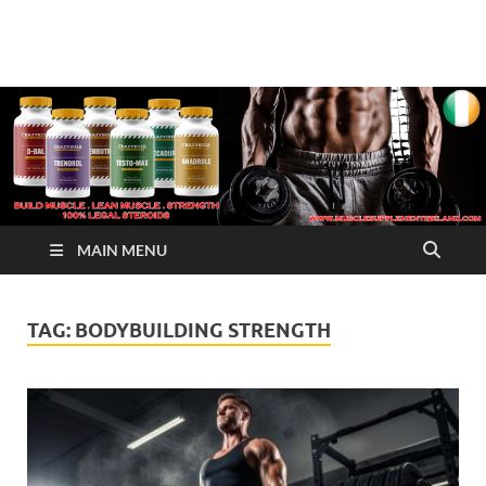
√ Crazy Bulk Ireland –
Legal Steroids
Best Legal Steroids For
Bodybuilding
MAIN MENU
TAG:
BODYBUILDING STRENGTH