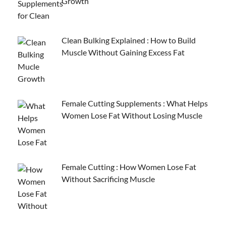
Growth
Clean Bulking Explained : How to Build
Muscle Without Gaining Excess Fat
Female Cutting Supplements : What Helps
Women Lose Fat Without Losing Muscle
Female Cutting : How Women Lose Fat
Without Sacrificing Muscle