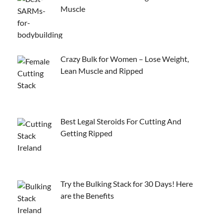
Muscle
Crazy Bulk for Women – Lose Weight,
Lean Muscle and Ripped
Best Legal Steroids For Cutting And
Getting Ripped
Try the Bulking Stack for 30 Days! Here
are the Benefits