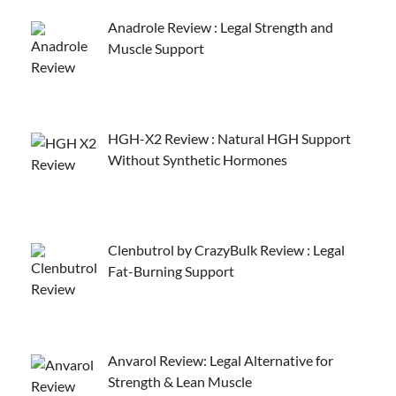
Anadrole Review : Legal Strength and
Muscle Support
HGH-X2 Review : Natural HGH Support
Without Synthetic Hormones
Clenbutrol by CrazyBulk Review : Legal
Fat-Burning Support
Anvarol Review: Legal Alternative for
Strength & Lean Muscle