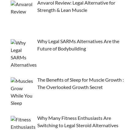
Anvarol Review: Legal Alternative for
Strength & Lean Muscle
Why Legal SARMs Alternatives Are the
Future of Bodybuilding
The Benefits of Sleep for Muscle Growth :
The Overlooked Growth Secret
Why Many Fitness Enthusiasts Are
Switching to Legal Steroid Alternatives