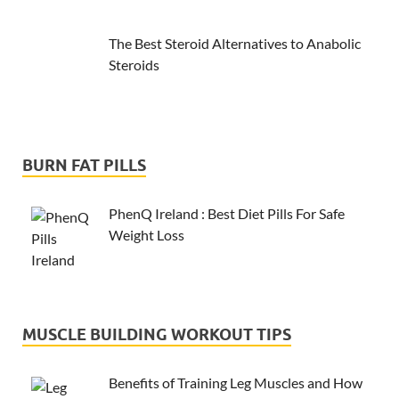
The Best Steroid Alternatives to Anabolic
Steroids
BURN FAT PILLS
PhenQ Ireland : Best Diet Pills For Safe
Weight Loss
MUSCLE BUILDING WORKOUT TIPS
Benefits of Training Leg Muscles and How