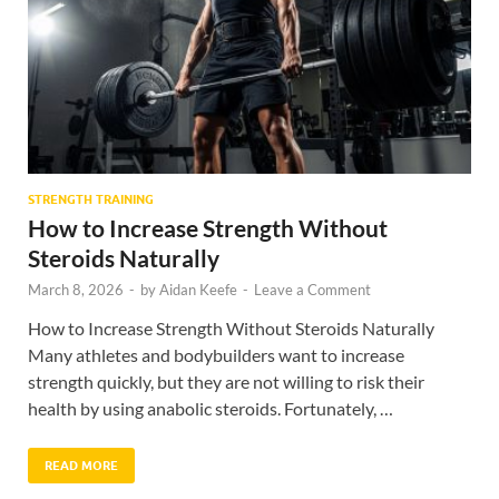
STRENGTH TRAINING
How to Increase Strength Without
Steroids Naturally
March 8, 2026
-
by
Aidan Keefe
-
Leave a Comment
How to Increase Strength Without Steroids Naturally
Many athletes and bodybuilders want to increase
strength quickly, but they are not willing to risk their
health by using anabolic steroids. Fortunately, …
READ MORE