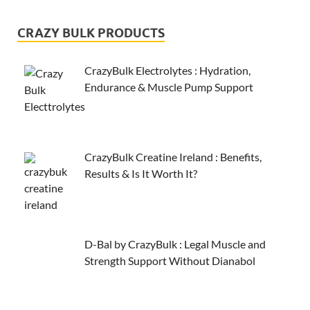
CRAZY BULK PRODUCTS
CrazyBulk Electrolytes : Hydration,
Endurance & Muscle Pump Support
CrazyBulk Creatine Ireland : Benefits,
Results & Is It Worth It?
D-Bal by CrazyBulk : Legal Muscle and
Strength Support Without Dianabol