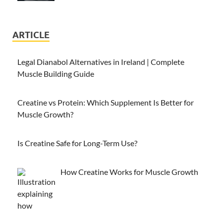
ARTICLE
Legal Dianabol Alternatives in Ireland | Complete
Muscle Building Guide
Creatine vs Protein: Which Supplement Is Better for
Muscle Growth?
Is Creatine Safe for Long-Term Use?
How Creatine Works for Muscle Growth