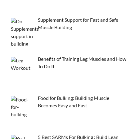
Supplement Support for Fast and Safe
Muscle Building
Benefits of Training Leg Muscles and How
To Do It
Food for Bulking: Building Muscle
Becomes Easy and Fast
5 Best SARMs For Bulking : Build Lean