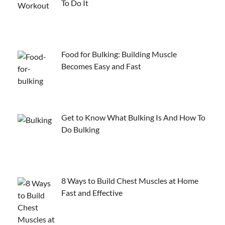
To Do It
Food for Bulking: Building Muscle
Becomes Easy and Fast
Get to Know What Bulking Is And How To
Do Bulking
8 Ways to Build Chest Muscles at Home
Fast and Effective