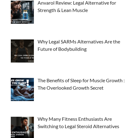
Anvarol Review: Legal Alternative for
Strength & Lean Muscle
Why Legal SARMs Alternatives Are the
Future of Bodybuilding
The Benefits of Sleep for Muscle Growth :
The Overlooked Growth Secret
Why Many Fitness Enthusiasts Are
Switching to Legal Steroid Alternatives