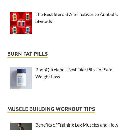
The Best Steroid Alternatives to Anabolic
Steroids
BURN FAT PILLS
PhenQ Ireland : Best Diet Pills For Safe
Weight Loss
MUSCLE BUILDING WORKOUT TIPS
Benefits of Training Leg Muscles and How