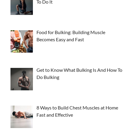
To Do It
Food for Bulking: Building Muscle
Becomes Easy and Fast
Get to Know What Bulking Is And How To
Do Bulking
8 Ways to Build Chest Muscles at Home
Fast and Effective