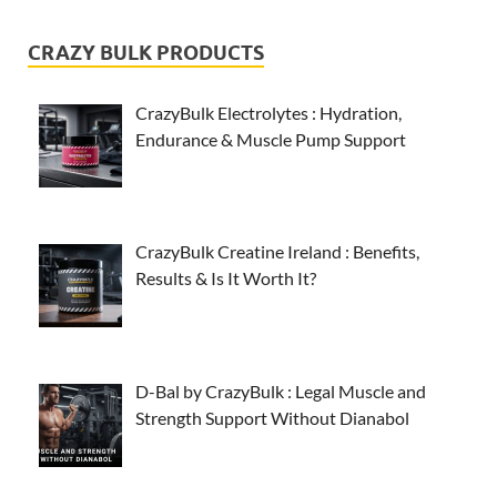
CRAZY BULK PRODUCTS
CrazyBulk Electrolytes : Hydration,
Endurance & Muscle Pump Support
CrazyBulk Creatine Ireland : Benefits,
Results & Is It Worth It?
D-Bal by CrazyBulk : Legal Muscle and
Strength Support Without Dianabol