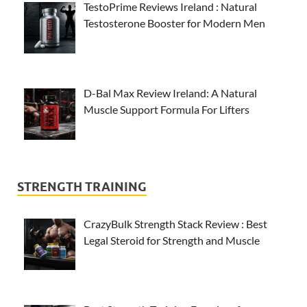
TestoPrime Reviews Ireland : Natural
Testosterone Booster for Modern Men
D-Bal Max Review Ireland: A Natural
Muscle Support Formula For Lifters
STRENGTH TRAINING
CrazyBulk Strength Stack Review : Best
Legal Steroid for Strength and Muscle