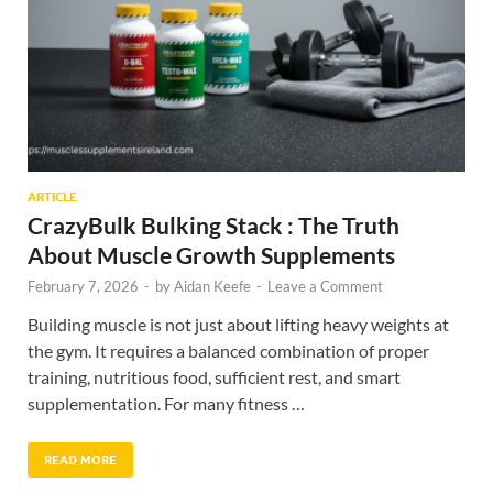
ARTICLE
CrazyBulk Bulking Stack : The Truth
About Muscle Growth Supplements
February 7, 2026
-
by
Aidan Keefe
-
Leave a Comment
Building muscle is not just about lifting heavy weights at
the gym. It requires a balanced combination of proper
training, nutritious food, sufficient rest, and smart
supplementation. For many fitness …
READ MORE