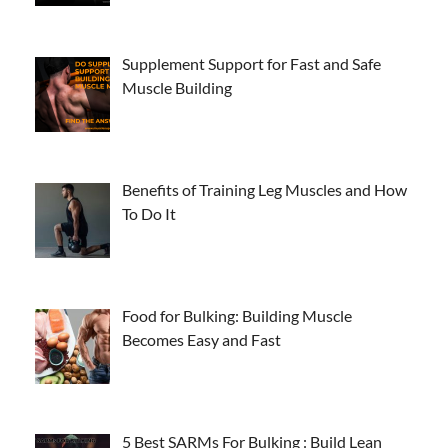
Supplement Support for Fast and Safe
Muscle Building
Benefits of Training Leg Muscles and How
To Do It
Food for Bulking: Building Muscle
Becomes Easy and Fast
5 Best SARMs For Bulking : Build Lean