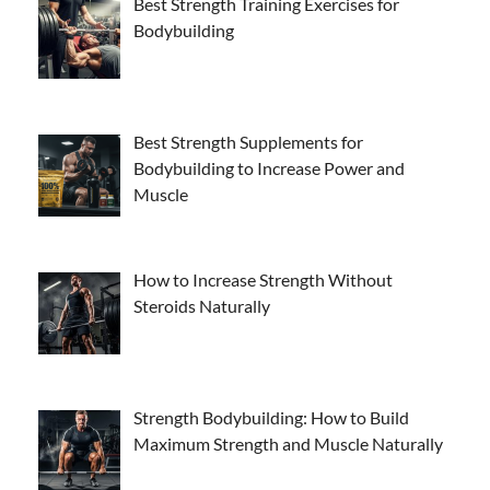
Best Strength Training Exercises for
Bodybuilding
Best Strength Supplements for
Bodybuilding to Increase Power and
Muscle
How to Increase Strength Without
Steroids Naturally
Strength Bodybuilding: How to Build
Maximum Strength and Muscle Naturally