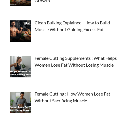
Growth
Clean Bulking Explained : How to Build
Muscle Without Gaining Excess Fat
Female Cutting Supplements : What Helps
Women Lose Fat Without Losing Muscle
Female Cutting : How Women Lose Fat
Without Sacrificing Muscle