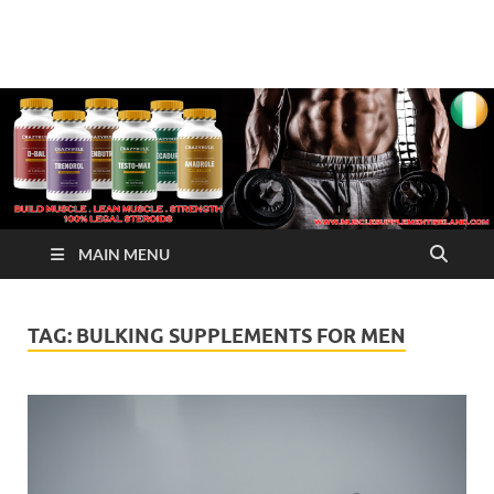
√ Crazy Bulk Ireland –
Legal Steroids
Best Legal Steroids For
Bodybuilding
MAIN MENU
TAG:
BULKING SUPPLEMENTS FOR MEN