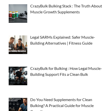
CrazyBulk Bulking Stack : The Truth About
Muscle Growth Supplements
Legal SARMs Explained: Safer Muscle-
Building Alternatives | Fitness Guide
CrazyBulk for Bulking : How Legal Muscle-
Building Support Fits a Clean Bulk
Do You Need Supplements for Clean
Bulking? A Practical Guide for Muscle