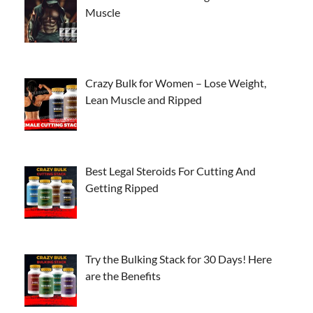
Muscle
Crazy Bulk for Women – Lose Weight,
Lean Muscle and Ripped
Best Legal Steroids For Cutting And
Getting Ripped
Try the Bulking Stack for 30 Days! Here
are the Benefits