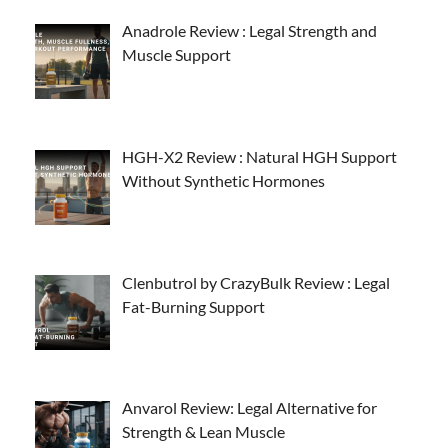
Anadrole Review : Legal Strength and
Muscle Support
HGH-X2 Review : Natural HGH Support
Without Synthetic Hormones
Clenbutrol by CrazyBulk Review : Legal
Fat-Burning Support
Anvarol Review: Legal Alternative for
Strength & Lean Muscle