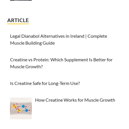
ARTICLE
Legal Dianabol Alternatives in Ireland | Complete
Muscle Building Guide
Creatine vs Protein: Which Supplement Is Better for
Muscle Growth?
Is Creatine Safe for Long-Term Use?
How Creatine Works for Muscle Growth