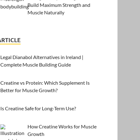
Build Maximum Strength and
Muscle Naturally
ARTICLE
Legal Dianabol Alternatives in Ireland |
Complete Muscle Building Guide
Creatine vs Protein: Which Supplement Is
Better for Muscle Growth?
Is Creatine Safe for Long-Term Use?
How Creatine Works for Muscle
Growth