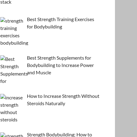
Best Strength Training Exercises
for Bodybuilding
Best Strength Supplements for
Bodybuilding to Increase Power
and Muscle
How to Increase Strength Without
Steroids Naturally
Strength Bodybuilding: How to