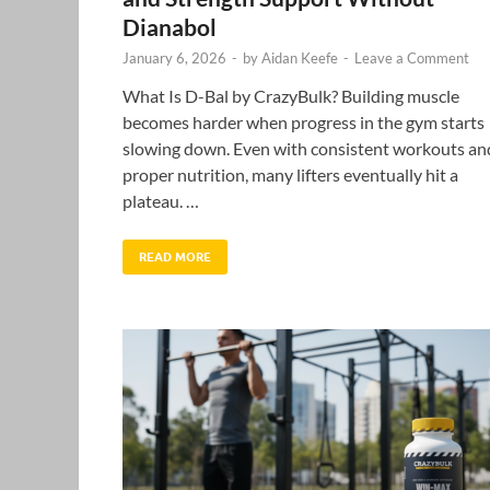
Dianabol
January 6, 2026
-
by
Aidan Keefe
-
Leave a Comment
What Is D-Bal by CrazyBulk? Building muscle
becomes harder when progress in the gym starts
slowing down. Even with consistent workouts an
proper nutrition, many lifters eventually hit a
plateau. …
READ MORE