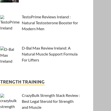
TestoPrime Reviews Ireland :
Natural Testosterone Booster for
Modern Men
D-Bal Max Review Ireland: A
Natural Muscle Support Formula
For Lifters
STRENGTH TRAINING
CrazyBulk Strength Stack Review :
Best Legal Steroid for Strength
and Muscle