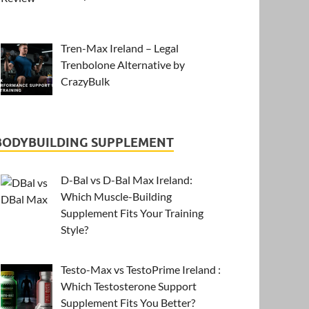
Tren-Max Ireland – Legal
Trenbolone Alternative by
CrazyBulk
BODYBUILDING SUPPLEMENT
D-Bal vs D-Bal Max Ireland:
Which Muscle-Building
Supplement Fits Your Training
Style?
Testo-Max vs TestoPrime Ireland :
Which Testosterone Support
Supplement Fits You Better?