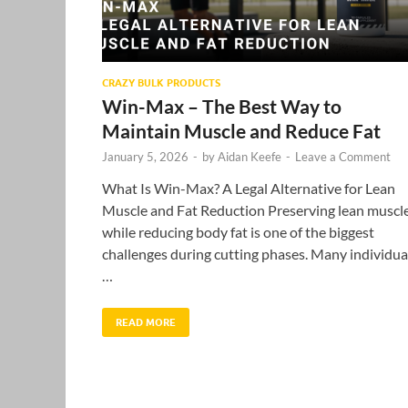
CRAZY BULK PRODUCTS
Win-Max – The Best Way to
Maintain Muscle and Reduce Fat
January 5, 2026
-
by
Aidan Keefe
-
Leave a Comment
What Is Win-Max? A Legal Alternative for Lean
Muscle and Fat Reduction Preserving lean muscl
while reducing body fat is one of the biggest
challenges during cutting phases. Many individua
…
READ MORE