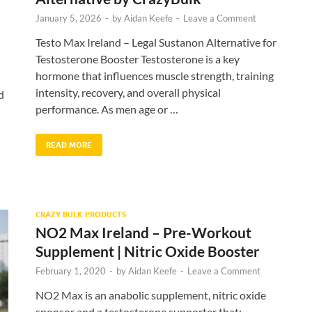
January 5, 2026
-
by
Aidan Keefe
-
Leave a Comment
Testo Max Ireland – Legal Sustanon Alternative for
Testosterone Booster Testosterone is a key
hormone that influences muscle strength, training
intensity, recovery, and overall physical
d
performance. As men age or …
READ MORE
CRAZY BULK PRODUCTS
NO2 Max Ireland – Pre-Workout
Supplement | Nitric Oxide Booster
February 1, 2020
-
by
Aidan Keefe
-
Leave a Comment
NO2 Max is an anabolic supplement, nitric oxide
sponsor and a testosterone supporter that: