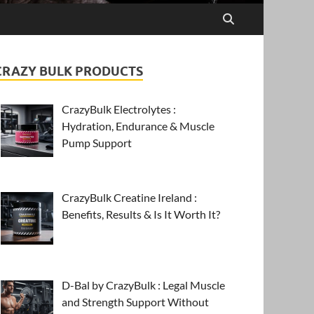
CRAZY BULK PRODUCTS
CrazyBulk Electrolytes :
Hydration, Endurance & Muscle
Pump Support
CrazyBulk Creatine Ireland :
Benefits, Results & Is It Worth It?
D-Bal by CrazyBulk : Legal Muscle
and Strength Support Without