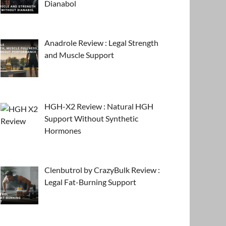
Dianabol
Anadrole Review : Legal Strength
and Muscle Support
HGH-X2 Review : Natural HGH
Support Without Synthetic
Hormones
Clenbutrol by CrazyBulk Review :
Legal Fat-Burning Support