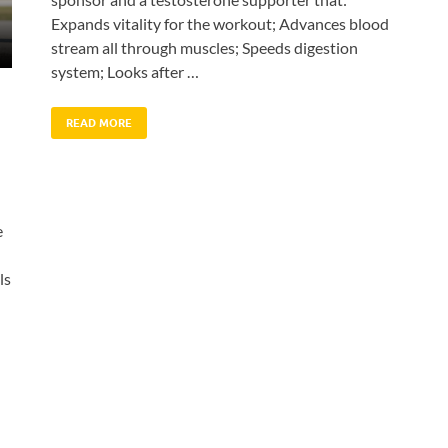
Expands vitality for the workout; Advances blood
stream all through muscles; Speeds digestion
system; Looks after …
READ MORE
e
ls