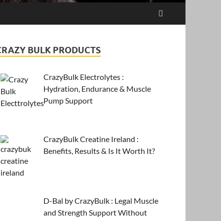
CRAZY BULK PRODUCTS
CrazyBulk Electrolytes :
Hydration, Endurance & Muscle
Pump Support
CrazyBulk Creatine Ireland :
Benefits, Results & Is It Worth It?
D-Bal by CrazyBulk : Legal Muscle
and Strength Support Without