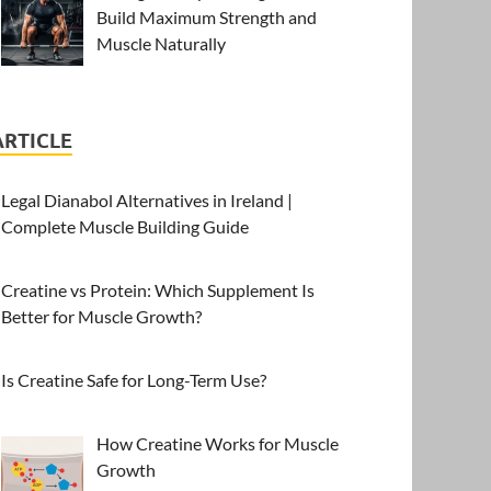
Build Maximum Strength and
Muscle Naturally
ARTICLE
Legal Dianabol Alternatives in Ireland |
Complete Muscle Building Guide
Creatine vs Protein: Which Supplement Is
Better for Muscle Growth?
Is Creatine Safe for Long-Term Use?
How Creatine Works for Muscle
Growth