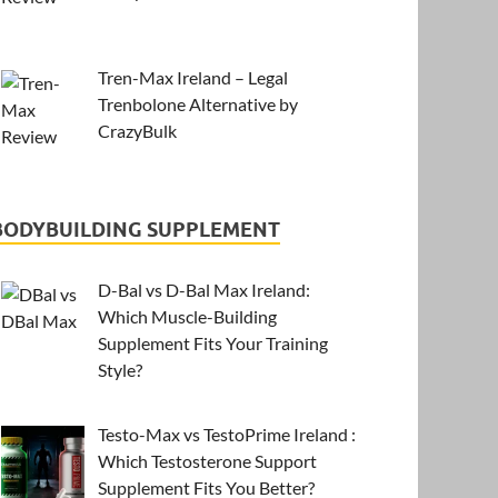
Tren-Max Ireland – Legal
Trenbolone Alternative by
CrazyBulk
BODYBUILDING SUPPLEMENT
D-Bal vs D-Bal Max Ireland:
Which Muscle-Building
Supplement Fits Your Training
Style?
Testo-Max vs TestoPrime Ireland :
Which Testosterone Support
Supplement Fits You Better?