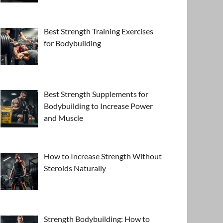
Best Strength Training Exercises
for Bodybuilding
Best Strength Supplements for
Bodybuilding to Increase Power
and Muscle
How to Increase Strength Without
Steroids Naturally
Strength Bodybuilding: How to