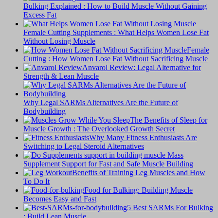
Bulking Explained : How to Build Muscle Without Gaining
Excess Fat
Female Cutting Supplements : What Helps Women Lose Fat
Without Losing Muscle
Female
Cutting : How Women Lose Fat Without Sacrificing Muscle
Anvarol Review: Legal Alternative for
Strength & Lean Muscle
Why Legal SARMs Alternatives Are the Future of
Bodybuilding
The Benefits of Sleep for
Muscle Growth : The Overlooked Growth Secret
Why Many Fitness Enthusiasts Are
Switching to Legal Steroid Alternatives
Supplement Support for Fast and Safe Muscle Building
Benefits of Training Leg Muscles and How
To Do It
Food for Bulking: Building Muscle
Becomes Easy and Fast
5 Best SARMs For Bulking
: Build Lean Muscle