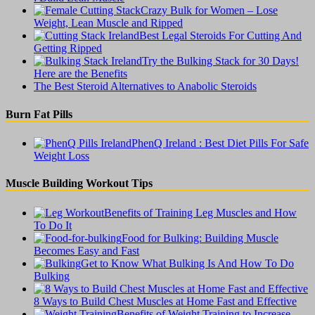
Crazy Bulk for Women – Lose
Weight, Lean Muscle and Ripped
Best Legal Steroids For Cutting And
Getting Ripped
Try the Bulking Stack for 30 Days!
Here are the Benefits
The Best Steroid Alternatives to Anabolic Steroids
Burn Fat Pills
PhenQ Ireland : Best Diet Pills For Safe
Weight Loss
Muscle Building Workout Tips
Benefits of Training Leg Muscles and How
To Do It
Food for Bulking: Building Muscle
Becomes Easy and Fast
Get to Know What Bulking Is And How To Do
Bulking
8 Ways to Build Chest Muscles at Home Fast and Effective
Benefits of Weight Training to Increase