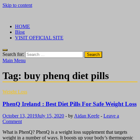
Skip to content
√ Crazy Bulk Ireland – Best Legal Steroids For Bodybuilding
Legal Steroids
HOME
Blog
VISIT OFFICIAL SITE
Search for:
Main Menu
Tag:
buy phenq diet pills
Weight Loss
PhenQ Ireland : Best Diet Pills For Safe Weight Loss
October 13, 2019
July 15, 2020
-
by
Aidan Keefe
-
Leave a
Comment
What is PhenQ? PhenQ is a weight loss supplement that targets
weight in a number of ways. It boosts up your body’s thermogenic