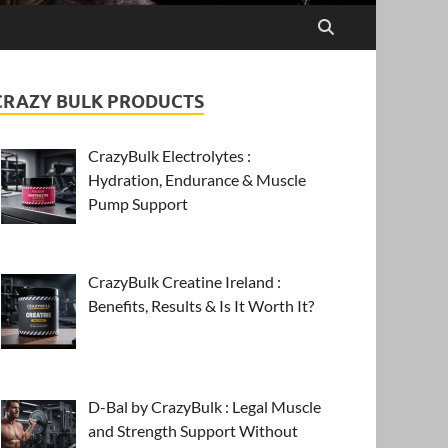
CRAZY BULK PRODUCTS
CrazyBulk Electrolytes :
Hydration, Endurance & Muscle
Pump Support
CrazyBulk Creatine Ireland :
Benefits, Results & Is It Worth It?
D-Bal by CrazyBulk : Legal Muscle
and Strength Support Without