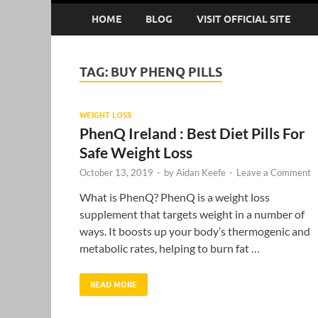
HOME
BLOG
VISIT OFFICIAL SITE
TAG:
BUY PHENQ PILLS
WEIGHT LOSS
PhenQ Ireland : Best Diet Pills For
Safe Weight Loss
October 13, 2019
-
by
Aidan Keefe
-
Leave a Comment
What is PhenQ? PhenQ is a weight loss
supplement that targets weight in a number of
ways. It boosts up your body’s thermogenic and
metabolic rates, helping to burn fat …
READ MORE