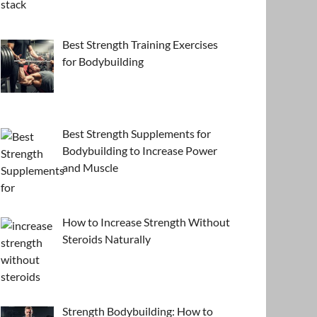
Best Strength Training Exercises
for Bodybuilding
Best Strength Supplements for
Bodybuilding to Increase Power
and Muscle
How to Increase Strength Without
Steroids Naturally
Strength Bodybuilding: How to