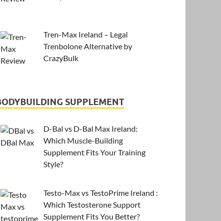
Tren-Max Ireland – Legal
Trenbolone Alternative by
CrazyBulk
BODYBUILDING SUPPLEMENT
D-Bal vs D-Bal Max Ireland:
Which Muscle-Building
Supplement Fits Your Training
Style?
Testo-Max vs TestoPrime Ireland :
Which Testosterone Support
Supplement Fits You Better?