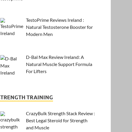
TestoPrime Reviews Ireland :
Natural Testosterone Booster for
Modern Men
D-Bal Max Review Ireland: A
Natural Muscle Support Formula
For Lifters
STRENGTH TRAINING
CrazyBulk Strength Stack Review :
Best Legal Steroid for Strength
and Muscle