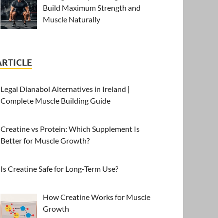
Build Maximum Strength and
Muscle Naturally
ARTICLE
Legal Dianabol Alternatives in Ireland |
Complete Muscle Building Guide
Creatine vs Protein: Which Supplement Is
Better for Muscle Growth?
Is Creatine Safe for Long-Term Use?
How Creatine Works for Muscle
Growth