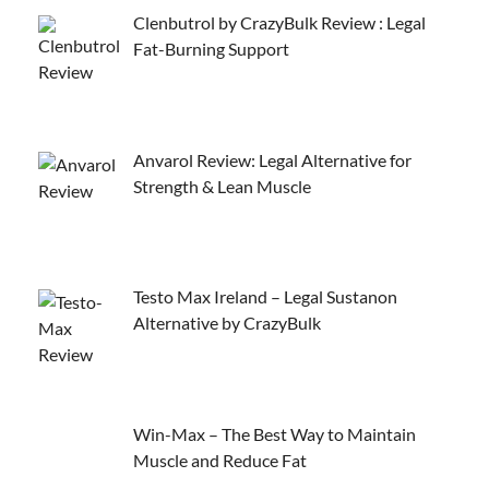
Clenbutrol by CrazyBulk Review : Legal
Fat-Burning Support
Anvarol Review: Legal Alternative for
Strength & Lean Muscle
Testo Max Ireland – Legal Sustanon
Alternative by CrazyBulk
Win-Max – The Best Way to Maintain
Muscle and Reduce Fat