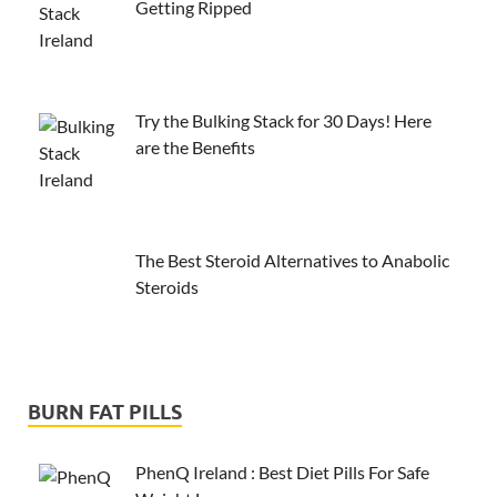
Getting Ripped
Try the Bulking Stack for 30 Days! Here
are the Benefits
The Best Steroid Alternatives to Anabolic
Steroids
BURN FAT PILLS
PhenQ Ireland : Best Diet Pills For Safe