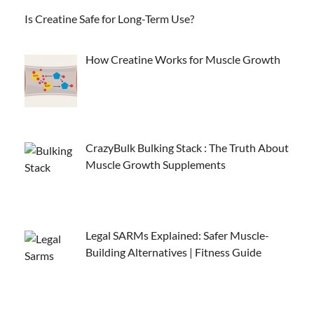
Is Creatine Safe for Long-Term Use?
How Creatine Works for Muscle Growth
CrazyBulk Bulking Stack : The Truth About
Muscle Growth Supplements
Legal SARMs Explained: Safer Muscle-
Building Alternatives | Fitness Guide