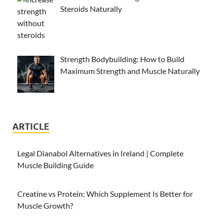
Steroids Naturally
Strength Bodybuilding: How to Build
Maximum Strength and Muscle Naturally
ARTICLE
Legal Dianabol Alternatives in Ireland | Complete
Muscle Building Guide
Creatine vs Protein: Which Supplement Is Better for
Muscle Growth?