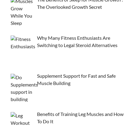
The Overlooked Growth Secret
Why Many Fitness Enthusiasts Are
Switching to Legal Steroid Alternatives
Supplement Support for Fast and Safe
Muscle Building
Benefits of Training Leg Muscles and How
To Do It