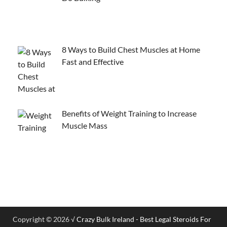
8 Ways to Build Chest Muscles at Home
Fast and Effective
Benefits of Weight Training to Increase
Muscle Mass
Copyright © 2026
√ Crazy Bulk Ireland - Best Legal Steroids For