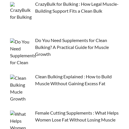
CrazyBulk for Bulking : How Legal Muscle-
Building Support Fits a Clean Bulk
Do You Need Supplements for Clean
Bulking? A Practical Guide for Muscle
Growth
Clean Bulking Explained : How to Build
Muscle Without Gaining Excess Fat
Female Cutting Supplements : What Helps
Women Lose Fat Without Losing Muscle