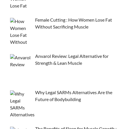
Female Cutting : How Women Lose Fat
Without Sacrificing Muscle
Anvarol Review: Legal Alternative for
Strength & Lean Muscle
Why Legal SARMs Alternatives Are the
Future of Bodybuilding
The Benefits of Sleep for Muscle Growth :