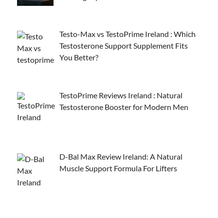
Testo-Max vs TestoPrime Ireland : Which
Testosterone Support Supplement Fits
You Better?
TestoPrime Reviews Ireland : Natural
Testosterone Booster for Modern Men
D-Bal Max Review Ireland: A Natural
Muscle Support Formula For Lifters