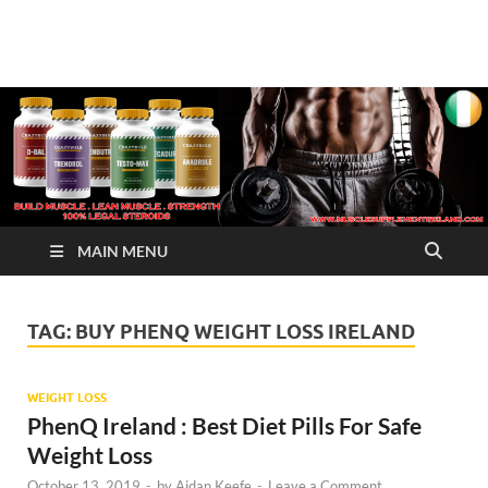
√ Crazy Bulk Ireland –
Legal Steroids
Best Legal Steroids For
Bodybuilding
MAIN MENU
TAG:
BUY PHENQ WEIGHT LOSS IRELAND
WEIGHT LOSS
PhenQ Ireland : Best Diet Pills For Safe
Weight Loss
October 13, 2019
-
by
Aidan Keefe
-
Leave a Comment