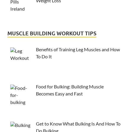
Weight Loss
MUSCLE BUILDING WORKOUT TIPS
Benefits of Training Leg Muscles and How
To Do It
Food for Bulking: Building Muscle
Becomes Easy and Fast
Get to Know What Bulking Is And How To
Do Bulking