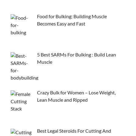
Food for Bulking: Building Muscle
Becomes Easy and Fast
5 Best SARMs For Bulking : Build Lean
Muscle
Crazy Bulk for Women – Lose Weight,
Lean Muscle and Ripped
Best Legal Steroids For Cutting And