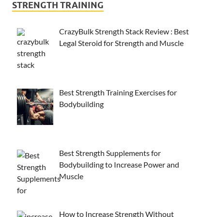
STRENGTH TRAINING
CrazyBulk Strength Stack Review : Best
Legal Steroid for Strength and Muscle
Best Strength Training Exercises for
Bodybuilding
Best Strength Supplements for
Bodybuilding to Increase Power and
Muscle
How to Increase Strength Without