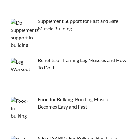
Supplement Support for Fast and Safe
Muscle Building
Benefits of Training Leg Muscles and How
To Do It
Food for Bulking: Building Muscle
Becomes Easy and Fast
5 Best SARMs For Bulking : Build Lean