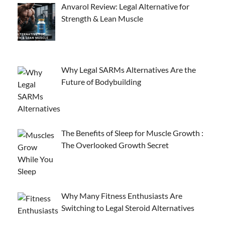
Anvarol Review: Legal Alternative for
Strength & Lean Muscle
Why Legal SARMs Alternatives Are the
Future of Bodybuilding
The Benefits of Sleep for Muscle Growth :
The Overlooked Growth Secret
Why Many Fitness Enthusiasts Are
Switching to Legal Steroid Alternatives