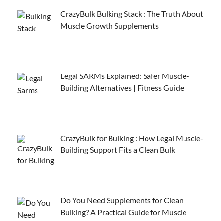
CrazyBulk Bulking Stack : The Truth About
Muscle Growth Supplements
Legal SARMs Explained: Safer Muscle-
Building Alternatives | Fitness Guide
CrazyBulk for Bulking : How Legal Muscle-
Building Support Fits a Clean Bulk
Do You Need Supplements for Clean
Bulking? A Practical Guide for Muscle