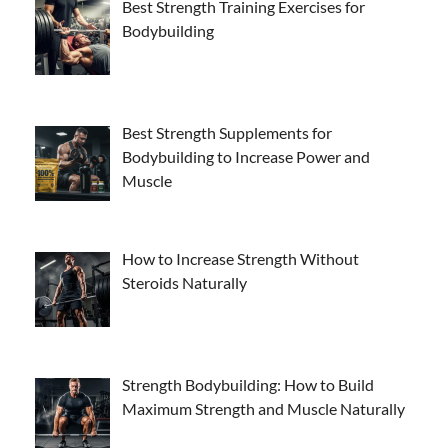
Best Strength Training Exercises for
Bodybuilding
Best Strength Supplements for
Bodybuilding to Increase Power and
Muscle
How to Increase Strength Without
Steroids Naturally
Strength Bodybuilding: How to Build
Maximum Strength and Muscle Naturally