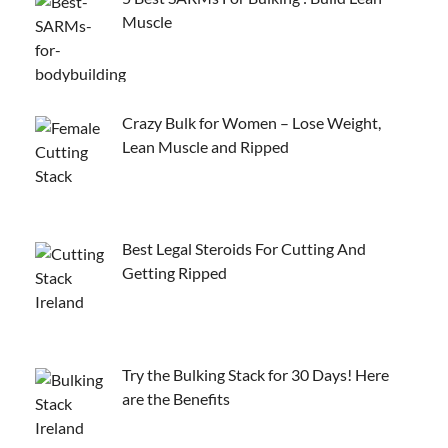
Muscle
Crazy Bulk for Women – Lose Weight,
Lean Muscle and Ripped
Best Legal Steroids For Cutting And
Getting Ripped
Try the Bulking Stack for 30 Days! Here
are the Benefits