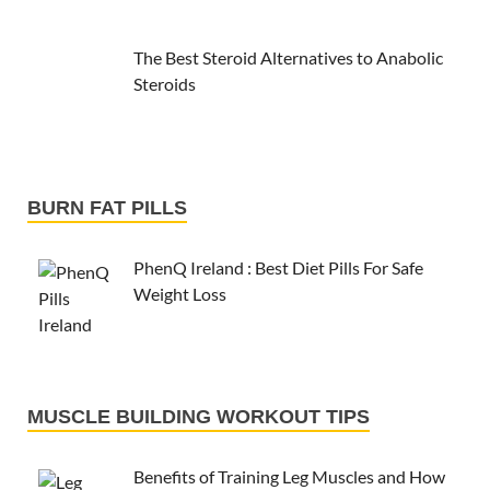
The Best Steroid Alternatives to Anabolic
Steroids
BURN FAT PILLS
PhenQ Ireland : Best Diet Pills For Safe
Weight Loss
MUSCLE BUILDING WORKOUT TIPS
Benefits of Training Leg Muscles and How