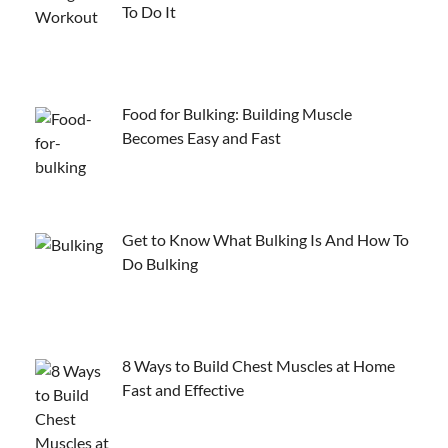
To Do It
Food for Bulking: Building Muscle
Becomes Easy and Fast
Get to Know What Bulking Is And How To
Do Bulking
8 Ways to Build Chest Muscles at Home
Fast and Effective