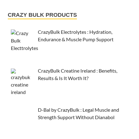
CRAZY BULK PRODUCTS
CrazyBulk Electrolytes : Hydration,
Endurance & Muscle Pump Support
CrazyBulk Creatine Ireland : Benefits,
Results & Is It Worth It?
D-Bal by CrazyBulk : Legal Muscle and
Strength Support Without Dianabol