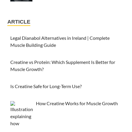
ARTICLE
Legal Dianabol Alternatives in Ireland | Complete
Muscle Building Guide
Creatine vs Protein: Which Supplement Is Better for
Muscle Growth?
Is Creatine Safe for Long-Term Use?
How Creatine Works for Muscle Growth