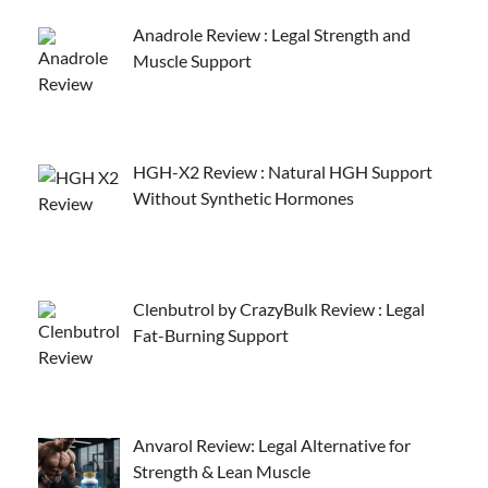
Anadrole Review : Legal Strength and
Muscle Support
HGH-X2 Review : Natural HGH Support
Without Synthetic Hormones
Clenbutrol by CrazyBulk Review : Legal
Fat-Burning Support
Anvarol Review: Legal Alternative for
Strength & Lean Muscle