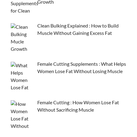
Growth
Clean Bulking Explained : How to Build
Muscle Without Gaining Excess Fat
Female Cutting Supplements : What Helps
Women Lose Fat Without Losing Muscle
Female Cutting : How Women Lose Fat
Without Sacrificing Muscle