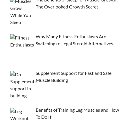
The Overlooked Growth Secret
Why Many Fitness Enthusiasts Are
Switching to Legal Steroid Alternatives
Supplement Support for Fast and Safe
Muscle Building
Benefits of Training Leg Muscles and How
To Do It