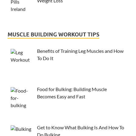
Weight Loss
MUSCLE BUILDING WORKOUT TIPS
Benefits of Training Leg Muscles and How
To Do It
Food for Bulking: Building Muscle
Becomes Easy and Fast
Get to Know What Bulking Is And How To
Do Bulking