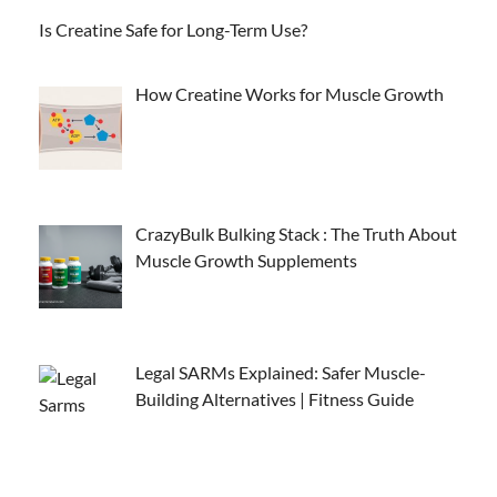
Is Creatine Safe for Long-Term Use?
How Creatine Works for Muscle Growth
CrazyBulk Bulking Stack : The Truth About
Muscle Growth Supplements
Legal SARMs Explained: Safer Muscle-
Building Alternatives | Fitness Guide