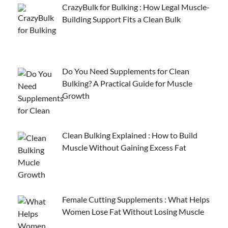
CrazyBulk for Bulking : How Legal Muscle-
Building Support Fits a Clean Bulk
Do You Need Supplements for Clean
Bulking? A Practical Guide for Muscle
Growth
Clean Bulking Explained : How to Build
Muscle Without Gaining Excess Fat
Female Cutting Supplements : What Helps
Women Lose Fat Without Losing Muscle