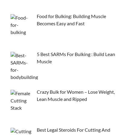
Food for Bulking: Building Muscle
Becomes Easy and Fast
5 Best SARMs For Bulking : Build Lean
Muscle
Crazy Bulk for Women – Lose Weight,
Lean Muscle and Ripped
Best Legal Steroids For Cutting And