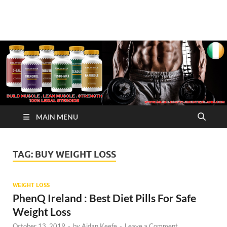
√ Crazy Bulk Ireland –
Legal Steroids
Best Legal Steroids For
Bodybuilding
MAIN MENU
TAG:
BUY WEIGHT LOSS
WEIGHT LOSS
PhenQ Ireland : Best Diet Pills For Safe
Weight Loss
October 13, 2019
-
by
Aidan Keefe
-
Leave a Comment