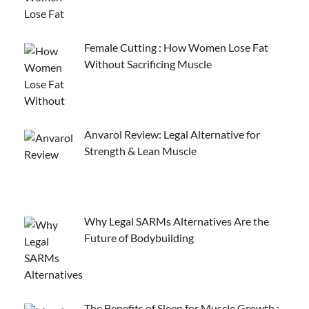
Female Cutting : How Women Lose Fat
Without Sacrificing Muscle
Anvarol Review: Legal Alternative for
Strength & Lean Muscle
Why Legal SARMs Alternatives Are the
Future of Bodybuilding
The Benefits of Sleep for Muscle Growth :