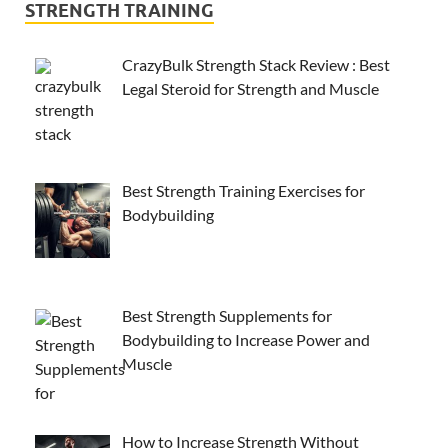
STRENGTH TRAINING
CrazyBulk Strength Stack Review : Best
Legal Steroid for Strength and Muscle
Best Strength Training Exercises for
Bodybuilding
Best Strength Supplements for
Bodybuilding to Increase Power and
Muscle
How to Increase Strength Without