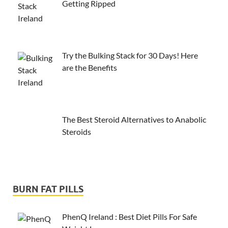
Getting Ripped
Try the Bulking Stack for 30 Days! Here
are the Benefits
The Best Steroid Alternatives to Anabolic
Steroids
BURN FAT PILLS
PhenQ Ireland : Best Diet Pills For Safe