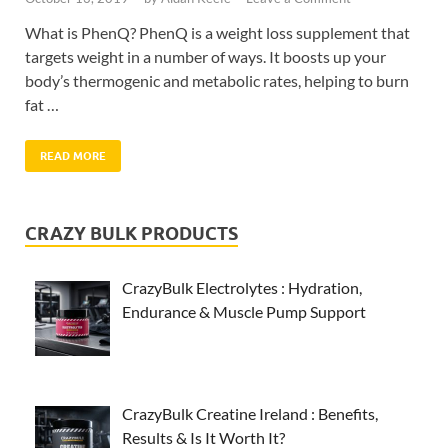
What is PhenQ? PhenQ is a weight loss supplement that
targets weight in a number of ways. It boosts up your
body’s thermogenic and metabolic rates, helping to burn
fat …
READ MORE
CRAZY BULK PRODUCTS
CrazyBulk Electrolytes : Hydration,
Endurance & Muscle Pump Support
CrazyBulk Creatine Ireland : Benefits,
Results & Is It Worth It?