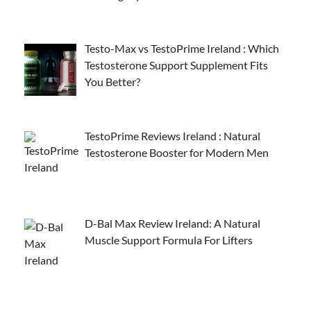
Testo-Max vs TestoPrime Ireland : Which
Testosterone Support Supplement Fits
You Better?
TestoPrime Reviews Ireland : Natural
Testosterone Booster for Modern Men
D-Bal Max Review Ireland: A Natural
Muscle Support Formula For Lifters