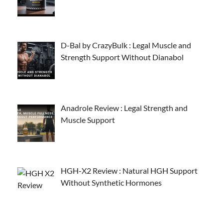
D-Bal by CrazyBulk : Legal Muscle and
Strength Support Without Dianabol
Anadrole Review : Legal Strength and
Muscle Support
HGH-X2 Review : Natural HGH Support
Without Synthetic Hormones