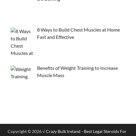
8 Ways to Build Chest Muscles at Home
Fast and Effective
Benefits of Weight Training to Increase
Muscle Mass
Copyright © 2026
√ Crazy Bulk Ireland - Best Legal Steroids For