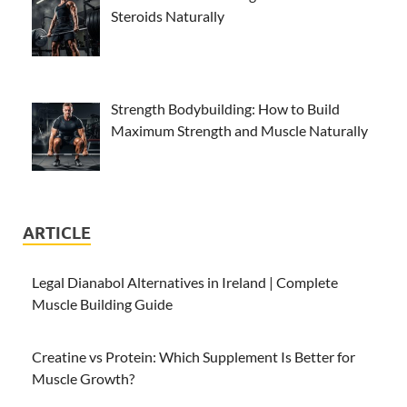
Steroids Naturally
Strength Bodybuilding: How to Build
Maximum Strength and Muscle Naturally
ARTICLE
Legal Dianabol Alternatives in Ireland | Complete
Muscle Building Guide
Creatine vs Protein: Which Supplement Is Better for
Muscle Growth?