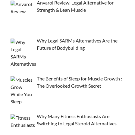
Anvarol Review: Legal Alternative for
Strength & Lean Muscle
Why Legal SARMs Alternatives Are the
Future of Bodybuilding
The Benefits of Sleep for Muscle Growth :
The Overlooked Growth Secret
Why Many Fitness Enthusiasts Are
Switching to Legal Steroid Alternatives