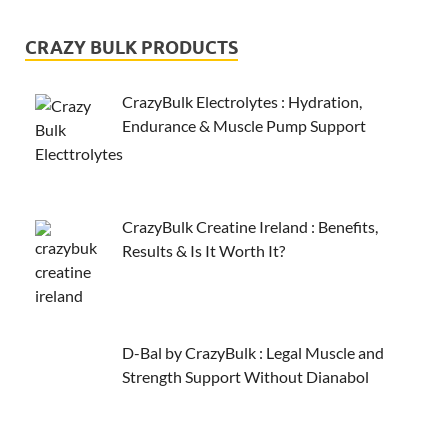
CRAZY BULK PRODUCTS
CrazyBulk Electrolytes : Hydration,
Endurance & Muscle Pump Support
CrazyBulk Creatine Ireland : Benefits,
Results & Is It Worth It?
D-Bal by CrazyBulk : Legal Muscle and
Strength Support Without Dianabol