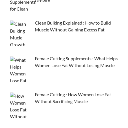
Growth
Clean Bulking Explained : How to Build
Muscle Without Gaining Excess Fat
Female Cutting Supplements : What Helps
Women Lose Fat Without Losing Muscle
Female Cutting : How Women Lose Fat
Without Sacrificing Muscle