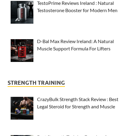
TestoPrime Reviews Ireland : Natural
Testosterone Booster for Modern Men
D-Bal Max Review Ireland: A Natural
Muscle Support Formula For Lifters
STRENGTH TRAINING
CrazyBulk Strength Stack Review : Best
Legal Steroid for Strength and Muscle