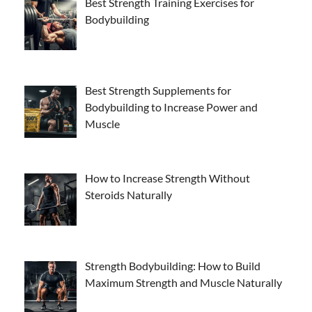
Best Strength Training Exercises for
Bodybuilding
Best Strength Supplements for
Bodybuilding to Increase Power and
Muscle
How to Increase Strength Without
Steroids Naturally
Strength Bodybuilding: How to Build
Maximum Strength and Muscle Naturally