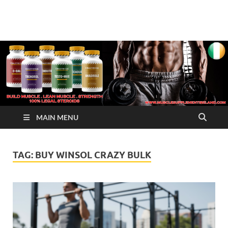
√ Crazy Bulk Ireland –
Legal Steroids
Best Legal Steroids For
Bodybuilding
MAIN MENU
TAG:
BUY WINSOL CRAZY BULK