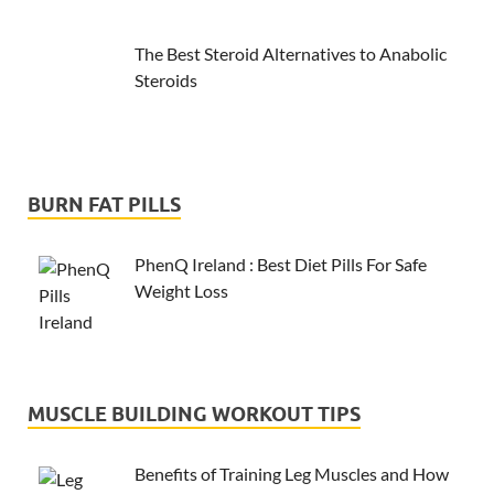
The Best Steroid Alternatives to Anabolic
Steroids
BURN FAT PILLS
PhenQ Ireland : Best Diet Pills For Safe
Weight Loss
MUSCLE BUILDING WORKOUT TIPS
Benefits of Training Leg Muscles and How