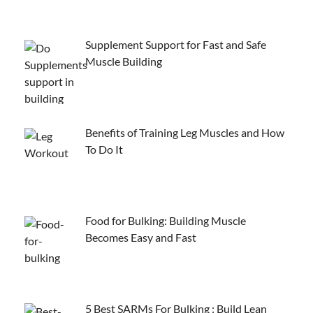
Supplement Support for Fast and Safe
Muscle Building
Benefits of Training Leg Muscles and How
To Do It
Food for Bulking: Building Muscle
Becomes Easy and Fast
5 Best SARMs For Bulking : Build Lean