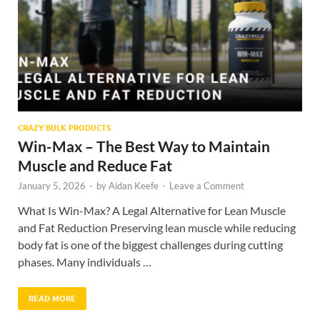
CRAZY BULK PRODUCTS
Win-Max – The Best Way to Maintain
Muscle and Reduce Fat
January 5, 2026
-
by
Aidan Keefe
-
Leave a Comment
What Is Win-Max? A Legal Alternative for Lean Muscle
and Fat Reduction Preserving lean muscle while reducing
body fat is one of the biggest challenges during cutting
phases. Many individuals …
READ MORE