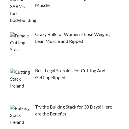
Muscle
Crazy Bulk for Women – Lose Weight,
Lean Muscle and Ripped
Best Legal Steroids For Cutting And
Getting Ripped
Try the Bulking Stack for 30 Days! Here
are the Benefits