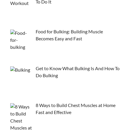
To Do It
Food for Bulking: Building Muscle
Becomes Easy and Fast
Get to Know What Bulking Is And How To
Do Bulking
8 Ways to Build Chest Muscles at Home
Fast and Effective