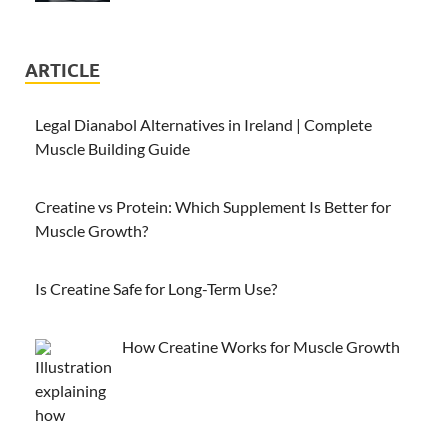
ARTICLE
Legal Dianabol Alternatives in Ireland | Complete
Muscle Building Guide
Creatine vs Protein: Which Supplement Is Better for
Muscle Growth?
Is Creatine Safe for Long-Term Use?
How Creatine Works for Muscle Growth