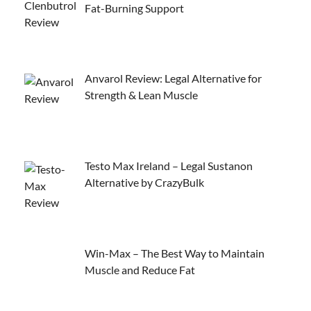
Fat-Burning Support
Anvarol Review: Legal Alternative for
Strength & Lean Muscle
Testo Max Ireland – Legal Sustanon
Alternative by CrazyBulk
Win-Max – The Best Way to Maintain
Muscle and Reduce Fat