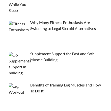
Why Many Fitness Enthusiasts Are
Switching to Legal Steroid Alternatives
Supplement Support for Fast and Safe
Muscle Building
Benefits of Training Leg Muscles and How
To Do It