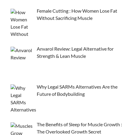
Female Cutting : How Women Lose Fat
Without Sacrificing Muscle
Anvarol Review: Legal Alternative for
Strength & Lean Muscle
Why Legal SARMs Alternatives Are the
Future of Bodybuilding
The Benefits of Sleep for Muscle Growth :
The Overlooked Growth Secret