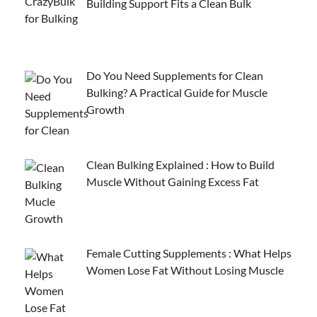
Building Support Fits a Clean Bulk
Do You Need Supplements for Clean
Bulking? A Practical Guide for Muscle
Growth
Clean Bulking Explained : How to Build
Muscle Without Gaining Excess Fat
Female Cutting Supplements : What Helps
Women Lose Fat Without Losing Muscle