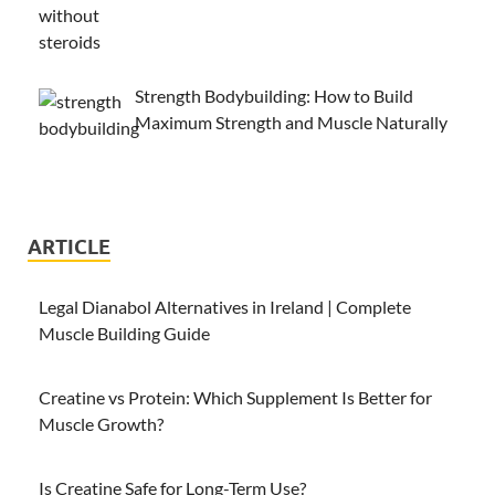
Strength Bodybuilding: How to Build
Maximum Strength and Muscle Naturally
ARTICLE
Legal Dianabol Alternatives in Ireland | Complete
Muscle Building Guide
Creatine vs Protein: Which Supplement Is Better for
Muscle Growth?
Is Creatine Safe for Long-Term Use?