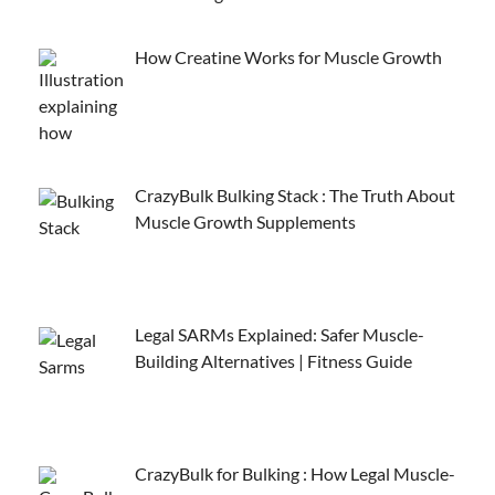
How Creatine Works for Muscle Growth
CrazyBulk Bulking Stack : The Truth About
Muscle Growth Supplements
Legal SARMs Explained: Safer Muscle-
Building Alternatives | Fitness Guide
CrazyBulk for Bulking : How Legal Muscle-