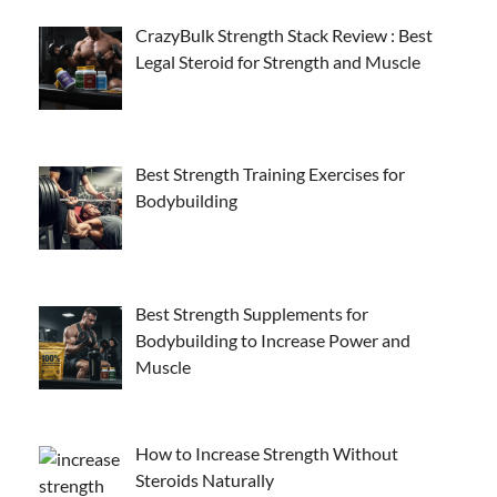
CrazyBulk Strength Stack Review : Best
Legal Steroid for Strength and Muscle
Best Strength Training Exercises for
Bodybuilding
Best Strength Supplements for
Bodybuilding to Increase Power and
Muscle
How to Increase Strength Without
Steroids Naturally