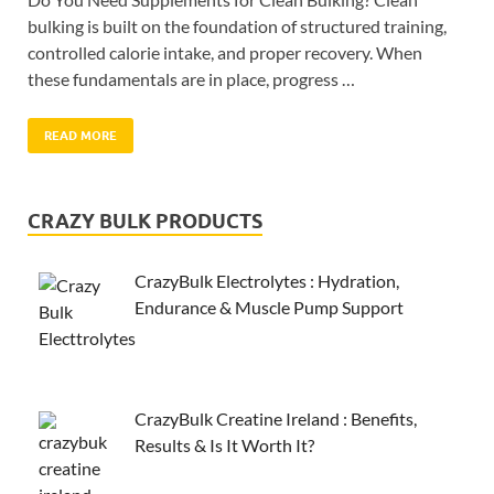
bulking is built on the foundation of structured training,
controlled calorie intake, and proper recovery. When
these fundamentals are in place, progress …
READ MORE
CRAZY BULK PRODUCTS
CrazyBulk Electrolytes : Hydration,
Endurance & Muscle Pump Support
CrazyBulk Creatine Ireland : Benefits,
Results & Is It Worth It?