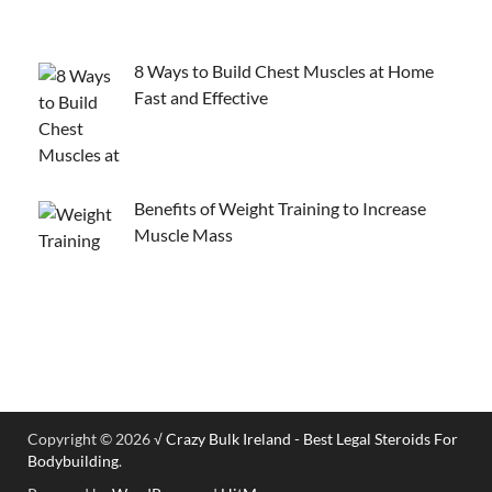
8 Ways to Build Chest Muscles at Home
Fast and Effective
Benefits of Weight Training to Increase
Muscle Mass
Copyright © 2026
√ Crazy Bulk Ireland - Best Legal Steroids For
Bodybuilding
.