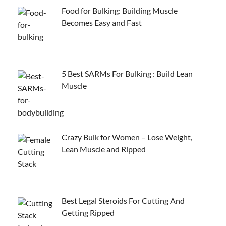
Food for Bulking: Building Muscle
Becomes Easy and Fast
5 Best SARMs For Bulking : Build Lean
Muscle
Crazy Bulk for Women – Lose Weight,
Lean Muscle and Ripped
Best Legal Steroids For Cutting And
Getting Ripped