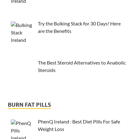
Try the Bulking Stack for 30 Days! Here
are the Benefits
The Best Steroid Alternatives to Anabolic
Steroids
BURN FAT PILLS
PhenQ Ireland : Best Diet Pills For Safe
Weight Loss