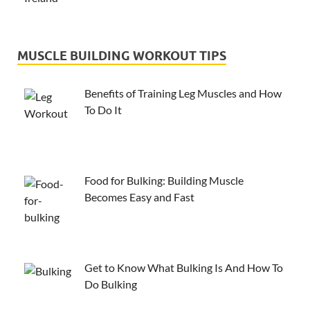
MUSCLE BUILDING WORKOUT TIPS
Benefits of Training Leg Muscles and How
To Do It
Food for Bulking: Building Muscle
Becomes Easy and Fast
Get to Know What Bulking Is And How To
Do Bulking