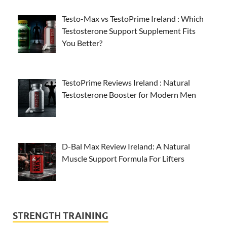
Testo-Max vs TestoPrime Ireland : Which
Testosterone Support Supplement Fits
You Better?
TestoPrime Reviews Ireland : Natural
Testosterone Booster for Modern Men
D-Bal Max Review Ireland: A Natural
Muscle Support Formula For Lifters
STRENGTH TRAINING