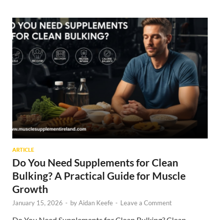
ARTICLE
Do You Need Supplements for Clean
Bulking? A Practical Guide for Muscle
Growth
January 15, 2026
-
by
Aidan Keefe
-
Leave a Comment
Do You Need Supplements for Clean Bulking? Clean