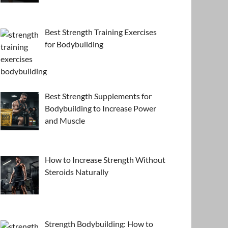
Best Strength Training Exercises
for Bodybuilding
Best Strength Supplements for
Bodybuilding to Increase Power
and Muscle
How to Increase Strength Without
Steroids Naturally
Strength Bodybuilding: How to