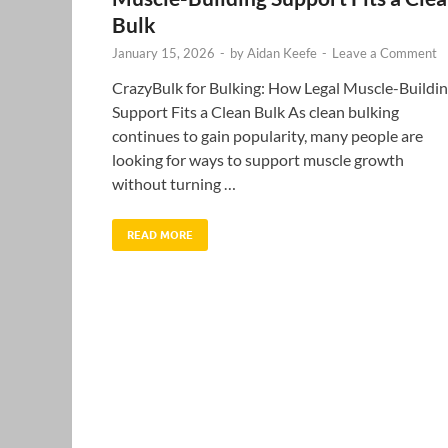
Bulk
January 15, 2026
-
by
Aidan Keefe
-
Leave a Comment
CrazyBulk for Bulking: How Legal Muscle-Buildi
Support Fits a Clean Bulk As clean bulking
continues to gain popularity, many people are
looking for ways to support muscle growth
without turning …
READ MORE