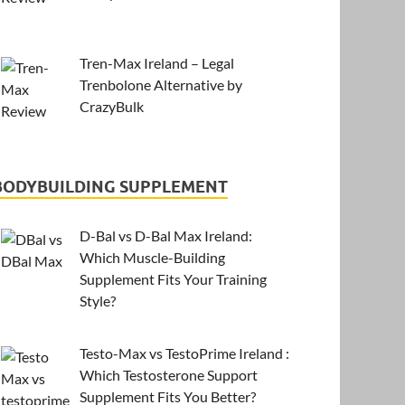
Tren-Max Ireland – Legal
Trenbolone Alternative by
CrazyBulk
BODYBUILDING SUPPLEMENT
D-Bal vs D-Bal Max Ireland:
Which Muscle-Building
Supplement Fits Your Training
Style?
Testo-Max vs TestoPrime Ireland :
Which Testosterone Support
Supplement Fits You Better?