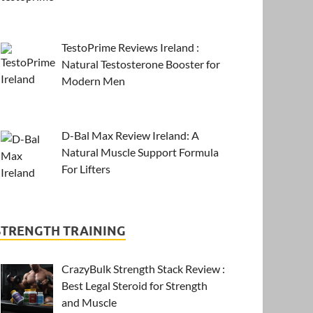
TestoPrime Reviews Ireland :
Natural Testosterone Booster for
Modern Men
D-Bal Max Review Ireland: A
Natural Muscle Support Formula
For Lifters
STRENGTH TRAINING
CrazyBulk Strength Stack Review :
Best Legal Steroid for Strength
and Muscle