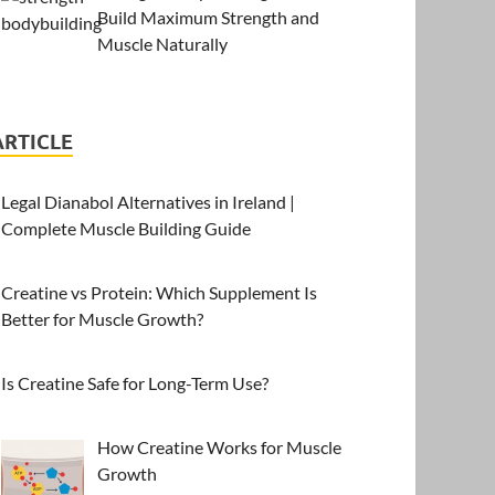
Build Maximum Strength and
Muscle Naturally
ARTICLE
Legal Dianabol Alternatives in Ireland |
Complete Muscle Building Guide
Creatine vs Protein: Which Supplement Is
Better for Muscle Growth?
Is Creatine Safe for Long-Term Use?
How Creatine Works for Muscle
Growth