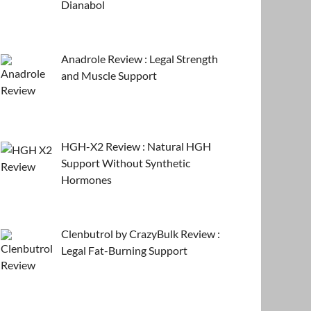
Dianabol
Anadrole Review : Legal Strength
and Muscle Support
HGH-X2 Review : Natural HGH
Support Without Synthetic
Hormones
Clenbutrol by CrazyBulk Review :
Legal Fat-Burning Support