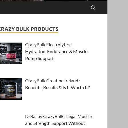
CRAZY BULK PRODUCTS
CrazyBulk Electrolytes :
Hydration, Endurance & Muscle
Pump Support
CrazyBulk Creatine Ireland :
Benefits, Results & Is It Worth It?
D-Bal by CrazyBulk : Legal Muscle
and Strength Support Without