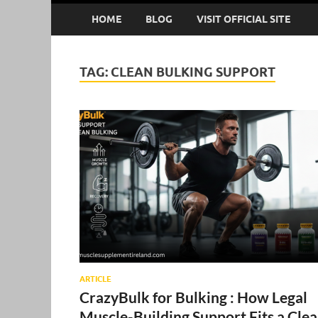
HOME
BLOG
VISIT OFFICIAL SITE
TAG:
CLEAN BULKING SUPPORT
ARTICLE
CrazyBulk for Bulking : How Legal
Muscle-Building Support Fits a Cle