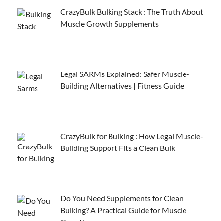
CrazyBulk Bulking Stack : The Truth About
Muscle Growth Supplements
Legal SARMs Explained: Safer Muscle-
Building Alternatives | Fitness Guide
CrazyBulk for Bulking : How Legal Muscle-
Building Support Fits a Clean Bulk
Do You Need Supplements for Clean
Bulking? A Practical Guide for Muscle