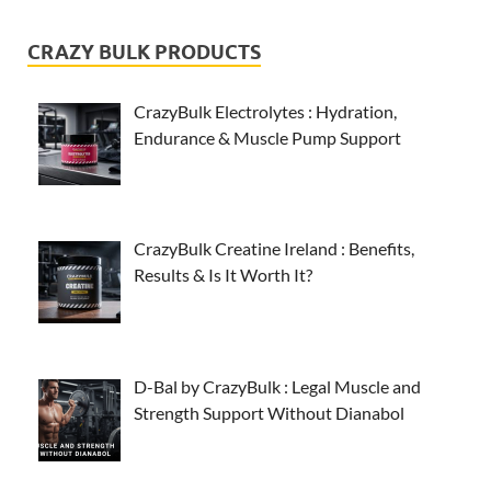
CRAZY BULK PRODUCTS
CrazyBulk Electrolytes : Hydration,
Endurance & Muscle Pump Support
CrazyBulk Creatine Ireland : Benefits,
Results & Is It Worth It?
D-Bal by CrazyBulk : Legal Muscle and
Strength Support Without Dianabol