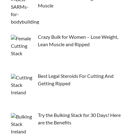
Muscle
Crazy Bulk for Women – Lose Weight,
Lean Muscle and Ripped
Best Legal Steroids For Cutting And
Getting Ripped
Try the Bulking Stack for 30 Days! Here
are the Benefits