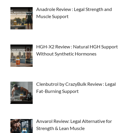
Anadrole Review : Legal Strength and
Muscle Support
HGH-X2 Review : Natural HGH Support
Without Synthetic Hormones
Clenbutrol by CrazyBulk Review : Legal
Fat-Burning Support
Anvarol Review: Legal Alternative for
Strength & Lean Muscle