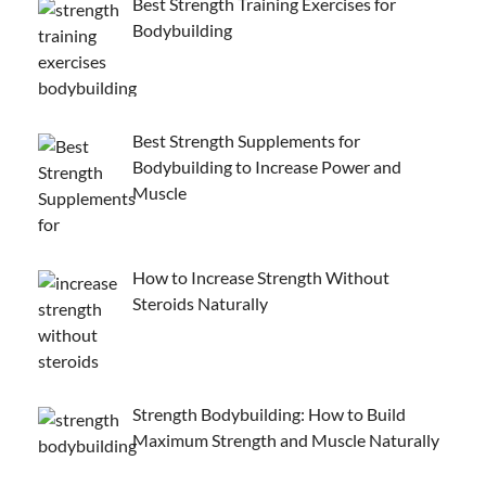
Best Strength Training Exercises for
Bodybuilding
Best Strength Supplements for
Bodybuilding to Increase Power and
Muscle
How to Increase Strength Without
Steroids Naturally
Strength Bodybuilding: How to Build
Maximum Strength and Muscle Naturally