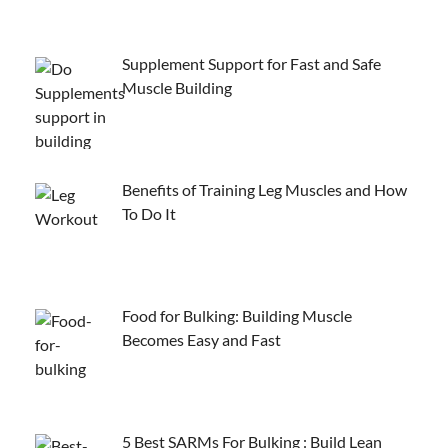
Supplement Support for Fast and Safe
Muscle Building
Benefits of Training Leg Muscles and How
To Do It
Food for Bulking: Building Muscle
Becomes Easy and Fast
5 Best SARMs For Bulking : Build Lean