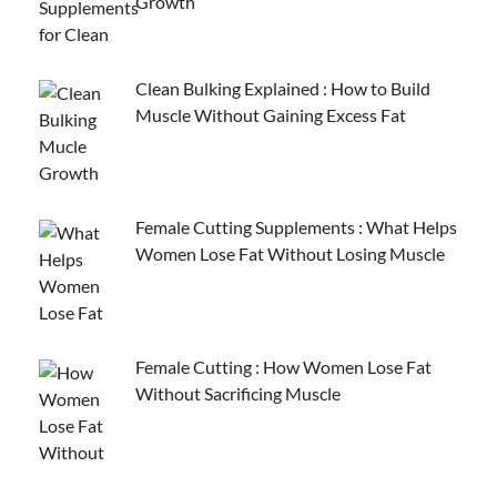
Growth
Clean Bulking Explained : How to Build
Muscle Without Gaining Excess Fat
Female Cutting Supplements : What Helps
Women Lose Fat Without Losing Muscle
Female Cutting : How Women Lose Fat
Without Sacrificing Muscle