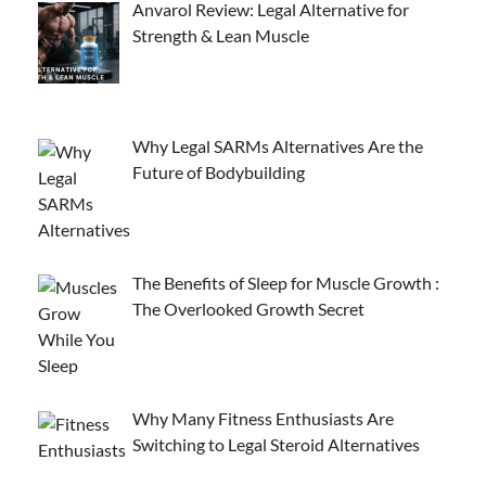
Anvarol Review: Legal Alternative for
Strength & Lean Muscle
Why Legal SARMs Alternatives Are the
Future of Bodybuilding
The Benefits of Sleep for Muscle Growth :
The Overlooked Growth Secret
Why Many Fitness Enthusiasts Are
Switching to Legal Steroid Alternatives