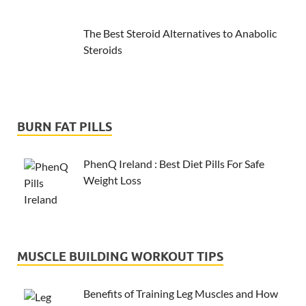
The Best Steroid Alternatives to Anabolic
Steroids
BURN FAT PILLS
PhenQ Ireland : Best Diet Pills For Safe
Weight Loss
MUSCLE BUILDING WORKOUT TIPS
Benefits of Training Leg Muscles and How