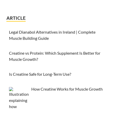
ARTICLE
Legal Dianabol Alternatives in Ireland | Complete
Muscle Building Guide
Creatine vs Protein: Which Supplement Is Better for
Muscle Growth?
Is Creatine Safe for Long-Term Use?
How Creatine Works for Muscle Growth