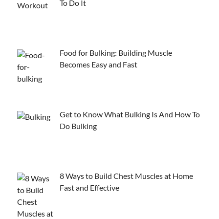
To Do It
Food for Bulking: Building Muscle
Becomes Easy and Fast
Get to Know What Bulking Is And How To
Do Bulking
8 Ways to Build Chest Muscles at Home
Fast and Effective