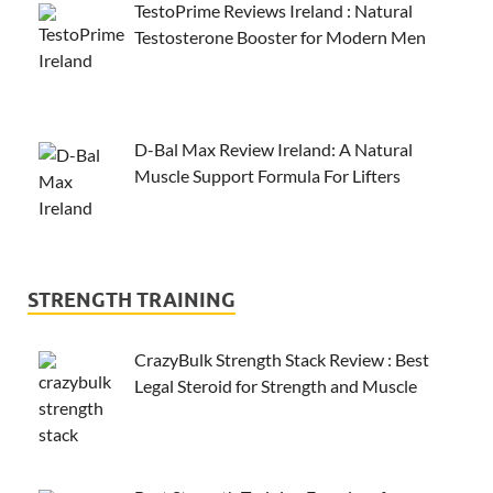
TestoPrime Reviews Ireland : Natural
Testosterone Booster for Modern Men
D-Bal Max Review Ireland: A Natural
Muscle Support Formula For Lifters
STRENGTH TRAINING
CrazyBulk Strength Stack Review : Best
Legal Steroid for Strength and Muscle