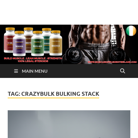
√ Crazy Bulk Ireland –
Legal Steroids
Best Legal Steroids For
Bodybuilding
MAIN MENU
TAG:
CRAZYBULK BULKING STACK