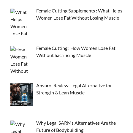
Female Cutting Supplements : What Helps
Women Lose Fat Without Losing Muscle
Female Cutting : How Women Lose Fat
Without Sacrificing Muscle
Anvarol Review: Legal Alternative for
Strength & Lean Muscle
Why Legal SARMs Alternatives Are the
Future of Bodybuilding