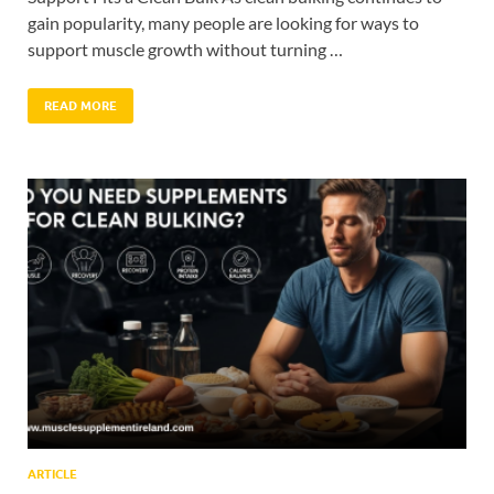
gain popularity, many people are looking for ways to
support muscle growth without turning …
READ MORE
ARTICLE