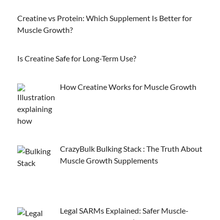
Creatine vs Protein: Which Supplement Is Better for
Muscle Growth?
Is Creatine Safe for Long-Term Use?
How Creatine Works for Muscle Growth
CrazyBulk Bulking Stack : The Truth About
Muscle Growth Supplements
Legal SARMs Explained: Safer Muscle-