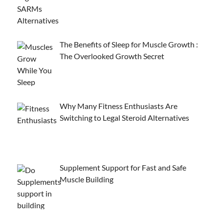
The Benefits of Sleep for Muscle Growth :
The Overlooked Growth Secret
Why Many Fitness Enthusiasts Are
Switching to Legal Steroid Alternatives
Supplement Support for Fast and Safe
Muscle Building