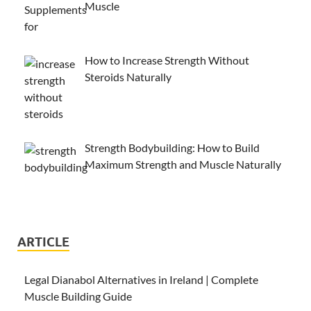
Muscle
How to Increase Strength Without
Steroids Naturally
Strength Bodybuilding: How to Build
Maximum Strength and Muscle Naturally
ARTICLE
Legal Dianabol Alternatives in Ireland | Complete
Muscle Building Guide