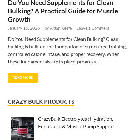
Do You Need Supplements for Clean
Bulking? A Practical Guide for Muscle
Growth
January 15, 2026
-
by
Aidan Keefe
-
Leave a Comment
Do You Need Supplements for Clean Bulking? Clean
bulking is built on the foundation of structured training,
controlled calorie intake, and proper recovery. When
these fundamentals are in place, progress …
READ MORE
CRAZY BULK PRODUCTS
CrazyBulk Electrolytes : Hydration,
Endurance & Muscle Pump Support