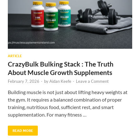
ARTICLE
CrazyBulk Bulking Stack : The Truth
About Muscle Growth Supplements
February 7, 2026
-
by
Aidan Keefe
-
Leave a Comment
Building muscle is not just about lifting heavy weights at
the gym. It requires a balanced combination of proper
training, nutritious food, sufficient rest, and smart
supplementation. For many fitness …
READ MORE