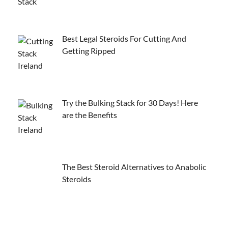
Best Legal Steroids For Cutting And
Getting Ripped
Try the Bulking Stack for 30 Days! Here
are the Benefits
The Best Steroid Alternatives to Anabolic
Steroids