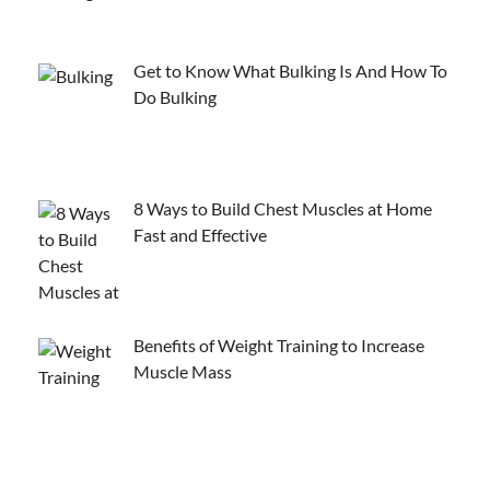
Get to Know What Bulking Is And How To
Do Bulking
8 Ways to Build Chest Muscles at Home
Fast and Effective
Benefits of Weight Training to Increase
Muscle Mass