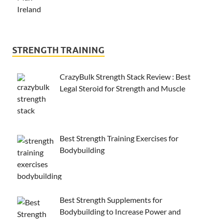
STRENGTH TRAINING
CrazyBulk Strength Stack Review : Best
Legal Steroid for Strength and Muscle
Best Strength Training Exercises for
Bodybuilding
Best Strength Supplements for
Bodybuilding to Increase Power and