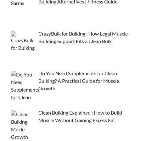
Building Alternatives | Fitness Guide
CrazyBulk for Bulking : How Legal Muscle-
Building Support Fits a Clean Bulk
Do You Need Supplements for Clean
Bulking? A Practical Guide for Muscle
Growth
Clean Bulking Explained : How to Build
Muscle Without Gaining Excess Fat