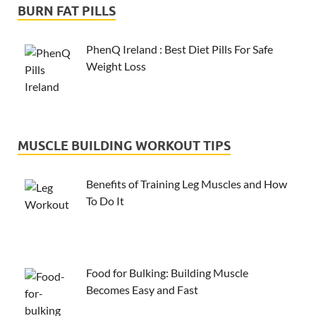
BURN FAT PILLS
PhenQ Ireland : Best Diet Pills For Safe
Weight Loss
MUSCLE BUILDING WORKOUT TIPS
Benefits of Training Leg Muscles and How
To Do It
Food for Bulking: Building Muscle
Becomes Easy and Fast