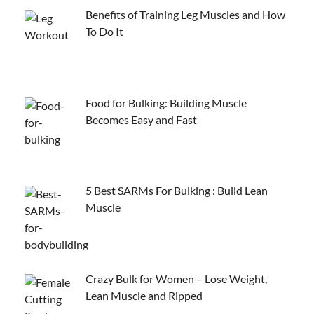
Benefits of Training Leg Muscles and How
To Do It
Food for Bulking: Building Muscle
Becomes Easy and Fast
5 Best SARMs For Bulking : Build Lean
Muscle
Crazy Bulk for Women – Lose Weight,
Lean Muscle and Ripped