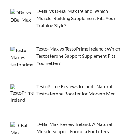
D-Bal vs D-Bal Max Ireland: Which
Muscle-Building Supplement Fits Your
Training Style?
Testo-Max vs TestoPrime Ireland : Which
Testosterone Support Supplement Fits
You Better?
TestoPrime Reviews Ireland : Natural
Testosterone Booster for Modern Men
D-Bal Max Review Ireland: A Natural
Muscle Support Formula For Lifters