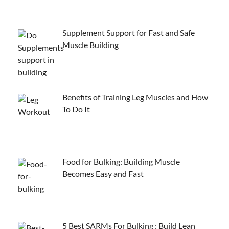
Supplement Support for Fast and Safe
Muscle Building
Benefits of Training Leg Muscles and How
To Do It
Food for Bulking: Building Muscle
Becomes Easy and Fast
5 Best SARMs For Bulking : Build Lean