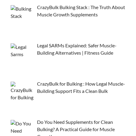
CrazyBulk Bulking Stack : The Truth About
Muscle Growth Supplements
Legal SARMs Explained: Safer Muscle-
Building Alternatives | Fitness Guide
CrazyBulk for Bulking : How Legal Muscle-
Building Support Fits a Clean Bulk
Do You Need Supplements for Clean
Bulking? A Practical Guide for Muscle