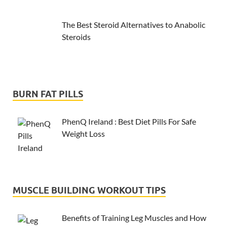
The Best Steroid Alternatives to Anabolic
Steroids
BURN FAT PILLS
PhenQ Ireland : Best Diet Pills For Safe
Weight Loss
MUSCLE BUILDING WORKOUT TIPS
Benefits of Training Leg Muscles and How