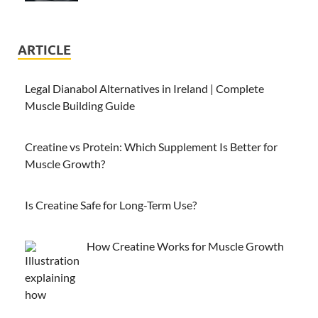
ARTICLE
Legal Dianabol Alternatives in Ireland | Complete
Muscle Building Guide
Creatine vs Protein: Which Supplement Is Better for
Muscle Growth?
Is Creatine Safe for Long-Term Use?
How Creatine Works for Muscle Growth