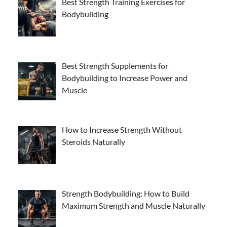
Best Strength Training Exercises for
Bodybuilding
Best Strength Supplements for
Bodybuilding to Increase Power and
Muscle
How to Increase Strength Without
Steroids Naturally
Strength Bodybuilding: How to Build
Maximum Strength and Muscle Naturally