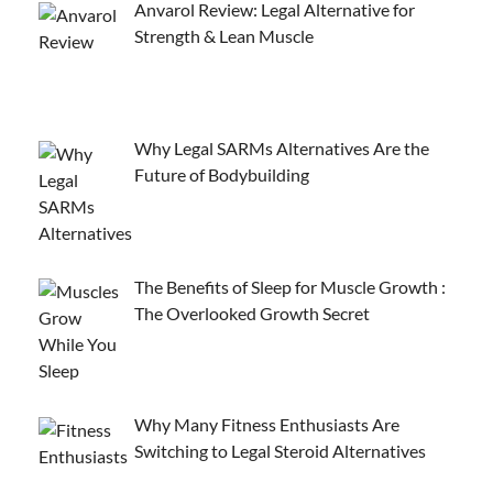
Anvarol Review: Legal Alternative for
Strength & Lean Muscle
Why Legal SARMs Alternatives Are the
Future of Bodybuilding
The Benefits of Sleep for Muscle Growth :
The Overlooked Growth Secret
Why Many Fitness Enthusiasts Are
Switching to Legal Steroid Alternatives