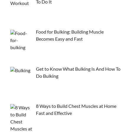
To Do It
Food for Bulking: Building Muscle
Becomes Easy and Fast
Get to Know What Bulking Is And How To
Do Bulking
8 Ways to Build Chest Muscles at Home
Fast and Effective