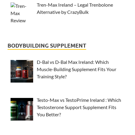
Tren-Max Ireland – Legal Trenbolone
Alternative by CrazyBulk
BODYBUILDING SUPPLEMENT
D-Bal vs D-Bal Max Ireland: Which
Muscle-Building Supplement Fits Your
Training Style?
Testo-Max vs TestoPrime Ireland : Which
Testosterone Support Supplement Fits
You Better?