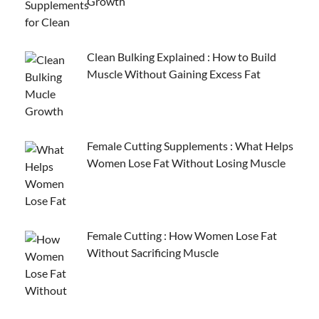
Growth
Clean Bulking Explained : How to Build
Muscle Without Gaining Excess Fat
Female Cutting Supplements : What Helps
Women Lose Fat Without Losing Muscle
Female Cutting : How Women Lose Fat
Without Sacrificing Muscle