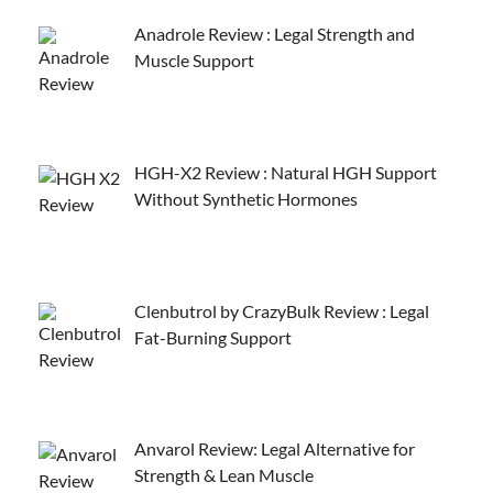
Anadrole Review : Legal Strength and
Muscle Support
HGH-X2 Review : Natural HGH Support
Without Synthetic Hormones
Clenbutrol by CrazyBulk Review : Legal
Fat-Burning Support
Anvarol Review: Legal Alternative for
Strength & Lean Muscle