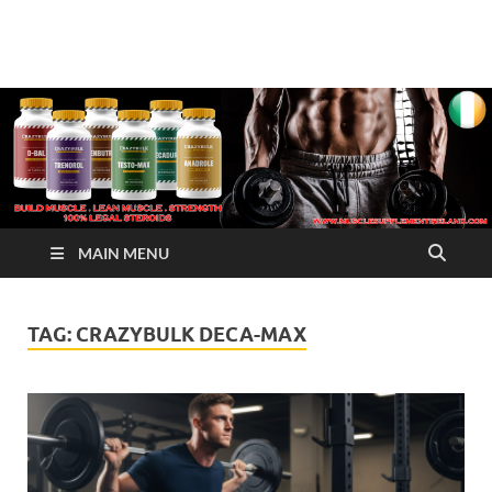
√ Crazy Bulk Ireland –
Legal Steroids
Best Legal Steroids For
Bodybuilding
MAIN MENU
TAG:
CRAZYBULK DECA-MAX