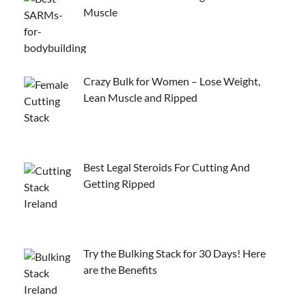
Muscle
Crazy Bulk for Women – Lose Weight,
Lean Muscle and Ripped
Best Legal Steroids For Cutting And
Getting Ripped
Try the Bulking Stack for 30 Days! Here
are the Benefits