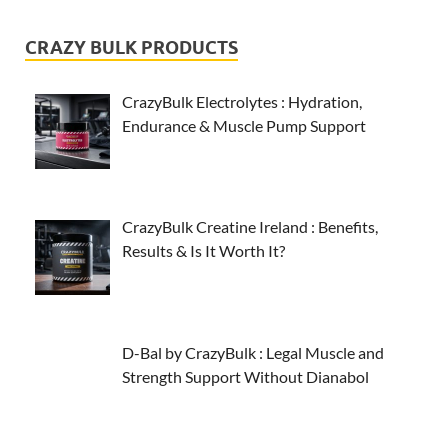
CRAZY BULK PRODUCTS
CrazyBulk Electrolytes : Hydration,
Endurance & Muscle Pump Support
CrazyBulk Creatine Ireland : Benefits,
Results & Is It Worth It?
D-Bal by CrazyBulk : Legal Muscle and
Strength Support Without Dianabol