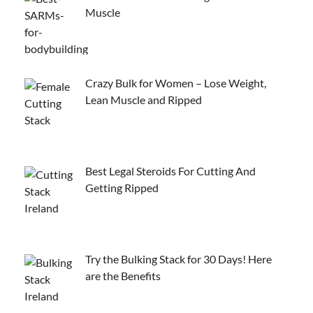
Muscle
Crazy Bulk for Women – Lose Weight,
Lean Muscle and Ripped
Best Legal Steroids For Cutting And
Getting Ripped
Try the Bulking Stack for 30 Days! Here
are the Benefits