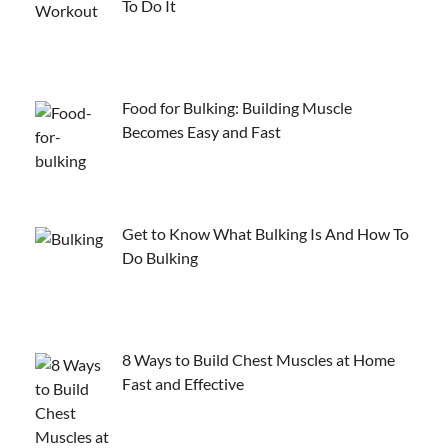
To Do It
Food for Bulking: Building Muscle
Becomes Easy and Fast
Get to Know What Bulking Is And How To
Do Bulking
8 Ways to Build Chest Muscles at Home
Fast and Effective