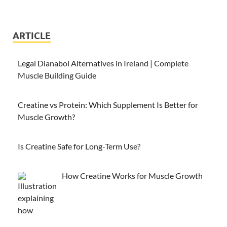
ARTICLE
Legal Dianabol Alternatives in Ireland | Complete
Muscle Building Guide
Creatine vs Protein: Which Supplement Is Better for
Muscle Growth?
Is Creatine Safe for Long-Term Use?
How Creatine Works for Muscle Growth