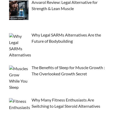
Anvarol Review: Legal Alternative for
Strength & Lean Muscle
Why Legal SARMs Alternatives Are the
Future of Bodybuilding
The Benefits of Sleep for Muscle Growth :
The Overlooked Growth Secret
Why Many Fitness Enthusiasts Are
Switching to Legal Steroid Alternatives