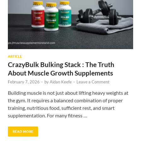
ARTICLE
CrazyBulk Bulking Stack : The Truth
About Muscle Growth Supplements
February 7, 2026
-
by
Aidan Keefe
-
Leave a Comment
Building muscle is not just about lifting heavy weights at
the gym. It requires a balanced combination of proper
training, nutritious food, sufficient rest, and smart
supplementation. For many fitness …
READ MORE