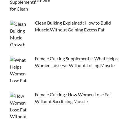
Growth
Clean Bulking Explained : How to Build
Muscle Without Gaining Excess Fat
Female Cutting Supplements : What Helps
Women Lose Fat Without Losing Muscle
Female Cutting : How Women Lose Fat
Without Sacrificing Muscle