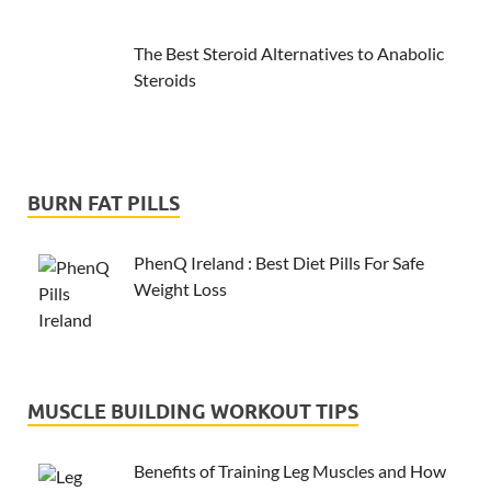
The Best Steroid Alternatives to Anabolic
Steroids
BURN FAT PILLS
PhenQ Ireland : Best Diet Pills For Safe
Weight Loss
MUSCLE BUILDING WORKOUT TIPS
Benefits of Training Leg Muscles and How