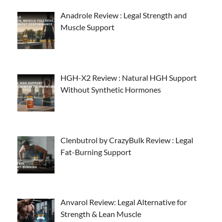
Anadrole Review : Legal Strength and
Muscle Support
HGH-X2 Review : Natural HGH Support
Without Synthetic Hormones
Clenbutrol by CrazyBulk Review : Legal
Fat-Burning Support
Anvarol Review: Legal Alternative for
Strength & Lean Muscle