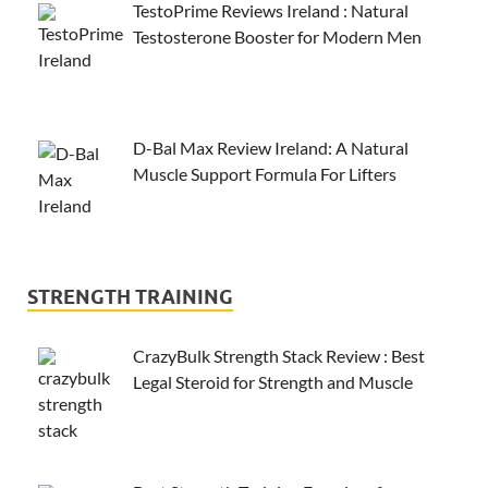
TestoPrime Reviews Ireland : Natural
Testosterone Booster for Modern Men
D-Bal Max Review Ireland: A Natural
Muscle Support Formula For Lifters
STRENGTH TRAINING
CrazyBulk Strength Stack Review : Best
Legal Steroid for Strength and Muscle