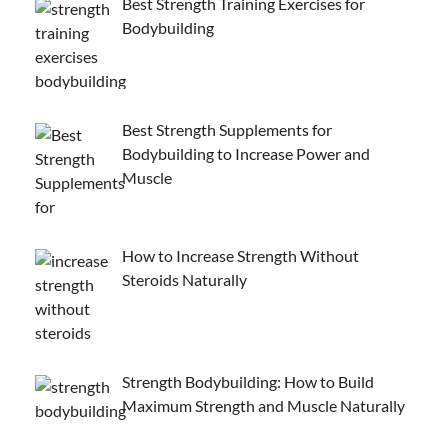
Best Strength Training Exercises for
Bodybuilding
Best Strength Supplements for
Bodybuilding to Increase Power and
Muscle
How to Increase Strength Without
Steroids Naturally
Strength Bodybuilding: How to Build
Maximum Strength and Muscle Naturally