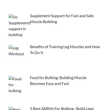
Supplement Support for Fast and Safe
Muscle Building
Benefits of Training Leg Muscles and How
To Do It
Food for Bulking: Building Muscle
Becomes Easy and Fast
5 Best SARMs For Bulking : Build Lean