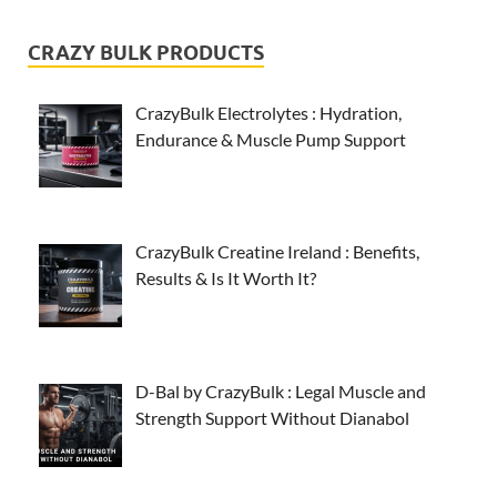
CRAZY BULK PRODUCTS
CrazyBulk Electrolytes : Hydration,
Endurance & Muscle Pump Support
CrazyBulk Creatine Ireland : Benefits,
Results & Is It Worth It?
D-Bal by CrazyBulk : Legal Muscle and
Strength Support Without Dianabol