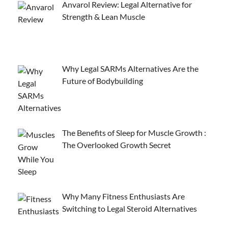
Anvarol Review: Legal Alternative for
Strength & Lean Muscle
Why Legal SARMs Alternatives Are the
Future of Bodybuilding
The Benefits of Sleep for Muscle Growth :
The Overlooked Growth Secret
Why Many Fitness Enthusiasts Are
Switching to Legal Steroid Alternatives