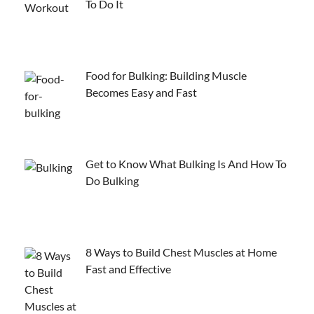
To Do It
Food for Bulking: Building Muscle
Becomes Easy and Fast
Get to Know What Bulking Is And How To
Do Bulking
8 Ways to Build Chest Muscles at Home
Fast and Effective