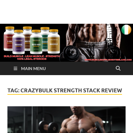
√ Crazy Bulk Ireland –
Legal Steroids
Best Legal Steroids For
Bodybuilding
MAIN MENU
TAG:
CRAZYBULK STRENGTH STACK REVIEW