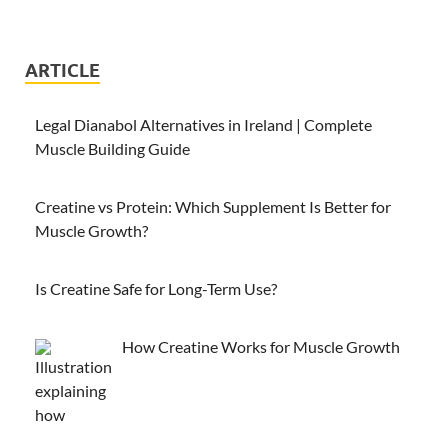
ARTICLE
Legal Dianabol Alternatives in Ireland | Complete
Muscle Building Guide
Creatine vs Protein: Which Supplement Is Better for
Muscle Growth?
Is Creatine Safe for Long-Term Use?
How Creatine Works for Muscle Growth