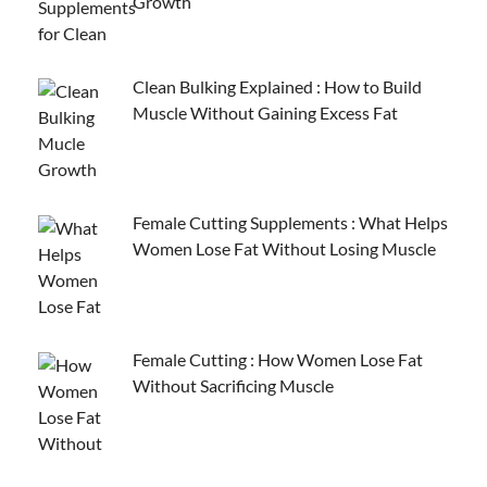
Growth
Clean Bulking Explained : How to Build
Muscle Without Gaining Excess Fat
Female Cutting Supplements : What Helps
Women Lose Fat Without Losing Muscle
Female Cutting : How Women Lose Fat
Without Sacrificing Muscle