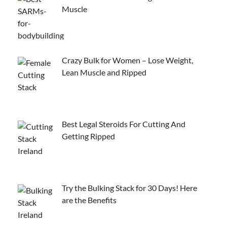
Muscle
Crazy Bulk for Women – Lose Weight,
Lean Muscle and Ripped
Best Legal Steroids For Cutting And
Getting Ripped
Try the Bulking Stack for 30 Days! Here
are the Benefits