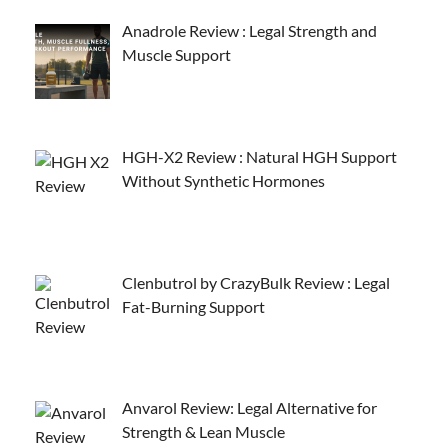
Anadrole Review : Legal Strength and
Muscle Support
HGH-X2 Review : Natural HGH Support
Without Synthetic Hormones
Clenbutrol by CrazyBulk Review : Legal
Fat-Burning Support
Anvarol Review: Legal Alternative for
Strength & Lean Muscle