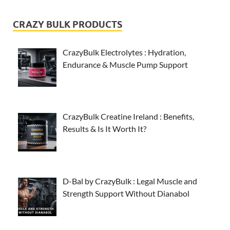
CRAZY BULK PRODUCTS
CrazyBulk Electrolytes : Hydration,
Endurance & Muscle Pump Support
CrazyBulk Creatine Ireland : Benefits,
Results & Is It Worth It?
D-Bal by CrazyBulk : Legal Muscle and
Strength Support Without Dianabol