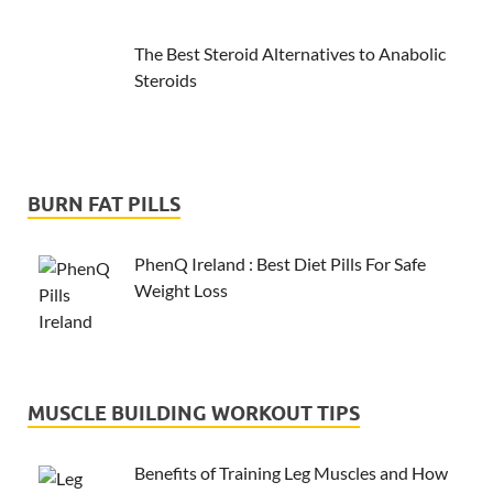
The Best Steroid Alternatives to Anabolic
Steroids
BURN FAT PILLS
PhenQ Ireland : Best Diet Pills For Safe
Weight Loss
MUSCLE BUILDING WORKOUT TIPS
Benefits of Training Leg Muscles and How