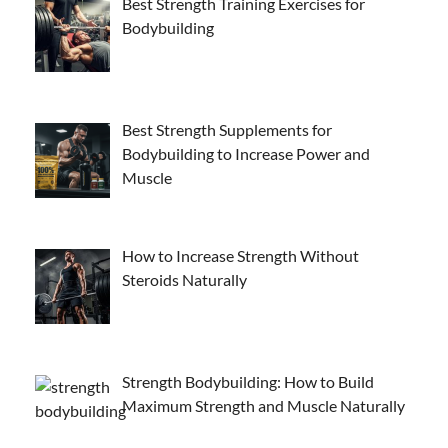
Best Strength Training Exercises for
Bodybuilding
Best Strength Supplements for
Bodybuilding to Increase Power and
Muscle
How to Increase Strength Without
Steroids Naturally
Strength Bodybuilding: How to Build
Maximum Strength and Muscle Naturally