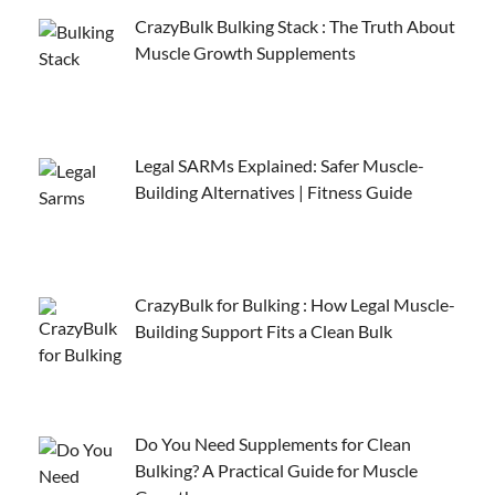
CrazyBulk Bulking Stack : The Truth About
Muscle Growth Supplements
Legal SARMs Explained: Safer Muscle-
Building Alternatives | Fitness Guide
CrazyBulk for Bulking : How Legal Muscle-
Building Support Fits a Clean Bulk
Do You Need Supplements for Clean
Bulking? A Practical Guide for Muscle