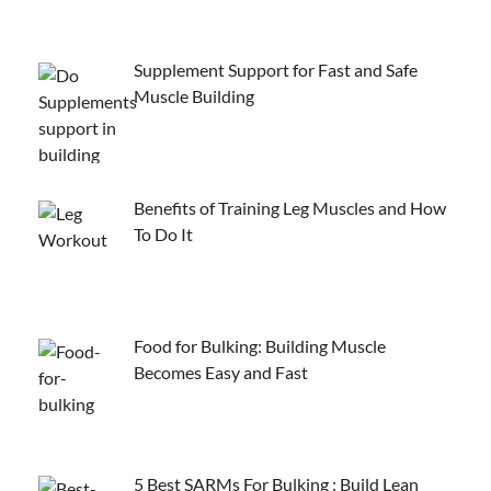
Supplement Support for Fast and Safe
Muscle Building
Benefits of Training Leg Muscles and How
To Do It
Food for Bulking: Building Muscle
Becomes Easy and Fast
5 Best SARMs For Bulking : Build Lean