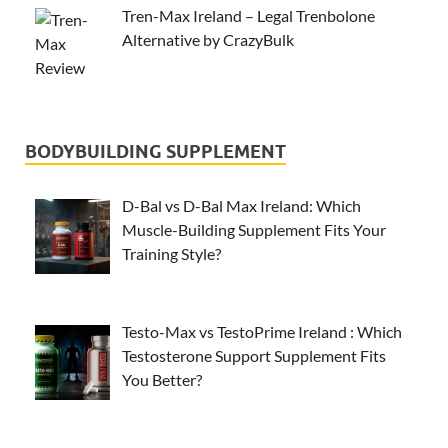
Tren-Max Ireland – Legal Trenbolone
Alternative by CrazyBulk
BODYBUILDING SUPPLEMENT
D-Bal vs D-Bal Max Ireland: Which
Muscle-Building Supplement Fits Your
Training Style?
Testo-Max vs TestoPrime Ireland : Which
Testosterone Support Supplement Fits
You Better?