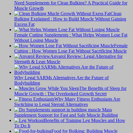
Need Supplements for Clean Bulking? A Practical Guide for
Muscle Growth
Clean
Bulking Explained : How to Build Muscle Without Gaining
Excess Fat
Female Cutting Supplements : What Helps Women Lose Fat
Without Losing Muscle
Female
Cutting : How Women Lose Fat Without Sacrificing Muscle
Anvarol Review: Legal Alternative for
Strength & Lean Muscle
Why Legal SARMs Alternatives Are the Future of
Bodybuilding
The Benefits of Sleep for
Muscle Growth : The Overlooked Growth Secret
Why Many Fitness Enthusiasts Are
Switching to Legal Steroid Alternatives
Supplement Support for Fast and Safe Muscle Building
Benefits of Training Leg Muscles and How
To Do It
Food for Bulking: Building Muscle