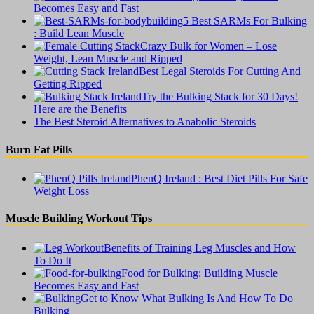
Becomes Easy and Fast
5 Best SARMs For Bulking
: Build Lean Muscle
Crazy Bulk for Women – Lose
Weight, Lean Muscle and Ripped
Best Legal Steroids For Cutting And
Getting Ripped
Try the Bulking Stack for 30 Days!
Here are the Benefits
The Best Steroid Alternatives to Anabolic Steroids
Burn Fat Pills
PhenQ Ireland : Best Diet Pills For Safe
Weight Loss
Muscle Building Workout Tips
Benefits of Training Leg Muscles and How
To Do It
Food for Bulking: Building Muscle
Becomes Easy and Fast
Get to Know What Bulking Is And How To Do
Bulking