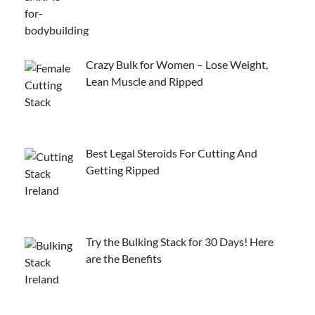
Crazy Bulk for Women – Lose Weight,
Lean Muscle and Ripped
Best Legal Steroids For Cutting And
Getting Ripped
Try the Bulking Stack for 30 Days! Here
are the Benefits