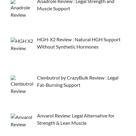
Anadrole Review : Legal Strength and
Muscle Support
HGH-X2 Review : Natural HGH Support
Without Synthetic Hormones
Clenbutrol by CrazyBulk Review : Legal
Fat-Burning Support
Anvarol Review: Legal Alternative for
Strength & Lean Muscle