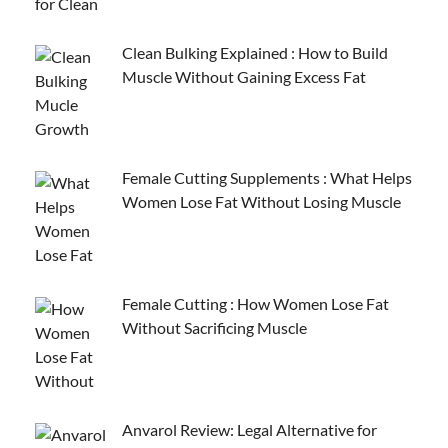
Clean Bulking Explained : How to Build
Muscle Without Gaining Excess Fat
Female Cutting Supplements : What Helps
Women Lose Fat Without Losing Muscle
Female Cutting : How Women Lose Fat
Without Sacrificing Muscle
Anvarol Review: Legal Alternative for