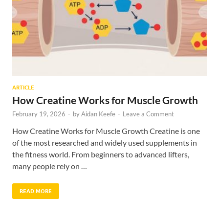
ARTICLE
How Creatine Works for Muscle Growth
February 19, 2026
-
by
Aidan Keefe
-
Leave a Comment
How Creatine Works for Muscle Growth Creatine is one
of the most researched and widely used supplements in
the fitness world. From beginners to advanced lifters,
many people rely on …
READ MORE