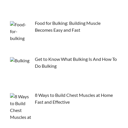
Food for Bulking: Building Muscle
Becomes Easy and Fast
Get to Know What Bulking Is And How To
Do Bulking
8 Ways to Build Chest Muscles at Home
Fast and Effective