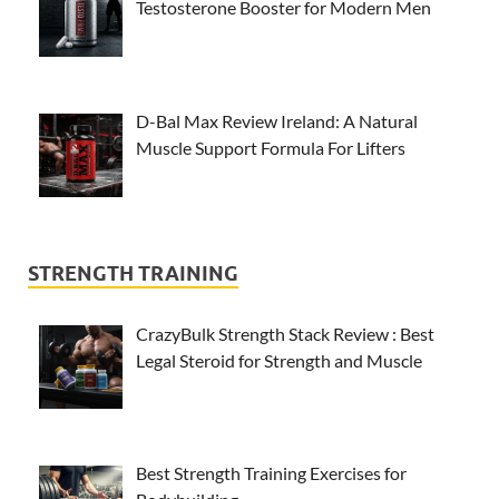
Testosterone Booster for Modern Men
D-Bal Max Review Ireland: A Natural
Muscle Support Formula For Lifters
STRENGTH TRAINING
CrazyBulk Strength Stack Review : Best
Legal Steroid for Strength and Muscle
Best Strength Training Exercises for