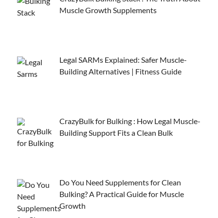
Muscle Growth Supplements
Legal SARMs Explained: Safer Muscle-
Building Alternatives | Fitness Guide
CrazyBulk for Bulking : How Legal Muscle-
Building Support Fits a Clean Bulk
Do You Need Supplements for Clean
Bulking? A Practical Guide for Muscle
Growth