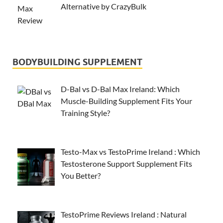
Alternative by CrazyBulk
BODYBUILDING SUPPLEMENT
D-Bal vs D-Bal Max Ireland: Which
Muscle-Building Supplement Fits Your
Training Style?
Testo-Max vs TestoPrime Ireland : Which
Testosterone Support Supplement Fits
You Better?
TestoPrime Reviews Ireland : Natural