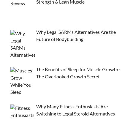
Strength & Lean Muscle
Why Legal SARMs Alternatives Are the
Future of Bodybuilding
The Benefits of Sleep for Muscle Growth :
The Overlooked Growth Secret
Why Many Fitness Enthusiasts Are
Switching to Legal Steroid Alternatives