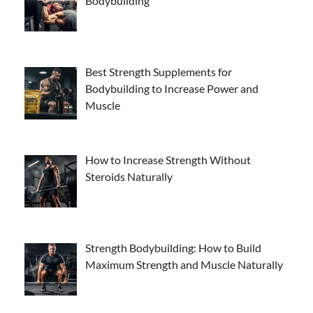
Bodybuilding
Best Strength Supplements for
Bodybuilding to Increase Power and
Muscle
How to Increase Strength Without
Steroids Naturally
Strength Bodybuilding: How to Build
Maximum Strength and Muscle Naturally