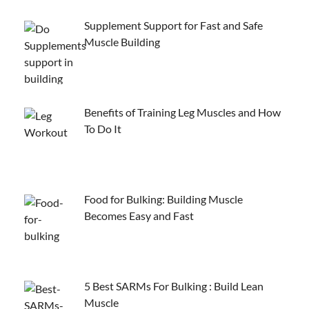
Supplement Support for Fast and Safe
Muscle Building
Benefits of Training Leg Muscles and How
To Do It
Food for Bulking: Building Muscle
Becomes Easy and Fast
5 Best SARMs For Bulking : Build Lean
Muscle