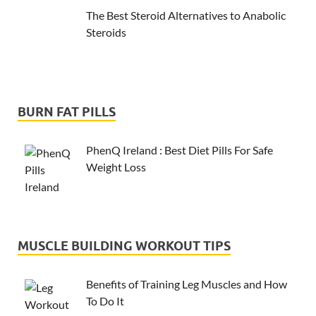
The Best Steroid Alternatives to Anabolic
Steroids
BURN FAT PILLS
PhenQ Ireland : Best Diet Pills For Safe
Weight Loss
MUSCLE BUILDING WORKOUT TIPS
Benefits of Training Leg Muscles and How
To Do It