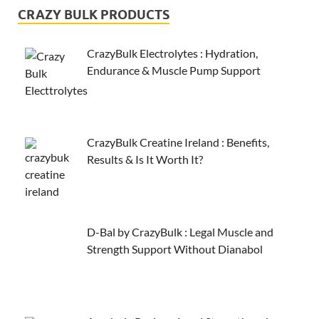
CRAZY BULK PRODUCTS
CrazyBulk Electrolytes : Hydration,
Endurance & Muscle Pump Support
CrazyBulk Creatine Ireland : Benefits,
Results & Is It Worth It?
D-Bal by CrazyBulk : Legal Muscle and
Strength Support Without Dianabol