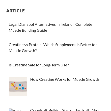
ARTICLE
Legal Dianabol Alternatives in Ireland | Complete
Muscle Building Guide
Creatine vs Protein: Which Supplement Is Better for
Muscle Growth?
Is Creatine Safe for Long-Term Use?
How Creatine Works for Muscle Growth
CrazyBulk Bulking Stack : The Truth About