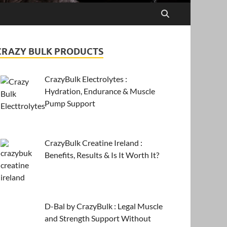
CRAZY BULK PRODUCTS
CrazyBulk Electrolytes :
Hydration, Endurance & Muscle
Pump Support
CrazyBulk Creatine Ireland :
Benefits, Results & Is It Worth It?
D-Bal by CrazyBulk : Legal Muscle
and Strength Support Without