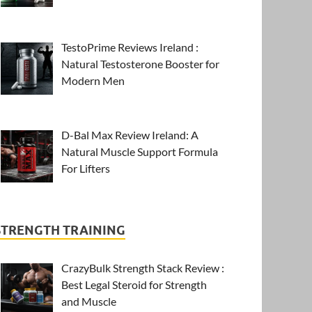
TestoPrime Reviews Ireland :
Natural Testosterone Booster for
Modern Men
D-Bal Max Review Ireland: A
Natural Muscle Support Formula
For Lifters
STRENGTH TRAINING
CrazyBulk Strength Stack Review :
Best Legal Steroid for Strength
and Muscle