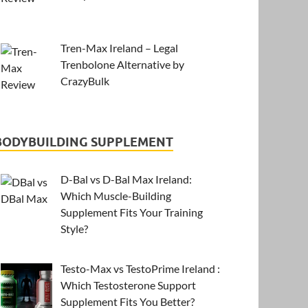
Tren-Max Ireland – Legal
Trenbolone Alternative by
CrazyBulk
BODYBUILDING SUPPLEMENT
D-Bal vs D-Bal Max Ireland:
Which Muscle-Building
Supplement Fits Your Training
Style?
Testo-Max vs TestoPrime Ireland :
Which Testosterone Support
Supplement Fits You Better?