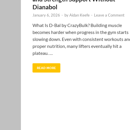
Dianabol
January 6, 2026
-
by
Aidan Keefe
-
Leave a Comment
What Is D-Bal by CrazyBulk? Building muscle
becomes harder when progress in the gym starts
slowing down. Even with consistent workouts an
proper nutrition, many lifters eventually hit a
plateau. …
READ MORE