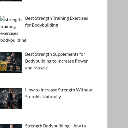
Best Strength Training Exercises
for Bodybuilding
Best Strength Supplements for
Bodybuilding to Increase Power
and Muscle
How to Increase Strength Without
Steroids Naturally
Strength Bodybuilding: How to