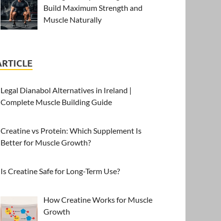
Build Maximum Strength and
Muscle Naturally
ARTICLE
Legal Dianabol Alternatives in Ireland |
Complete Muscle Building Guide
Creatine vs Protein: Which Supplement Is
Better for Muscle Growth?
Is Creatine Safe for Long-Term Use?
How Creatine Works for Muscle
Growth