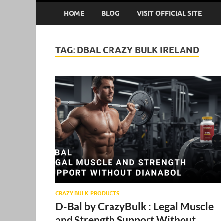
HOME
BLOG
VISIT OFFICIAL SITE
TAG:
DBAL CRAZY BULK IRELAND
CRAZY BULK PRODUCTS
D-Bal by CrazyBulk : Legal Muscle
and Strength Support Without