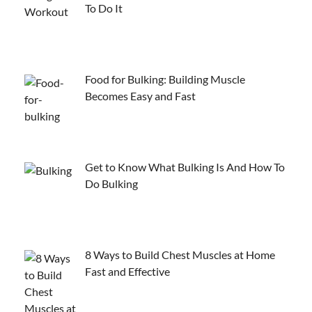
To Do It
Food for Bulking: Building Muscle
Becomes Easy and Fast
Get to Know What Bulking Is And How To
Do Bulking
8 Ways to Build Chest Muscles at Home
Fast and Effective