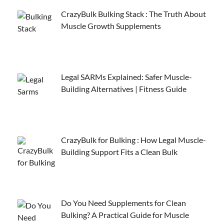
CrazyBulk Bulking Stack : The Truth About
Muscle Growth Supplements
Legal SARMs Explained: Safer Muscle-
Building Alternatives | Fitness Guide
CrazyBulk for Bulking : How Legal Muscle-
Building Support Fits a Clean Bulk
Do You Need Supplements for Clean
Bulking? A Practical Guide for Muscle