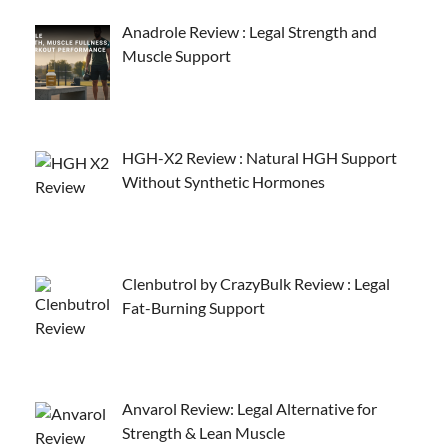
Anadrole Review : Legal Strength and
Muscle Support
HGH-X2 Review : Natural HGH Support
Without Synthetic Hormones
Clenbutrol by CrazyBulk Review : Legal
Fat-Burning Support
Anvarol Review: Legal Alternative for
Strength & Lean Muscle