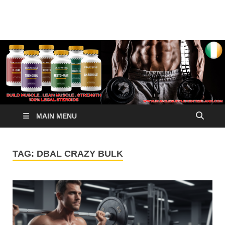
√ Crazy Bulk Ireland –
Legal Steroids
Best Legal Steroids For
Bodybuilding
MAIN MENU
TAG:
DBAL CRAZY BULK