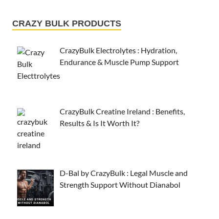
CRAZY BULK PRODUCTS
CrazyBulk Electrolytes : Hydration,
Endurance & Muscle Pump Support
CrazyBulk Creatine Ireland : Benefits,
Results & Is It Worth It?
D-Bal by CrazyBulk : Legal Muscle and
Strength Support Without Dianabol