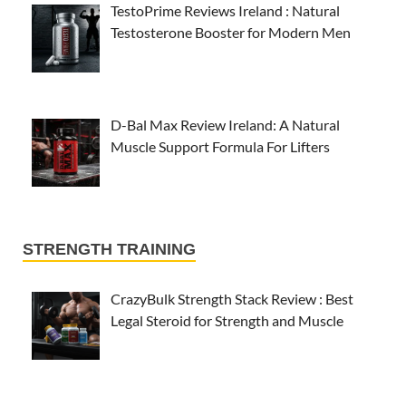
TestoPrime Reviews Ireland : Natural
Testosterone Booster for Modern Men
D-Bal Max Review Ireland: A Natural
Muscle Support Formula For Lifters
STRENGTH TRAINING
CrazyBulk Strength Stack Review : Best
Legal Steroid for Strength and Muscle