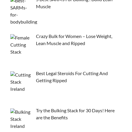
Muscle
Crazy Bulk for Women – Lose Weight,
Lean Muscle and Ripped
Best Legal Steroids For Cutting And
Getting Ripped
Try the Bulking Stack for 30 Days! Here
are the Benefits