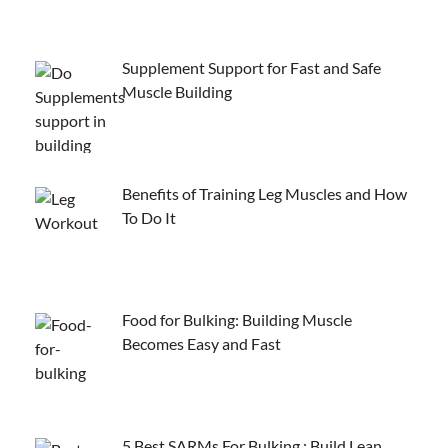
Supplement Support for Fast and Safe
Muscle Building
Benefits of Training Leg Muscles and How
To Do It
Food for Bulking: Building Muscle
Becomes Easy and Fast
5 Best SARMs For Bulking : Build Lean