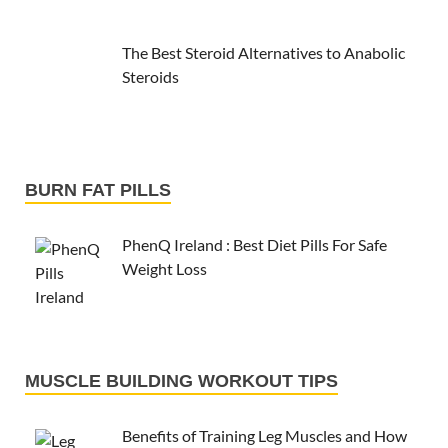
The Best Steroid Alternatives to Anabolic
Steroids
BURN FAT PILLS
PhenQ Ireland : Best Diet Pills For Safe
Weight Loss
MUSCLE BUILDING WORKOUT TIPS
Benefits of Training Leg Muscles and How