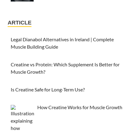
ARTICLE
Legal Dianabol Alternatives in Ireland | Complete
Muscle Building Guide
Creatine vs Protein: Which Supplement Is Better for
Muscle Growth?
Is Creatine Safe for Long-Term Use?
How Creatine Works for Muscle Growth