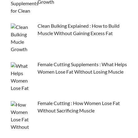
Growth
Clean Bulking Explained : How to Build
Muscle Without Gaining Excess Fat
Female Cutting Supplements : What Helps
Women Lose Fat Without Losing Muscle
Female Cutting : How Women Lose Fat
Without Sacrificing Muscle