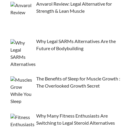
Anvarol Review: Legal Alternative for
Strength & Lean Muscle
Why Legal SARMs Alternatives Are the
Future of Bodybuilding
The Benefits of Sleep for Muscle Growth :
The Overlooked Growth Secret
Why Many Fitness Enthusiasts Are
Switching to Legal Steroid Alternatives