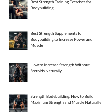
Best Strength Training Exercises for
Bodybuilding
Best Strength Supplements for
Bodybuilding to Increase Power and
Muscle
How to Increase Strength Without
Steroids Naturally
Strength Bodybuilding: How to Build
Maximum Strength and Muscle Naturally