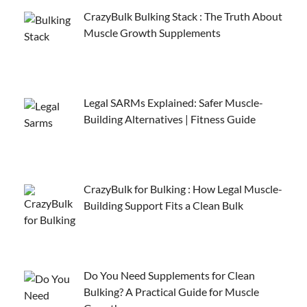
CrazyBulk Bulking Stack : The Truth About
Muscle Growth Supplements
Legal SARMs Explained: Safer Muscle-
Building Alternatives | Fitness Guide
CrazyBulk for Bulking : How Legal Muscle-
Building Support Fits a Clean Bulk
Do You Need Supplements for Clean
Bulking? A Practical Guide for Muscle