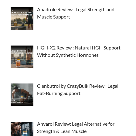
Anadrole Review : Legal Strength and
Muscle Support
HGH-X2 Review : Natural HGH Support
Without Synthetic Hormones
Clenbutrol by CrazyBulk Review : Legal
Fat-Burning Support
Anvarol Review: Legal Alternative for
Strength & Lean Muscle