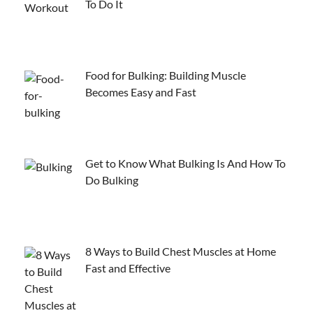
To Do It
Food for Bulking: Building Muscle
Becomes Easy and Fast
Get to Know What Bulking Is And How To
Do Bulking
8 Ways to Build Chest Muscles at Home
Fast and Effective