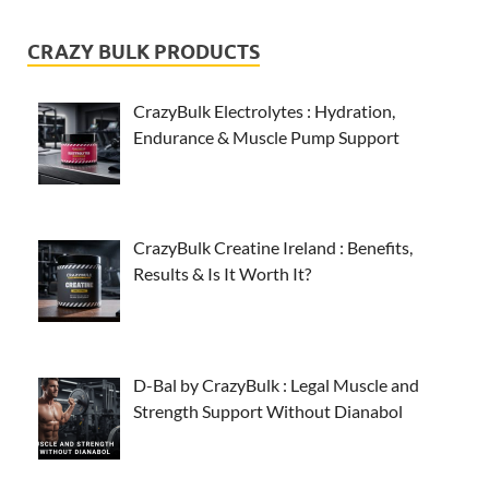
CRAZY BULK PRODUCTS
CrazyBulk Electrolytes : Hydration,
Endurance & Muscle Pump Support
CrazyBulk Creatine Ireland : Benefits,
Results & Is It Worth It?
D-Bal by CrazyBulk : Legal Muscle and
Strength Support Without Dianabol