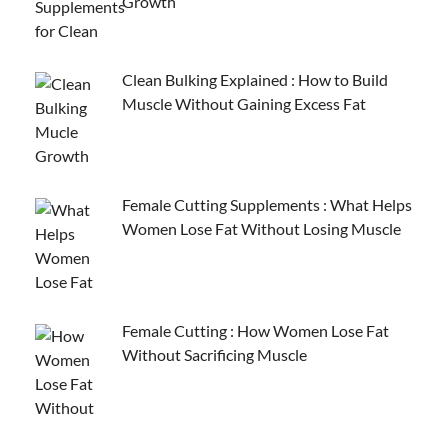
Growth
Clean Bulking Explained : How to Build
Muscle Without Gaining Excess Fat
Female Cutting Supplements : What Helps
Women Lose Fat Without Losing Muscle
Female Cutting : How Women Lose Fat
Without Sacrificing Muscle