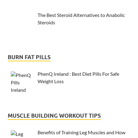
The Best Steroid Alternatives to Anabolic
Steroids
BURN FAT PILLS
PhenQ Ireland : Best Diet Pills For Safe
Weight Loss
MUSCLE BUILDING WORKOUT TIPS
Benefits of Training Leg Muscles and How