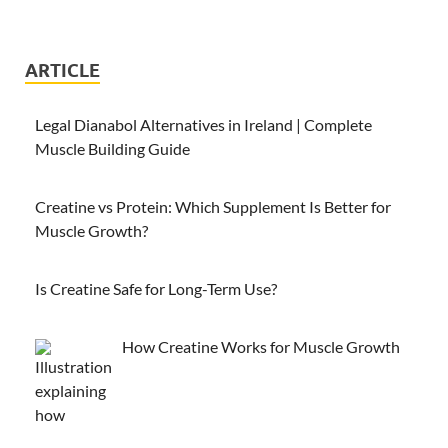
ARTICLE
Legal Dianabol Alternatives in Ireland | Complete
Muscle Building Guide
Creatine vs Protein: Which Supplement Is Better for
Muscle Growth?
Is Creatine Safe for Long-Term Use?
How Creatine Works for Muscle Growth