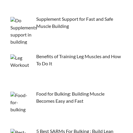
Supplement Support for Fast and Safe
Muscle Building
Benefits of Training Leg Muscles and How
To Do It
Food for Bulking: Building Muscle
Becomes Easy and Fast
5 Best SARMs For Bulking : Build Lean