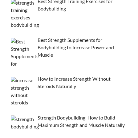
Best Strength Training Exercises for
Bodybuilding
Best Strength Supplements for
Bodybuilding to Increase Power and
Muscle
How to Increase Strength Without
Steroids Naturally
Strength Bodybuilding: How to Build
Maximum Strength and Muscle Naturally