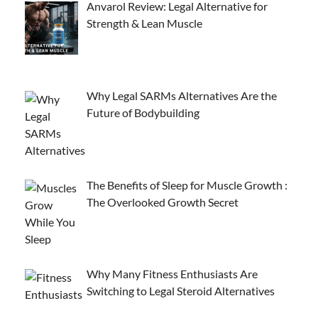
Anvarol Review: Legal Alternative for
Strength & Lean Muscle
Why Legal SARMs Alternatives Are the
Future of Bodybuilding
The Benefits of Sleep for Muscle Growth :
The Overlooked Growth Secret
Why Many Fitness Enthusiasts Are
Switching to Legal Steroid Alternatives