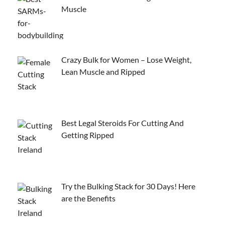
Muscle
Crazy Bulk for Women – Lose Weight,
Lean Muscle and Ripped
Best Legal Steroids For Cutting And
Getting Ripped
Try the Bulking Stack for 30 Days! Here
are the Benefits