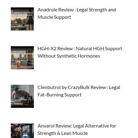
Anadrole Review : Legal Strength and
Muscle Support
HGH-X2 Review : Natural HGH Support
Without Synthetic Hormones
Clenbutrol by CrazyBulk Review : Legal
Fat-Burning Support
Anvarol Review: Legal Alternative for
Strength & Lean Muscle