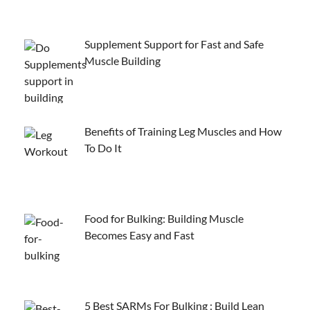
Supplement Support for Fast and Safe
Muscle Building
Benefits of Training Leg Muscles and How
To Do It
Food for Bulking: Building Muscle
Becomes Easy and Fast
5 Best SARMs For Bulking : Build Lean