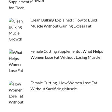
Growth
Clean Bulking Explained : How to Build
Muscle Without Gaining Excess Fat
Female Cutting Supplements : What Helps
Women Lose Fat Without Losing Muscle
Female Cutting : How Women Lose Fat
Without Sacrificing Muscle