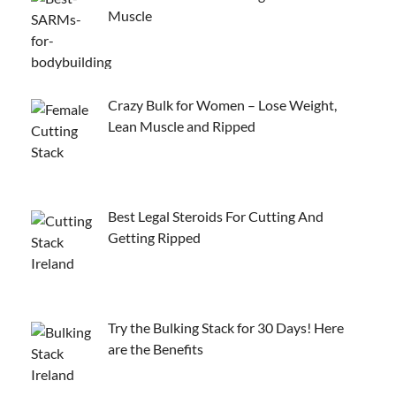
Muscle
Crazy Bulk for Women – Lose Weight,
Lean Muscle and Ripped
Best Legal Steroids For Cutting And
Getting Ripped
Try the Bulking Stack for 30 Days! Here
are the Benefits