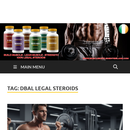
√ Crazy Bulk Ireland –
Legal Steroids
Best Legal Steroids For
Bodybuilding
MAIN MENU
TAG:
DBAL LEGAL STEROIDS