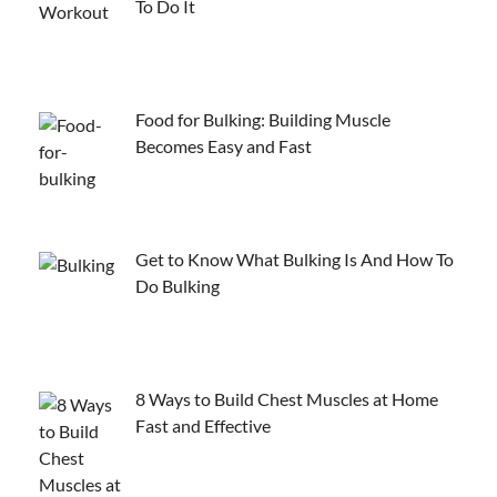
To Do It
Food for Bulking: Building Muscle
Becomes Easy and Fast
Get to Know What Bulking Is And How To
Do Bulking
8 Ways to Build Chest Muscles at Home
Fast and Effective