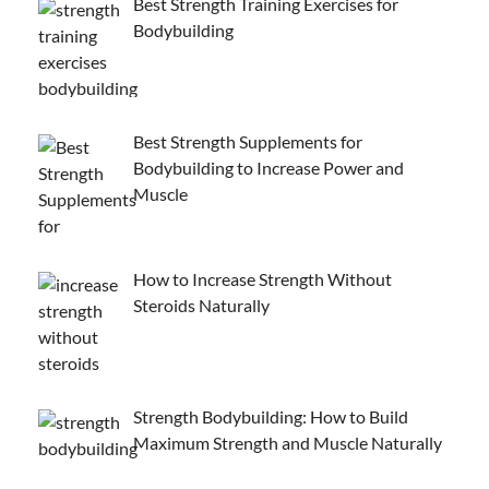
Best Strength Training Exercises for
Bodybuilding
Best Strength Supplements for
Bodybuilding to Increase Power and
Muscle
How to Increase Strength Without
Steroids Naturally
Strength Bodybuilding: How to Build
Maximum Strength and Muscle Naturally