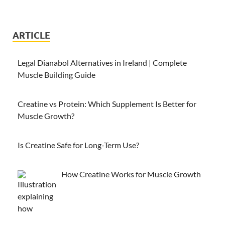
ARTICLE
Legal Dianabol Alternatives in Ireland | Complete
Muscle Building Guide
Creatine vs Protein: Which Supplement Is Better for
Muscle Growth?
Is Creatine Safe for Long-Term Use?
How Creatine Works for Muscle Growth