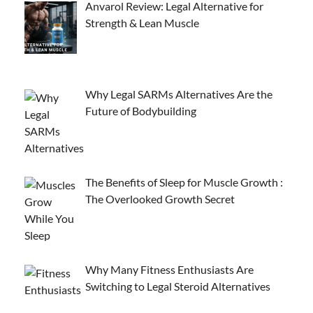
Anvarol Review: Legal Alternative for
Strength & Lean Muscle
Why Legal SARMs Alternatives Are the
Future of Bodybuilding
The Benefits of Sleep for Muscle Growth :
The Overlooked Growth Secret
Why Many Fitness Enthusiasts Are
Switching to Legal Steroid Alternatives