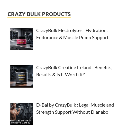
CRAZY BULK PRODUCTS
CrazyBulk Electrolytes : Hydration,
Endurance & Muscle Pump Support
CrazyBulk Creatine Ireland : Benefits,
Results & Is It Worth It?
D-Bal by CrazyBulk : Legal Muscle and
Strength Support Without Dianabol