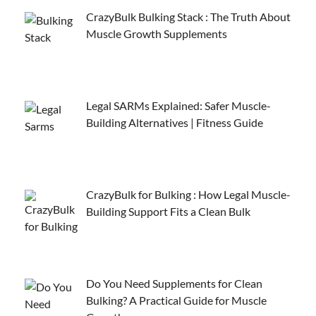
CrazyBulk Bulking Stack : The Truth About
Muscle Growth Supplements
Legal SARMs Explained: Safer Muscle-
Building Alternatives | Fitness Guide
CrazyBulk for Bulking : How Legal Muscle-
Building Support Fits a Clean Bulk
Do You Need Supplements for Clean
Bulking? A Practical Guide for Muscle