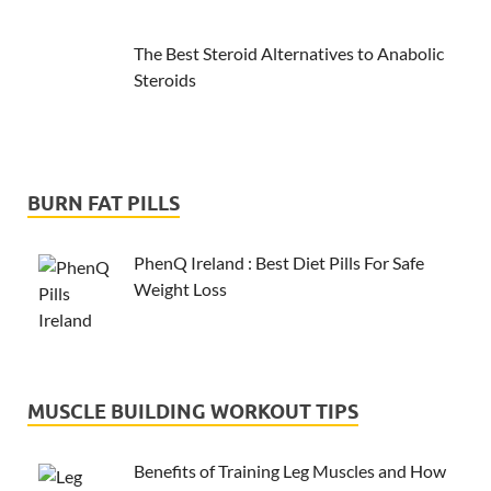
The Best Steroid Alternatives to Anabolic
Steroids
BURN FAT PILLS
PhenQ Ireland : Best Diet Pills For Safe
Weight Loss
MUSCLE BUILDING WORKOUT TIPS
Benefits of Training Leg Muscles and How