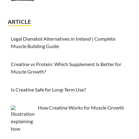
ARTICLE
Legal Dianabol Alternatives in Ireland | Complete
Muscle Building Guide
Creatine vs Protein: Which Supplement Is Better for
Muscle Growth?
Is Creatine Safe for Long-Term Use?
How Creatine Works for Muscle Growth