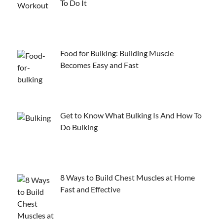
To Do It
Food for Bulking: Building Muscle
Becomes Easy and Fast
Get to Know What Bulking Is And How To
Do Bulking
8 Ways to Build Chest Muscles at Home
Fast and Effective