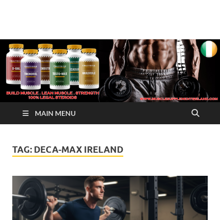
√ Crazy Bulk Ireland –
Legal Steroids
Best Legal Steroids For
Bodybuilding
MAIN MENU
TAG:
DECA-MAX IRELAND