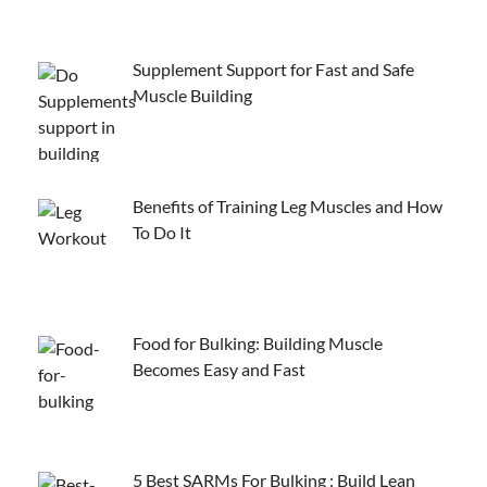
Supplement Support for Fast and Safe
Muscle Building
Benefits of Training Leg Muscles and How
To Do It
Food for Bulking: Building Muscle
Becomes Easy and Fast
5 Best SARMs For Bulking : Build Lean