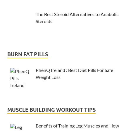
The Best Steroid Alternatives to Anabolic
Steroids
BURN FAT PILLS
PhenQ Ireland : Best Diet Pills For Safe
Weight Loss
MUSCLE BUILDING WORKOUT TIPS
Benefits of Training Leg Muscles and How