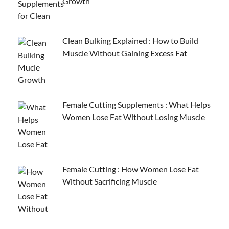
Growth
Clean Bulking Explained : How to Build
Muscle Without Gaining Excess Fat
Female Cutting Supplements : What Helps
Women Lose Fat Without Losing Muscle
Female Cutting : How Women Lose Fat
Without Sacrificing Muscle