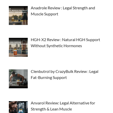
Anadrole Review : Legal Strength and
Muscle Support
HGH-X2 Review : Natural HGH Support
Without Synthetic Hormones
Clenbutrol by CrazyBulk Review : Legal
Fat-Burning Support
Anvarol Review: Legal Alternative for
Strength & Lean Muscle