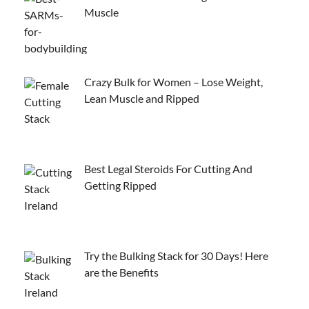
Muscle
Crazy Bulk for Women – Lose Weight,
Lean Muscle and Ripped
Best Legal Steroids For Cutting And
Getting Ripped
Try the Bulking Stack for 30 Days! Here
are the Benefits