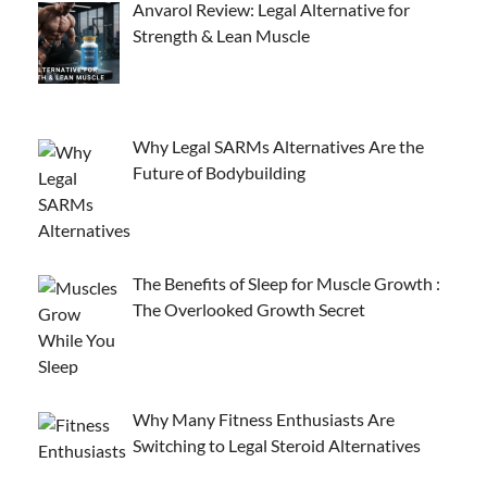
Anvarol Review: Legal Alternative for
Strength & Lean Muscle
Why Legal SARMs Alternatives Are the
Future of Bodybuilding
The Benefits of Sleep for Muscle Growth :
The Overlooked Growth Secret
Why Many Fitness Enthusiasts Are
Switching to Legal Steroid Alternatives