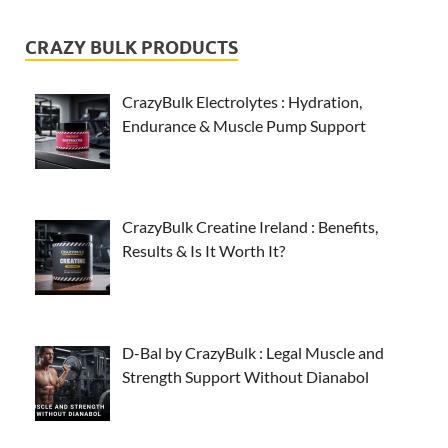
CRAZY BULK PRODUCTS
CrazyBulk Electrolytes : Hydration,
Endurance & Muscle Pump Support
CrazyBulk Creatine Ireland : Benefits,
Results & Is It Worth It?
D-Bal by CrazyBulk : Legal Muscle and
Strength Support Without Dianabol