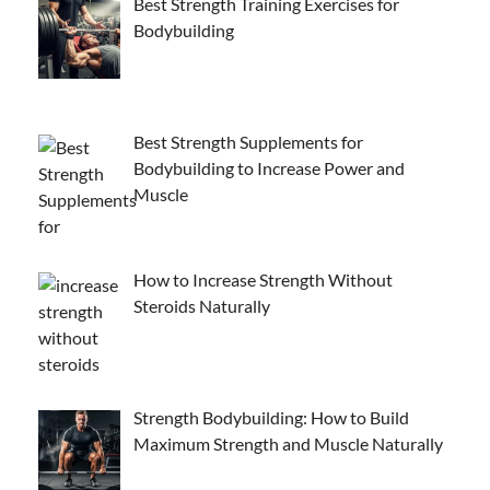
Best Strength Training Exercises for
Bodybuilding
Best Strength Supplements for
Bodybuilding to Increase Power and
Muscle
How to Increase Strength Without
Steroids Naturally
Strength Bodybuilding: How to Build
Maximum Strength and Muscle Naturally