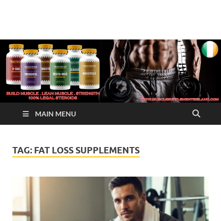
√ Crazy Bulk Ireland –
Legal Steroids
Best Legal Steroids For
Bodybuilding
MAIN MENU
TAG:
FAT LOSS SUPPLEMENTS