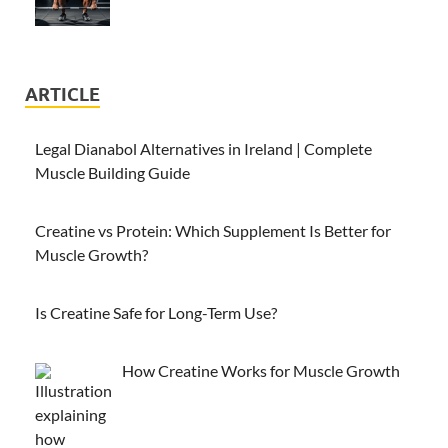
ARTICLE
Legal Dianabol Alternatives in Ireland | Complete
Muscle Building Guide
Creatine vs Protein: Which Supplement Is Better for
Muscle Growth?
Is Creatine Safe for Long-Term Use?
How Creatine Works for Muscle Growth