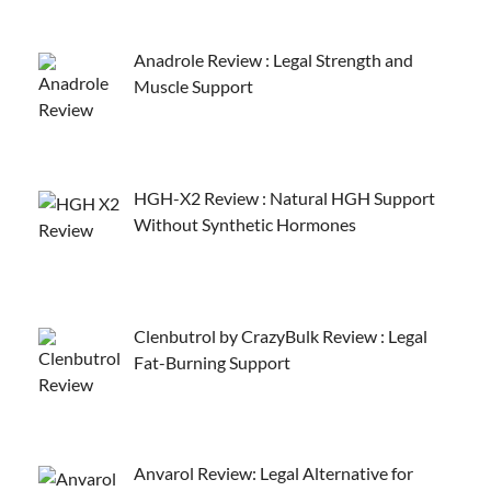
Anadrole Review : Legal Strength and
Muscle Support
HGH-X2 Review : Natural HGH Support
Without Synthetic Hormones
Clenbutrol by CrazyBulk Review : Legal
Fat-Burning Support
Anvarol Review: Legal Alternative for