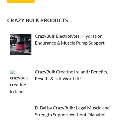
CRAZY BULK PRODUCTS
CrazyBulk Electrolytes : Hydration,
Endurance & Muscle Pump Support
CrazyBulk Creatine Ireland : Benefits,
Results & Is It Worth It?
D-Bal by CrazyBulk : Legal Muscle and
Strength Support Without Dianabol