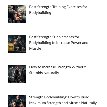
Best Strength Training Exercises for
Bodybuilding
Best Strength Supplements for
Bodybuilding to Increase Power and
Muscle
How to Increase Strength Without
Steroids Naturally
Strength Bodybuilding: How to Build
Maximum Strength and Muscle Naturally