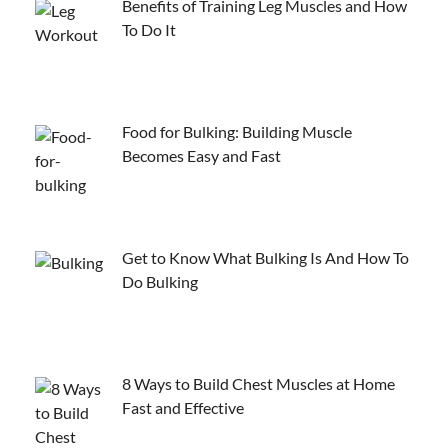
Benefits of Training Leg Muscles and How
To Do It
Food for Bulking: Building Muscle
Becomes Easy and Fast
Get to Know What Bulking Is And How To
Do Bulking
8 Ways to Build Chest Muscles at Home
Fast and Effective