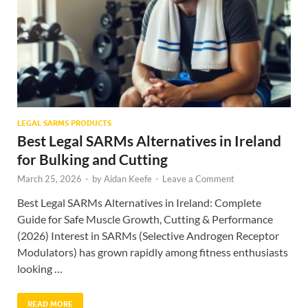
LEGAL SARMS PRODUCTS
Best Legal SARMs Alternatives in Ireland
for Bulking and Cutting
March 25, 2026
-
by
Aidan Keefe
-
Leave a Comment
Best Legal SARMs Alternatives in Ireland: Complete
Guide for Safe Muscle Growth, Cutting & Performance
(2026) Interest in SARMs (Selective Androgen Receptor
Modulators) has grown rapidly among fitness enthusiasts
looking …
READ MORE