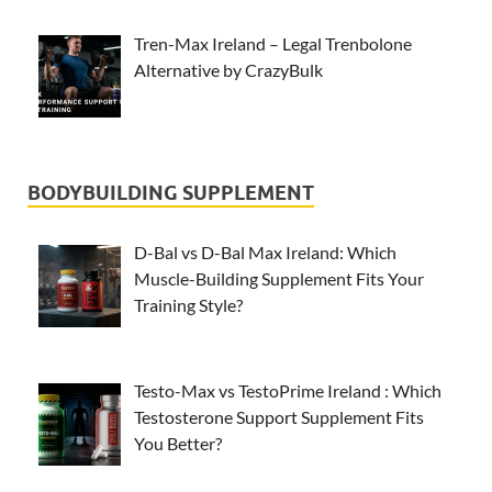
Tren-Max Ireland – Legal Trenbolone
Alternative by CrazyBulk
BODYBUILDING SUPPLEMENT
D-Bal vs D-Bal Max Ireland: Which
Muscle-Building Supplement Fits Your
Training Style?
Testo-Max vs TestoPrime Ireland : Which
Testosterone Support Supplement Fits
You Better?