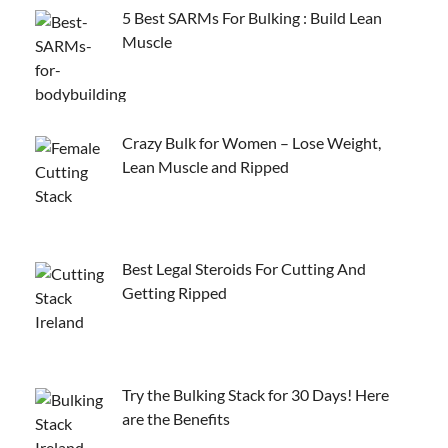
5 Best SARMs For Bulking : Build Lean
Muscle
Crazy Bulk for Women – Lose Weight,
Lean Muscle and Ripped
Best Legal Steroids For Cutting And
Getting Ripped
Try the Bulking Stack for 30 Days! Here
are the Benefits