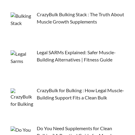
CrazyBulk Bulking Stack : The Truth About
Muscle Growth Supplements
Legal SARMs Explained: Safer Muscle-
Building Alternatives | Fitness Guide
CrazyBulk for Bulking : How Legal Muscle-
Building Support Fits a Clean Bulk
Do You Need Supplements for Clean