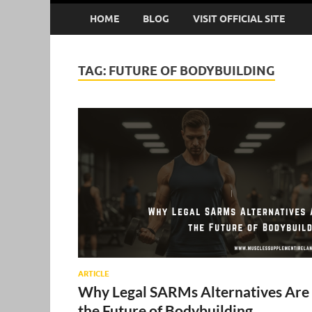
HOME
BLOG
VISIT OFFICIAL SITE
TAG:
FUTURE OF BODYBUILDING
ARTICLE
Why Legal SARMs Alternatives Are
the Future of Bodybuilding