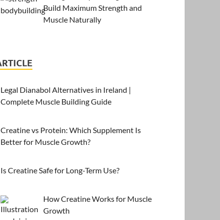
Build Maximum Strength and
Muscle Naturally
ARTICLE
Legal Dianabol Alternatives in Ireland |
Complete Muscle Building Guide
Creatine vs Protein: Which Supplement Is
Better for Muscle Growth?
Is Creatine Safe for Long-Term Use?
How Creatine Works for Muscle
Growth