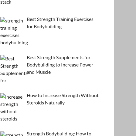
Best Strength Training Exercises
for Bodybuilding
Best Strength Supplements for
Bodybuilding to Increase Power
and Muscle
How to Increase Strength Without
Steroids Naturally
Strength Bodybuilding: How to