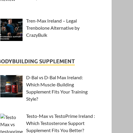
Tren-Max Ireland – Legal
Trenbolone Alternative by
CrazyBulk
BODYBUILDING SUPPLEMENT
D-Bal vs D-Bal Max Ireland:
Which Muscle-Building
Supplement Fits Your Training
Style?
Testo-Max vs TestoPrime Ireland :
Which Testosterone Support
Supplement Fits You Better?