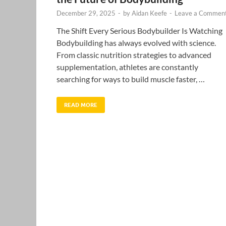
December 29, 2025
-
by
Aidan Keefe
-
Leave a Commen
The Shift Every Serious Bodybuilder Is Watching
Bodybuilding has always evolved with science.
From classic nutrition strategies to advanced
supplementation, athletes are constantly
searching for ways to build muscle faster, …
READ MORE