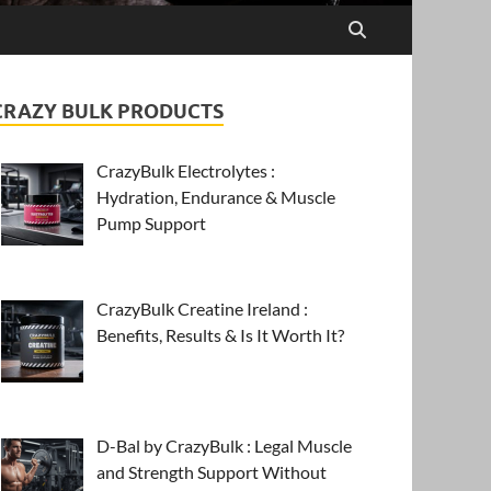
CRAZY BULK PRODUCTS
CrazyBulk Electrolytes :
Hydration, Endurance & Muscle
Pump Support
CrazyBulk Creatine Ireland :
Benefits, Results & Is It Worth It?
D-Bal by CrazyBulk : Legal Muscle
and Strength Support Without