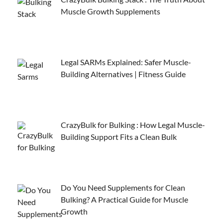
Muscle Growth Supplements
Legal SARMs Explained: Safer Muscle-
Building Alternatives | Fitness Guide
CrazyBulk for Bulking : How Legal Muscle-
Building Support Fits a Clean Bulk
Do You Need Supplements for Clean
Bulking? A Practical Guide for Muscle
Growth