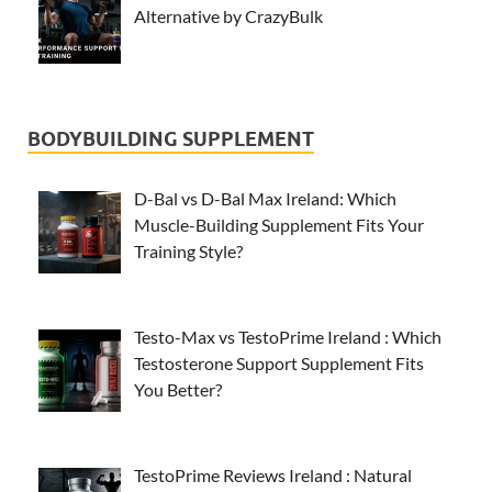
Alternative by CrazyBulk
BODYBUILDING SUPPLEMENT
D-Bal vs D-Bal Max Ireland: Which
Muscle-Building Supplement Fits Your
Training Style?
Testo-Max vs TestoPrime Ireland : Which
Testosterone Support Supplement Fits
You Better?
TestoPrime Reviews Ireland : Natural