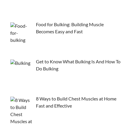
Food for Bulking: Building Muscle
Becomes Easy and Fast
Get to Know What Bulking Is And How To
Do Bulking
8 Ways to Build Chest Muscles at Home
Fast and Effective