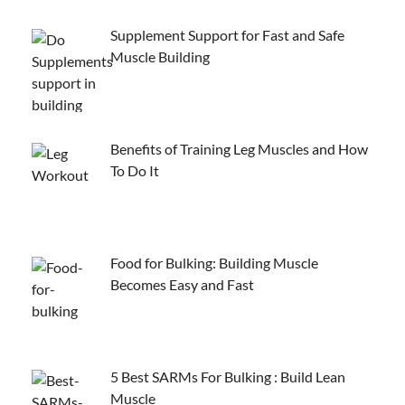
Supplement Support for Fast and Safe
Muscle Building
Benefits of Training Leg Muscles and How
To Do It
Food for Bulking: Building Muscle
Becomes Easy and Fast
5 Best SARMs For Bulking : Build Lean
Muscle