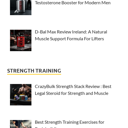
Testosterone Booster for Modern Men
D-Bal Max Review Ireland: A Natural
Muscle Support Formula For Lifters
STRENGTH TRAINING
CrazyBulk Strength Stack Review : Best
Legal Steroid for Strength and Muscle
Best Strength Training Exercises for