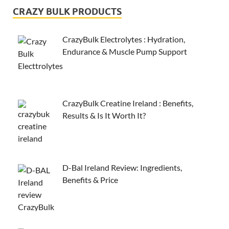
CRAZY BULK PRODUCTS
CrazyBulk Electrolytes : Hydration,
Endurance & Muscle Pump Support
CrazyBulk Creatine Ireland : Benefits,
Results & Is It Worth It?
D-Bal Ireland Review: Ingredients,
Benefits & Price