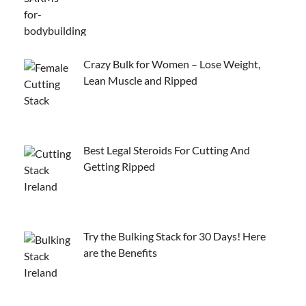
Crazy Bulk for Women – Lose Weight,
Lean Muscle and Ripped
Best Legal Steroids For Cutting And
Getting Ripped
Try the Bulking Stack for 30 Days! Here
are the Benefits