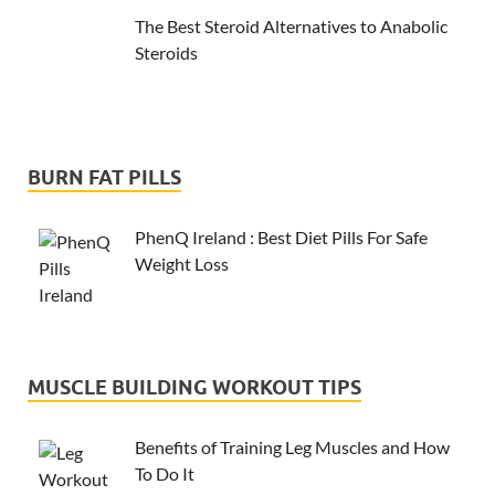
The Best Steroid Alternatives to Anabolic
Steroids
BURN FAT PILLS
PhenQ Ireland : Best Diet Pills For Safe
Weight Loss
MUSCLE BUILDING WORKOUT TIPS
Benefits of Training Leg Muscles and How
To Do It