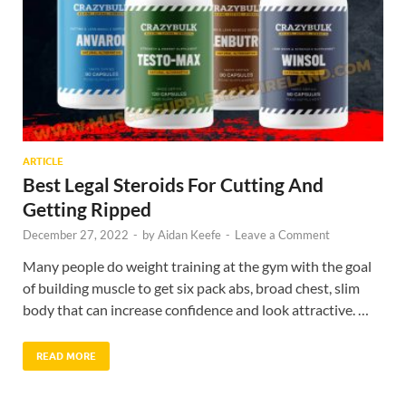
ARTICLE
Best Legal Steroids For Cutting And
Getting Ripped
December 27, 2022
-
by
Aidan Keefe
-
Leave a Comment
Many people do weight training at the gym with the goal
of building muscle to get six pack abs, broad chest, slim
body that can increase confidence and look attractive. …
READ MORE