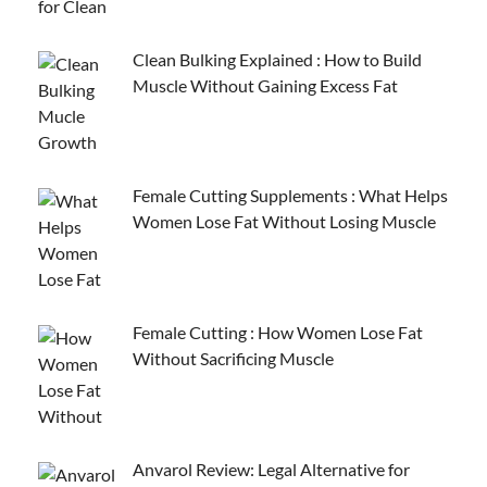
Clean Bulking Explained : How to Build
Muscle Without Gaining Excess Fat
Female Cutting Supplements : What Helps
Women Lose Fat Without Losing Muscle
Female Cutting : How Women Lose Fat
Without Sacrificing Muscle
Anvarol Review: Legal Alternative for