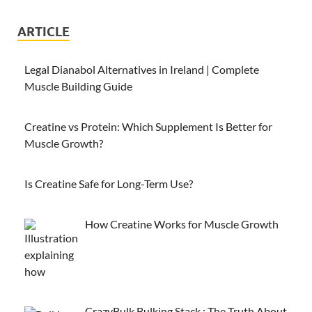
ARTICLE
Legal Dianabol Alternatives in Ireland | Complete
Muscle Building Guide
Creatine vs Protein: Which Supplement Is Better for
Muscle Growth?
Is Creatine Safe for Long-Term Use?
How Creatine Works for Muscle Growth
CrazyBulk Bulking Stack : The Truth About