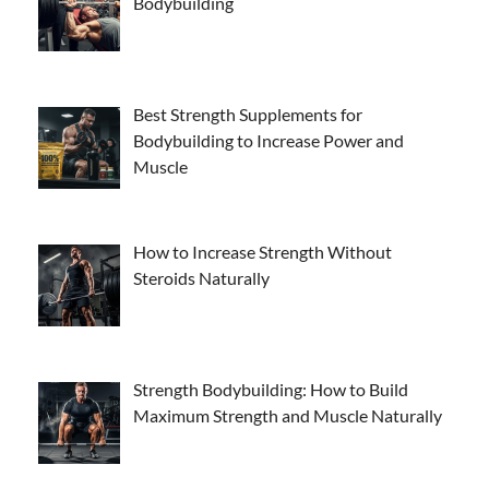
Bodybuilding
Best Strength Supplements for
Bodybuilding to Increase Power and
Muscle
How to Increase Strength Without
Steroids Naturally
Strength Bodybuilding: How to Build
Maximum Strength and Muscle Naturally