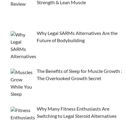
Strength & Lean Muscle
Why Legal SARMs Alternatives Are the
Future of Bodybuilding
The Benefits of Sleep for Muscle Growth :
The Overlooked Growth Secret
Why Many Fitness Enthusiasts Are
Switching to Legal Steroid Alternatives