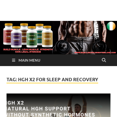
√ Crazy Bulk Ireland –
Legal Steroids
Best Legal Steroids For
Bodybuilding
MAIN MENU
TAG:
HGH X2 FOR SLEEP AND RECOVERY