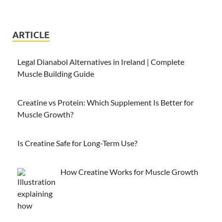
ARTICLE
Legal Dianabol Alternatives in Ireland | Complete
Muscle Building Guide
Creatine vs Protein: Which Supplement Is Better for
Muscle Growth?
Is Creatine Safe for Long-Term Use?
How Creatine Works for Muscle Growth