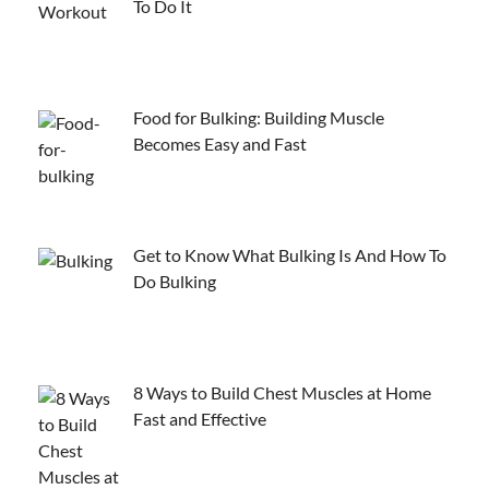
To Do It
Food for Bulking: Building Muscle
Becomes Easy and Fast
Get to Know What Bulking Is And How To
Do Bulking
8 Ways to Build Chest Muscles at Home
Fast and Effective