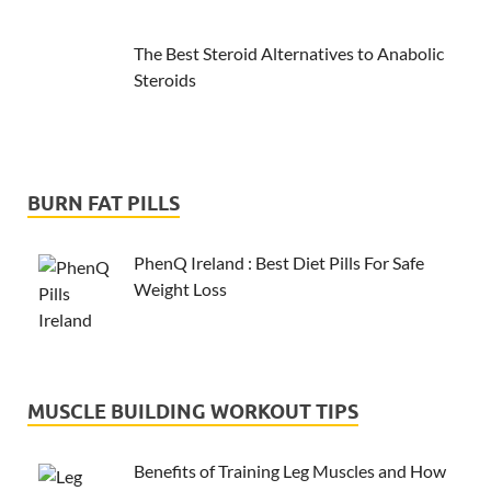
The Best Steroid Alternatives to Anabolic
Steroids
BURN FAT PILLS
PhenQ Ireland : Best Diet Pills For Safe
Weight Loss
MUSCLE BUILDING WORKOUT TIPS
Benefits of Training Leg Muscles and How