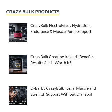
CRAZY BULK PRODUCTS
CrazyBulk Electrolytes : Hydration,
Endurance & Muscle Pump Support
CrazyBulk Creatine Ireland : Benefits,
Results & Is It Worth It?
D-Bal by CrazyBulk : Legal Muscle and
Strength Support Without Dianabol