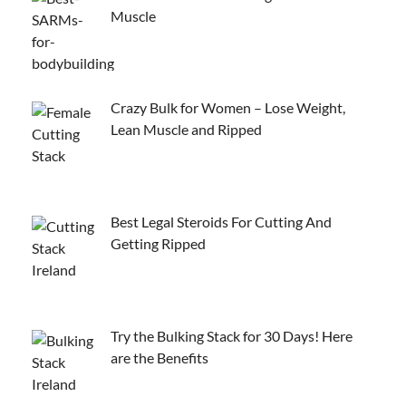
Muscle
Crazy Bulk for Women – Lose Weight,
Lean Muscle and Ripped
Best Legal Steroids For Cutting And
Getting Ripped
Try the Bulking Stack for 30 Days! Here
are the Benefits