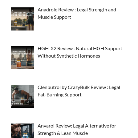
Anadrole Review : Legal Strength and
Muscle Support
HGH-X2 Review : Natural HGH Support
Without Synthetic Hormones
Clenbutrol by CrazyBulk Review : Legal
Fat-Burning Support
Anvarol Review: Legal Alternative for
Strength & Lean Muscle