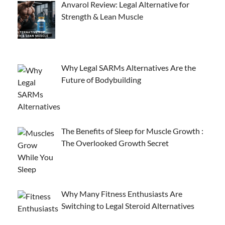
Anvarol Review: Legal Alternative for
Strength & Lean Muscle
Why Legal SARMs Alternatives Are the
Future of Bodybuilding
The Benefits of Sleep for Muscle Growth :
The Overlooked Growth Secret
Why Many Fitness Enthusiasts Are
Switching to Legal Steroid Alternatives