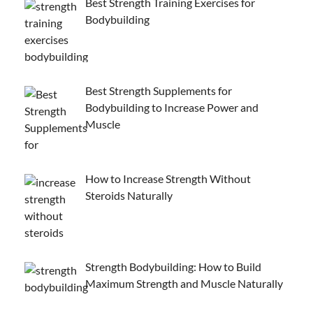
Best Strength Training Exercises for
Bodybuilding
Best Strength Supplements for
Bodybuilding to Increase Power and
Muscle
How to Increase Strength Without
Steroids Naturally
Strength Bodybuilding: How to Build
Maximum Strength and Muscle Naturally