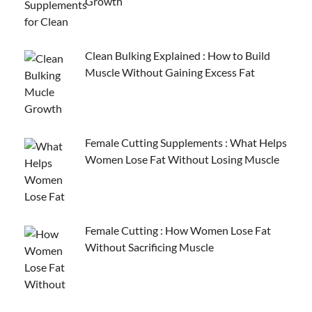
Growth
Clean Bulking Explained : How to Build
Muscle Without Gaining Excess Fat
Female Cutting Supplements : What Helps
Women Lose Fat Without Losing Muscle
Female Cutting : How Women Lose Fat
Without Sacrificing Muscle