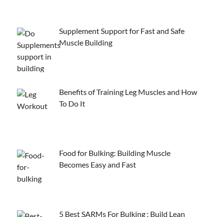
Supplement Support for Fast and Safe
Muscle Building
Benefits of Training Leg Muscles and How
To Do It
Food for Bulking: Building Muscle
Becomes Easy and Fast
5 Best SARMs For Bulking : Build Lean