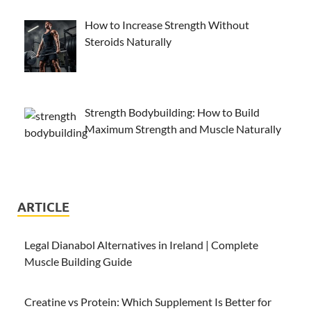
How to Increase Strength Without
Steroids Naturally
Strength Bodybuilding: How to Build
Maximum Strength and Muscle Naturally
ARTICLE
Legal Dianabol Alternatives in Ireland | Complete
Muscle Building Guide
Creatine vs Protein: Which Supplement Is Better for