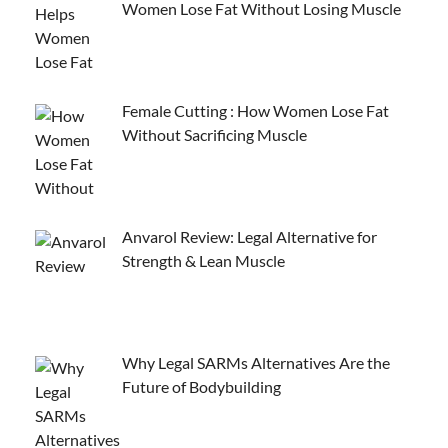
Women Lose Fat Without Losing Muscle
Female Cutting : How Women Lose Fat
Without Sacrificing Muscle
Anvarol Review: Legal Alternative for
Strength & Lean Muscle
Why Legal SARMs Alternatives Are the
Future of Bodybuilding