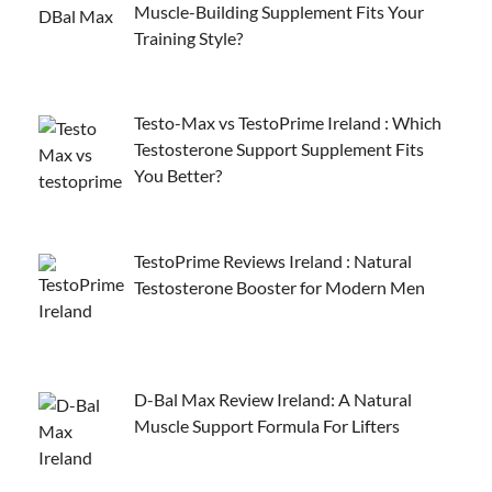
Muscle-Building Supplement Fits Your
Training Style?
Testo-Max vs TestoPrime Ireland : Which
Testosterone Support Supplement Fits
You Better?
TestoPrime Reviews Ireland : Natural
Testosterone Booster for Modern Men
D-Bal Max Review Ireland: A Natural
Muscle Support Formula For Lifters