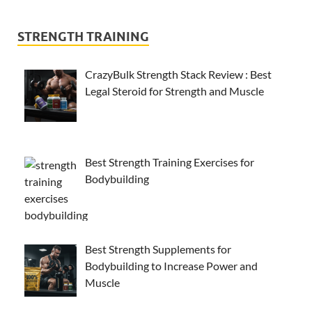
STRENGTH TRAINING
CrazyBulk Strength Stack Review : Best
Legal Steroid for Strength and Muscle
Best Strength Training Exercises for
Bodybuilding
Best Strength Supplements for
Bodybuilding to Increase Power and
Muscle