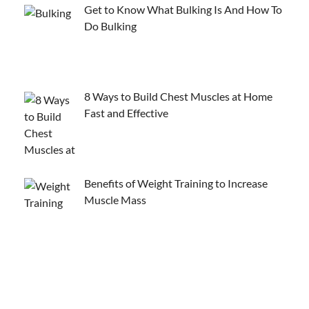
Get to Know What Bulking Is And How To
Do Bulking
8 Ways to Build Chest Muscles at Home
Fast and Effective
Benefits of Weight Training to Increase
Muscle Mass