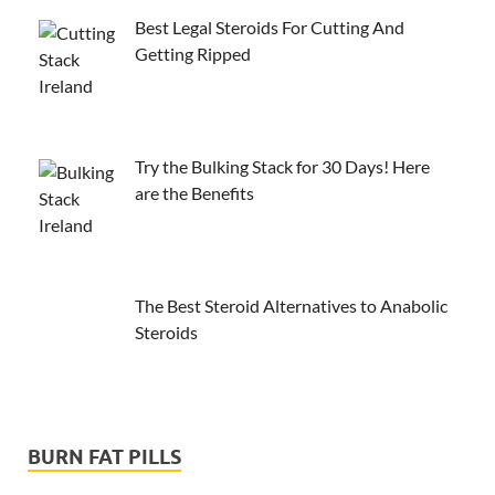
Best Legal Steroids For Cutting And
Getting Ripped
Try the Bulking Stack for 30 Days! Here
are the Benefits
The Best Steroid Alternatives to Anabolic
Steroids
BURN FAT PILLS