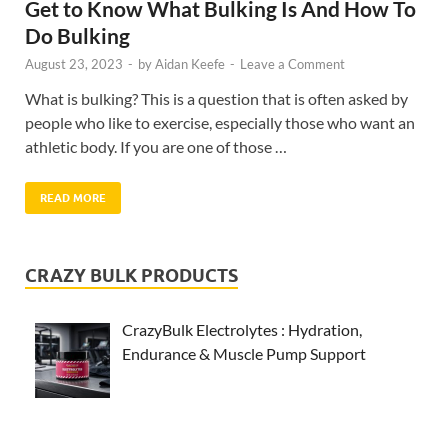
Get to Know What Bulking Is And How To
Do Bulking
August 23, 2023
-
by
Aidan Keefe
-
Leave a Comment
What is bulking? This is a question that is often asked by
people who like to exercise, especially those who want an
athletic body. If you are one of those …
READ MORE
CRAZY BULK PRODUCTS
CrazyBulk Electrolytes : Hydration,
Endurance & Muscle Pump Support