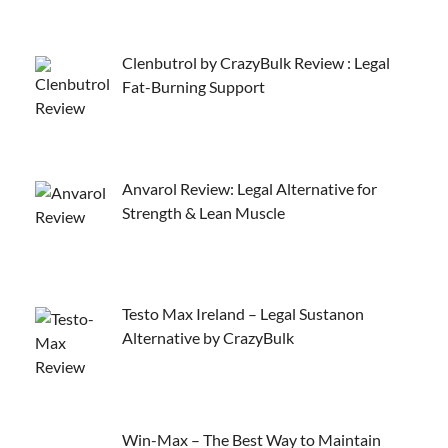
Clenbutrol by CrazyBulk Review : Legal
Fat-Burning Support
Anvarol Review: Legal Alternative for
Strength & Lean Muscle
Testo Max Ireland – Legal Sustanon
Alternative by CrazyBulk
Win-Max – The Best Way to Maintain