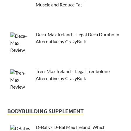
Muscle and Reduce Fat
Deca-Max Ireland – Legal Deca Durabolin
Alternative by CrazyBulk
Tren-Max Ireland – Legal Trenbolone
Alternative by CrazyBulk
BODYBUILDING SUPPLEMENT
D-Bal vs D-Bal Max Ireland: Which