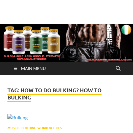
√ Crazy Bulk Ireland –
Legal Steroids
Best Legal Steroids For
Bodybuilding
MAIN MENU
TAG:
HOW TO DO BULKING? HOW TO
BULKING
MUSCLE BUILDING WORKOUT TIPS