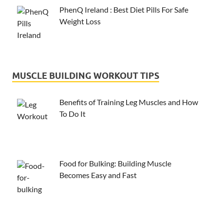
PhenQ Ireland : Best Diet Pills For Safe
Weight Loss
MUSCLE BUILDING WORKOUT TIPS
Benefits of Training Leg Muscles and How
To Do It
Food for Bulking: Building Muscle
Becomes Easy and Fast