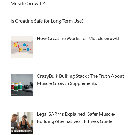
Muscle Growth?
Is Creatine Safe for Long-Term Use?
How Creatine Works for Muscle Growth
CrazyBulk Bulking Stack : The Truth About
Muscle Growth Supplements
Legal SARMs Explained: Safer Muscle-
Building Alternatives | Fitness Guide