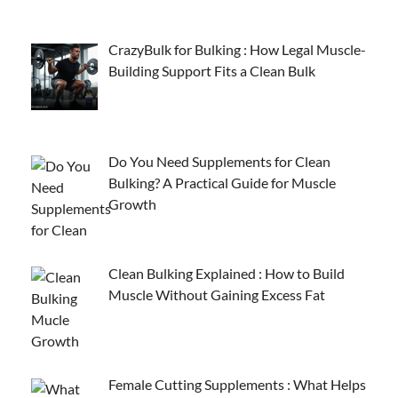
CrazyBulk for Bulking : How Legal Muscle-
Building Support Fits a Clean Bulk
Do You Need Supplements for Clean
Bulking? A Practical Guide for Muscle
Growth
Clean Bulking Explained : How to Build
Muscle Without Gaining Excess Fat
Female Cutting Supplements : What Helps