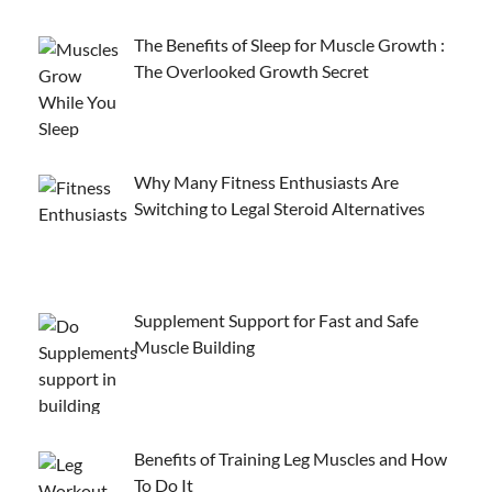
The Benefits of Sleep for Muscle Growth :
The Overlooked Growth Secret
Why Many Fitness Enthusiasts Are
Switching to Legal Steroid Alternatives
Supplement Support for Fast and Safe
Muscle Building
Benefits of Training Leg Muscles and How
To Do It