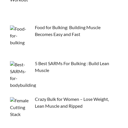
Food for Bulking: Building Muscle
Becomes Easy and Fast
5 Best SARMs For Bulking : Build Lean
Muscle
Crazy Bulk for Women – Lose Weight,
Lean Muscle and Ripped