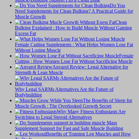
Do You
Need Supplements for Clean Bulking? A Practical Guide for
Muscle Growth
Clean
Bulking Explained : How to Build Muscle Without Gaining
Excess Fat
Female Cutting Supplements : What Helps Women Lose Fat
Without Losing Muscle
Female
Cutting : How Women Lose Fat Without Sacrificing Muscle
Anvarol Review: Legal Alternative for
Strength & Lean Muscle
Why Legal SARMs Alternatives Are the Future of
Bodybuilding
The Benefits of Sleep for
Muscle Growth : The Overlooked Growth Secret
Why Many Fitness Enthusiasts Are
Switching to Legal Steroid Alternatives
Supplement Support for Fast and Safe Muscle Building
Benefits of Training Leg Muscles and How