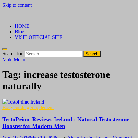
Skip to content
√ Crazy Bulk Ireland – Best Legal Steroids For Bodybuilding
Legal Steroids
HOME
Blog
VISIT OFFICIAL SITE
Search for:
Main Menu
Tag:
increase testosterone
naturally
Bodybuilding Supplement
TestoPrime Reviews Ireland : Natural Testosterone
Booster for Modern Men
May 19, 2026
May 19, 2026
-
by
Aidan Keefe
-
Leave a Comment