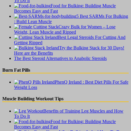
To Do It
Food for Bulking: Building Muscle
Becomes Easy and Fast
5 Best SARMs For Bulking
: Build Lean Muscle
Crazy Bulk for Women – Lose
Weight, Lean Muscle and Ripped
Best Legal Steroids For Cutting And
Getting Ripped
Try the Bulking Stack for 30 Days!
Here are the Benefits
The Best Steroid Alternatives to Anabolic Steroids
Burn Fat Pills
PhenQ Ireland : Best Diet Pills For Safe
Weight Loss
Muscle Building Workout Tips
Benefits of Training Leg Muscles and How
To Do It
Food for Bulking: Building Muscle
Becomes Easy and Fast