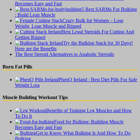
Becomes Easy and Fast
5 Best SARMs For Bulking
: Build Lean Muscle
Crazy Bulk for Women – Lose
Weight, Lean Muscle and Ripped
Best Legal Steroids For Cutting And
Getting Ripped
Try the Bulking Stack for 30 Days!
Here are the Benefits
The Best Steroid Alternatives to Anabolic Steroids
Burn Fat Pills
PhenQ Ireland : Best Diet Pills For Safe
Weight Loss
Muscle Building Workout Tips
Benefits of Training Leg Muscles and How
To Do It
Food for Bulking: Building Muscle
Becomes Easy and Fast
Get to Know What Bulking Is And How To Do
Bulking