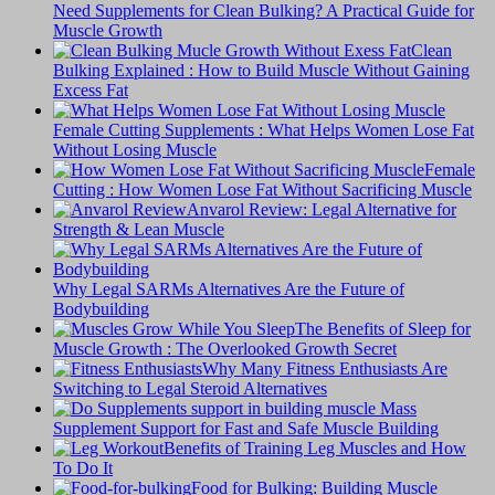
Need Supplements for Clean Bulking? A Practical Guide for
Muscle Growth
Clean
Bulking Explained : How to Build Muscle Without Gaining
Excess Fat
Female Cutting Supplements : What Helps Women Lose Fat
Without Losing Muscle
Female
Cutting : How Women Lose Fat Without Sacrificing Muscle
Anvarol Review: Legal Alternative for
Strength & Lean Muscle
Why Legal SARMs Alternatives Are the Future of
Bodybuilding
The Benefits of Sleep for
Muscle Growth : The Overlooked Growth Secret
Why Many Fitness Enthusiasts Are
Switching to Legal Steroid Alternatives
Supplement Support for Fast and Safe Muscle Building
Benefits of Training Leg Muscles and How
To Do It
Food for Bulking: Building Muscle