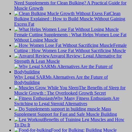
Need Supplements for Clean Bulking? A Practical Guide for
Muscle Growth
Clean
Bulking Explained : How to Build Muscle Without Gaining
Excess Fat
Female Cutting Supplements : What Helps Women Lose Fat
Without Losing Muscle
Female
Cutting : How Women Lose Fat Without Sacrificing Muscle
Anvarol Review: Legal Alternative for
Strength & Lean Muscle
Why Legal SARMs Alternatives Are the Future of
Bodybuilding
The Benefits of Sleep for
Muscle Growth : The Overlooked Growth Secret
Why Many Fitness Enthusiasts Are
Switching to Legal Steroid Alternatives
Supplement Support for Fast and Safe Muscle Building
Benefits of Training Leg Muscles and How
To Do It
Food for Bulking: Building Muscle