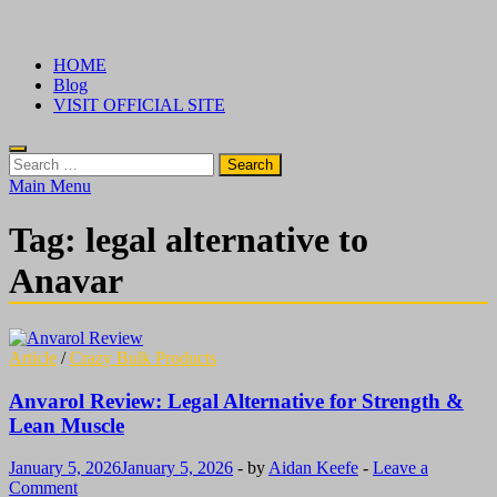
Skip
√ Crazy Bulk Ireland – Best Legal Steroids For Bodybuilding
Legal Steroids
to
HOME
content
Blog
VISIT OFFICIAL SITE
Search
for:
Main Menu
Tag:
legal alternative to
Anavar
Article
/
Crazy Bulk Products
Anvarol Review: Legal Alternative for Strength &
Lean Muscle
January 5, 2026
January 5, 2026
-
by
Aidan Keefe
-
Leave a
Comment