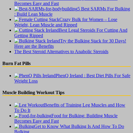
Becomes Easy and Fast
5 Best SARMs For Bulking
: Build Lean Muscle
Crazy Bulk for Women – Lose
Weight, Lean Muscle and Ripped
Best Legal Steroids For Cutting And
Getting Ripped
Try the Bulking Stack for 30 Days!
Here are the Benefits
The Best Steroid Alternatives to Anabolic Steroids
Burn Fat Pills
PhenQ Ireland : Best Diet Pills For Safe
Weight Loss
Muscle Building Workout Tips
Benefits of Training Leg Muscles and How
To Do It
Food for Bulking: Building Muscle
Becomes Easy and Fast
Get to Know What Bulking Is And How To Do
Bulking