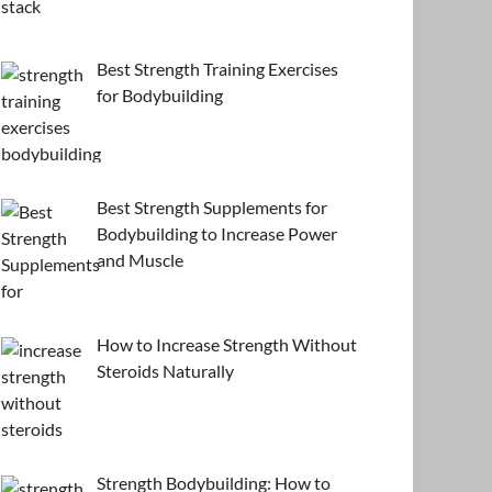
Best Strength Training Exercises
for Bodybuilding
Best Strength Supplements for
Bodybuilding to Increase Power
and Muscle
How to Increase Strength Without
Steroids Naturally
Strength Bodybuilding: How to