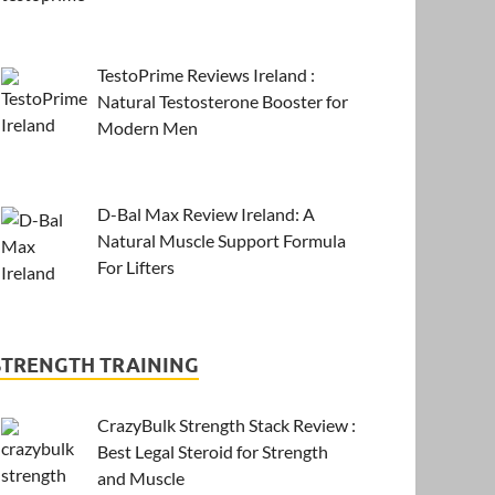
TestoPrime Reviews Ireland :
Natural Testosterone Booster for
Modern Men
D-Bal Max Review Ireland: A
Natural Muscle Support Formula
For Lifters
STRENGTH TRAINING
CrazyBulk Strength Stack Review :
Best Legal Steroid for Strength
and Muscle