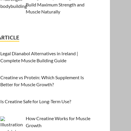
Build Maximum Strength and
Muscle Naturally
ARTICLE
Legal Dianabol Alternatives in Ireland |
Complete Muscle Building Guide
Creatine vs Protein: Which Supplement Is
Better for Muscle Growth?
Is Creatine Safe for Long-Term Use?
How Creatine Works for Muscle
Growth