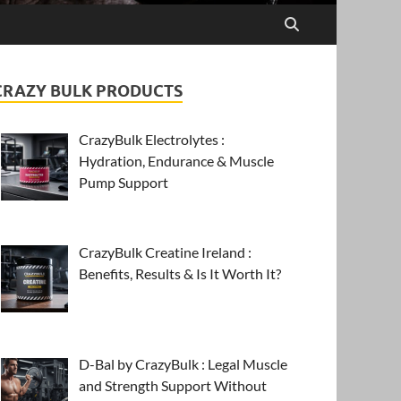
CRAZY BULK PRODUCTS
CrazyBulk Electrolytes :
Hydration, Endurance & Muscle
Pump Support
CrazyBulk Creatine Ireland :
Benefits, Results & Is It Worth It?
D-Bal by CrazyBulk : Legal Muscle
and Strength Support Without