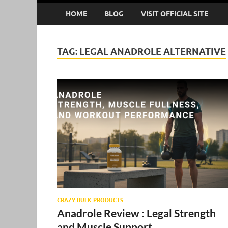
HOME
BLOG
VISIT OFFICIAL SITE
TAG:
LEGAL ANADROLE ALTERNATIVE
CRAZY BULK PRODUCTS
Anadrole Review : Legal Strength
and Muscle Support