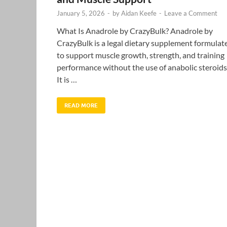
January 5, 2026
-
by
Aidan Keefe
-
Leave a Comment
What Is Anadrole by CrazyBulk? Anadrole by
CrazyBulk is a legal dietary supplement formulat
to support muscle growth, strength, and training
performance without the use of anabolic steroids
It is …
READ MORE