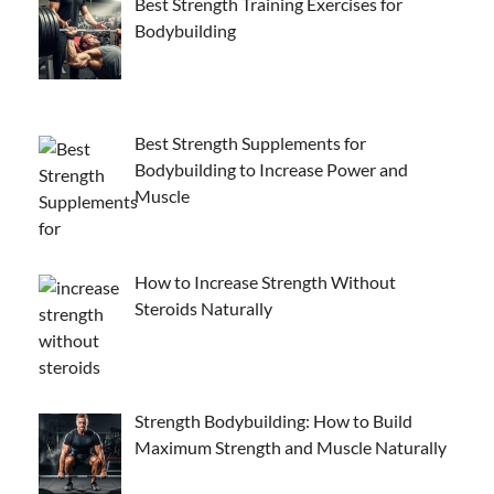
Best Strength Training Exercises for
Bodybuilding
Best Strength Supplements for
Bodybuilding to Increase Power and
Muscle
How to Increase Strength Without
Steroids Naturally
Strength Bodybuilding: How to Build
Maximum Strength and Muscle Naturally