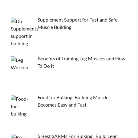
Supplement Support for Fast and Safe
Muscle Building
Benefits of Training Leg Muscles and How
To Do It
Food for Bulking: Building Muscle
Becomes Easy and Fast
5 Best SARMs For Bulking : Build Lean