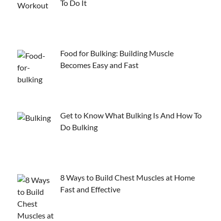
To Do It
Food for Bulking: Building Muscle
Becomes Easy and Fast
Get to Know What Bulking Is And How To
Do Bulking
8 Ways to Build Chest Muscles at Home
Fast and Effective