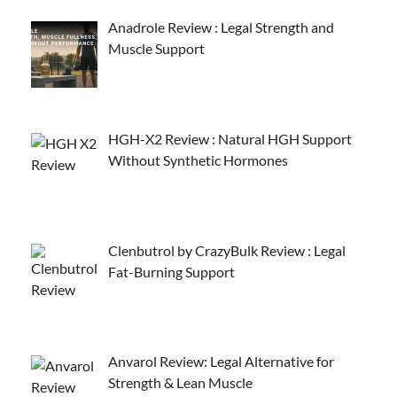
Anadrole Review : Legal Strength and
Muscle Support
HGH-X2 Review : Natural HGH Support
Without Synthetic Hormones
Clenbutrol by CrazyBulk Review : Legal
Fat-Burning Support
Anvarol Review: Legal Alternative for
Strength & Lean Muscle