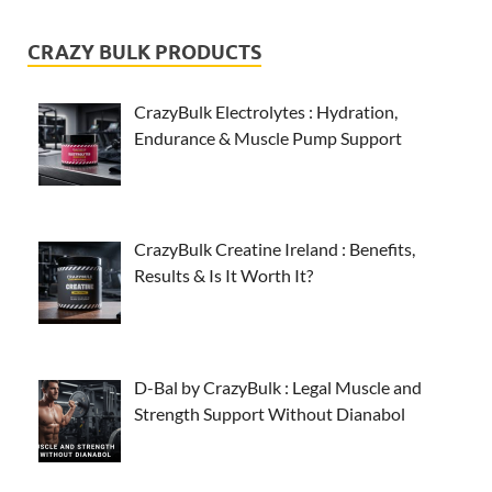
CRAZY BULK PRODUCTS
CrazyBulk Electrolytes : Hydration,
Endurance & Muscle Pump Support
CrazyBulk Creatine Ireland : Benefits,
Results & Is It Worth It?
D-Bal by CrazyBulk : Legal Muscle and
Strength Support Without Dianabol