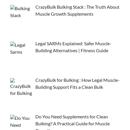
CrazyBulk Bulking Stack : The Truth About
Muscle Growth Supplements
Legal SARMs Explained: Safer Muscle-
Building Alternatives | Fitness Guide
CrazyBulk for Bulking : How Legal Muscle-
Building Support Fits a Clean Bulk
Do You Need Supplements for Clean
Bulking? A Practical Guide for Muscle