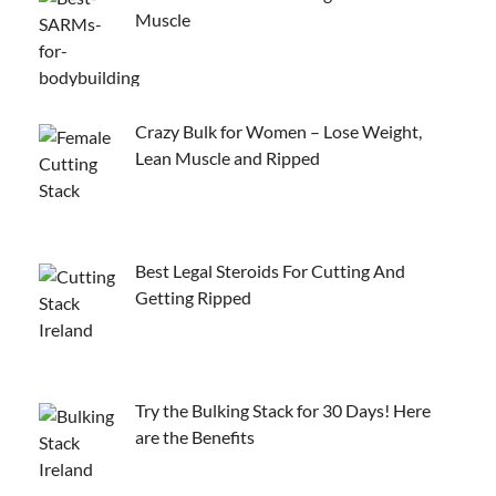
Muscle
Crazy Bulk for Women – Lose Weight,
Lean Muscle and Ripped
Best Legal Steroids For Cutting And
Getting Ripped
Try the Bulking Stack for 30 Days! Here
are the Benefits