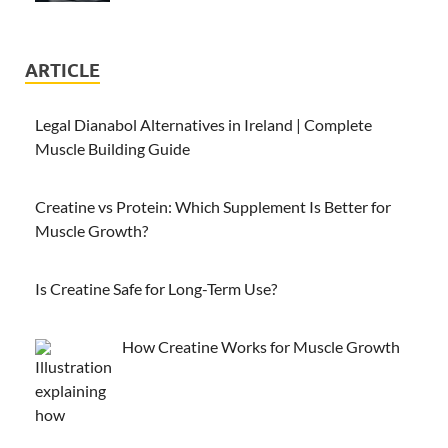
ARTICLE
Legal Dianabol Alternatives in Ireland | Complete
Muscle Building Guide
Creatine vs Protein: Which Supplement Is Better for
Muscle Growth?
Is Creatine Safe for Long-Term Use?
How Creatine Works for Muscle Growth