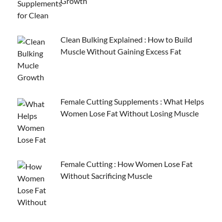
Growth
Clean Bulking Explained : How to Build
Muscle Without Gaining Excess Fat
Female Cutting Supplements : What Helps
Women Lose Fat Without Losing Muscle
Female Cutting : How Women Lose Fat
Without Sacrificing Muscle