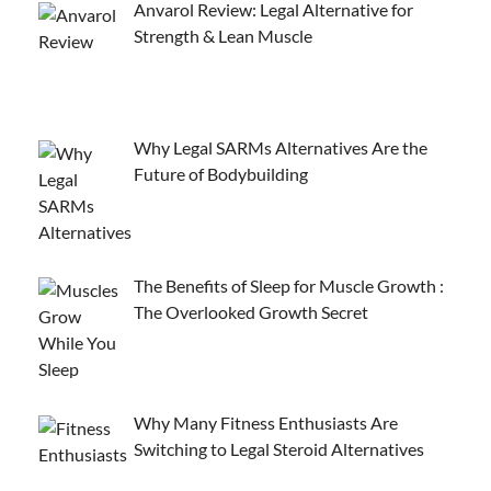
Anvarol Review: Legal Alternative for
Strength & Lean Muscle
Why Legal SARMs Alternatives Are the
Future of Bodybuilding
The Benefits of Sleep for Muscle Growth :
The Overlooked Growth Secret
Why Many Fitness Enthusiasts Are
Switching to Legal Steroid Alternatives