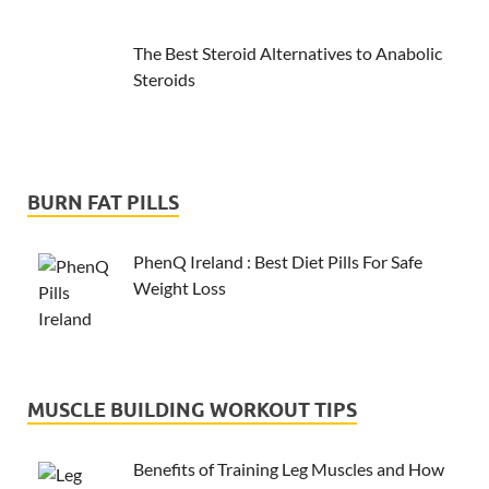
The Best Steroid Alternatives to Anabolic
Steroids
BURN FAT PILLS
PhenQ Ireland : Best Diet Pills For Safe
Weight Loss
MUSCLE BUILDING WORKOUT TIPS
Benefits of Training Leg Muscles and How