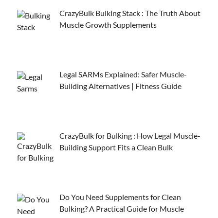
CrazyBulk Bulking Stack : The Truth About
Muscle Growth Supplements
Legal SARMs Explained: Safer Muscle-
Building Alternatives | Fitness Guide
CrazyBulk for Bulking : How Legal Muscle-
Building Support Fits a Clean Bulk
Do You Need Supplements for Clean
Bulking? A Practical Guide for Muscle