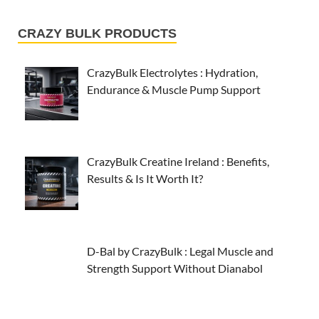
CRAZY BULK PRODUCTS
CrazyBulk Electrolytes : Hydration,
Endurance & Muscle Pump Support
CrazyBulk Creatine Ireland : Benefits,
Results & Is It Worth It?
D-Bal by CrazyBulk : Legal Muscle and
Strength Support Without Dianabol