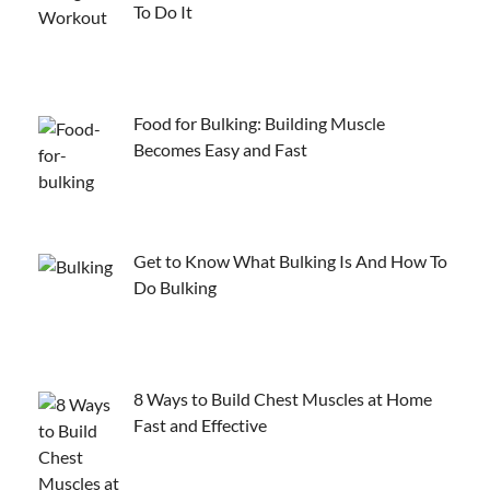
To Do It
Food for Bulking: Building Muscle
Becomes Easy and Fast
Get to Know What Bulking Is And How To
Do Bulking
8 Ways to Build Chest Muscles at Home
Fast and Effective