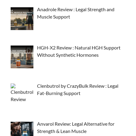
Anadrole Review : Legal Strength and
Muscle Support
HGH-X2 Review : Natural HGH Support
Without Synthetic Hormones
Clenbutrol by CrazyBulk Review : Legal
Fat-Burning Support
Anvarol Review: Legal Alternative for
Strength & Lean Muscle