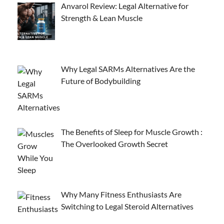
Anvarol Review: Legal Alternative for
Strength & Lean Muscle
Why Legal SARMs Alternatives Are the
Future of Bodybuilding
The Benefits of Sleep for Muscle Growth :
The Overlooked Growth Secret
Why Many Fitness Enthusiasts Are
Switching to Legal Steroid Alternatives