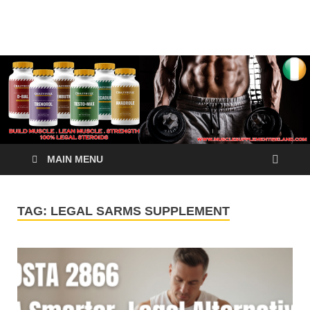
√ Crazy Bulk Ireland –
Legal Steroids
Best Legal Steroids For
Bodybuilding
MAIN MENU
TAG:
LEGAL SARMS SUPPLEMENT