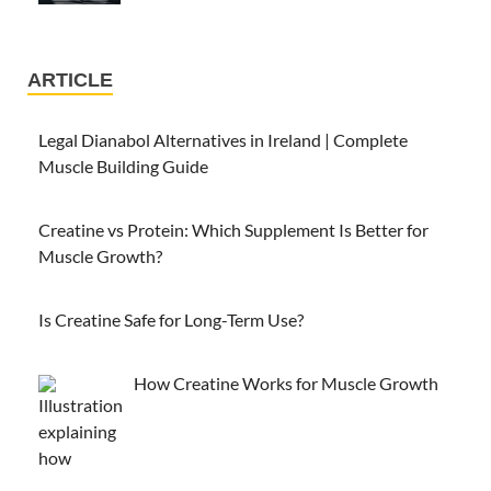
ARTICLE
Legal Dianabol Alternatives in Ireland | Complete
Muscle Building Guide
Creatine vs Protein: Which Supplement Is Better for
Muscle Growth?
Is Creatine Safe for Long-Term Use?
How Creatine Works for Muscle Growth