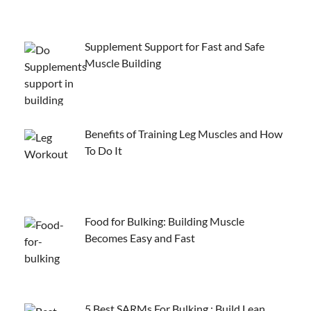
Supplement Support for Fast and Safe
Muscle Building
Benefits of Training Leg Muscles and How
To Do It
Food for Bulking: Building Muscle
Becomes Easy and Fast
5 Best SARMs For Bulking : Build Lean