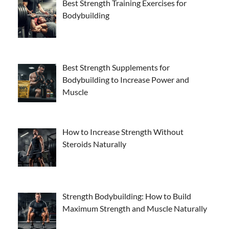
Best Strength Training Exercises for
Bodybuilding
Best Strength Supplements for
Bodybuilding to Increase Power and
Muscle
How to Increase Strength Without
Steroids Naturally
Strength Bodybuilding: How to Build
Maximum Strength and Muscle Naturally