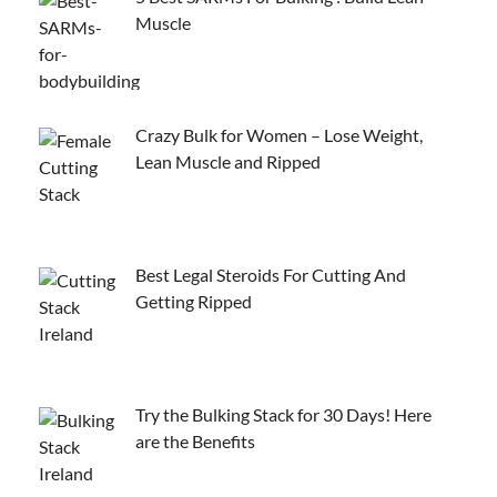
Muscle
Crazy Bulk for Women – Lose Weight,
Lean Muscle and Ripped
Best Legal Steroids For Cutting And
Getting Ripped
Try the Bulking Stack for 30 Days! Here
are the Benefits