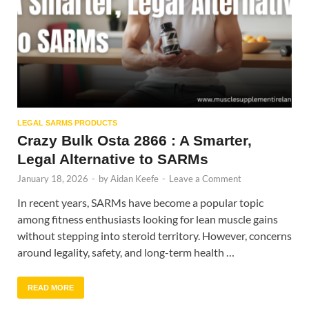
LEGAL SARMS PRODUCTS
Crazy Bulk Osta 2866 : A Smarter,
Legal Alternative to SARMs
January 18, 2026
-
by
Aidan Keefe
-
Leave a Comment
In recent years, SARMs have become a popular topic
among fitness enthusiasts looking for lean muscle gains
without stepping into steroid territory. However, concerns
around legality, safety, and long-term health …
READ MORE