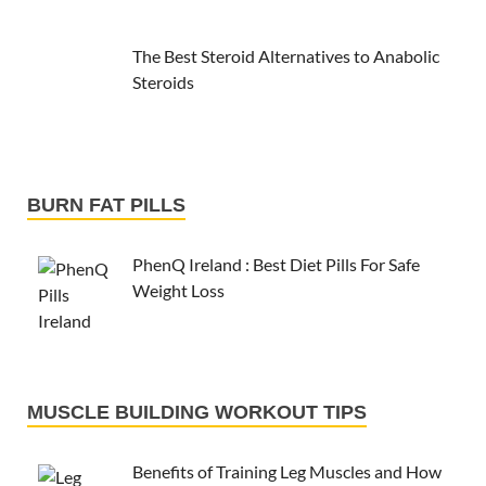
The Best Steroid Alternatives to Anabolic
Steroids
BURN FAT PILLS
PhenQ Ireland : Best Diet Pills For Safe
Weight Loss
MUSCLE BUILDING WORKOUT TIPS
Benefits of Training Leg Muscles and How