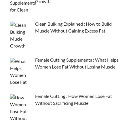
Growth
Clean Bulking Explained : How to Build
Muscle Without Gaining Excess Fat
Female Cutting Supplements : What Helps
Women Lose Fat Without Losing Muscle
Female Cutting : How Women Lose Fat
Without Sacrificing Muscle