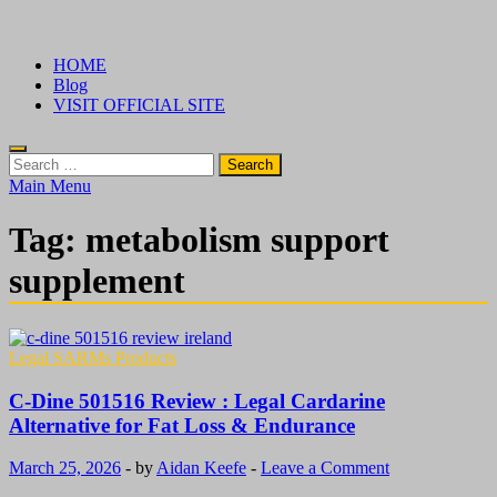
Skip
√ Crazy Bulk Ireland – Best Legal Steroids For Bodybuilding
Legal Steroids
to
HOME
content
Blog
VISIT OFFICIAL SITE
Search
for:
Main Menu
Tag:
metabolism support
supplement
Legal SARMs Products
C-Dine 501516 Review : Legal Cardarine
Alternative for Fat Loss & Endurance
March 25, 2026
-
by
Aidan Keefe
-
Leave a Comment