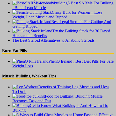
5 Best SARMs For Bulking
: Build Lean Muscle
Crazy Bulk for Women – Lose
Weight, Lean Muscle and Ripped
Best Legal Steroids For Cutting And
Getting Ripped
Try the Bulking Stack for 30 Days!
Here are the Benefits
The Best Steroid Alternatives to Anabolic Steroids
Burn Fat Pills
PhenQ Ireland : Best Diet Pills For Safe
Weight Loss
Muscle Building Workout Tips
Benefits of Training Leg Muscles and How
To Do It
Food for Bulking: Building Muscle
Becomes Easy and Fast
Get to Know What Bulking Is And How To Do
Bulking