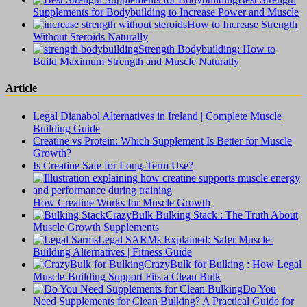
Supplements for Bodybuilding to Increase Power and Muscle
How to Increase Strength
Without Steroids Naturally
Strength Bodybuilding: How to
Build Maximum Strength and Muscle Naturally
Article
Legal Dianabol Alternatives in Ireland | Complete Muscle
Building Guide
Creatine vs Protein: Which Supplement Is Better for Muscle
Growth?
Is Creatine Safe for Long-Term Use?
How Creatine Works for Muscle Growth
CrazyBulk Bulking Stack : The Truth About
Muscle Growth Supplements
Legal SARMs Explained: Safer Muscle-
Building Alternatives | Fitness Guide
CrazyBulk for Bulking : How Legal
Muscle-Building Support Fits a Clean Bulk
Do You
Need Supplements for Clean Bulking? A Practical Guide for