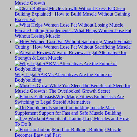
Muscle Growth
Clean
Bulking Explained : How to Build Muscle Without Gaining
Excess Fat
Female Cutting Supplements : What Helps Women Lose Fat
Without Losing Muscle
Female
Cutting : How Women Lose Fat Without Sacrificing Muscle
Anvarol Review: Legal Alternative for
Strength & Lean Muscle
Why Legal SARMs Alternatives Are the Future of
Bodybuilding
The Benefits of Sleep for
Muscle Growth : The Overlooked Growth Secret
Why Many Fitness Enthusiasts Are
Switching to Legal Steroid Alternatives
Supplement Support for Fast and Safe Muscle Building
Benefits of Training Leg Muscles and How
To Do It
Food for Bulking: Building Muscle
Becomes Easy and Fast