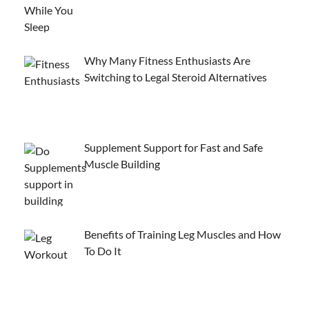
Why Many Fitness Enthusiasts Are
Switching to Legal Steroid Alternatives
Supplement Support for Fast and Safe
Muscle Building
Benefits of Training Leg Muscles and How
To Do It