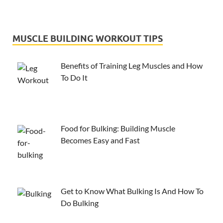
MUSCLE BUILDING WORKOUT TIPS
Benefits of Training Leg Muscles and How
To Do It
Food for Bulking: Building Muscle
Becomes Easy and Fast
Get to Know What Bulking Is And How To
Do Bulking