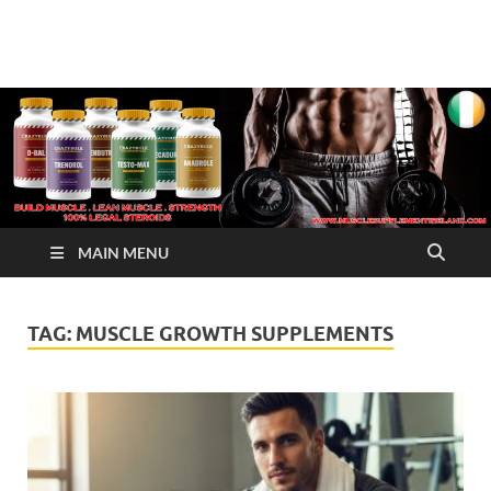
√ Crazy Bulk Ireland –
Legal Steroids
Best Legal Steroids For
Bodybuilding
MAIN MENU
TAG:
MUSCLE GROWTH SUPPLEMENTS