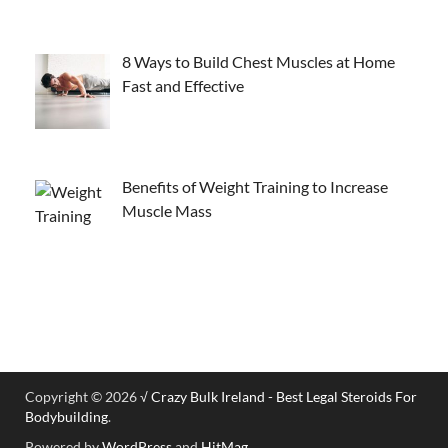
8 Ways to Build Chest Muscles at Home
Fast and Effective
Benefits of Weight Training to Increase
Muscle Mass
Copyright © 2026
√ Crazy Bulk Ireland - Best Legal Steroids For
Bodybuilding
.
Powered by
WordPress
and
HitMag
.