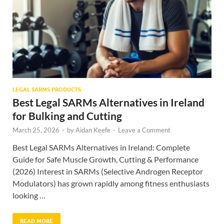
LEGAL SARMS PRODUCTS
Best Legal SARMs Alternatives in Ireland
for Bulking and Cutting
March 25, 2026
-
by
Aidan Keefe
-
Leave a Comment
Best Legal SARMs Alternatives in Ireland: Complete
Guide for Safe Muscle Growth, Cutting & Performance
(2026) Interest in SARMs (Selective Androgen Receptor
Modulators) has grown rapidly among fitness enthusiasts
looking …
READ MORE