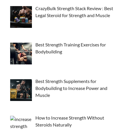
CrazyBulk Strength Stack Review : Best
Legal Steroid for Strength and Muscle
Best Strength Training Exercises for
Bodybuilding
Best Strength Supplements for
Bodybuilding to Increase Power and
Muscle
How to Increase Strength Without
Steroids Naturally