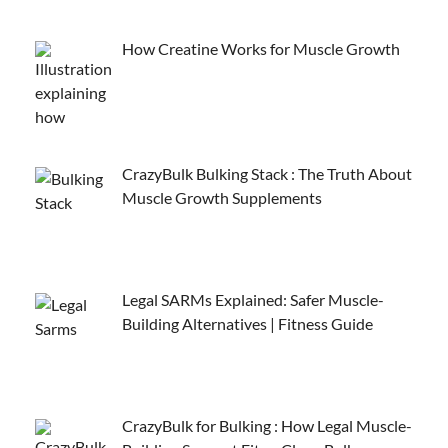
How Creatine Works for Muscle Growth
CrazyBulk Bulking Stack : The Truth About
Muscle Growth Supplements
Legal SARMs Explained: Safer Muscle-
Building Alternatives | Fitness Guide
CrazyBulk for Bulking : How Legal Muscle-