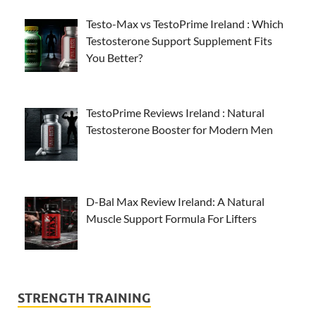
Testo-Max vs TestoPrime Ireland : Which
Testosterone Support Supplement Fits
You Better?
TestoPrime Reviews Ireland : Natural
Testosterone Booster for Modern Men
D-Bal Max Review Ireland: A Natural
Muscle Support Formula For Lifters
STRENGTH TRAINING