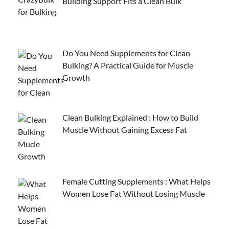
Building Support Fits a Clean Bulk
Do You Need Supplements for Clean
Bulking? A Practical Guide for Muscle
Growth
Clean Bulking Explained : How to Build
Muscle Without Gaining Excess Fat
Female Cutting Supplements : What Helps
Women Lose Fat Without Losing Muscle