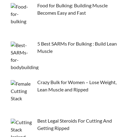
Food for Bulking: Building Muscle
Becomes Easy and Fast
5 Best SARMs For Bulking : Build Lean
Muscle
Crazy Bulk for Women – Lose Weight,
Lean Muscle and Ripped
Best Legal Steroids For Cutting And
Getting Ripped