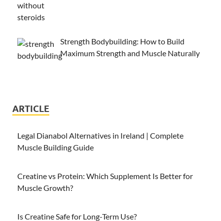
Strength Bodybuilding: How to Build
Maximum Strength and Muscle Naturally
ARTICLE
Legal Dianabol Alternatives in Ireland | Complete
Muscle Building Guide
Creatine vs Protein: Which Supplement Is Better for
Muscle Growth?
Is Creatine Safe for Long-Term Use?