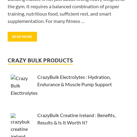
the gym. It requires a balanced combination of proper
training, nutritious food, sufficient rest, and smart
supplementation. For many fitness …
READ MORE
CRAZY BULK PRODUCTS
CrazyBulk Electrolytes : Hydration,
Endurance & Muscle Pump Support
CrazyBulk Creatine Ireland : Benefits,
Results & Is It Worth It?