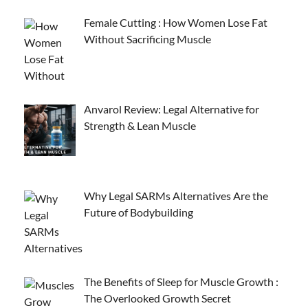
Female Cutting : How Women Lose Fat
Without Sacrificing Muscle
Anvarol Review: Legal Alternative for
Strength & Lean Muscle
Why Legal SARMs Alternatives Are the
Future of Bodybuilding
The Benefits of Sleep for Muscle Growth :
The Overlooked Growth Secret