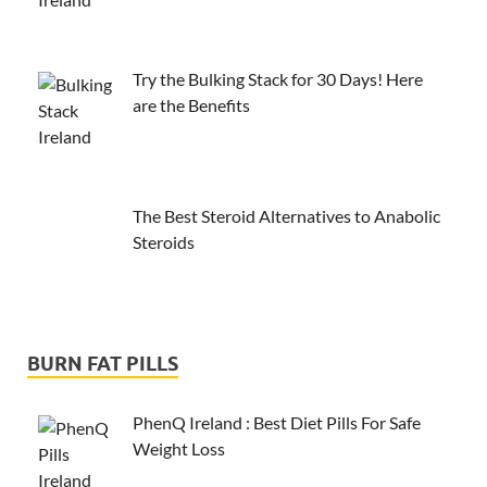
Try the Bulking Stack for 30 Days! Here
are the Benefits
The Best Steroid Alternatives to Anabolic
Steroids
BURN FAT PILLS
PhenQ Ireland : Best Diet Pills For Safe
Weight Loss