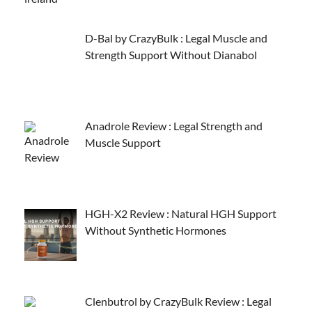
D-Bal by CrazyBulk : Legal Muscle and
Strength Support Without Dianabol
Anadrole Review : Legal Strength and
Muscle Support
HGH-X2 Review : Natural HGH Support
Without Synthetic Hormones
Clenbutrol by CrazyBulk Review : Legal