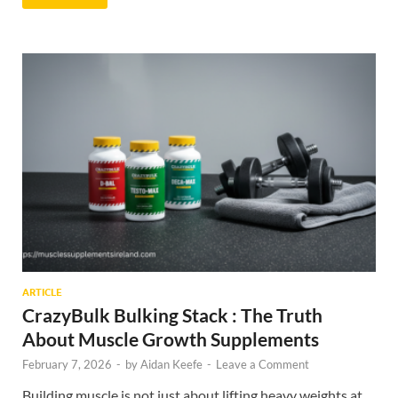
ARTICLE
CrazyBulk Bulking Stack : The Truth
About Muscle Growth Supplements
February 7, 2026
-
by
Aidan Keefe
-
Leave a Comment
Building muscle is not just about lifting heavy weights at