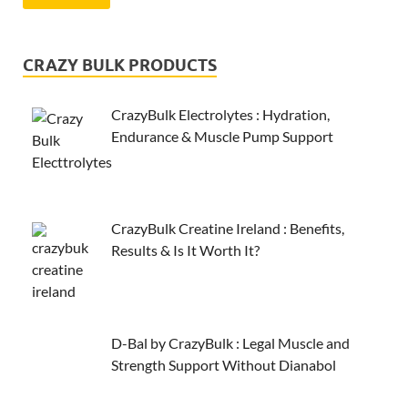
CRAZY BULK PRODUCTS
CrazyBulk Electrolytes : Hydration,
Endurance & Muscle Pump Support
CrazyBulk Creatine Ireland : Benefits,
Results & Is It Worth It?
D-Bal by CrazyBulk : Legal Muscle and
Strength Support Without Dianabol