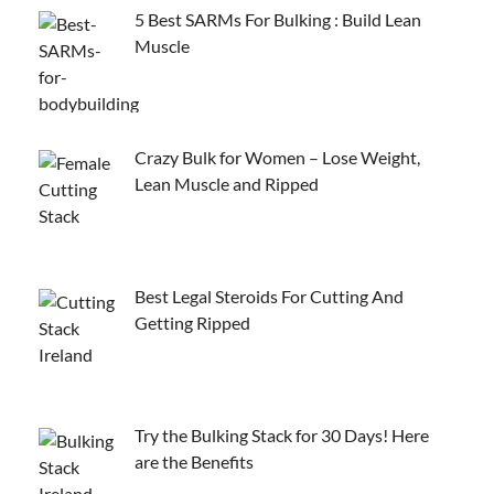
5 Best SARMs For Bulking : Build Lean
Muscle
Crazy Bulk for Women – Lose Weight,
Lean Muscle and Ripped
Best Legal Steroids For Cutting And
Getting Ripped
Try the Bulking Stack for 30 Days! Here
are the Benefits