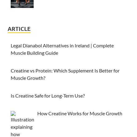
ARTICLE
Legal Dianabol Alternatives in Ireland | Complete
Muscle Building Guide
Creatine vs Protein: Which Supplement Is Better for
Muscle Growth?
Is Creatine Safe for Long-Term Use?
How Creatine Works for Muscle Growth