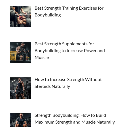
Best Strength Training Exercises for
Bodybuilding
Best Strength Supplements for
Bodybuilding to Increase Power and
Muscle
How to Increase Strength Without
Steroids Naturally
Strength Bodybuilding: How to Build
Maximum Strength and Muscle Naturally