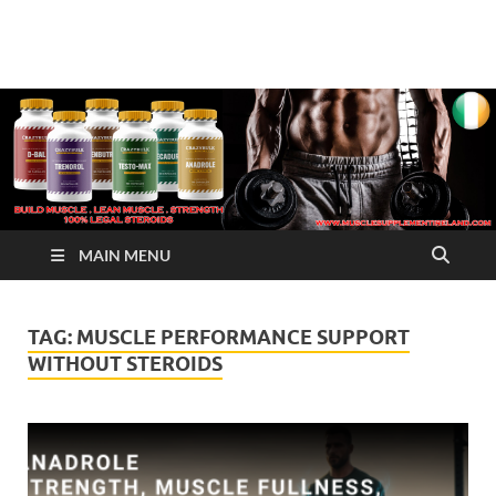
√ Crazy Bulk Ireland –
Legal Steroids
Best Legal Steroids For
Bodybuilding
MAIN MENU
TAG:
MUSCLE PERFORMANCE SUPPORT
WITHOUT STEROIDS