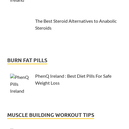
The Best Steroid Alternatives to Anabolic
Steroids
BURN FAT PILLS
PhenQ Ireland : Best Diet Pills For Safe
Weight Loss
MUSCLE BUILDING WORKOUT TIPS