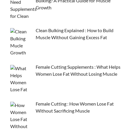
Bulking? A Practical Guide for Muscle
Growth
Clean Bulking Explained : How to Build
Muscle Without Gaining Excess Fat
Female Cutting Supplements : What Helps
Women Lose Fat Without Losing Muscle
Female Cutting : How Women Lose Fat
Without Sacrificing Muscle