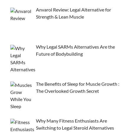
Anvarol Review: Legal Alternative for
Strength & Lean Muscle
Why Legal SARMs Alternatives Are the
Future of Bodybuilding
The Benefits of Sleep for Muscle Growth :
The Overlooked Growth Secret
Why Many Fitness Enthusiasts Are
Switching to Legal Steroid Alternatives