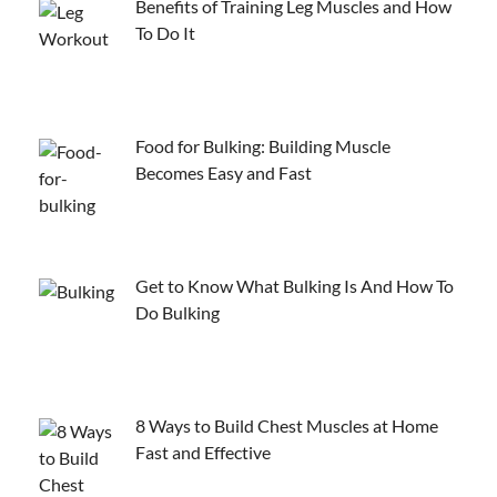
Benefits of Training Leg Muscles and How
To Do It
Food for Bulking: Building Muscle
Becomes Easy and Fast
Get to Know What Bulking Is And How To
Do Bulking
8 Ways to Build Chest Muscles at Home
Fast and Effective