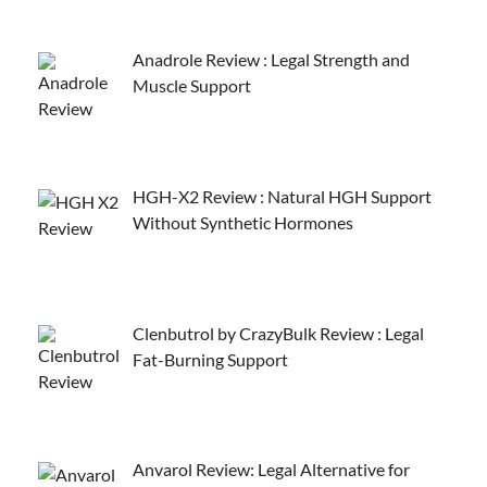
Anadrole Review : Legal Strength and
Muscle Support
HGH-X2 Review : Natural HGH Support
Without Synthetic Hormones
Clenbutrol by CrazyBulk Review : Legal
Fat-Burning Support
Anvarol Review: Legal Alternative for