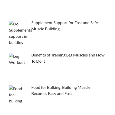
Supplement Support for Fast and Safe
Muscle Building
Benefits of Training Leg Muscles and How
To Do It
Food for Bulking: Building Muscle
Becomes Easy and Fast