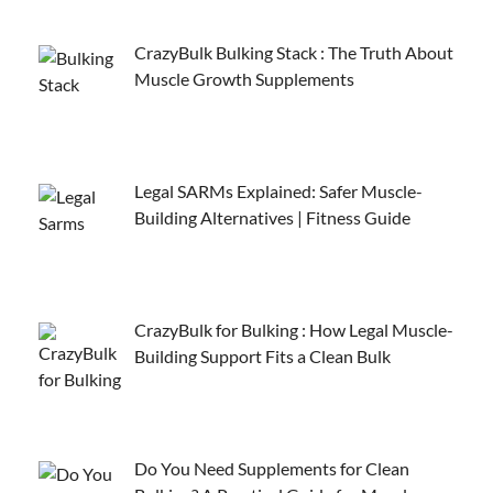
CrazyBulk Bulking Stack : The Truth About
Muscle Growth Supplements
Legal SARMs Explained: Safer Muscle-
Building Alternatives | Fitness Guide
CrazyBulk for Bulking : How Legal Muscle-
Building Support Fits a Clean Bulk
Do You Need Supplements for Clean